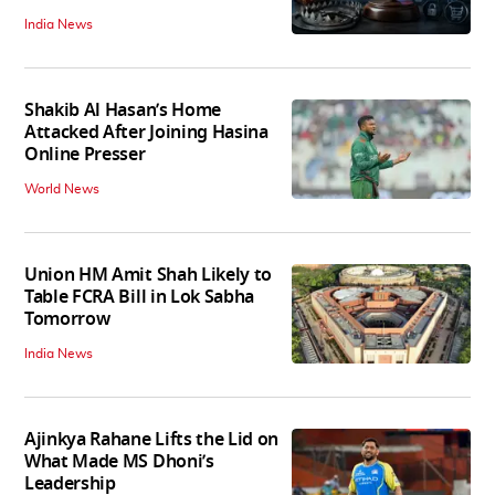
India News
Shakib Al Hasan’s Home
Attacked After Joining Hasina
Online Presser
World News
Union HM Amit Shah Likely to
Table FCRA Bill in Lok Sabha
Tomorrow
India News
Ajinkya Rahane Lifts the Lid on
What Made MS Dhoni’s
Leadership