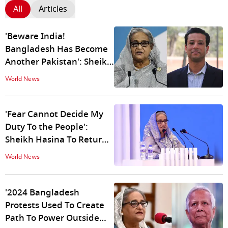
All
Articles
'Beware India!
Bangladesh Has Become
Another Pakistan': Sheikh
Hasina's Son Warns of ISI-
World News
Backed Global Terror
'Fear Cannot Decide My
Duty To the People':
Sheikh Hasina To Return
To Bangladesh in
World News
December
'2024 Bangladesh
Protests Used To Create
Path To Power Outside