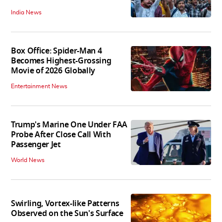
India News
Box Office: Spider-Man 4
Becomes Highest-Grossing
Movie of 2026 Globally
Entertainment News
Trump's Marine One Under FAA
Probe After Close Call With
Passenger Jet
World News
Swirling, Vortex-like Patterns
Observed on the Sun's Surface