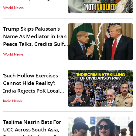
Media Interaction
World News
Trump Skips Pakistan's
Name As Mediator in Iran
Peace Talks, Credits Gulf
Allies
World News
‘Such Hollow Exercises
Cannot Hide Reality’:
India Rejects PoK Local
Polls As ‘Complete Farce’
India News
Amid Crackdown
Taslima Nasrin Bats For
UCC Across South Asia;