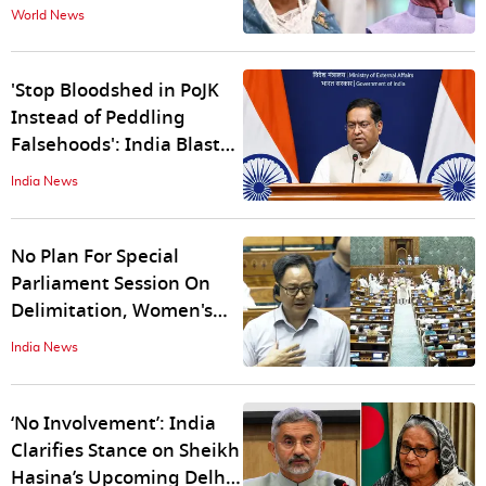
Ballot Box': Hasina
World News
Attacks Yunus in First
Address Since Ouster
'Stop Bloodshed in PoJK
Instead of Peddling
Falsehoods': India Blasts
Pakistan Over 'Political
India News
Absurdity' on Youm-e-
Istehsal
No Plan For Special
Parliament Session On
Delimitation, Women's
Quota Bills: Kiren Rijiju
India News
Dismisses Reports
‘No Involvement’: India
Clarifies Stance on Sheikh
Hasina’s Upcoming Delhi