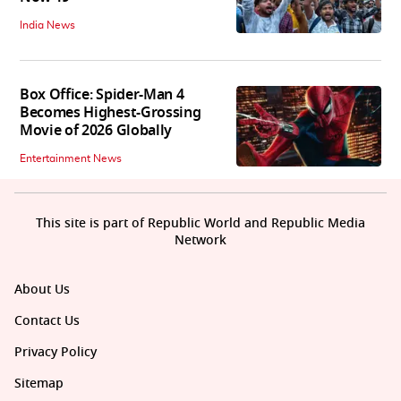
India News
Box Office: Spider-Man 4
Becomes Highest-Grossing
Movie of 2026 Globally
Entertainment News
This site is part of Republic World and Republic Media
Network
About Us
Contact Us
Privacy Policy
Sitemap