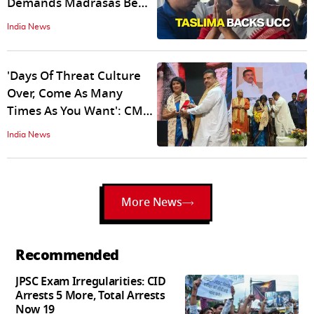
Demands Madrasas Be
Abolished, Calling Them
India News
‘Jihadi Factories’
'Days Of Threat Culture
Over, Come As Many
Times As You Want': CM
Suvendu Welcomes
India News
Taslima Nasreen To
Kolkata
More News
Recommended
JPSC Exam Irregularities: CID
Arrests 5 More, Total Arrests
Now 19