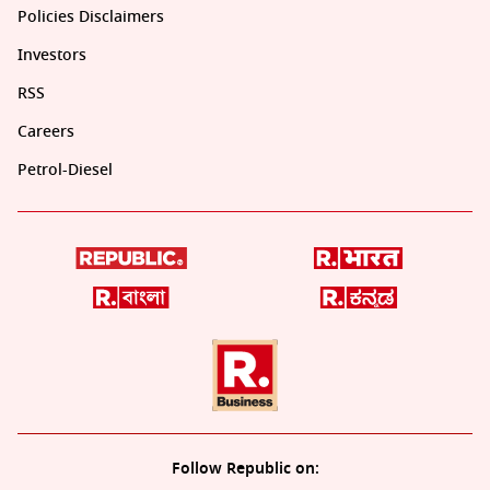
Policies Disclaimers
Investors
RSS
Careers
Petrol-Diesel
Follow Republic on: