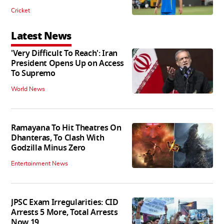
Cricket
Latest News
'Very Difficult To Reach': Iran
President Opens Up on Access
To Supremo
World News
Ramayana To Hit Theatres On
Dhanteras, To Clash With
Godzilla Minus Zero
Entertainment News
JPSC Exam Irregularities: CID
Arrests 5 More, Total Arrests
Now 19