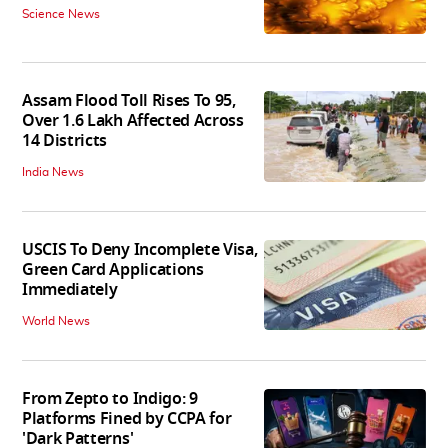
Science News
Assam Flood Toll Rises To 95,
Over 1.6 Lakh Affected Across
14 Districts
India News
USCIS To Deny Incomplete Visa,
Green Card Applications
Immediately
World News
From Zepto to Indigo: 9
Platforms Fined by CCPA for
'Dark Patterns'