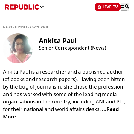
LIVE TV
News
/
authors
/
Ankita Paul
Ankita Paul
Senior Correspondent (News)
Ankita Paul is a researcher and a published author
(of books and research papers). Having been bitten
by the bug of journalism, she chose the profession
and has worked with some of the leading media
organisations in the country, including ANI and PTI,
for their national and world affairs desks.
...Read
More