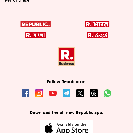
Petrol-Diesel
Follow Republic on:
Download the all-new Republic app: