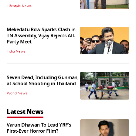
Lifestyle News
Mekedatu Row Sparks Clash in
TN Assembly, Vijay Rejects All-
Party Meet
India News
Seven Dead, Including Gunman,
at School Shooting in Thailand
World News
Latest News
Varun Dhawan To Lead YRF's
First-Ever Horror Film?