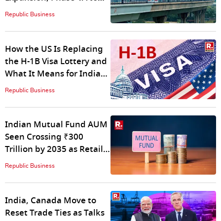
Push Network Past 400
Republic Business
km
How the US Is Replacing
the H-1B Visa Lottery and
What It Means for Indian
Applicants
Republic Business
Indian Mutual Fund AUM
Seen Crossing ₹300
Trillion by 2035 as Retail
Participation Deepens:
Republic Business
ICRA Analytics
India, Canada Move to
Reset Trade Ties as Talks