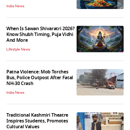
India News
When Is Sawan Shivaratri 2026?
Know Shubh Timing, Puja Vidhi
And More
Lifestyle News
Patna Violence: Mob Torches
Bus, Police Outpost After Fatal
NH-30 Crash
India News
Traditional Kashmiri Theatre
Inspires Students, Promotes
Cultural Values