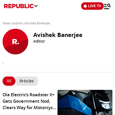
LIVE TV
News
/
authors
/
Avishek Banerjee
Avishek Banerjee
editor
.
All
Articles
Ola Electric’s Roadster X+
Gets Government Nod,
Clears Way for Motorcycle
Deliveries