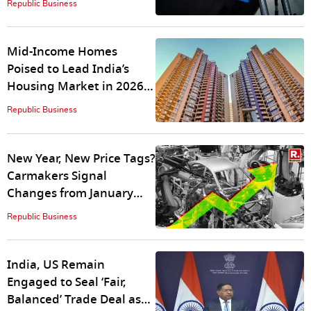
Republic Business
Mid-Income Homes
Poised to Lead India’s
Housing Market in 2026
as Premium Demand
Republic Business
Plateaus: Square Yards
New Year, New Price Tags?
Carmakers Signal
Changes from January
2026
Republic Business
India, US Remain
Engaged to Seal ‘Fair,
Balanced’ Trade Deal as