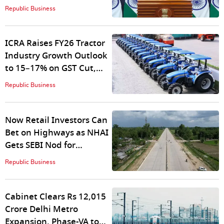
EU FTA Talks Gain
Republic Business
Momentum
ICRA Raises FY26 Tractor
Industry Growth Outlook
to 15–17% on GST Cut,
Strong Rural Demand
Republic Business
Now Retail Investors Can
Bet on Highways as NHAI
Gets SEBI Nod for
Raajmarg InvIT
Republic Business
Cabinet Clears Rs 12,015
Crore Delhi Metro
Expansion, Phase-VA to