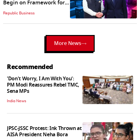
Begin on Framework for
Free Trade Agreement
Republic Business
More News
Recommended
'Don't Worry, I Am With You':
PM Modi Reassures Rebel TMC,
Sena MPs
India News
JPSC-JSSC Protest: Ink Thrown at
AISA President Neha Bora