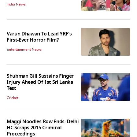
India News
Varun Dhawan To Lead YRF's
First-Ever Horror Film?
Entertainment News
Shubman Gill Sustains Finger
Injury Ahead Of 1st Sri Lanka
Test
Cricket
Maggi Noodles Row Ends: Delhi
HC Scraps 2015 Criminal
Proceedings