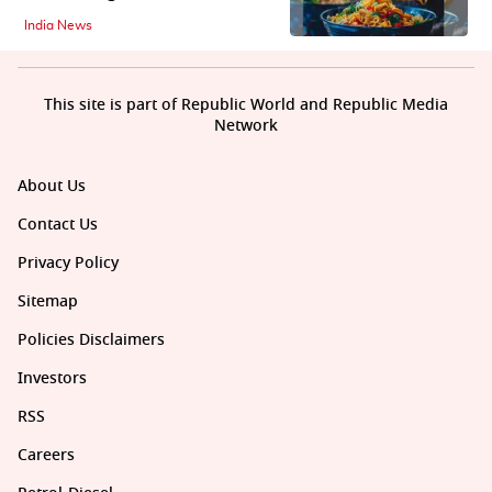
India News
This site is part of Republic World and Republic Media
Network
About Us
Contact Us
Privacy Policy
Sitemap
Policies Disclaimers
Investors
RSS
Careers