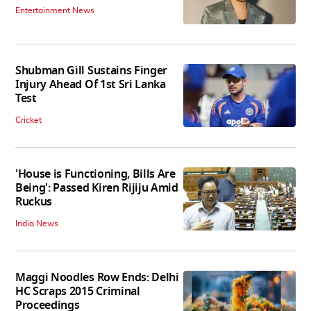
Entertainment News
Shubman Gill Sustains Finger
Injury Ahead Of 1st Sri Lanka
Test
Cricket
'House is Functioning, Bills Are
Being': Passed Kiren Rijiju Amid
Ruckus
India News
Maggi Noodles Row Ends: Delhi
HC Scraps 2015 Criminal
Proceedings