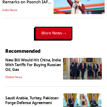
Remarks on Poonch IAF
Attack Ignite Controversy
India News
More News
Recommended
New Bill Would Hit China, India
With Tariffs For Buying Russian
Oil, Gas
Global News
Saudi Arabia, Turkey, Pakistan
Forge Defense Agreement