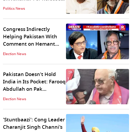
of Prajwal Revanna Sex
Politics News
Videos
Congress Indirectly
Helping Pakistan With
Comment on Hemant
Karkare: Ujjwal Nikam to
Election News
Arnab
Pakistan Doesn't Hold
India in Its Pocket: Farooq
Abdullah on Pak
Preferring Rahul Gandhi
Election News
as PM
'Stuntbaazi': Cong Leader
Charanjit Singh Channi's