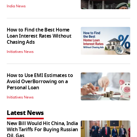
India News
How to Find the Best Home
Loan Interest Rates Without
Chasing Ads
Initiatives News
How to Use EMI Estimates to
Avoid OverBorrowing on a
Personal Loan
Initiatives News
Latest News
New Bill Would Hit China, India
With Tariffs For Buying Russian
Oil, Gas