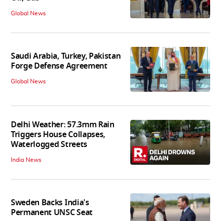
Global News
Saudi Arabia, Turkey, Pakistan
Forge Defense Agreement
Global News
Delhi Weather: 57.3mm Rain
Triggers House Collapses,
Waterlogged Streets
India News
Sweden Backs India's
Permanent UNSC Seat