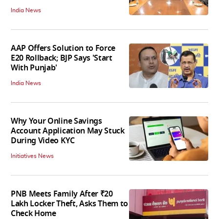
India News
AAP Offers Solution to Force
E20 Rollback; BJP Says 'Start
With Punjab'
India News
Why Your Online Savings
Account Application May Stuck
During Video KYC
Initiatives News
PNB Meets Family After ₹20
Lakh Locker Theft, Asks Them to
Check Home