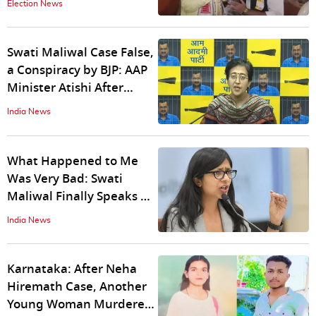
Election News
Swati Maliwal Case False,
a Conspiracy by BJP: AAP
Minister Atishi After
Bibhav Kumar's Arrest
India News
What Happened to Me
Was Very Bad: Swati
Maliwal Finally Speaks Up
After Assault by AAP
India News
Leader
Karnataka: After Neha
Hiremath Case, Another
Young Woman Murdered