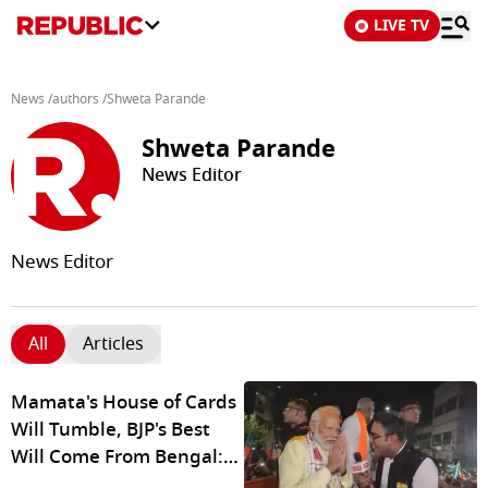
LIVE TV
News
/
authors
/
Shweta Parande
Shweta Parande
News Editor
News Editor
All
Articles
Mamata's House of Cards
Will Tumble, BJP's Best
Will Come From Bengal:
PM Modi To R Bangla