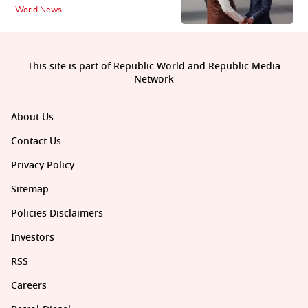
World News
This site is part of Republic World and Republic Media
Network
About Us
Contact Us
Privacy Policy
Sitemap
Policies Disclaimers
Investors
RSS
Careers