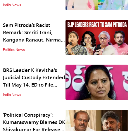
by Man For Rejecting His
India News
Advances
Sam Pitroda’s Racist
Remark: Smriti Irani,
Kangana Ranaut, Nirmala
Sitharaman, Anurag
Politics News
Thakur React
BRS Leader K Kavitha's
Judicial Custody Extended
Till May 14, ED to File
Charge Sheet in a Week
India News
‘Political Conspiracy’:
Kumaraswamy Blames DK
Shivakumar For Release