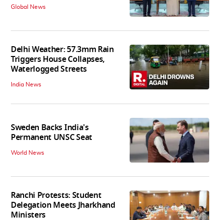
Global News
Delhi Weather: 57.3mm Rain
Triggers House Collapses,
Waterlogged Streets
India News
Sweden Backs India's
Permanent UNSC Seat
World News
Ranchi Protests: Student
Delegation Meets Jharkhand
Ministers