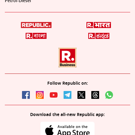
Petrol-Diesel
Follow Republic on:
Download the all-new Republic app: