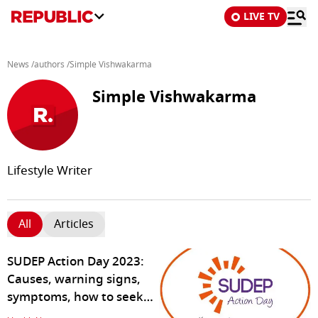
LIVE TV
News
/
authors
/
Simple Vishwakarma
Simple Vishwakarma
Lifestyle Writer
All
Articles
SUDEP Action Day 2023:
Causes, warning signs,
symptoms, how to seek
help for epilepsy