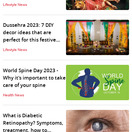
significance, puja rituals,
Lifestyle News
timing
Dussehra 2023: 7 DIY
decor ideas that are
perfect for this festive
season
Lifestyle News
World Spine Day 2023 -
Why it's important to take
care of your spine
Health News
What is Diabetic
Retinopathy? Symptoms,
treatment, how to