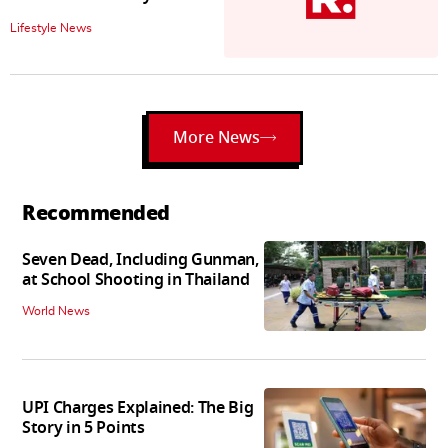
Lifestyle News
More News
Recommended
Seven Dead, Including Gunman,
at School Shooting in Thailand
World News
UPI Charges Explained: The Big
Story in 5 Points