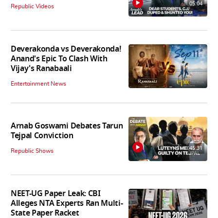
05:04
Republic Videos
Deverakonda vs Deverakonda!
Anand's Epic To Clash With
Vijay's Ranabaali
Entertainment News
Arnab Goswami Debates Tarun
Tejpal Conviction
45:31
Republic Shows
NEET-UG Paper Leak: CBI
Alleges NTA Experts Ran Multi-
State Paper Racket