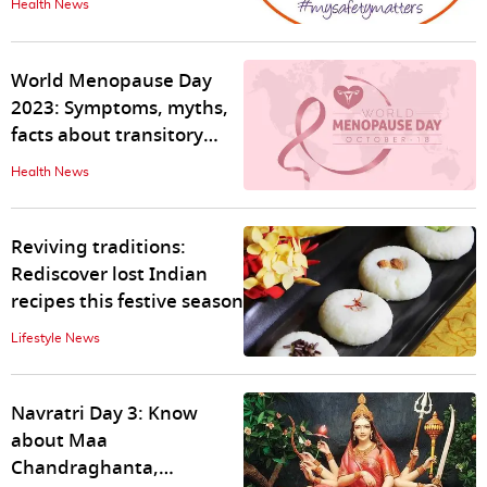
Health News
World Menopause Day
2023: Symptoms, myths,
facts about transitory
phase in women's lives
Health News
Reviving traditions:
Rediscover lost Indian
recipes this festive season
Lifestyle News
Navratri Day 3: Know
about Maa
Chandraghanta,