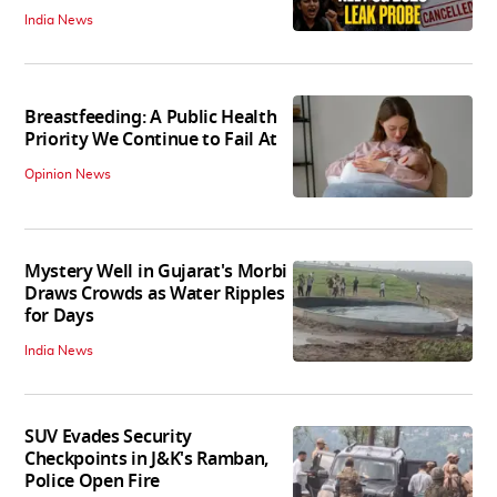
India News
Breastfeeding: A Public Health
Priority We Continue to Fail At
Opinion News
Mystery Well in Gujarat's Morbi
Draws Crowds as Water Ripples
for Days
India News
SUV Evades Security
Checkpoints in J&K's Ramban,
Police Open Fire