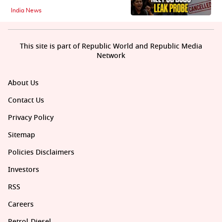
India News
This site is part of Republic World and Republic Media
Network
About Us
Contact Us
Privacy Policy
Sitemap
Policies Disclaimers
Investors
RSS
Careers
Petrol-Diesel