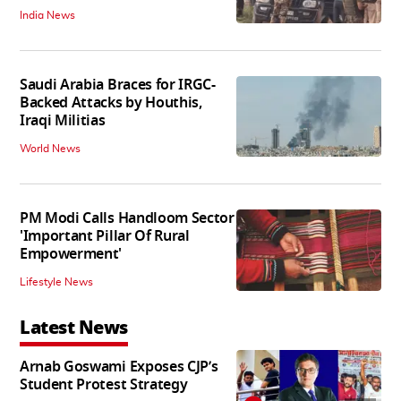
India News
Saudi Arabia Braces for IRGC-
Backed Attacks by Houthis,
Iraqi Militias
World News
PM Modi Calls Handloom Sector
'Important Pillar Of Rural
Empowerment'
Lifestyle News
Latest News
Arnab Goswami Exposes CJP’s
Student Protest Strategy