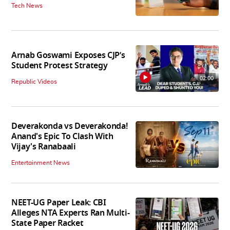
Tech News
Arnab Goswami Exposes CJP’s
Student Protest Strategy
02:00
Republic Videos
Deverakonda vs Deverakonda!
Anand's Epic To Clash With
Vijay's Ranabaali
Entertainment News
NEET-UG Paper Leak: CBI
Alleges NTA Experts Ran Multi-
State Paper Racket