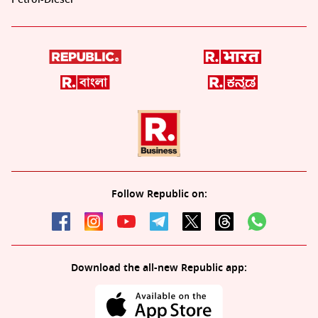
Follow Republic on:
Download the all-new Republic app: