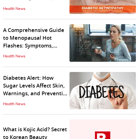
safeguard your vision
Health News
A Comprehensive Guide
to Menopausal Hot
Flashes: Symptoms,
Triggers, Causes,
Health News
Treatment
Diabetes Alert: How
Sugar Levels Affect Skin,
Warnings, and Prevention
Tips
Health News
What is Kojic Acid? Secret
to Korean Beauty