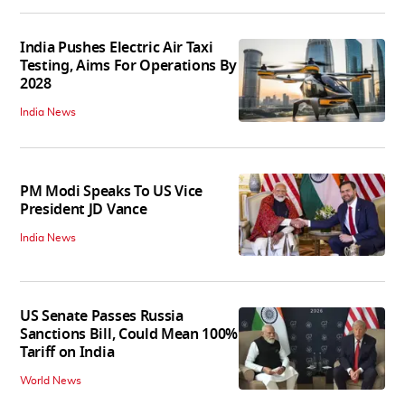
India Pushes Electric Air Taxi
Testing, Aims For Operations By
2028
India News
PM Modi Speaks To US Vice
President JD Vance
India News
US Senate Passes Russia
Sanctions Bill, Could Mean 100%
Tariff on India
World News