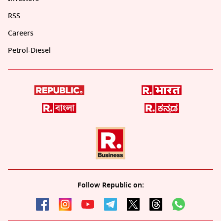
RSS
Careers
Petrol-Diesel
Follow Republic on: