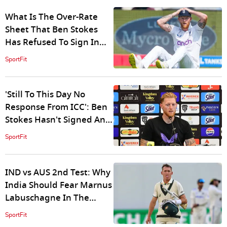
What Is The Over-Rate
Sheet That Ben Stokes
Has Refused To Sign In
Protest Against ICC?
SportFit
'Still To This Day No
Response From ICC': Ben
Stokes Hasn't Signed An
Over-Rate Sheet Since
SportFit
Ashes
IND vs AUS 2nd Test: Why
India Should Fear Marnus
Labuschagne In The
Adelaide Test Match?
SportFit