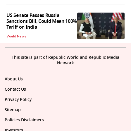
US Senate Passes Russia
Sanctions Bill, Could Mean 100%
Tariff on India
World News
This site is part of Republic World and Republic Media
Network
About Us
Contact Us
Privacy Policy
Sitemap
Policies Disclaimers
Investors