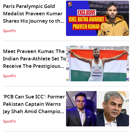
Paris Paralympic Gold
Medalist Praveen Kumar
Shares His Journey to the
Khel Ratna and Future
SportFit
Goals
Meet Praveen Kumar, The
Indian Para-Athlete Set To
Receive The Prestigious
Khel Ratna Award
SportFit
'PCB Can Sue ICC': Former
Pakistan Captain Warns
Jay Shah Amid Champions
Trophy Chaos
SportFit