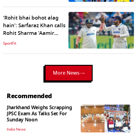
'Rohit bhai bohot alag
hain': Sarfaraz Khan calls
Rohit Sharma 'Aamir
Khan' of Lagaan film
SportFit
More News
Recommended
Jharkhand Weighs Scrapping
JPSC Exam As Talks Set For
Sunday Noon
India News