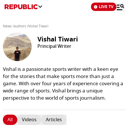
LIVE TV
News
/
authors
/
Vishal Tiwari
Vishal Tiwari
Principal Writer
Vishal is a passionate sports writer with a keen eye
for the stories that make sports more than just a
game. With over four years of experience covering a
wide range of sports. Vishal brings a unique
perspective to the world of sports journalism.
All
Videos
Articles