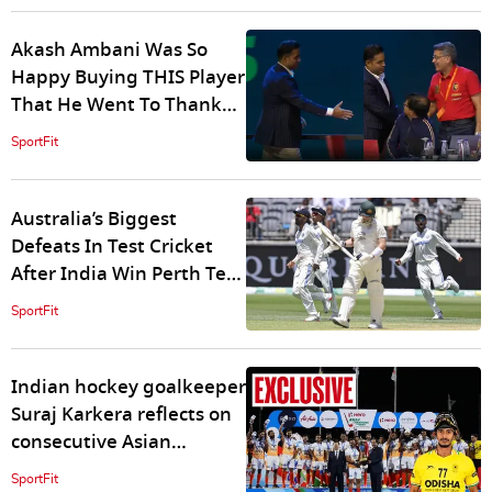
Akash Ambani Was So
Happy Buying THIS Player
That He Went To Thank
RCB For Not Using RTM -
SportFit
WATCH
Australia’s Biggest
Defeats In Test Cricket
After India Win Perth Test
By 295 Runs
SportFit
Indian hockey goalkeeper
Suraj Karkera reflects on
consecutive Asian
Champions Trophy wins
SportFit