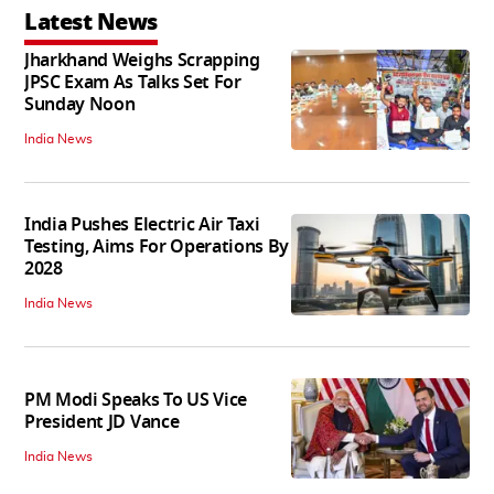
Latest News
Jharkhand Weighs Scrapping
JPSC Exam As Talks Set For
Sunday Noon
India News
India Pushes Electric Air Taxi
Testing, Aims For Operations By
2028
India News
PM Modi Speaks To US Vice
President JD Vance
India News