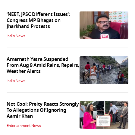
‘NEET, JPSC Different Issues’:
Congress MP Bhagat on
Jharkhand Protests
India News
Amarnath Yatra Suspended
From Aug 9 Amid Rains, Repairs,
Weather Alerts
India News
Not Cool: Preity Reacts Strongly
To Allegations Of Ignoring
Aamir Khan
Entertainment News