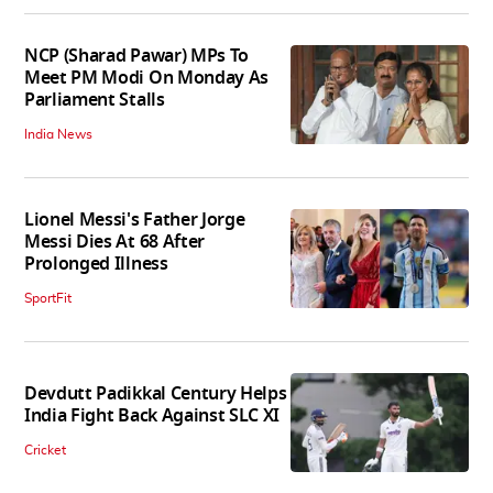
NCP (Sharad Pawar) MPs To
Meet PM Modi On Monday As
Parliament Stalls
India News
Lionel Messi's Father Jorge
Messi Dies At 68 After
Prolonged Illness
SportFit
Devdutt Padikkal Century Helps
India Fight Back Against SLC XI
Cricket