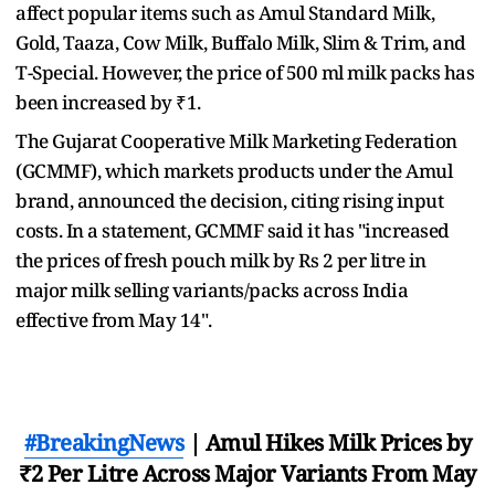
affect popular items such as Amul Standard Milk,
Gold, Taaza, Cow Milk, Buffalo Milk, Slim & Trim, and
T-Special. However, the price of 500 ml milk packs has
been increased by ₹1.
The Gujarat Cooperative Milk Marketing Federation
(GCMMF), which markets products under the Amul
brand, announced the decision, citing rising input
costs. In a statement, GCMMF said it has "increased
the prices of fresh pouch milk by Rs 2 per litre in
major milk selling variants/packs across India
effective from May 14".
#BreakingNews
| Amul Hikes Milk Prices by
₹2 Per Litre Across Major Variants From May