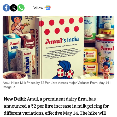
Follow :
Amul Hikes Milk Prices by ₹2 Per Litre Across Major Variants From May 14
|
Image:
X
New Delhi:
Amul, a prominent dairy firm, has
announced a ₹2 per litre increase in milk pricing for
different variations, effective May 14. The hike will