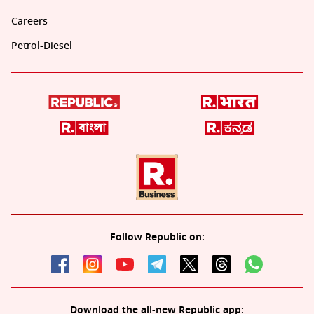
Careers
Petrol-Diesel
Follow Republic on:
Download the all-new Republic app: