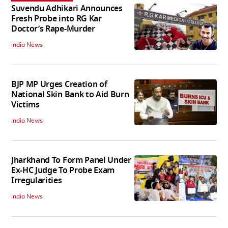
Suvendu Adhikari Announces
Fresh Probe into RG Kar
Doctor’s Rape-Murder
India News
BJP MP Urges Creation of
National Skin Bank to Aid Burn
Victims
India News
Jharkhand To Form Panel Under
Ex-HC Judge To Probe Exam
Irregularities
India News