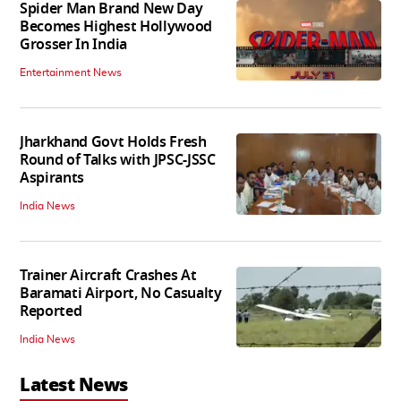
Spider Man Brand New Day
Becomes Highest Hollywood
Grosser In India
Entertainment News
Jharkhand Govt Holds Fresh
Round of Talks with JPSC-JSSC
Aspirants
India News
Trainer Aircraft Crashes At
Baramati Airport, No Casualty
Reported
India News
Latest News