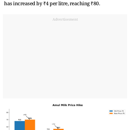
has increased by ₹4 per litre, reaching ₹80.
Advertisement