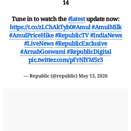
14
Tune in to watch the
#latest
update now:
https://t.co/zLChAkTyb0
#Amul
#AmulMilk
#AmulPriceHike
#RepublicTV
#IndiaNews
#LiveNews
#RepublicExclusive
#ArnabGoswami
#RepublicDigital
pic.twitter.com/pFrNlYM5r3
— Republic (@republic)
May 13, 2026