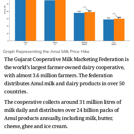
Graph Representing the Amul Milk Price Hike
The Gujarat Cooperative Milk Marketing Federation is
the world's largest farmer-owned dairy cooperative,
with almost 3.6 million farmers. The federation
distributes Amul milk and dairy products in over 50
countries.
The cooperative collects around 31 million litres of
milk daily and distributes over 24 billion packs of
Amul products annually, including milk, butter,
cheese, ghee and ice cream.