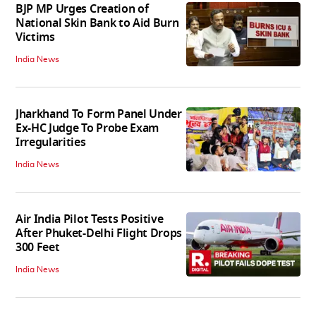
BJP MP Urges Creation of
National Skin Bank to Aid Burn
Victims
India News
Jharkhand To Form Panel Under
Ex-HC Judge To Probe Exam
Irregularities
India News
Air India Pilot Tests Positive
After Phuket-Delhi Flight Drops
300 Feet
India News