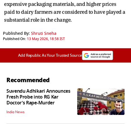
expensive packaging materials, and higher prices
paid to dairy farmers are considered to have played a
substantial role in the change.
Published By:
Shruti Sneha
Published On:
13 May 2026, 18:58 IST
Add Republic As Your Trusted Source
Recommended
Suvendu Adhikari Announces
Fresh Probe into RG Kar
Doctor’s Rape-Murder
India News