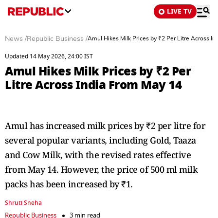
LIVE TV
News
/
Republic Business
/
Amul Hikes Milk Prices by ₹2 Per Litre Across I
Updated 14 May 2026, 24:00 IST
Amul Hikes Milk Prices by ₹2 Per
Litre Across India From May 14
Amul has increased milk prices by ₹2 per litre for
several popular variants, including Gold, Taaza
and Cow Milk, with the revised rates effective
from May 14. However, the price of 500 ml milk
packs has been increased by ₹1.
Shruti Sneha
Republic Business
3 min read