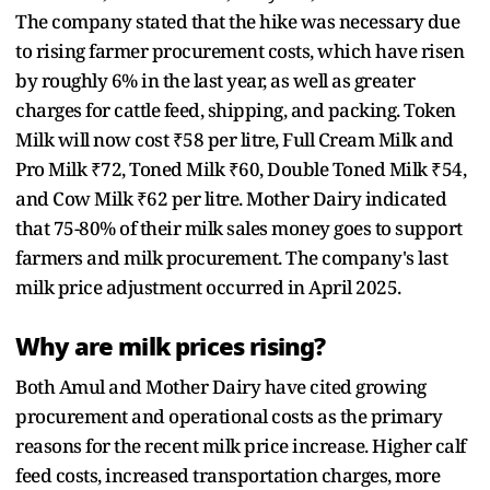
The company stated that the hike was necessary due
to rising farmer procurement costs, which have risen
by roughly 6% in the last year, as well as greater
charges for cattle feed, shipping, and packing. Token
Milk will now cost ₹58 per litre, Full Cream Milk and
Pro Milk ₹72, Toned Milk ₹60, Double Toned Milk ₹54,
and Cow Milk ₹62 per litre. Mother Dairy indicated
that 75-80% of their milk sales money goes to support
farmers and milk procurement. The company's last
milk price adjustment occurred in April 2025.
Why are milk prices rising?
Both Amul and Mother Dairy have cited growing
procurement and operational costs as the primary
reasons for the recent milk price increase. Higher calf
feed costs, increased transportation charges, more