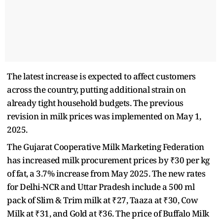
The latest increase is expected to affect customers
across the country, putting additional strain on
already tight household budgets. The previous
revision in milk prices was implemented on May 1,
2025.
The Gujarat Cooperative Milk Marketing Federation
has increased milk procurement prices by ₹30 per kg
of fat, a 3.7% increase from May 2025. The new rates
for Delhi-NCR and Uttar Pradesh include a 500 ml
pack of Slim & Trim milk at ₹27, Taaza at ₹30, Cow
Milk at ₹31, and Gold at ₹36. The price of Buffalo Milk