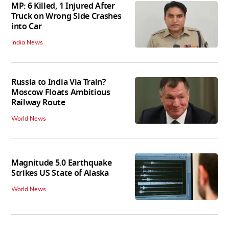
MP: 6 Killed, 1 Injured After
Truck on Wrong Side Crashes
into Car
India News
Russia to India Via Train?
Moscow Floats Ambitious
Railway Route
World News
Magnitude 5.0 Earthquake
Strikes US State of Alaska
World News