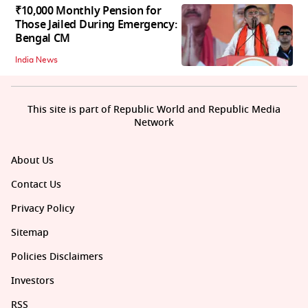
₹10,000 Monthly Pension for
Those Jailed During Emergency:
Bengal CM
India News
This site is part of Republic World and Republic Media
Network
About Us
Contact Us
Privacy Policy
Sitemap
Policies Disclaimers
Investors
RSS