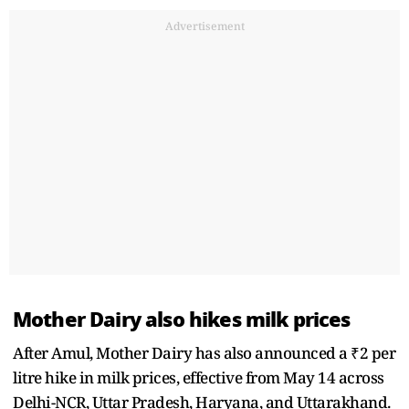
Advertisement
Mother Dairy also hikes milk prices
After Amul, Mother Dairy has also announced a ₹2 per
litre hike in milk prices, effective from May 14 across
Delhi-NCR, Uttar Pradesh, Haryana, and Uttarakhand.