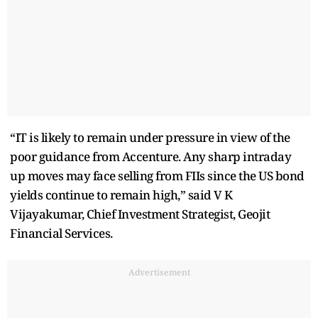
“IT is likely to remain under pressure in view of the
poor guidance from Accenture. Any sharp intraday
up moves may face selling from FIIs since the US bond
yields continue to remain high,” said V K
Vijayakumar, Chief Investment Strategist, Geojit
Financial Services.
Advertisement