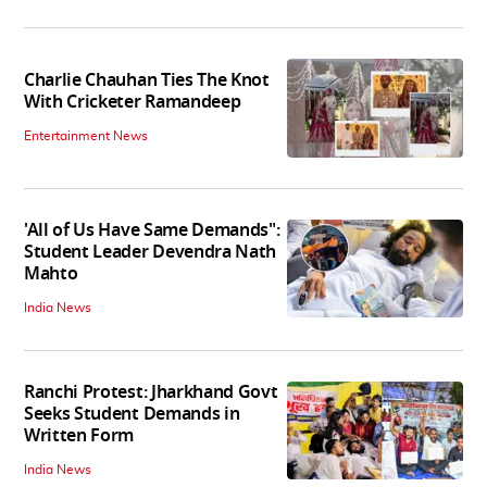
Charlie Chauhan Ties The Knot
With Cricketer Ramandeep
Entertainment News
'All of Us Have Same Demands":
Student Leader Devendra Nath
Mahto
India News
Ranchi Protest: Jharkhand Govt
Seeks Student Demands in
Written Form
India News