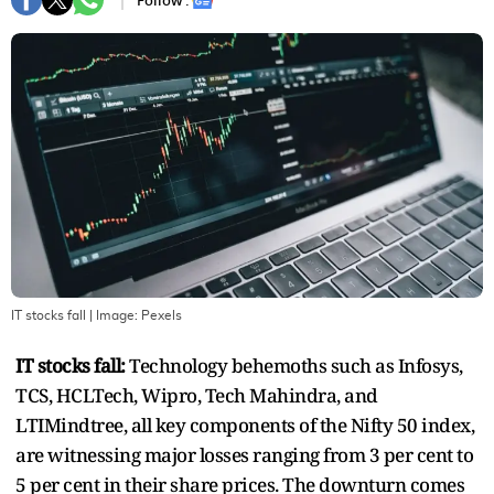
Follow :
IT stocks fall
| Image:
Pexels
IT stocks fall:
Technology behemoths such as Infosys,
TCS, HCLTech, Wipro, Tech Mahindra, and
LTIMindtree, all key components of the Nifty 50 index,
are witnessing major losses ranging from 3 per cent to
5 per cent in their share prices. The downturn comes