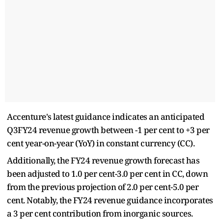
Accenture's latest guidance indicates an anticipated
Q3FY24 revenue growth between -1 per cent to +3 per
cent year-on-year (YoY) in constant currency (CC).
Additionally, the FY24 revenue growth forecast has
been adjusted to 1.0 per cent-3.0 per cent in CC, down
from the previous projection of 2.0 per cent-5.0 per
cent. Notably, the FY24 revenue guidance incorporates
a 3 per cent contribution from inorganic sources.