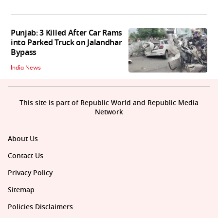
Punjab: 3 Killed After Car Rams
into Parked Truck on Jalandhar
Bypass
India News
This site is part of Republic World and Republic Media
Network
About Us
Contact Us
Privacy Policy
Sitemap
Policies Disclaimers