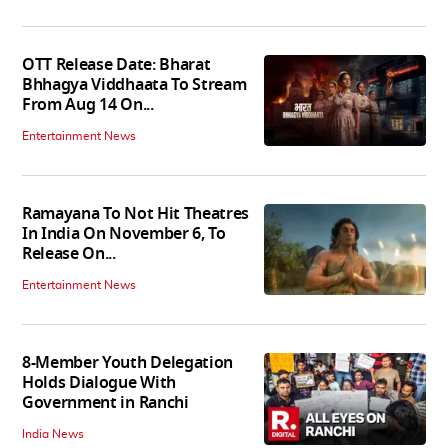
OTT Release Date: Bharat
Bhhagya Viddhaata To Stream
From Aug 14 On...
Entertainment News
Ramayana To Not Hit Theatres
In India On November 6, To
Release On...
Entertainment News
8-Member Youth Delegation
Holds Dialogue With
Government in Ranchi
India News