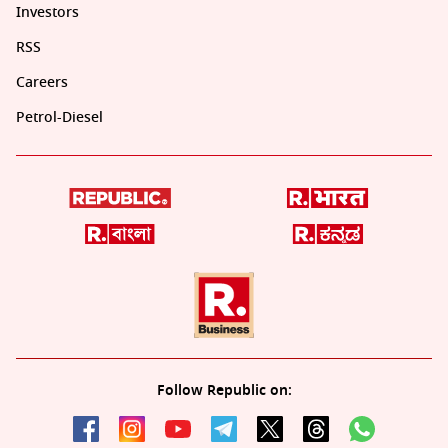
Investors
RSS
Careers
Petrol-Diesel
Follow Republic on: