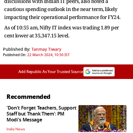
discussions with Indian IT peers, also noted a
cautious spending outlook in the near term, likely
impacting their operational performance for FY24.
As of 10:55 am, Nifty IT index was trading 1.89 per
cent lower at 35,347.15 level.
Published By:
Tanmay Tiwary
Published On:
22 March 2024, 10:50 IST
Add Republic As Your Trusted Source
Recommended
'Don't Forget Teachers, Support
Staff but Thank Them': PM
Modi's Message
India News