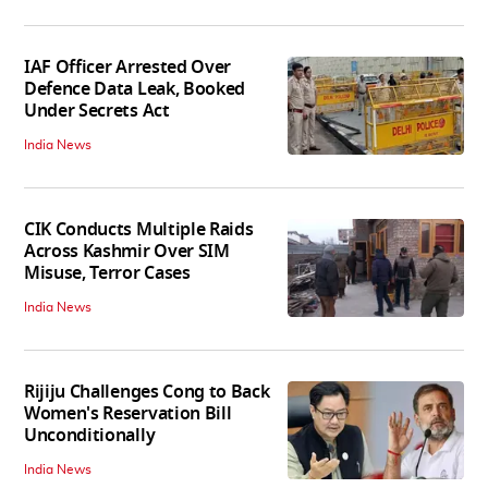
IAF Officer Arrested Over
Defence Data Leak, Booked
Under Secrets Act
India News
CIK Conducts Multiple Raids
Across Kashmir Over SIM
Misuse, Terror Cases
India News
Rijiju Challenges Cong to Back
Women's Reservation Bill
Unconditionally
India News