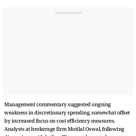
Advertisement
Management commentary suggested ongoing
weakness in discretionary spending, somewhat offset
by increased focus on cost efficiency measures.
Analysts at brokerage firm Motilal Oswal, following