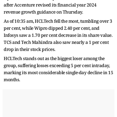
after Accenture revised its financial year 2024
revenue growth guidance on Thursday.
As of 10:35 am, HCLTech fell the most, tumbling over 3
per cent, while Wipro dipped 2.40 per cent, and
Infosys saw a 1.70 per cent decrease in its share value.
TCS and Tech Mahindra also saw nearly a 1 per cent
drop in their stock prices.
HCLTech stands out as the biggest loser among the
group, suffering losses exceeding 5 per cent intraday,
marking its most considerable single-day decline in 15
months.