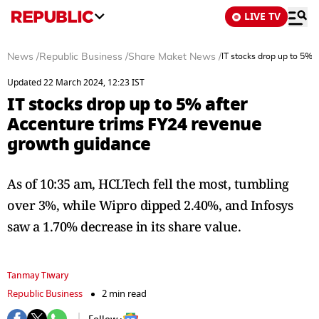
LIVE TV
News
/
Republic Business
/
Share Maket News
/
IT stocks drop up to 5%
Updated 22 March 2024, 12:23 IST
IT stocks drop up to 5% after
Accenture trims FY24 revenue
growth guidance
As of 10:35 am, HCLTech fell the most, tumbling
over 3%, while Wipro dipped 2.40%, and Infosys
saw a 1.70% decrease in its share value.
Tanmay Tiwary
Republic Business
2 min read