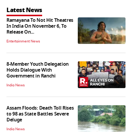
Latest News
Ramayana To Not Hit Theatres
In India On November 6, To
Release On...
Entertainment News
8-Member Youth Delegation
Holds Dialogue With
Government in Ranchi
India News
Assam Floods: Death Toll Rises
to 98 as State Battles Severe
Deluge
India News