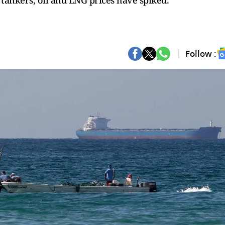
 tankers, oil and LNG prices have spiked.
Follow :