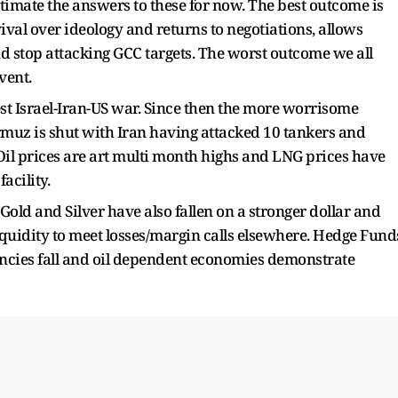
imate the answers to these for now. The best outcome is
val over ideology and returns to negotiations, allows
nd stop attacking GCC targets. The worst outcome we all
vent.
est Israel-Iran-US war. Since then the more worrisome
ormuz is shut with Iran having attacked 10 tankers and
 Oil prices are art multi month highs and LNG prices have
acility.
 Gold and Silver have also fallen on a stronger dollar and
liquidity to meet losses/margin calls elsewhere. Hedge Fund
ncies fall and oil dependent economies demonstrate