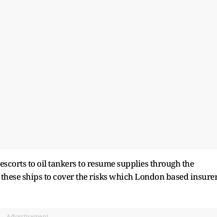
scorts to oil tankers to resume supplies through the
o these ships to cover the risks which London based insure
Advertisement