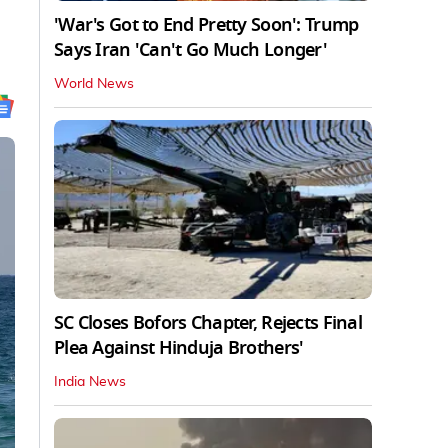
'War's Got to End Pretty Soon': Trump
Says Iran 'Can't Go Much Longer'
World News
SC Closes Bofors Chapter, Rejects Final
Plea Against Hinduja Brothers'
India News