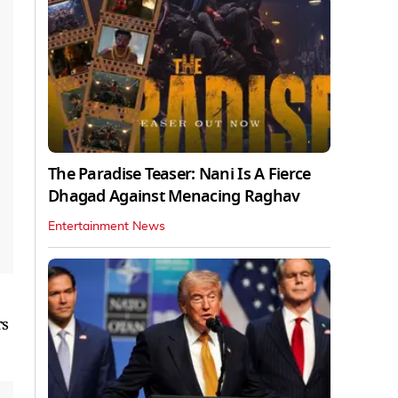
The Paradise Teaser: Nani Is A Fierce
Dhagad Against Menacing Raghav
Entertainment News
rs