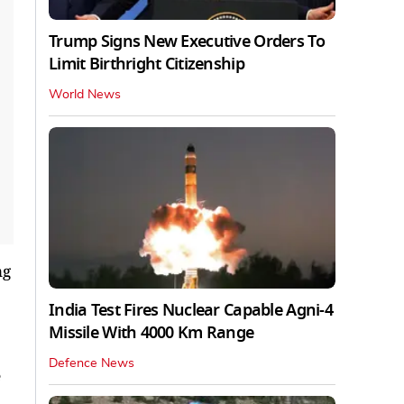
Trump Signs New Executive Orders To
Limit Birthright Citizenship
World News
ng
India Test Fires Nuclear Capable Agni-4
Missile With 4000 Km Range
Defence News
e