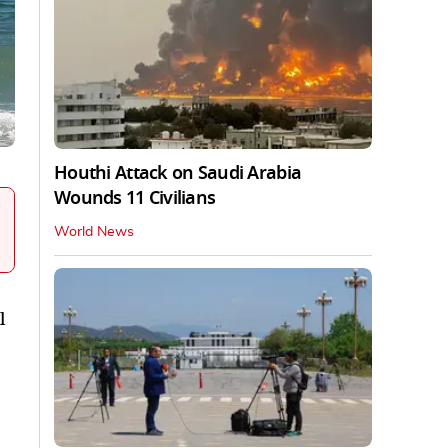
Houthi Attack on Saudi Arabia
Wounds 11 Civilians
World News
l