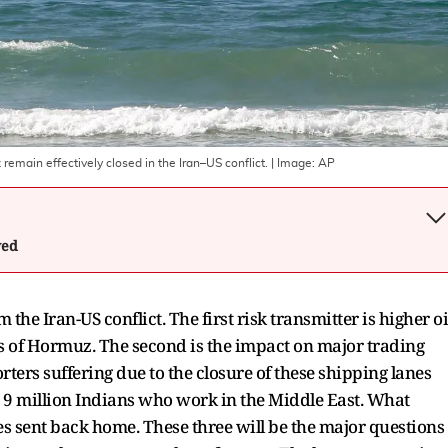
z remain effectively closed in the Iran–US conflict.
| Image:
AP
wed
the Iran-US conflict. The first risk transmitter is higher oi
aits of Hormuz. The second is the impact on major trading
rters suffering due to the closure of these shipping lanes
he 9 million Indians who work in the Middle East. What
ces sent back home. These three will be the major questions