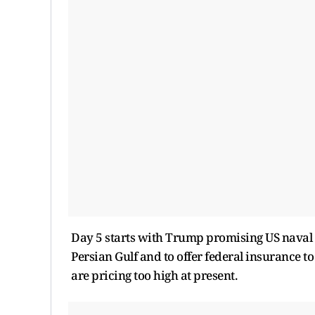
Day 5 starts with Trump promising US naval e
Persian Gulf and to offer federal insurance t
are pricing too high at present.