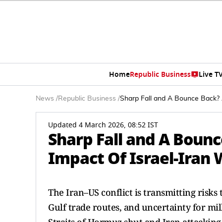
Home
Republic Business
Live T
News
/
Republic Business
/
Sharp Fall and A Bounce Back? 
Updated 4 March 2026, 08:52 IST
Sharp Fall and A Boun
Impact Of Israel-Iran
The Iran–US conflict is transmitting risks
Gulf trade routes, and uncertainty for mil