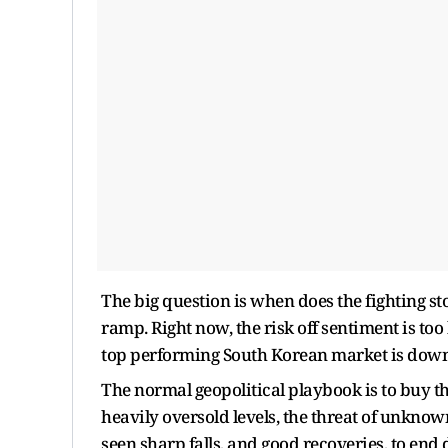
The big question is when does the fighting st
ramp. Right now, the risk off sentiment is to
top performing South Korean market is down 
The normal geopolitical playbook is to buy t
heavily oversold levels, the threat of unkno
seen sharp falls, and good recoveries, to end 