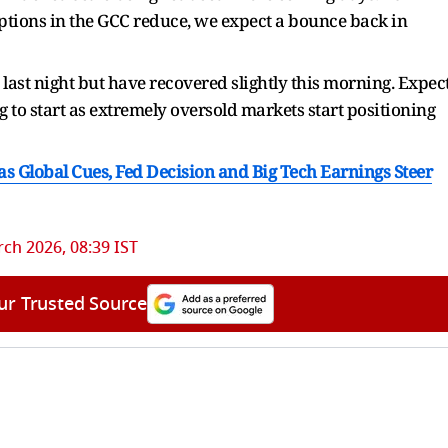
ptions in the GCC reduce, we expect a bounce back in
 last night but have recovered slightly this morning. Expec
to start as extremely oversold markets start positioning
as Global Cues, Fed Decision and Big Tech Earnings Steer
ch 2026, 08:39 IST
ur Trusted Source