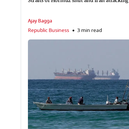
Straits of Hormuz shut and Iran attacking
Ajay Bagga
Republic Business
3 min read