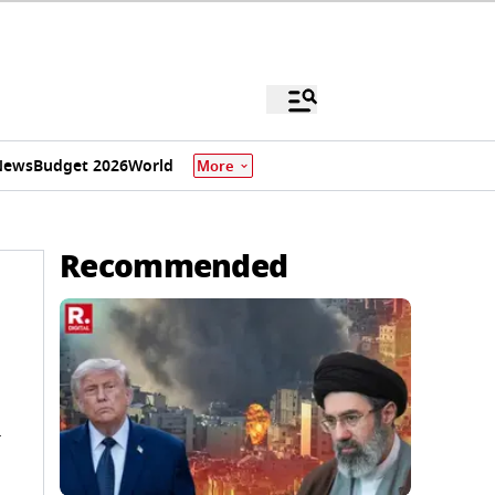
News
Budget 2026
World
More
Recommended
d