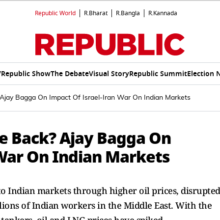
Republic World
R.Bharat
R.Bangla
R.Kannada
V
Republic Show
The Debate
Visual Story
Republic Summit
Election 
Ajay Bagga On Impact Of Israel-Iran War On Indian Markets
ce Back? Ajay Bagga On
 War On Indian Markets
 to Indian markets through higher oil prices, disrupte
lions of Indian workers in the Middle East. With the