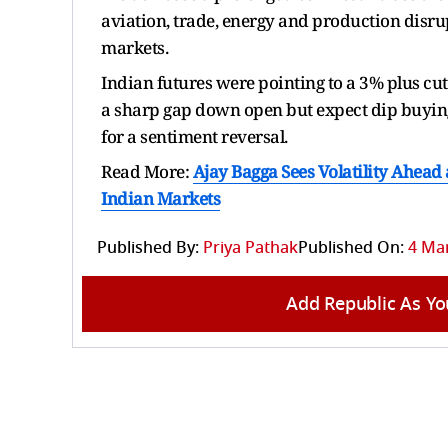
aviation, trade, energy and production disru
markets.
Indian futures were pointing to a 3% plus cut
a sharp gap down open but expect dip buying 
for a sentiment reversal.
Read More:
Ajay Bagga Sees Volatility Ahead 
Indian Markets
Published By:
Priya Pathak
Published On:
4 Mar
Add Republic As Yo