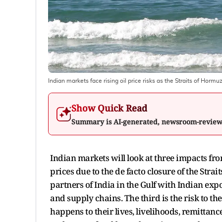
Indian markets face rising oil price risks as the Straits of Hormu
Show Quick Read
Summary is AI-generated, newsroom-revie
Indian markets will look at three impacts from 
prices due to the de facto closure of the Str
partners of India in the Gulf with Indian expo
and supply chains. The third is the risk to t
happens to their lives, livelihoods, remittan