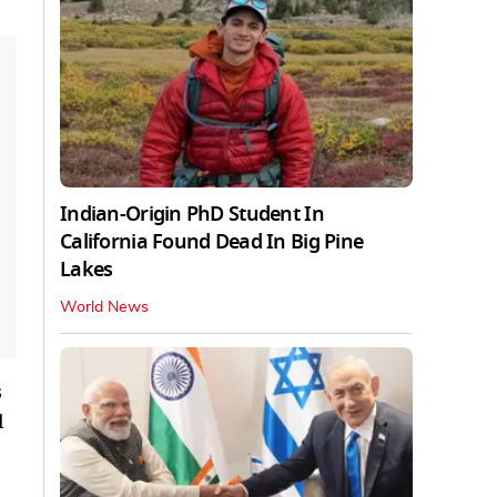
Indian-Origin PhD Student In
California Found Dead In Big Pine
Lakes
World News
s
l