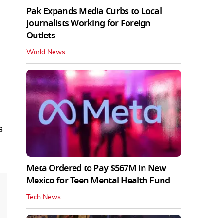
Pak Expands Media Curbs to Local
Journalists Working for Foreign
Outlets
World News
s
Meta Ordered to Pay $567M in New
Mexico for Teen Mental Health Fund
Tech News