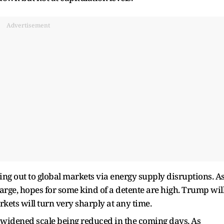
Advertisement
tting out to global markets via energy supply disruptions. A
rge, hopes for some kind of a detente are high. Trump wil
kets will turn very sharply at any time.
e widened scale being reduced in the coming days. As