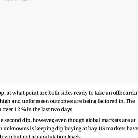
op, at what point are both sides ready to take an offboardi
o high and unforeseen outcomes are being factored in. The
over 12 % in the last two days.
he second dip, however, even though global markets are at
wn unknowns is keeping dip buying at bay. US markets hav
down but not at capitulation levels.