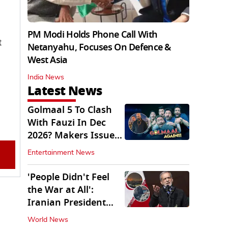
PM Modi Holds Phone Call With
t
Netanyahu, Focuses On Defence &
West Asia
India News
Latest News
Golmaal 5 To Clash
With Fauzi In Dec
2026? Makers Issue
Clarification
Entertainment News
'People Didn't Feel
the War at All':
Iranian President
Pezeshkian Says
World News