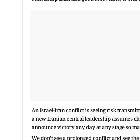
An Israel-Iran conflict is seeing risk transmi
a new Iranian central leadership assumes cha
announce victory any day at any stage so mar
We don’t see a prolonged conflict and see th