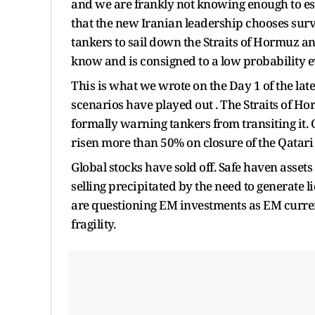
and we are frankly not knowing enough to est
that the new Iranian leadership chooses survi
tankers to sail down the Straits of Hormuz a
know and is consigned to a low probability e
This is what we wrote on the Day 1 of the lat
scenarios have played out . The Straits of H
formally warning tankers from transiting it.
risen more than 50% on closure of the Qatari f
Global stocks have sold off. Safe haven assets
selling precipitated by the need to generate 
are questioning EM investments as EM curre
fragility.