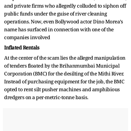
and private firms who allegedly colluded to siphon off
public funds under the guise of river cleaning
operations. Now, even Bollywood actor Dino Morea’s
name has surfaced in connection with one of the
companies involved
Inflated Rentals
At the center of the scam lies the alleged manipulation
of tenders floated by the Brihanmumbai Municipal
Corporation (BMC) for the desilting of the Mithi River.
Instead of purchasing equipment for the job, the BMC
opted to rent silt pusher machines and amphibious
dredgers on a per-metric-tonne basis.