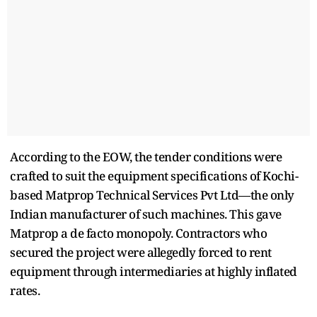
According to the EOW, the tender conditions were
crafted to suit the equipment specifications of Kochi-
based Matprop Technical Services Pvt Ltd—the only
Indian manufacturer of such machines. This gave
Matprop a de facto monopoly. Contractors who
secured the project were allegedly forced to rent
equipment through intermediaries at highly inflated
rates.