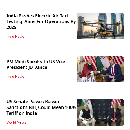
India Pushes Electric Air Taxi
Testing, Aims For Operations By
2028
India News
PM Modi Speaks To US Vice
President JD Vance
India News
US Senate Passes Russia
Sanctions Bill, Could Mean 100%
Tariff on India
World News