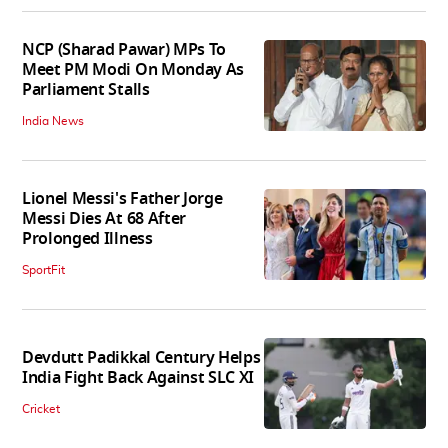
NCP (Sharad Pawar) MPs To
Meet PM Modi On Monday As
Parliament Stalls
India News
Lionel Messi's Father Jorge
Messi Dies At 68 After
Prolonged Illness
SportFit
Devdutt Padikkal Century Helps
India Fight Back Against SLC XI
Cricket