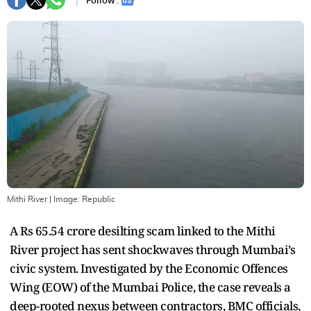
Follow :
Mithi River
| Image:
Republic
A Rs 65.54 crore desilting scam linked to the Mithi
River project has sent shockwaves through Mumbai’s
civic system. Investigated by the Economic Offences
Wing (EOW) of the Mumbai Police, the case reveals a
deep-rooted nexus between contractors, BMC officials,