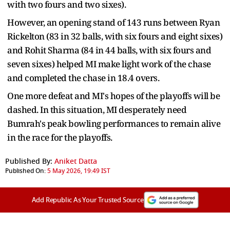
with two fours and two sixes).
However, an opening stand of 143 runs between Ryan
Rickelton (83 in 32 balls, with six fours and eight sixes)
and Rohit Sharma (84 in 44 balls, with six fours and
seven sixes) helped MI make light work of the chase
and completed the chase in 18.4 overs.
One more defeat and MI's hopes of the playoffs will be
dashed. In this situation, MI desperately need
Bumrah's peak bowling performances to remain alive
in the race for the playoffs.
Published By:
Aniket Datta
Published On:
5 May 2026, 19:49 IST
Add Republic As Your Trusted Source