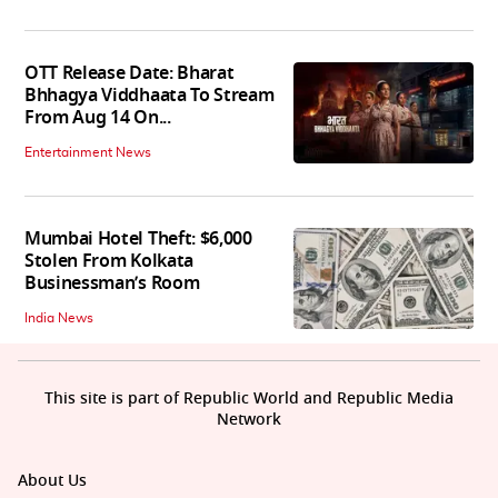
OTT Release Date: Bharat
Bhhagya Viddhaata To Stream
From Aug 14 On...
Entertainment News
Mumbai Hotel Theft: $6,000
Stolen From Kolkata
Businessman’s Room
India News
This site is part of Republic World and Republic Media
Network
About Us