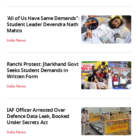
'All of Us Have Same Demands":
Student Leader Devendra Nath
Mahto
India News
Ranchi Protest: Jharkhand Govt
Seeks Student Demands in
Written Form
India News
IAF Officer Arrested Over
Defence Data Leak, Booked
Under Secrets Act
India News