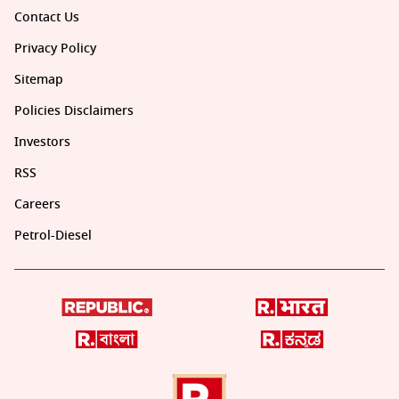
Contact Us
Privacy Policy
Sitemap
Policies Disclaimers
Investors
RSS
Careers
Petrol-Diesel