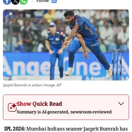
Follow :
Jasprit Bumrah in action
| Image:
AP
Show Quick Read
Summary is AI-generated, newsroom-reviewed
IPL 2026:
Mumbai Indians seamer Jasprit Bumrah has