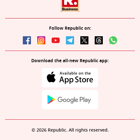
Follow Republic on:
Download the all-new Republic app:
© 2026 Republic. All rights reserved.