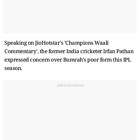
Speaking on JioHotstar's 'Champions Waali
Commentary', the former India cricketer Irfan Pathan
expressed concern over Bumrah's poor form this IPL
season.
Advertisement