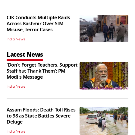
CIK Conducts Multiple Raids
Across Kashmir Over SIM
Misuse, Terror Cases
India News
Latest News
'Don't Forget Teachers, Support
Staff but Thank Them': PM
Modi's Message
India News
Assam Floods: Death Toll Rises
to 98 as State Battles Severe
Deluge
India News