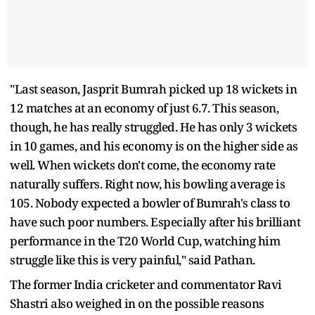
"Last season, Jasprit Bumrah picked up 18 wickets in
12 matches at an economy of just 6.7. This season,
though, he has really struggled. He has only 3 wickets
in 10 games, and his economy is on the higher side as
well. When wickets don't come, the economy rate
naturally suffers. Right now, his bowling average is
105. Nobody expected a bowler of Bumrah's class to
have such poor numbers. Especially after his brilliant
performance in the T20 World Cup, watching him
struggle like this is very painful," said Pathan.
The former India cricketer and commentator Ravi
Shastri also weighed in on the possible reasons