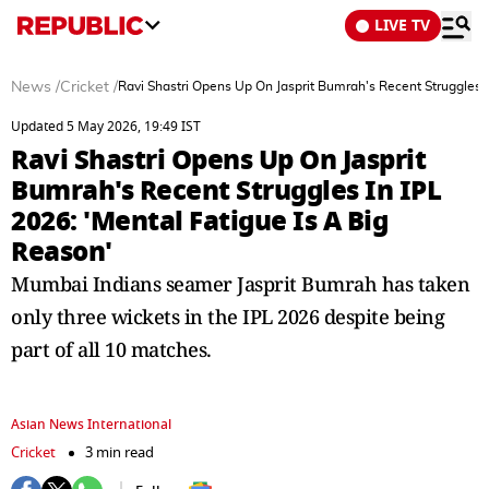
LIVE TV
News
/
Cricket
/
Ravi Shastri Opens Up On Jasprit Bumrah's Recent Struggles I
Updated 5 May 2026, 19:49 IST
Ravi Shastri Opens Up On Jasprit
Bumrah's Recent Struggles In IPL
2026: 'Mental Fatigue Is A Big
Reason'
Mumbai Indians seamer Jasprit Bumrah has taken
only three wickets in the IPL 2026 despite being
part of all 10 matches.
Asian News International
Cricket
3 min read