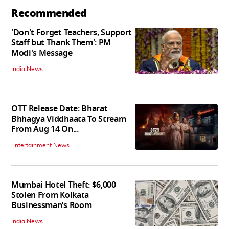
Recommended
'Don't Forget Teachers, Support
Staff but Thank Them': PM
Modi's Message
India News
OTT Release Date: Bharat
Bhhagya Viddhaata To Stream
From Aug 14 On...
Entertainment News
Mumbai Hotel Theft: $6,000
Stolen From Kolkata
Businessman’s Room
India News