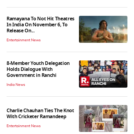
Ramayana To Not Hit Theatres
In India On November 6, To
Release On...
Entertainment News
8-Member Youth Delegation
Holds Dialogue With
Government in Ranchi
India News
Charlie Chauhan Ties The Knot
With Cricketer Ramandeep
Entertainment News