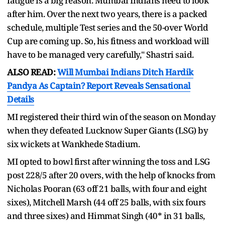
fatigue is a big reason. Mumbai Indians need to look
after him. Over the next two years, there is a packed
schedule, multiple Test series and the 50-over World
Cup are coming up. So, his fitness and workload will
have to be managed very carefully," Shastri said.
ALSO READ:
Will Mumbai Indians Ditch Hardik
Pandya As Captain? Report Reveals Sensational
Details
MI registered their third win of the season on Monday
when they defeated Lucknow Super Giants (LSG) by
six wickets at Wankhede Stadium.
MI opted to bowl first after winning the toss and LSG
post 228/5 after 20 overs, with the help of knocks from
Nicholas Pooran (63 off 21 balls, with four and eight
sixes), Mitchell Marsh (44 off 25 balls, with six fours
and three sixes) and Himmat Singh (40* in 31 balls,