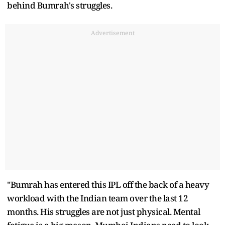
behind Bumrah's struggles.
Advertisement
"Bumrah has entered this IPL off the back of a heavy
workload with the Indian team over the last 12
months. His struggles are not just physical. Mental