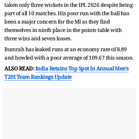
taken only three wickets in the IPL 2026 despite being
part of all 10 matches. His poor run with the ball has
been a major concern for the MI as they find
themselves in ninth place in the points table with
three wins and seven losses.
Bumrah has leaked runs at an economy rate of 8.89
and bowled with a poor average of 109.67 this season.
ALSO READ:
India Retains Top Spot In Annual Men's
T20I Team Rankings Update