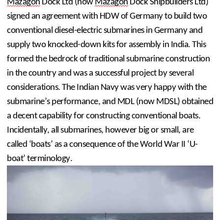
Mazagon
 Dock Ltd (now 
Mazagon
 Dock Shipbuilders Ltd) 
signed an agreement with HDW of Germany to build two 
conventional diesel-electric submarines in Germany and 
supply two knocked-down kits for assembly in India. This 
formed the bedrock of traditional submarine construction 
in the country and was a successful project by several 
considerations. The Indian Navy was very happy with the 
submarine’s performance, and MDL (now MDSL) obtained 
a decent capability for constructing conventional boats. 
Incidentally, all submarines, however big or small, are 
called ‘boats’ as a consequence of the World War II ‘U-
boat’ terminology.