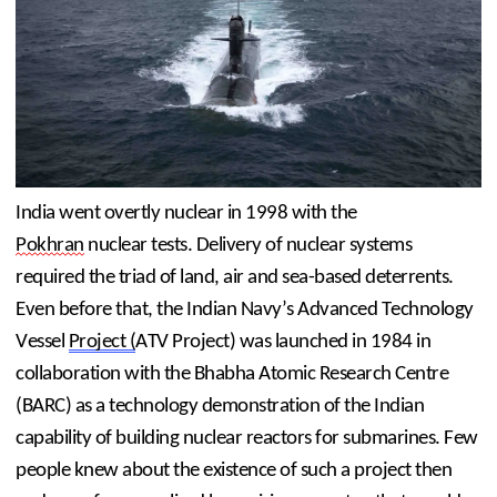
India went overtly nuclear in 1998 with the 
Pokhran
 nuclear tests. Delivery of nuclear systems 
required the triad of land, air and sea-based deterrents. 
Even before that, the Indian Navy’s Advanced Technology 
Vessel 
Project (
ATV Project) was launched in 1984 in 
collaboration with the Bhabha Atomic Research Centre 
(BARC) as a technology demonstration of the Indian 
capability of building nuclear reactors for submarines. Few 
people knew about the existence of such a project then 