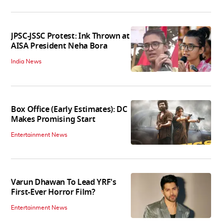
JPSC-JSSC Protest: Ink Thrown at
AISA President Neha Bora
India News
Box Office (Early Estimates): DC
Makes Promising Start
Entertainment News
Varun Dhawan To Lead YRF's
First-Ever Horror Film?
Entertainment News