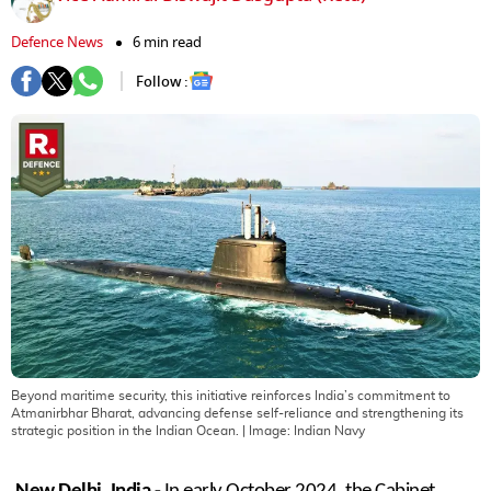
Defence News
6 min read
Follow :
Beyond maritime security, this initiative reinforces India’s commitment to
Atmanirbhar Bharat, advancing defense self-reliance and strengthening its
strategic position in the Indian Ocean.
| Image:
Indian Navy