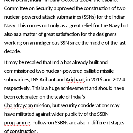
New Delhi, India - 
In early October 2024, the Cabinet 
Committee on Security approved the construction of two 
nuclear-powered attack submarines (SSNs) for the Indian 
Navy. This comes not only as a great relief for the Navy but 
also as a matter of great satisfaction for the designers 
working on an indigenous SSN since the middle of the last 
decade. 
It may be recalled that India has already built and 
commissioned two nuclear-powered ballistic missile 
submarines, INS Arihant and 
Arighaat
, in 2016 and 202,4 
respectively. This is a huge achievement and should have 
been celebrated on the scale of India’s 
Chandrayaan
 mission, but security considerations may 
have militated against wider publicity of the SSBN 
programme
. Follow-on SSBNs are also in different stages 
of construction.