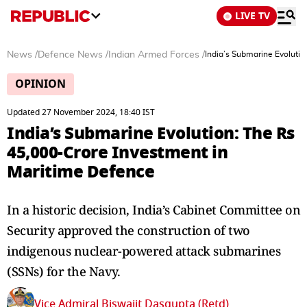
LIVE TV
News
/
Defence News
/
Indian Armed Forces
/
India’s Submarine Evoluti
OPINION
Updated 27 November 2024, 18:40 IST
India’s Submarine Evolution: The Rs
45,000-Crore Investment in
Maritime Defence
In a historic decision, India’s Cabinet Committee on
Security approved the construction of two
indigenous nuclear-powered attack submarines
(SSNs) for the Navy.
Vice Admiral Biswajit Dasgupta (Retd)