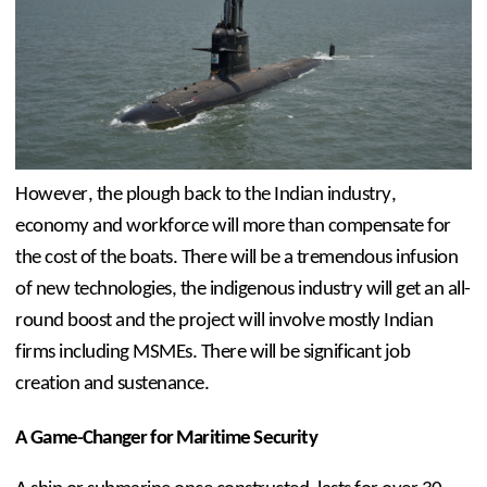
However, the plough back to the Indian industry, 
economy and workforce will more than compensate for 
the cost of the boats. There will be a tremendous infusion 
of new technologies, the indigenous industry will get an all-
round boost and the project will involve mostly Indian 
firms including MSMEs. There will be significant job 
creation and sustenance.
A Game-Changer for Maritime Security