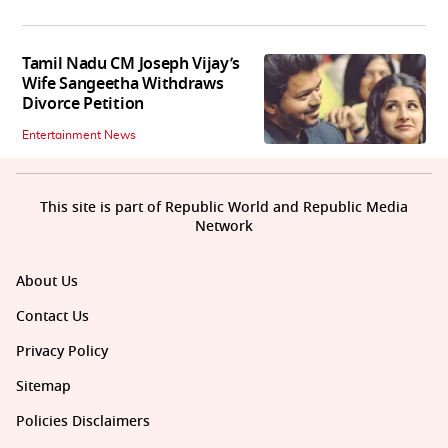
Tamil Nadu CM Joseph Vijay’s
Wife Sangeetha Withdraws
Divorce Petition
Entertainment News
This site is part of Republic World and Republic Media
Network
About Us
Contact Us
Privacy Policy
Sitemap
Policies Disclaimers