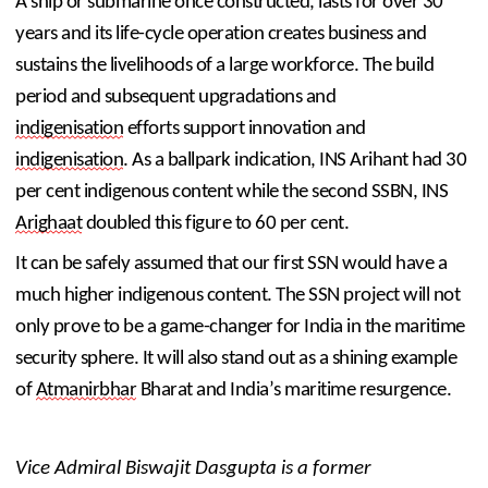
A ship or submarine once constructed, lasts for over 30 
years and its life-cycle operation creates business and 
sustains the livelihoods of a large workforce. The build 
period and subsequent upgradations and 
indigenisation
 efforts support innovation and 
indigenisation
. As a ballpark indication, INS Arihant had 30 
per cent indigenous content while the second SSBN, INS 
Arighaat
 doubled this figure to 60 per cent.
It can be safely assumed that our first SSN would have a 
much higher indigenous content. The SSN project will not 
only prove to be a game-changer for India in the maritime 
security sphere. It will also stand out as a shining example 
of 
Atmanirbhar
 Bharat and India’s maritime resurgence.
Vice Admiral Biswajit Dasgupta is a former 