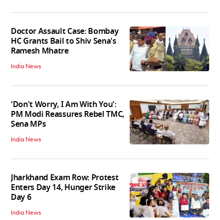
Doctor Assault Case: Bombay
HC Grants Bail to Shiv Sena's
Ramesh Mhatre
India News
'Don't Worry, I Am With You':
PM Modi Reassures Rebel TMC,
Sena MPs
India News
Jharkhand Exam Row: Protest
Enters Day 14, Hunger Strike
Day 6
India News