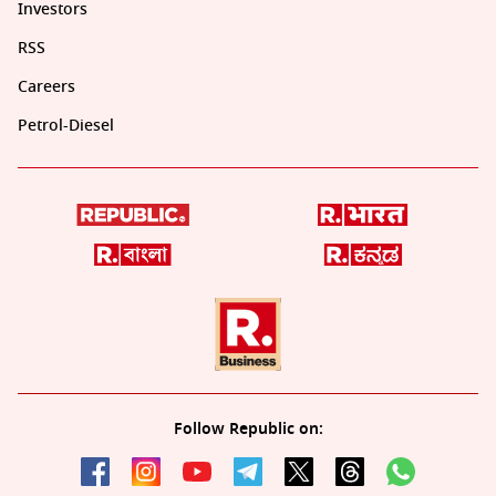
Investors
RSS
Careers
Petrol-Diesel
Follow Republic on: