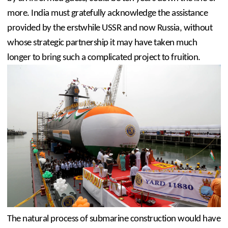
more. India must gratefully acknowledge the assistance 
provided by the erstwhile USSR and now Russia, without 
whose strategic partnership it may have taken much 
longer to bring such a complicated project to fruition.
The natural process of submarine construction would have 