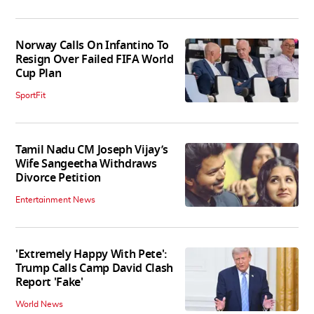
Norway Calls On Infantino To
Resign Over Failed FIFA World
Cup Plan
SportFit
Tamil Nadu CM Joseph Vijay’s
Wife Sangeetha Withdraws
Divorce Petition
Entertainment News
'Extremely Happy With Pete':
Trump Calls Camp David Clash
Report 'Fake'
World News