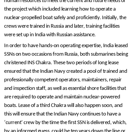
human resources to meet the current and future needs of 
the project which included learning how to operate a 
nuclear-propelled boat safely and proficiently. Initially, the 
crews were trained in Russia and later, training facilities 
were set up in India with Russian assistance.
In order to have hands-on operating expertise, India leased 
SSNs on two occasions from Russia, both submarines being 
christened INS Chakra. These two periods of long lease 
ensured that the Indian Navy created a pool of trained and 
professionally competent operators, maintainers, repair 
and inspection staff, as well as essential shore facilities that 
are required to operate and maintain nuclear-powered 
boats. Lease of a third Chakra will also happen soon, and 
this will ensure that the Indian Navy continues to have a 
‘current’ crew by the time the first SSN is delivered, which, 
by an informed guess, could be ten years down the line or 