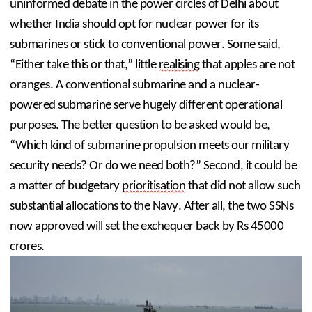
uninformed debate in the power circles of Delhi about 
whether India should opt for nuclear power for its 
submarines or stick to conventional power. Some said, 
“Either take this or that,” little 
realising
 that apples are not 
oranges. A conventional submarine and a nuclear-
powered submarine serve hugely different operational 
purposes. The better question to be asked would be, 
“Which kind of submarine propulsion meets our military 
security needs? Or do we need both?” Second, it could be 
a matter of budgetary 
prioritisation
 that did not allow such 
substantial allocations to the Navy. After all, the two SSNs 
now approved will set the exchequer back by Rs 45000 
crores.