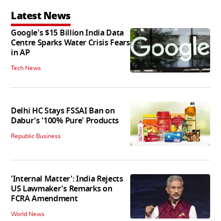
Latest News
Google's $15 Billion India Data
Centre Sparks Water Crisis Fears
in AP
Tech News
Delhi HC Stays FSSAI Ban on
Dabur's '100% Pure' Products
Republic Business
'Internal Matter': India Rejects
US Lawmaker's Remarks on
FCRA Amendment
World News