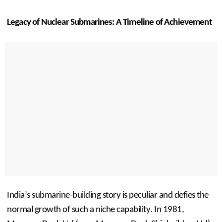
Legacy of Nuclear Submarines: A Timeline of Achievement
India’s submarine-building story is peculiar and defies the 
normal growth of such a niche capability. In 1981, 