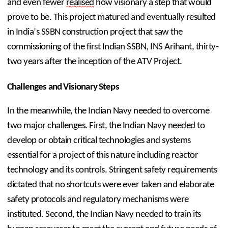
and even fewer 
realised
 how visionary a step that would 
prove to be. This project matured and eventually resulted 
in India’s SSBN construction project that saw the 
commissioning of the first Indian SSBN, INS Arihant, thirty-
two years after the inception of the ATV Project.
Challenges and Visionary Steps
In the meanwhile, the Indian Navy needed to overcome 
two major challenges. First, the Indian Navy needed to 
develop or obtain critical technologies and systems 
essential for a project of this nature including reactor 
technology and its controls. Stringent safety requirements 
dictated that no shortcuts were ever taken and elaborate 
safety protocols and regulatory mechanisms were 
instituted. Second, the Indian Navy needed to train its 