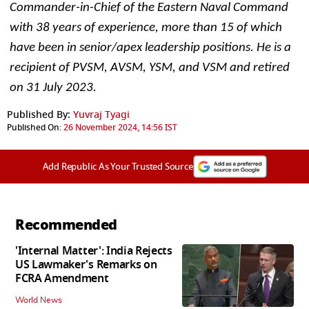
Commander-in-Chief of the Eastern Naval Command 
with 38 years of experience, more than 15 of which 
have been in senior/apex leadership positions. He is a 
recipient of PVSM, AVSM, YSM, and VSM and retired 
on 31 July 2023. 
Published By:
Yuvraj Tyagi
Published On:
26 November 2024, 14:56 IST
Add Republic As Your Trusted Source
Recommended
'Internal Matter': India Rejects
US Lawmaker's Remarks on
FCRA Amendment
World News