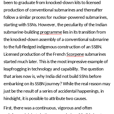
been to graduate from knocked-down kits to licensed 
production of conventional submarines and thereafter 
follow a similar process for nuclear-powered submarines, 
starting with SSNs. However, the peculiarity of the Indian 
submarine-building 
programme
 lies in its transition from 
the knocked-down assembly of a conventional submarine 
to the full-fledged indigenous construction of an SSBN. 
Licensed production of the French 
Scorpene
 submarines 
started much later. This is the most impressive example of 
leapfrogging in technology and capability. The question 
that arises now is, why India did not build SSNs before 
embarking on its SSBN journey? While the real reason may 
just be the result of a series of accidental happenings, in 
hindsight, it is possible to attribute two causes.
First, there was a continuous, vigorous and often 