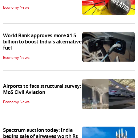
Economy News
World Bank approves more $1.5
billion to boost India's alternative
fuel
Economy News
Airports to face structural survey:
MoS Civil Aviation
Economy News
Spectrum auction today: India
begins sale of airwaves worth Rs