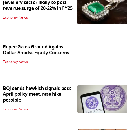
Jewellery sector likely to post
revenue surge of 20-22% in FY25
Economy News
Rupee Gains Ground Against
Dollar Amidst Equity Concerns
Economy News
BOJ sends hawkish signals post
April policy meet, rate hike
possible
Economy News