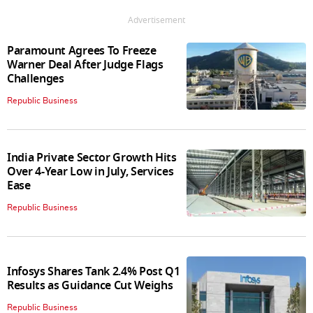
Advertisement
Paramount Agrees To Freeze
Warner Deal After Judge Flags
Challenges
Republic Business
India Private Sector Growth Hits
Over 4-Year Low in July, Services
Ease
Republic Business
Infosys Shares Tank 2.4% Post Q1
Results as Guidance Cut Weighs
Republic Business