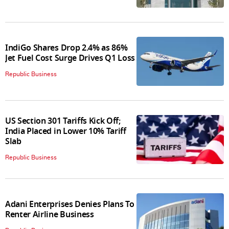
IndiGo Shares Drop 2.4% as 86%
Jet Fuel Cost Surge Drives Q1 Loss
Republic Business
US Section 301 Tariffs Kick Off;
India Placed in Lower 10% Tariff
Slab
Republic Business
Adani Enterprises Denies Plans To
Renter Airline Business