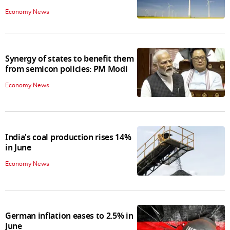
Economy News
Synergy of states to benefit them
from semicon policies: PM Modi
Economy News
India's coal production rises 14%
in June
Economy News
German inflation eases to 2.5% in
June