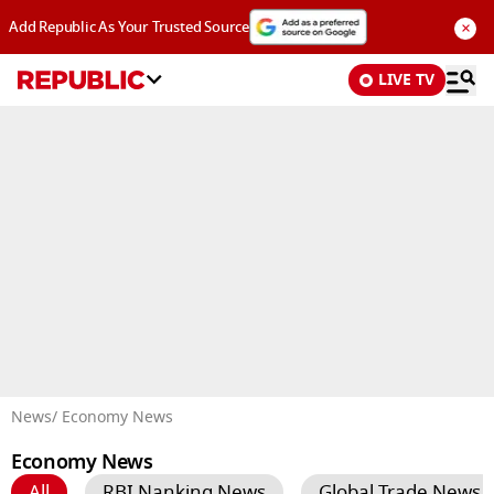
×
Add Republic As Your Trusted Source
LIVE TV
Advertisement
News
/ Economy News
Economy News
All
RBI Nanking News
Global Trade News