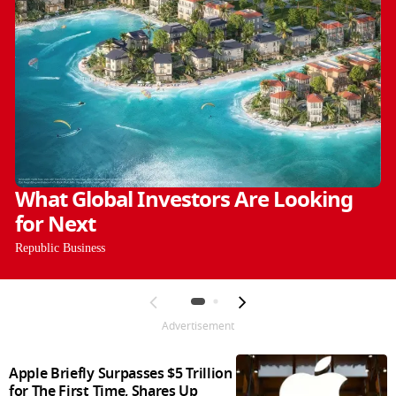
What Global Investors Are Looking
for Next
Republic Business
Advertisement
Apple Briefly Surpasses $5 Trillion
for The First Time, Shares Up