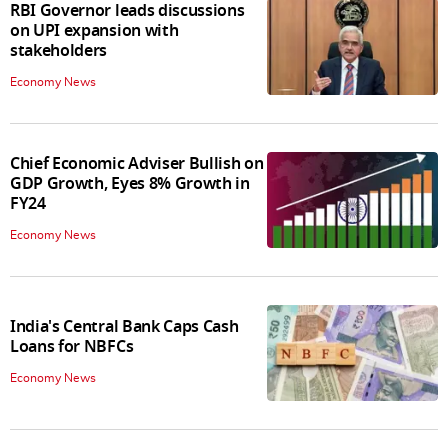
RBI Governor leads discussions
on UPI expansion with
stakeholders
Economy News
Chief Economic Adviser Bullish on
GDP Growth, Eyes 8% Growth in
FY24
Economy News
India's Central Bank Caps Cash
Loans for NBFCs
Economy News