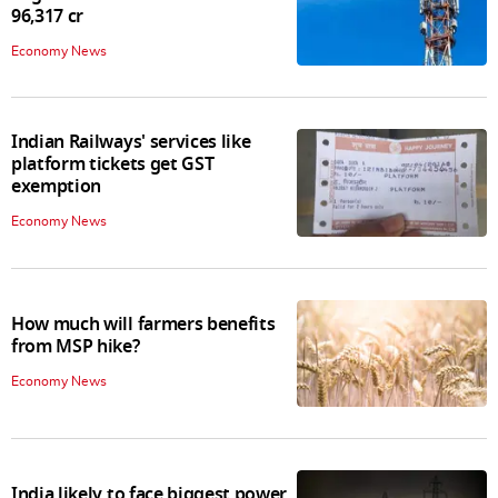
96,317 cr
Economy News
Indian Railways' services like
platform tickets get GST
exemption
Economy News
How much will farmers benefits
from MSP hike?
Economy News
India likely to face biggest power