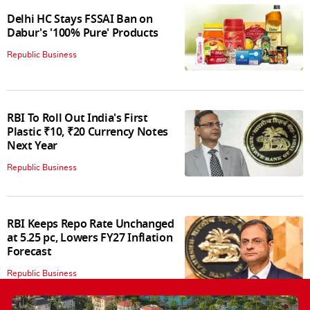
Delhi HC Stays FSSAI Ban on
Dabur's '100% Pure' Products
Republic Business
RBI To Roll Out India's First
Plastic ₹10, ₹20 Currency Notes
Next Year
Republic Business
RBI Keeps Repo Rate Unchanged
at 5.25 pc, Lowers FY27 Inflation
Forecast
Republic Business