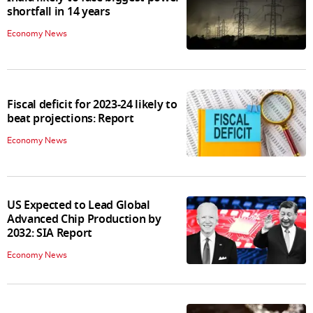
shortfall in 14 years
Economy News
Fiscal deficit for 2023-24 likely to
beat projections: Report
Economy News
US Expected to Lead Global
Advanced Chip Production by
2032: SIA Report
Economy News