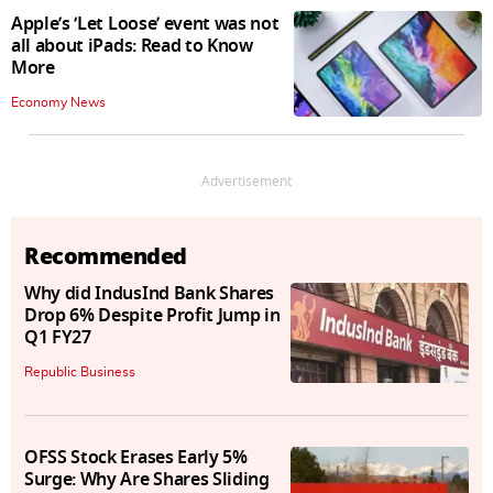
Apple’s ‘Let Loose’ event was not
all about iPads: Read to Know
More
Economy News
Advertisement
Recommended
Why did IndusInd Bank Shares
Drop 6% Despite Profit Jump in
Q1 FY27
Republic Business
OFSS Stock Erases Early 5%
Surge: Why Are Shares Sliding