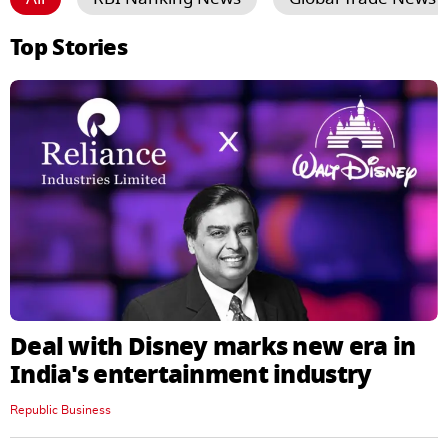
Top Stories
Deal with Disney marks new era in
India's entertainment industry
Republic Business