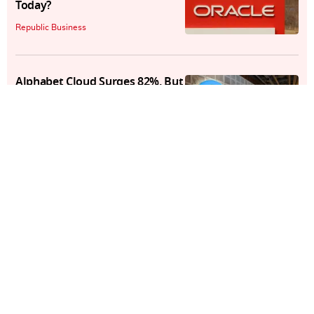
Today?
Republic Business
Alphabet Cloud Surges 82%, But
A $15B Capex Hike Rattles
Markets
Republic Business
PFRDA New Rules: Pension
Funds Now Liable For Third-
Party Lapses In NPS
Republic Business
Q1 Results Today: 5 Big Stocks
to Watch as 60 Companies