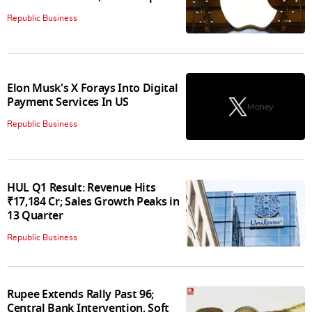
Republic Business
Elon Musk's X Forays Into Digital
Payment Services In US
Republic Business
HUL Q1 Result: Revenue Hits
₹17,184 Cr; Sales Growth Peaks in
13 Quarter
Republic Business
Rupee Extends Rally Past 96;
Central Bank Intervention, Soft