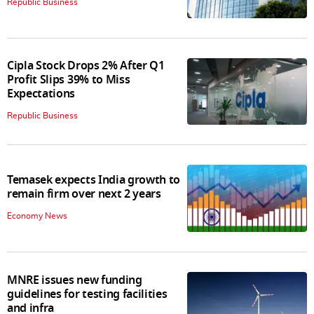
Republic Business
Cipla Stock Drops 2% After Q1
Profit Slips 39% to Miss
Expectations
Republic Business
Temasek expects India growth to
remain firm over next 2 years
Economy News
MNRE issues new funding
guidelines for testing facilities
and infra