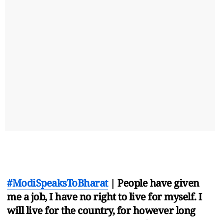
#ModiSpeaksToBharat
| People have given
me a job, I have no right to live for myself. I
will live for the country, for however long