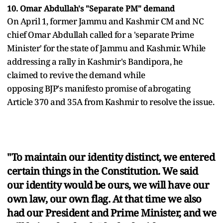
10. Omar Abdullah's "Separate PM" demand
On April 1, former Jammu and Kashmir CM and NC
chief Omar Abdullah called for a 'separate Prime
Minister' for the state of Jammu and Kashmir. While
addressing a rally in Kashmir's Bandipora, he
claimed to revive the demand while
opposing BJP's manifesto promise of abrogating
Article 370 and 35A from Kashmir to resolve the issue.
"To maintain our identity distinct, we entered
certain things in the Constitution. We said
our identity would be ours, we will have our
own law, our own flag. At that time we also
had our President and Prime Minister, and we