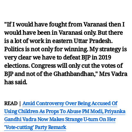
"If I would have fought from Varanasi then I
would have been in Varanasi only. But there
is a lot of work in eastern Uttar Pradesh.
Politics is not only for winning. My strategy is
very clear we have to defeat BJP in 2019
elections. Congress will only cut the votes of
BJP and not of the Ghathbandhan," Mrs Vadra
has said.
READ |
Amid Controversy Over Being Accused Of
Using Children As Props To Abuse PM Modi, Priyanka
Gandhi Vadra Now Makes Strange U-turn On Her
'Vote-cutting' Party Remark