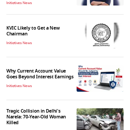
Initiatives News
KVIC Likely to Get a New
Chairman
Initiatives News
Why Current Account Value
Goes Beyond Interest Earnings
Initiatives News
Tragic Collision in Delhi's
Narela: 70-Year-Old Woman
Killed