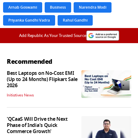
Arnab Goswami
Business
Narendra Modi
Priyanka Gandhi Vadra
Rahul Gandhi
Add Republic As Your Trusted Source
Recommended
Best Laptops on No-Cost EMI
(Up to 24 Months) Flipkart Sale
2026
Initiatives News
'QCaaS Will Drive the Next
Phase of India's Quick
Commerce Growth'