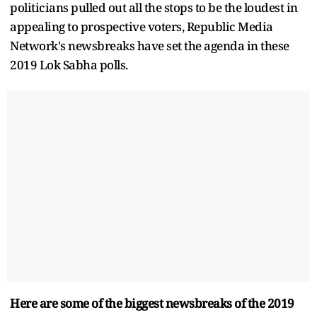
politicians pulled out all the stops to be the loudest in
appealing to prospective voters, Republic Media
Network's newsbreaks have set the agenda in these
2019 Lok Sabha polls.
Here are some of the biggest newsbreaks of the 2019