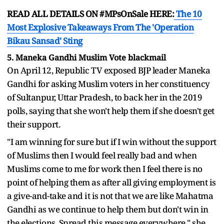
READ ALL DETAILS ON #MPsOnSale HERE:
The 10
Most Explosive Takeaways From The 'Operation
Bikau Sansad' Sting
5. Maneka Gandhi Muslim Vote blackmail
On April 12, Republic TV exposed BJP leader Maneka
Gandhi for asking Muslim voters in her constituency
of Sultanpur, Uttar Pradesh, to back her in the 2019
polls, saying that she won't help them if she doesn't get
their support.
"I am winning for sure but if I win without the support
of Muslims then I would feel really bad and when
Muslims come to me for work then I feel there is no
point of helping them as after all giving employment is
a give-and-take and it is not that we are like Mahatma
Gandhi as we continue to help them but don't win in
the elections. Spread this message everywhere," she