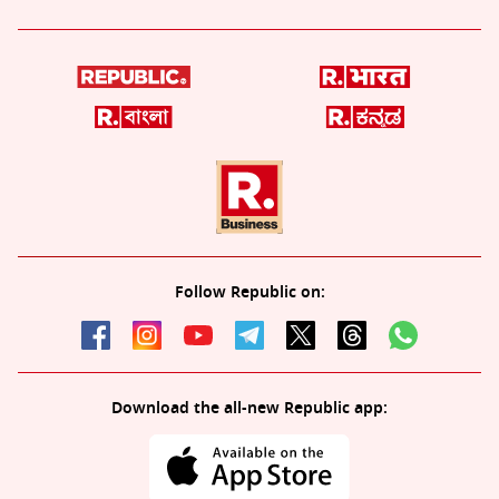
Follow Republic on:
Download the all-new Republic app: