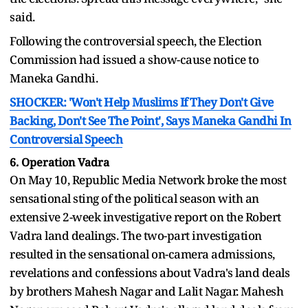
said.
Following the controversial speech, the Election
Commission had issued a show-cause notice to
Maneka Gandhi.
SHOCKER: 'Won't Help Muslims If They Don't Give
Backing, Don't See The Point', Says Maneka Gandhi In
Controversial Speech
6. Operation Vadra
On May 10, Republic Media Network broke the most
sensational sting of the political season with an
extensive 2-week investigative report on the Robert
Vadra land dealings. The two-part investigation
resulted in the sensational on-camera admissions,
revelations and confessions about Vadra's land deals
by brothers Mahesh Nagar and Lalit Nagar. Mahesh