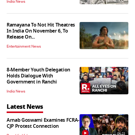
India News
Ramayana To Not Hit Theatres
In India On November 6, To
Release On...
Entertainment News
8-Member Youth Delegation
Holds Dialogue With
Government in Ranchi
India News
Latest News
Arnab Goswami Examines FCRA-
CJP Protest Connection
06:21