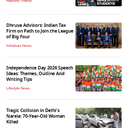
Republic Videos
Dhruva Advisors: Indian Tax
Firm on Path to Join the League
of Big Four
Initiatives News
Independence Day 2026 Speech
Ideas: Themes, Outline And
Writing Tips
Lifestyle News
Tragic Collision in Delhi's
Narela: 70-Year-Old Woman
Killed