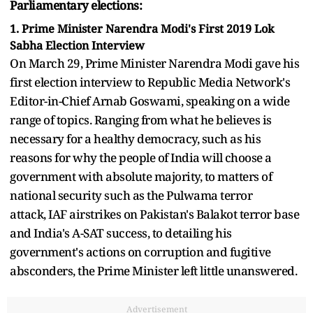
Parliamentary elections:
1. Prime Minister Narendra Modi's First 2019 Lok
Sabha Election Interview
On March 29, Prime Minister Narendra Modi gave his
first election interview to Republic Media Network's
Editor-in-Chief Arnab Goswami, speaking on a wide
range of topics. Ranging from what he believes is
necessary for a healthy democracy, such as his
reasons for why the people of India will choose a
government with absolute majority, to matters of
national security such as the Pulwama terror
attack, IAF airstrikes on Pakistan's Balakot terror base
and India's A-SAT success, to detailing his
government's actions on corruption and fugitive
absconders, the Prime Minister left little unanswered.
Advertisement