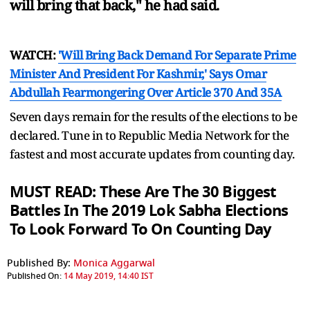
will bring that back," he had said.
WATCH:
'Will Bring Back Demand For Separate Prime
Minister And President For Kashmir,' Says Omar
Abdullah Fearmongering Over Article 370 And 35A
Seven days remain for the results of the elections to be
declared. Tune in to Republic Media Network for the
fastest and most accurate updates from counting day.
MUST READ: These Are The 30 Biggest
Battles In The 2019 Lok Sabha Elections
To Look Forward To On Counting Day
Published By:
Monica Aggarwal
Published On:
14 May 2019, 14:40 IST