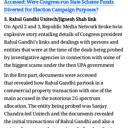
Accessed: Were Congress-run State Scheme Funds
Diverted For Election Campaign Purposes?
3. Rahul Gandhi Unitech/Jignesh Shah link
On April 2 and 3, Republic Media Network broke twin
explosive story entailing details of Congress president
Rahul Gandhi's links and dealings with persons and
entities that were at the time of the deals being probed
by investigative agencies in connection with some of
the biggest scams under the then UPA government
In the first part, documents were accessed
that revealed how Rahul Gandhi partook in a
commercial property transaction with one of the
main accused in the notorious 2G spectrum
allocation. The entity being probed was Sanjay
Chandra-led Unitech and the documents revealed
the initial transactions of Rahul Gandhi and also a