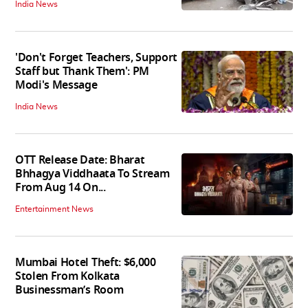
India News
'Don't Forget Teachers, Support
Staff but Thank Them': PM
Modi's Message
India News
OTT Release Date: Bharat
Bhhagya Viddhaata To Stream
From Aug 14 On...
Entertainment News
Mumbai Hotel Theft: $6,000
Stolen From Kolkata
Businessman’s Room