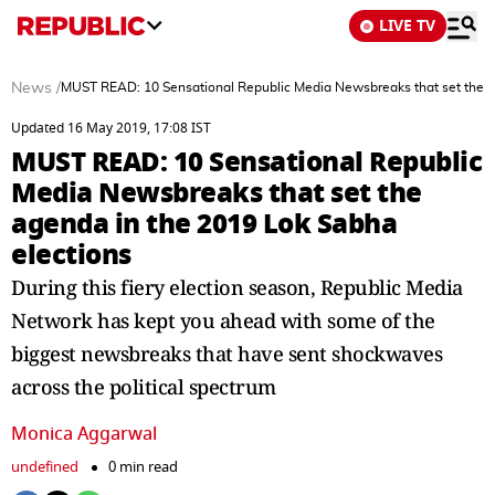
LIVE TV
News
/
MUST READ: 10 Sensational Republic Media Newsbreaks that set the a
Updated 16 May 2019, 17:08 IST
MUST READ: 10 Sensational Republic
Media Newsbreaks that set the
agenda in the 2019 Lok Sabha
elections
During this fiery election season, Republic Media
Network has kept you ahead with some of the
biggest newsbreaks that have sent shockwaves
across the political spectrum
Monica Aggarwal
undefined
0 min read