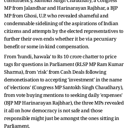
constituency, Santokh Singh Chaudhary, a Congress
MP from Jalandhar and Harinarayan Rajbhar, a BJP
MP from Ghosi, U.P. who revealed shameful and
condemnable sidelining of the aspirations of Indian
citizens and attempts by the elected representatives to
further their own ends whether it be via pecuniary
benefit or some in-kind compensation.
From 'hundi, hawala' to Rs 10 crore chatter to price
tags for questions in Parliament (RLSP MP Ram Kumar
Sharma), from 'risk' from Cash Deals following
demonetisation to accepting 'investment' in the name
of 'elections' (Congress MP Santokh Singh Chaudhary),
from vote buying mentions to seeking daily 'expenses'
(BJP MP Harinarayan Rajbhar), the three MPs revealed
it all on how democracy is not safe and those
responsible might just be amongst the ones sitting in
Parliament.