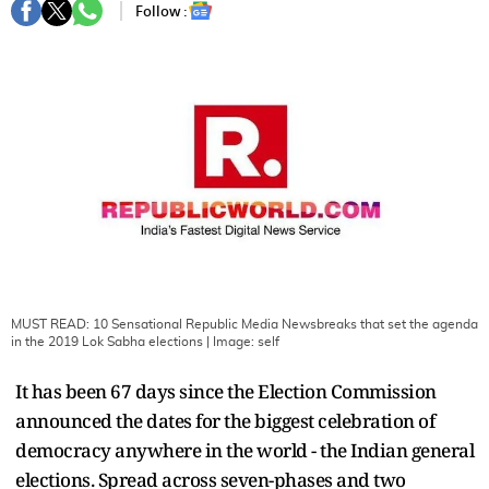
Follow :
MUST READ: 10 Sensational Republic Media Newsbreaks that set the agenda
in the 2019 Lok Sabha elections
| Image:
self
It has been 67 days since the Election Commission
announced the dates for the biggest celebration of
democracy anywhere in the world - the Indian general
elections. Spread across seven-phases and two