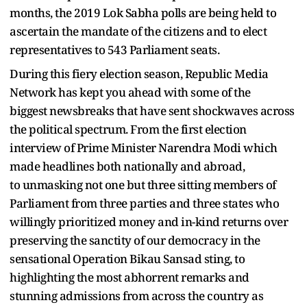
months, the 2019 Lok Sabha polls are being held to
ascertain the mandate of the citizens and to elect
representatives to 543 Parliament seats.
During this fiery election season, Republic Media
Network has kept you ahead with some of the
biggest newsbreaks that have sent shockwaves across
the political spectrum. From the first election
interview of Prime Minister Narendra Modi which
made headlines both nationally and abroad,
to unmasking not one but three sitting members of
Parliament from three parties and three states who
willingly prioritized money and in-kind returns over
preserving the sanctity of our democracy in the
sensational Operation Bikau Sansad sting, to
highlighting the most abhorrent remarks and
stunning admissions from across the country as