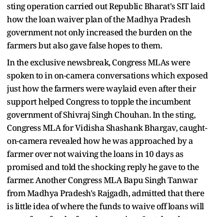
sting operation carried out Republic Bharat's SIT laid
how the loan waiver plan of the Madhya Pradesh
government not only increased the burden on the
farmers but also gave false hopes to them.
In the exclusive newsbreak, Congress MLAs were
spoken to in on-camera conversations which exposed
just how the farmers were waylaid even after their
support helped Congress to topple the incumbent
government of Shivraj Singh Chouhan. In the sting,
Congress MLA for Vidisha Shashank Bhargav, caught-
on-camera revealed how he was approached by a
farmer over not waiving the loans in 10 days as
promised and told the shocking reply he gave to the
farmer. Another Congress MLA Bapu Singh Tanwar
from Madhya Pradesh's Rajgadh, admitted that there
is little idea of where the funds to waive off loans will