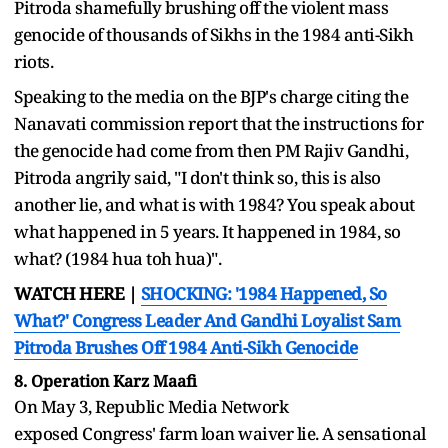
Pitroda shamefully brushing off the violent mass
genocide of thousands of Sikhs in the 1984 anti-Sikh
riots.
Speaking to the media on the BJP's charge citing the
Nanavati commission report that the instructions for
the genocide had come from then PM Rajiv Gandhi,
Pitroda angrily said, "I don't think so, this is also
another lie, and what is with 1984? You speak about
what happened in 5 years. It happened in 1984, so
what? (1984 hua toh hua)".
WATCH HERE |
SHOCKING: '1984 Happened, So
What?' Congress Leader And Gandhi Loyalist Sam
Pitroda Brushes Off 1984 Anti-Sikh Genocide
8. Operation Karz Maafi
On May 3, Republic Media Network
exposed Congress' farm loan waiver lie. A sensational