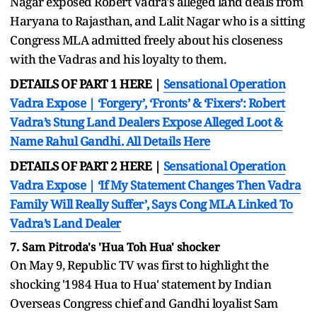
Nagar exposed Robert Vadra's alleged land deals from
Haryana to Rajasthan, and Lalit Nagar who is a sitting
Congress MLA admitted freely about his closeness
with the Vadras and his loyalty to them.
DETAILS OF PART 1 HERE |
Sensational Operation
Vadra Expose | ‘Forgery’, ‘Fronts’ & ‘Fixers’: Robert
Vadra’s Stung Land Dealers Expose Alleged Loot &
Name Rahul Gandhi. All Details Here
DETAILS OF PART 2 HERE |
Sensational Operation
Vadra Expose | ‘If My Statement Changes Then Vadra
Family Will Really Suffer’, Says Cong MLA Linked To
Vadra’s Land Dealer
7. Sam Pitroda's 'Hua Toh Hua' shocker
On May 9, Republic TV was first to highlight the
shocking '1984 Hua to Hua' statement by Indian
Overseas Congress chief and Gandhi loyalist Sam