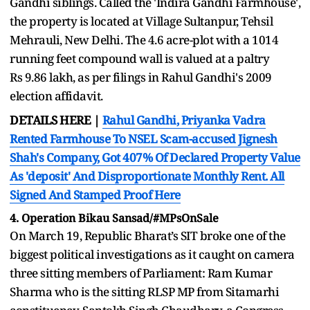
Gandhi siblings. Called the 'Indira Gandhi Farmhouse',
the property is located at Village Sultanpur, Tehsil
Mehrauli, New Delhi. The 4.6 acre-plot with a 1014
running feet compound wall is valued at a paltry
Rs 9.86 lakh, as per filings in Rahul Gandhi's 2009
election affidavit.
DETAILS HERE |
Rahul Gandhi, Priyanka Vadra
Rented Farmhouse To NSEL Scam-accused Jignesh
Shah's Company, Got 407% Of Declared Property Value
As 'deposit' And Disproportionate Monthly Rent. All
Signed And Stamped Proof Here
4. Operation Bikau Sansad/#MPsOnSale
On March 19, Republic Bharat’s SIT broke one of the
biggest political investigations as it caught on camera
three sitting members of Parliament: Ram Kumar
Sharma who is the sitting RLSP MP from Sitamarhi