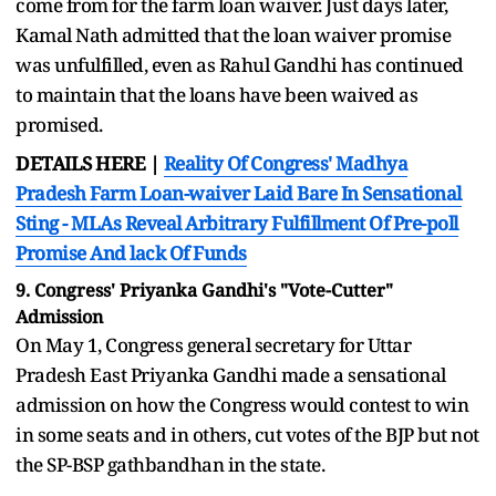
come from for the farm loan waiver. Just days later,
Kamal Nath admitted that the loan waiver promise
was unfulfilled, even as Rahul Gandhi has continued
to maintain that the loans have been waived as
promised.
DETAILS HERE |
Rea
lity Of Congress' Madhya
Pradesh Farm Loan-waiver Laid Bare In Sensational
Sting - MLAs Reveal Arbitrary Fulfillment Of Pre-poll
Promise And lack Of Funds
9. Congress' Priyanka Gandhi's "Vote-Cutter"
Admission
On May 1, Congress general secretary for Uttar
Pradesh East Priyanka Gandhi made a sensational
admission on how the Congress would contest to win
in some seats and in others, cut votes of the BJP but not
the SP-BSP gathbandhan in the state.