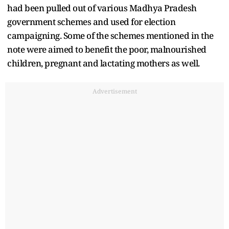
had been pulled out of various Madhya Pradesh
government schemes and used for election
campaigning. Some of the schemes mentioned in the
note were aimed to benefit the poor, malnourished
children, pregnant and lactating mothers as well.
Advertisement