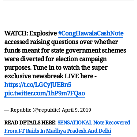
WATCH: Explosive
#CongHawalaCashNote
accessed raising questions over whether
funds meant for state government schemes
were diverted for election campaign
purposes. Tune in to watch the super
exclusive newsbreak LIVE here -
https://t.co/LGCyJUEBn5
pic.twitter.com/1hP9m7FQao
— Republic (@republic)
April 9, 2019
READ DETAILS HERE:
SENSATIONAL Note Recovered
From I-T Raids In Madhya Pradesh And Delhi