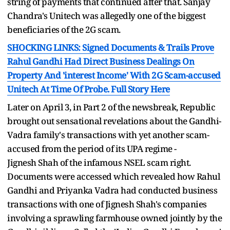
string of payments that continued after that. Sanjay
Chandra's Unitech was allegedly one of the biggest
beneficiaries of the 2G scam.
SHOCKING LINKS: Signed Documents & Trails Prove
Rahul Gandhi Had Direct Business Dealings On
Property And 'interest Income' With 2G Scam-accused
Unitech At Time Of Probe. Full Story Here
Later on April 3, in Part 2 of the newsbreak, Republic
brought out sensational revelations about the Gandhi-
Vadra family's transactions with yet another scam-
accused from the period of its UPA regime -
Jignesh Shah of the infamous NSEL scam right.
Documents were accessed which revealed how Rahul
Gandhi and Priyanka Vadra had conducted business
transactions with one of Jignesh Shah's companies
involving a sprawling farmhouse owned jointly by the