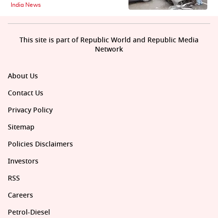
India News
This site is part of Republic World and Republic Media
Network
About Us
Contact Us
Privacy Policy
Sitemap
Policies Disclaimers
Investors
RSS
Careers
Petrol-Diesel