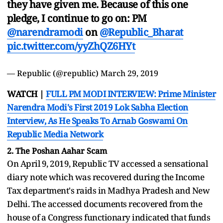
they have given me. Because of this one
pledge, I continue to go on: PM
@narendramodi
on
@Republic_Bharat
pic.twitter.com/yyZhQZ6HYt
— Republic (@republic)
March 29, 2019
WATCH |
FULL PM MODI INTERVIEW: Prime Minister
Narendra Modi's First 2019 Lok Sabha Election
Interview, As He Speaks To Arnab Goswami On
Republic Media Network
2. The Poshan Aahar Scam
On April 9, 2019, Republic TV accessed a sensational
diary note which was recovered during the Income
Tax department's raids in Madhya Pradesh and New
Delhi. The accessed documents recovered from the
house of a Congress functionary indicated that funds