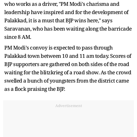
who works as a driver, "PM Modi's charisma and
leadership have inspired and for the development of
Palakkad, it is a must that BJP wins here," says
Saravanan, who has been waiting along the barricade
since 8 AM.
PM Modi's convoy is expected to pass through
Palakkad town between 10 and 11 am today. Scores of
BJP supporters are gathered on both sides of the road
waiting for the blitzkrieg of a road show. As the crowd
swelled a bunch of youngsters from the district came
as a flock praising the BJP.
Advertisement