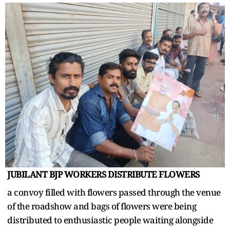
JUBILANT BJP WORKERS DISTRIBUTE FLOWERS
a convoy filled with flowers passed through the venue
of the roadshow and bags of flowers were being
distributed to enthusiastic people waiting alongside