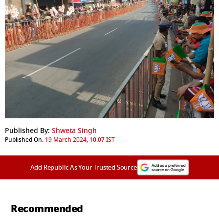
Published By:
Shweta Singh
Published On:
19 March 2024, 10:07 IST
Add Republic As Your Trusted Source
Recommended