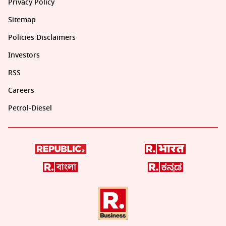
Privacy Policy
Sitemap
Policies Disclaimers
Investors
RSS
Careers
Petrol-Diesel