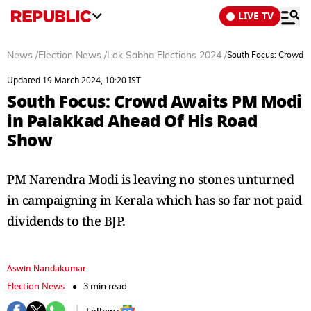
LIVE TV
News
/
Election News
/
Lok Sabha Elections 2024
/
South Focus: Crowd 
Updated 19 March 2024, 10:20 IST
South Focus: Crowd Awaits PM Modi
in Palakkad Ahead Of His Road
Show
PM Narendra Modi is leaving no stones unturned
in campaigning in Kerala which has so far not paid
dividends to the BJP.
Aswin Nandakumar
Election News
3 min read