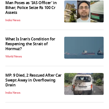
Man Poses as 'IAS Officer' in
Bihar; Police Seize Rs 100 Cr
Assets
India News
What Is Iran’s Condition for
Reopening the Strait of
Hormuz?
World News
MP: 9 Died, 2 Rescued After Car
Swept Away in Overflowing
Drain
India News