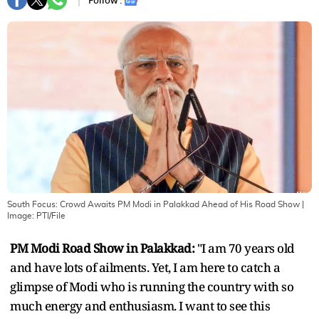
Follow :
South Focus: Crowd Awaits PM Modi in Palakkad Ahead of His Road Show
|
Image:
PTI/File
PM Modi Road Show in Palakkad:
"I am 70 years old
and have lots of ailments. Yet, I am here to catch a
glimpse of Modi who is running the country with so
much energy and enthusiasm. I want to see this