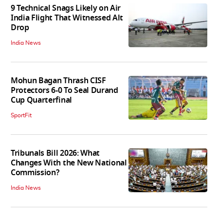
9 Technical Snags Likely on Air
India Flight That Witnessed Alt
Drop
India News
Mohun Bagan Thrash CISF
Protectors 6-0 To Seal Durand
Cup Quarterfinal
SportFit
Tribunals Bill 2026: What
Changes With the New National
Commission?
India News