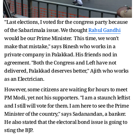
"Last elections, I voted for the congress party because
of the Sabarimala issue. We thought
Rahul Gandhi
would be our Prime Minister. This time, we won't
make that mistake," says Binesh who works in a
private company in Palakkad. His friends nod in
agreement. "Both the Congress and Left have not
delivered, Palakkad deserves better," Ajith who works
as an Electrician.
However, some citizens are waiting for hours to meet
PM Modi, yet not his supporters. "I am a staunch leftist
and I still will vote for them. I am here to see the Prime
Minister of the country," says Sadanandan, a banker.
He also stated that the electoral bond issue is going to
sting the BJP.