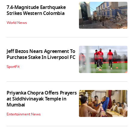
7.4-Magnitude Earthquake
Strikes Western Colombia
World News
Jeff Bezos Nears Agreement To
Purchase Stake In Liverpool FC
SportFit
Priyanka Chopra Offers Prayers
at Siddhivinayak Temple in
Mumbai
Entertainment News