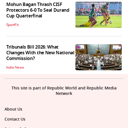
Mohun Bagan Thrash CISF
Protectors 6-0 To Seal Durand
Cup Quarterfinal
SportFit
Tribunals Bill 2026: What
Changes With the New National
Commission?
India News
This site is part of Republic World and Republic Media
Network
About Us
Contact Us