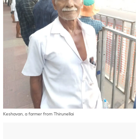
Keshavan, a farmer from Thirunellai