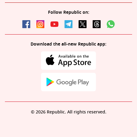
Follow Republic on:
Download the all-new Republic app:
© 2026 Republic. All rights reserved.