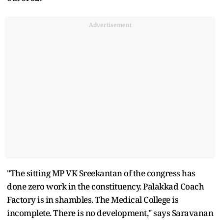
Advertisement
"The sitting MP VK Sreekantan of the congress has
done zero work in the constituency. Palakkad Coach
Factory is in shambles. The Medical College is
incomplete. There is no development," says Saravanan