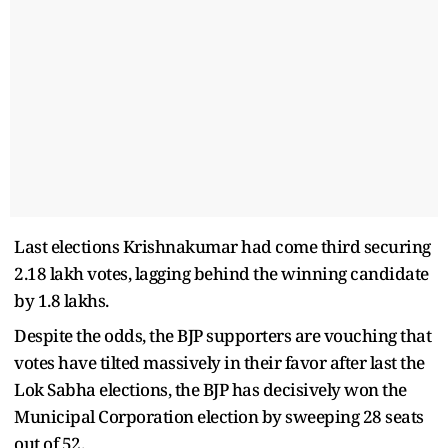
Last elections Krishnakumar had come third securing
2.18 lakh votes, lagging behind the winning candidate
by 1.8 lakhs.
Despite the odds, the BJP supporters are vouching that
votes have tilted massively in their favor after last the
Lok Sabha elections, the BJP has decisively won the
Municipal Corporation election by sweeping 28 seats
out of 52.