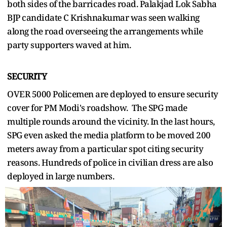
both sides of the barricades road. Palakjad Lok Sabha
BJP candidate C Krishnakumar was seen walking
along the road overseeing the arrangements while
party supporters waved at him.
SECURITY
OVER 5000 Policemen are deployed to ensure security
cover for PM Modi's roadshow. The SPG made
multiple rounds around the vicinity. In the last hours,
SPG even asked the media platform to be moved 200
meters away from a particular spot citing security
reasons. Hundreds of police in civilian dress are also
deployed in large numbers.