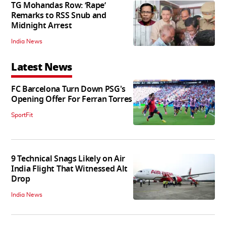
TG Mohandas Row: ‘Rape’
Remarks to RSS Snub and
Midnight Arrest
India News
Latest News
FC Barcelona Turn Down PSG's
Opening Offer For Ferran Torres
SportFit
9 Technical Snags Likely on Air
India Flight That Witnessed Alt
Drop
India News