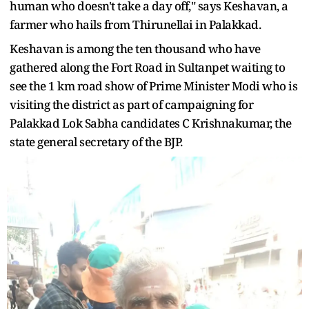
human who doesn't take a day off," says Keshavan, a
farmer who hails from Thirunellai in Palakkad.
Keshavan is among the ten thousand who have
gathered along the Fort Road in Sultanpet waiting to
see the 1 km road show of Prime Minister Modi who is
visiting the district as part of campaigning for
Palakkad Lok Sabha candidates C Krishnakumar, the
state general secretary of the BJP.