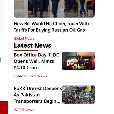
New Bill Would Hit China, India With
Tariffs For Buying Russian Oil, Gas
Global News
Latest News
Box Office Day 1: DC
b
Opens Well, Mints
₹4.10 Crore
Entertainment News
PoKK Unrest Deepens
As Pakistan
Transporters Begin
Indefinite Strike
World News