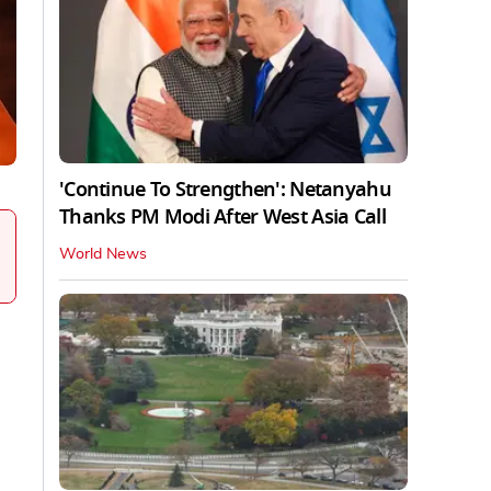
'Continue To Strengthen': Netanyahu
Thanks PM Modi After West Asia Call
World News