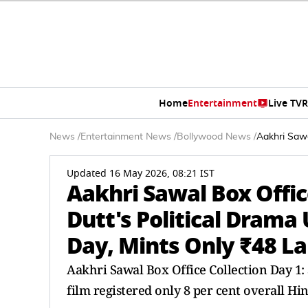
Home
Entertainment
Live TV
R
News
/
Entertainment News
/
Bollywood News
/
Aakhri Sawa
Updated 16 May 2026, 08:21 IST
Aakhri Sawal Box Offic
Dutt's Political Dram
Day, Mints Only ₹48 L
Aakhri Sawal Box Office Collection Day 1:
film registered only 8 per cent overall Hi