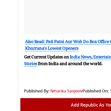
Also Read: Pati Patni Aur Woh Do Box Offic
Khurrana's Lowest Openers
Get Current Updates on
India News
,
Entertai
Stories
from India and
around the world.
Published By:
Niharika Sanjeeiv
Published On:
Add Republic As Yo