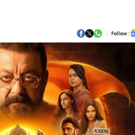
Follow :