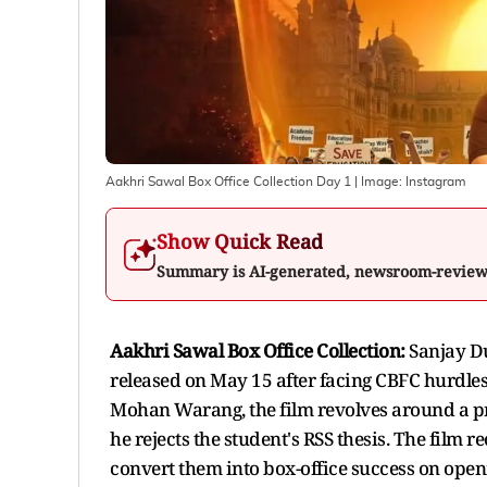
Aakhri Sawal Box Office Collection Day 1
| Image:
Instagram
Show Quick Read
Summary is AI-generated, newsroom-revie
Aakhri Sawal Box Office Collection:
Sanjay Du
released on May 15 after facing CBFC hurdl
Mohan Warang, the film revolves around a pr
he rejects the student's RSS thesis. The film 
convert them into box-office success on open