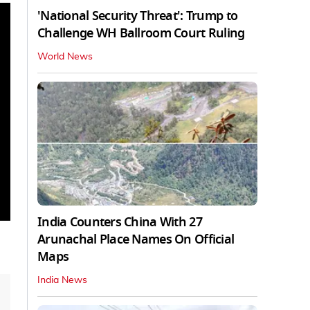
'National Security Threat': Trump to
Challenge WH Ballroom Court Ruling
World News
India Counters China With 27
Arunachal Place Names On Official
Maps
India News