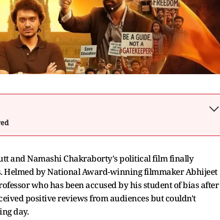
wed
tt and Namashi Chakraborty's political film finally
es. Helmed by National Award-winning filmmaker Abhijeet
ofessor who has been accused by his student of bias after
received positive reviews from audiences but couldn't
ing day.