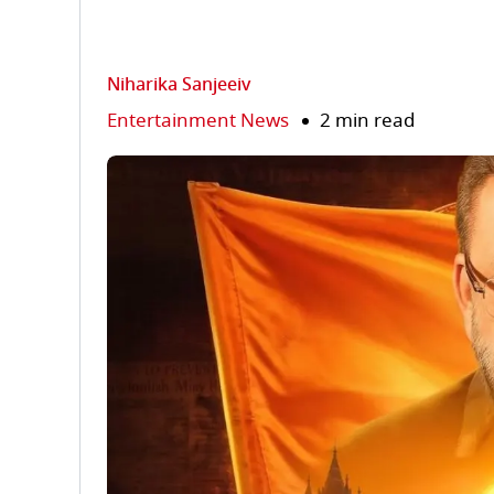
Niharika Sanjeeiv
Entertainment News
2 min read