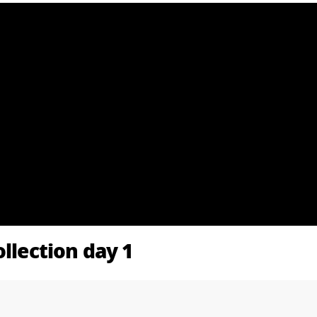
ollection day 1