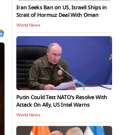
Iran Seeks Ban on US, Israeli Ships in
Strait of Hormuz Deal With Oman
World News
Putin Could Test NATO's Resolve With
Attack On Ally, US Intel Warns
World News