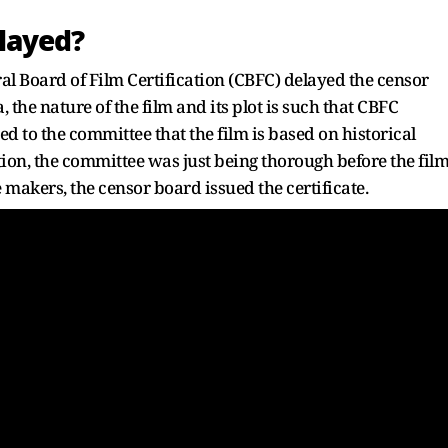
layed?
ral Board of Film Certification (CBFC) delayed the censor
the nature of the film and its plot is such that CBFC
to the committee that the film is based on historical
ion, the committee was just being thorough before the fil
e makers, the censor board issued the certificate.