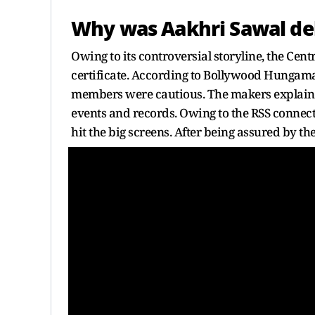
Why was Aakhri Sawal de
Owing to its controversial storyline, the Cent
certificate. According to Bollywood Hungama, 
members were cautious. The makers explained 
events and records. Owing to the RSS connect
hit the big screens. After being assured by th