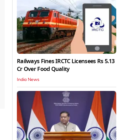
Railways Fines IRCTC Licensees Rs 5.13
Cr Over Food Quality
India News