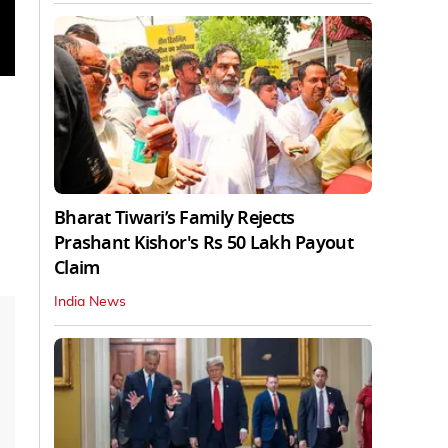
Bharat Tiwari’s Family Rejects
Prashant Kishor's Rs 50 Lakh Payout
Claim
India News