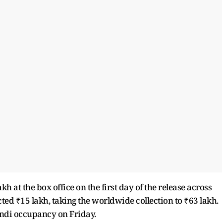
kh at the box office on the first day of the release across
cted ₹15 lakh, taking the worldwide collection to ₹63 lakh.
indi occupancy on Friday.