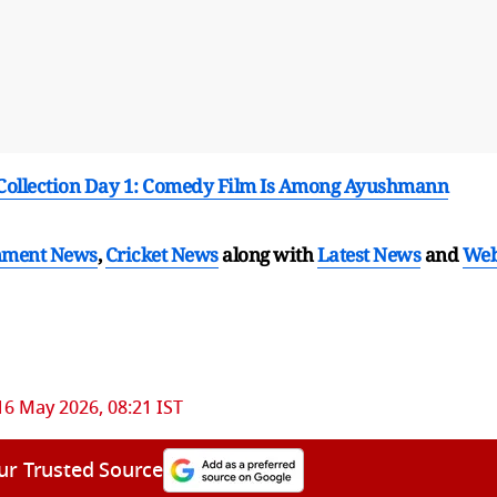
e Collection Day 1: Comedy Film Is Among Ayushmann
nment News
,
Cricket News
along with
Latest News
and
We
16 May 2026, 08:21 IST
ur Trusted Source