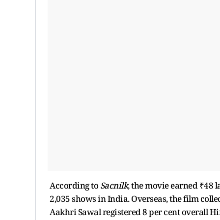
According to
Sacnilk
, the movie earned ₹48 la
2,035 shows in India. Overseas, the film colle
Aakhri Sawal registered 8 per cent overall H