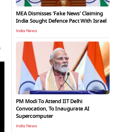
MEA Dismisses ‘Fake News’ Claiming
India Sought Defence Pact With Israel
India News
m
PM Modi To Attend IIT Delhi
Convocation, To Inaugurate AI
Supercomputer
India News