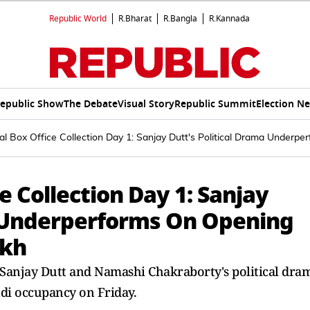
Republic World
R.Bharat
R.Bangla
R.Kannada
epublic Show
The Debate
Visual Story
Republic Summit
Election N
l Box Office Collection Day 1: Sanjay Dutt's Political Drama Underp
e Collection Day 1: Sanjay
a Underperforms On Opening
akh
 Sanjay Dutt and Namashi Chakraborty's political dra
ndi occupancy on Friday.