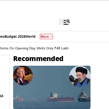
ews
Budget 2026
World
More
erforms On Opening Day, Mints Only ₹48 Lakh
Recommended
ma