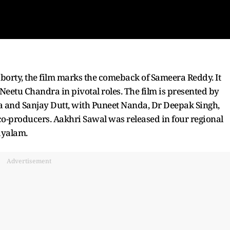
orty, the film marks the comeback of Sameera Reddy. It
eetu Chandra in pivotal roles. The film is presented by
 and Sanjay Dutt, with Puneet Nanda, Dr Deepak Singh,
-producers. Aakhri Sawal was released in four regional
ayalam.
Advertisement