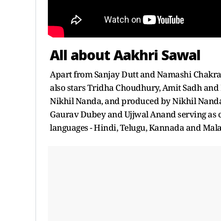
All about Aakhri Sawal
Apart from Sanjay Dutt and Namashi Chakrab
also stars Tridha Choudhury, Amit Sadh and N
Nikhil Nanda, and produced by Nikhil Nanda
Gaurav Dubey and Ujjwal Anand serving as co
languages - Hindi, Telugu, Kannada and Mal