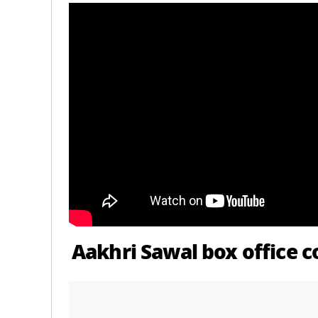
Aakhri Sawal box office c