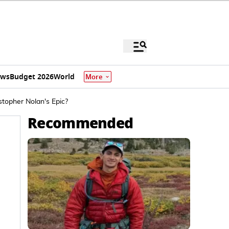
ews
Budget 2026
World
More
topher Nolan's Epic?
Recommended