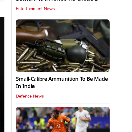
Entertainment News
Small-Calibre Ammunition To Be Made
In India
Defence News