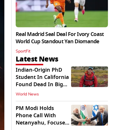
Real Madrid Seal Deal For Ivory Coast
World Cup Standout Yan Diomande
SportFit
Latest News
Indian-Origin PhD
Student In California
Found Dead In Big
Pine Lakes
World News
PM Modi Holds
Phone Call With
Netanyahu, Focuses