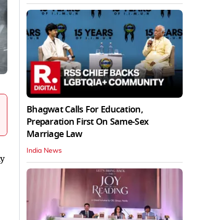
Bhagwat Calls For Education,
Preparation First On Same-Sex
Marriage Law
India News
ly