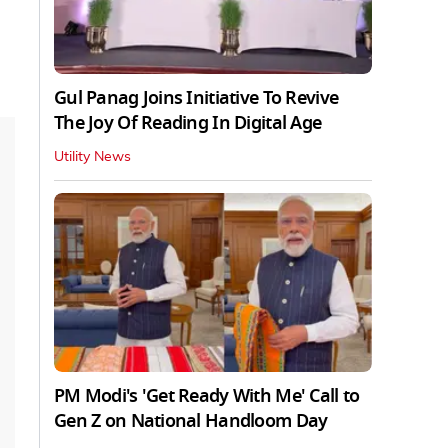
Gul Panag Joins Initiative To Revive
The Joy Of Reading In Digital Age
Utility News
PM Modi's 'Get Ready With Me' Call to
Gen Z on National Handloom Day