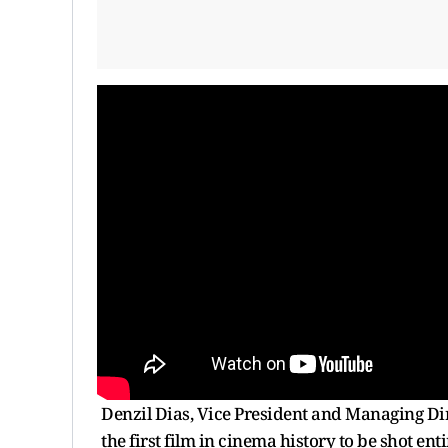
Denzil Dias, Vice President and Managing Dir
the first film in cinema history to be shot e