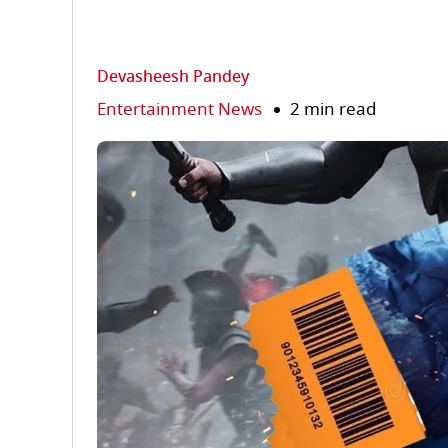
Devasheesh Pandey
Entertainment News
2 min read