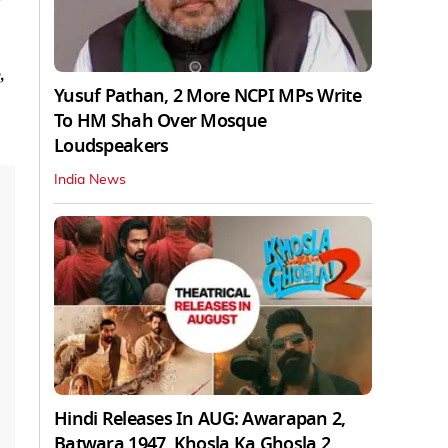
,
Yusuf Pathan, 2 More NCPI MPs Write
To HM Shah Over Mosque
Loudspeakers
India News
Hindi Releases In AUG: Awarapan 2,
Batwara 1947, Khosla Ka Ghosla 2