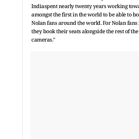
Indiaspent nearly twenty years working toward
amongst the first in the world to be able to b
Nolan fans around the world. For Nolan fans i
they book their seats alongside the rest of the
cameras."