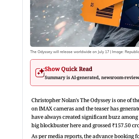
The Odyssey will release worldwide on July 17
| Image:
Republi
Show Quick Read
Summary is AI-generated, newsroom-revie
Christopher Nolan's The Odyssey is one of th
on IMAX cameras and the teaser has generat
have always created significant buzz among 
big blockbuster here and grossed ₹157.50 cro
As per media reports, the advance booking fo