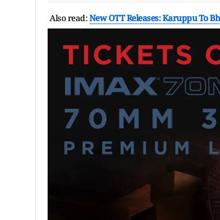
Also read:
New OTT Releases: Karuppu To Bho