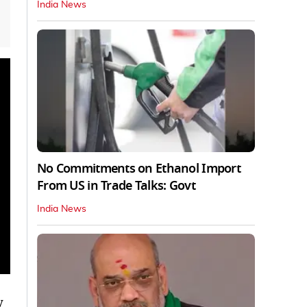
India News
No Commitments on Ethanol Import
From US in Trade Talks: Govt
India News
y