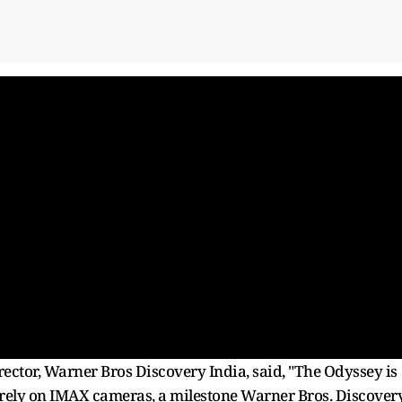
ector, Warner Bros Discovery India, said, "The Odyssey is
ntirely on IMAX cameras, a milestone Warner Bros. Discover