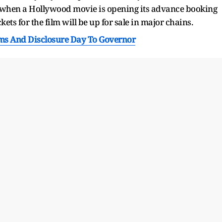
nce when a Hollywood movie is opening its advance booking
ets for the film will be up for sale in major chains.
ms And Disclosure Day To Governor