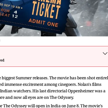
c
wed
e biggest Summer releases. The movie has been shot entire
ed immense excitement among cinegoers. Nolan's films
Indian watchers. His last directorial Oppenheimer was a
re and now all eyes are on The Odyssey.
r The Odyssey will open in India on June 8. The movie's