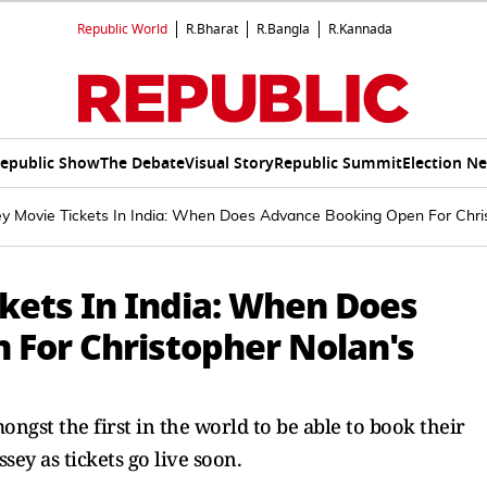
Republic World
R.Bharat
R.Bangla
R.Kannada
epublic Show
The Debate
Visual Story
Republic Summit
Election N
y Movie Tickets In India: When Does Advance Booking Open For Chris
kets In India: When Does
For Christopher Nolan's
ongst the first in the world to be able to book their
sey as tickets go live soon.