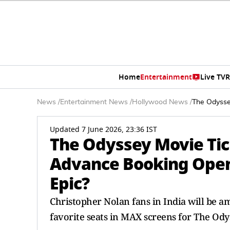
Home
Entertainment
Live TV
R
News
/
Entertainment News
/
Hollywood News
/
The Odysse
Updated 7 June 2026, 23:36 IST
The Odyssey Movie Tic
Advance Booking Open 
Epic?
Christopher Nolan fans in India will be am
favorite seats in MAX screens for The Odys