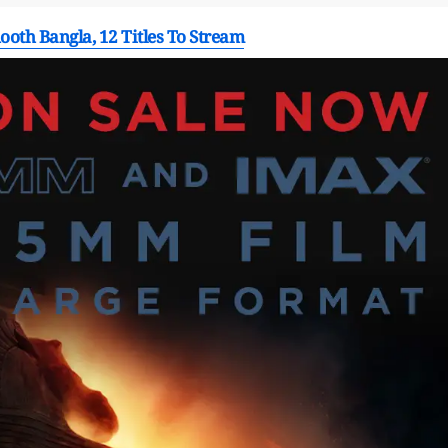
oth Bangla, 12 Titles To Stream