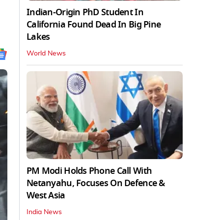
Indian-Origin PhD Student In
California Found Dead In Big Pine
Lakes
World News
PM Modi Holds Phone Call With
Netanyahu, Focuses On Defence &
West Asia
India News