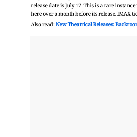
release date is July 17. This is a rare insta
here over a month before its release. IMAX tick
Also read:
New Theatrical Releases: Backroo