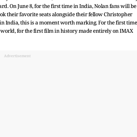
. On June 8, for the first time in India, Nolan fans will be
ook their favorite seats alongside their fellow Christopher
n India, this is a moment worth marking. For the first time
 world, for the first film in history made entirely on IMAX
Advertisement