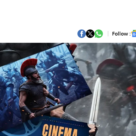
Follow :