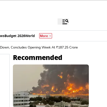
ews
Budget 2026
World
More
ws Down, Concludes Opening Week At ₹187.25 Crore
Recommended