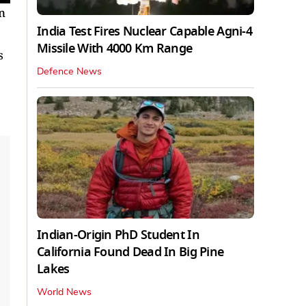
n
India Test Fires Nuclear Capable Agni-4
Missile With 4000 Km Range
s
Defence News
Indian-Origin PhD Student In
California Found Dead In Big Pine
Lakes
World News