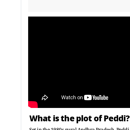
What is the plot of Peddi?
Set in the 1980s rural Andhra Pradesh, Peddi 