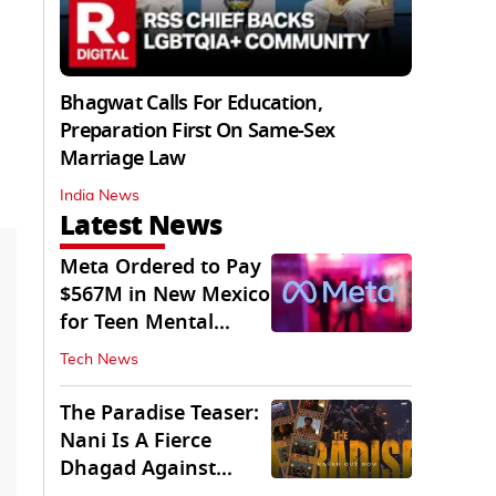
Bhagwat Calls For Education,
Preparation First On Same-Sex
Marriage Law
India News
Latest News
Meta Ordered to Pay
$567M in New Mexico
for Teen Mental
Health Fund
Tech News
The Paradise Teaser:
Nani Is A Fierce
Dhagad Against