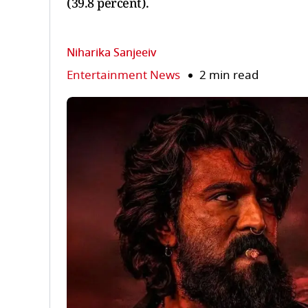
(39.8 percent).
Niharika Sanjeeiv
Entertainment News
2 min read