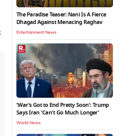
The Paradise Teaser: Nani Is A Fierce
Dhagad Against Menacing Raghav
g
Entertainment News
'War's Got to End Pretty Soon': Trump
Says Iran 'Can't Go Much Longer'
World News