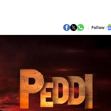
Follow :