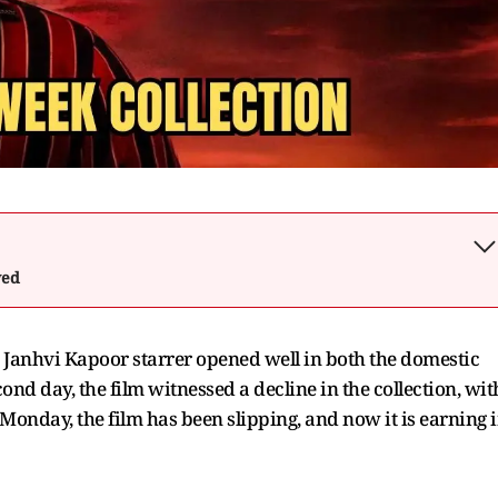
wed
anhvi Kapoor starrer opened well in both the domestic
nd day, the film witnessed a decline in the collection, wit
Monday, the film has been slipping, and now it is earning 