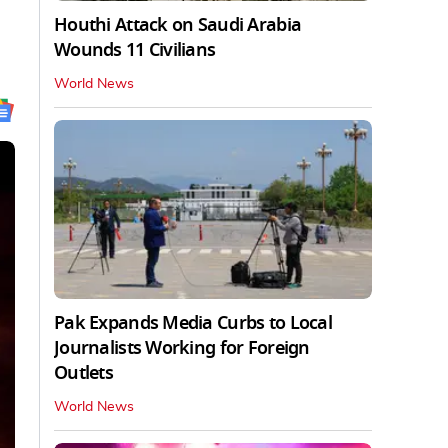
Houthi Attack on Saudi Arabia
Wounds 11 Civilians
World News
Pak Expands Media Curbs to Local
Journalists Working for Foreign
Outlets
World News