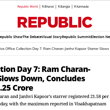
Republic World
R.Bharat
R.Bangla
R.Kannada
epublic Show
The Debate
Visual Story
Republic Summit
Election N
Box Office Collection Day 7: Ram Charan-Janhvi Kapoor Starrer Slo
ction Day 7: Ram Charan-
 Slows Down, Concludes
.25 Crore
aran and Janhvi Kapoor's starrer registered 21.58 per
sday, with the maximum reported in Visakhapatnam