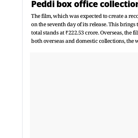
Peddi box office collectio
The film, which was expected to create a reco
on the seventh day of its release. This brings
total stands at ₹222.53 crore. Overseas, the fi
both overseas and domestic collections, the w