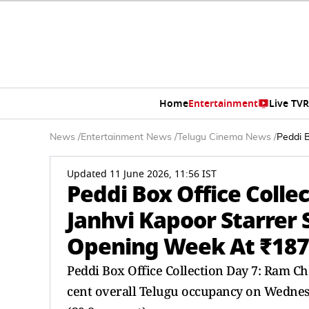
Home
Entertainment
Live TV
R
News
/
Entertainment News
/
Telugu Cinema News
/
Peddi 
Updated 11 June 2026, 11:56 IST
Peddi Box Office Colle
Janhvi Kapoor Starrer
Opening Week At ₹187
Peddi Box Office Collection Day 7: Ram Ch
cent overall Telugu occupancy on Wedne