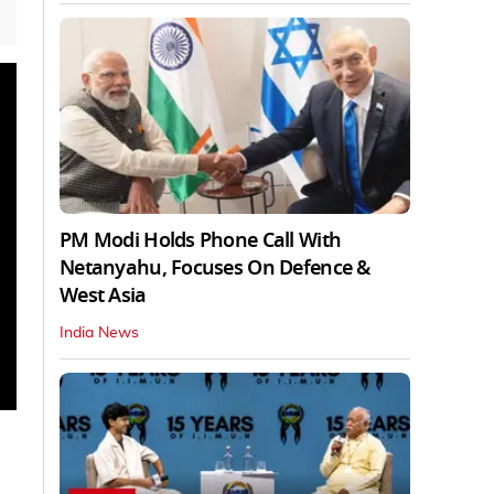
PM Modi Holds Phone Call With
Netanyahu, Focuses On Defence &
West Asia
India News