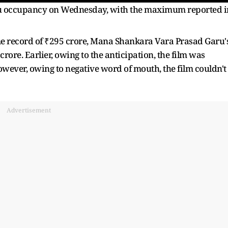
lugu occupancy on Wednesday, with the maximum reported i
ime record of ₹295 crore, Mana Shankara Vara Prasad Garu'
ore. Earlier, owing to the anticipation, the film was
owever, owing to negative word of mouth, the film couldn't
Advertisement