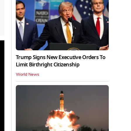
Trump Signs New Executive Orders To
Limit Birthright Citizenship
World News