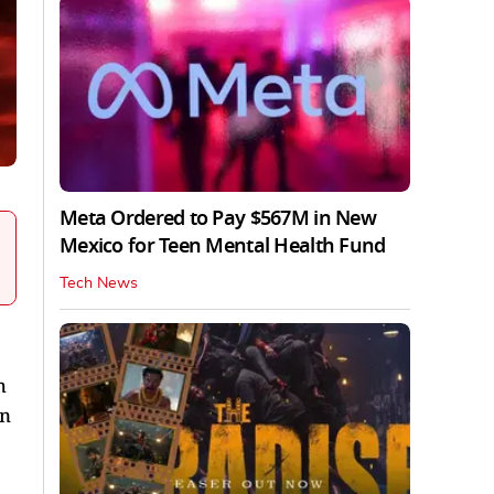
Meta Ordered to Pay $567M in New
Mexico for Teen Mental Health Fund
Tech News
h
in