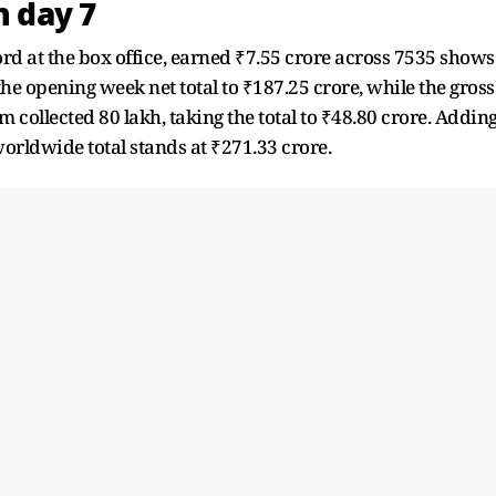
n day 7
rd at the box office, earned ₹7.55 crore across 7535 shows
 the opening week net total to ₹187.25 crore, while the gross
lm collected 80 lakh, taking the total to ₹48.80 crore. Addin
orldwide total stands at ₹271.33 crore.