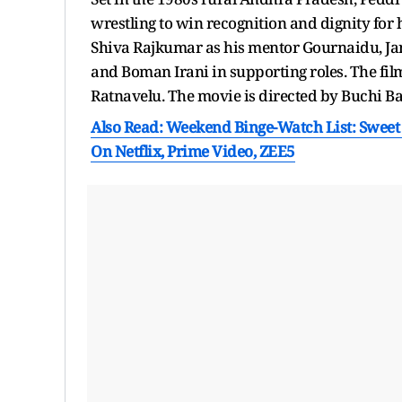
wrestling to win recognition and dignity for 
Shiva Rajkumar as his mentor Gournaidu, Jan
and Boman Irani in supporting roles. The f
Ratnavelu. The movie is directed by Buchi B
Also Read: Weekend Binge-Watch List: Sweet
On Netflix, Prime Video, ZEE5