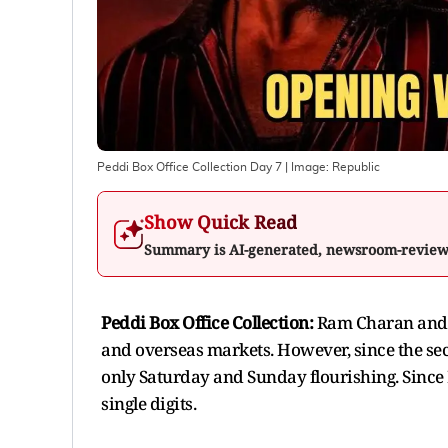
Peddi Box Office Collection Day 7
| Image:
Republic
Show Quick Read
Summary is AI-generated, newsroom-revie
Peddi Box Office Collection:
Ram Charan and J
and overseas markets. However, since the seco
only Saturday and Sunday flourishing. Since 
single digits.