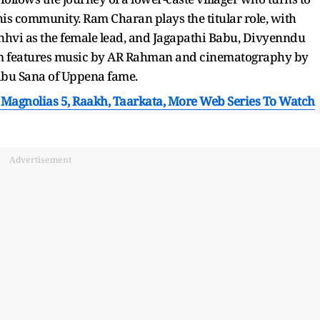
his community. Ram Charan plays the titular role, with
hvi as the female lead, and Jagapathi Babu, Divyenndu
ilm features music by AR Rahman and cinematography by
abu Sana of Uppena fame.
 Magnolias 5, Raakh, Taarkata, More Web Series To Watch
Advertisement