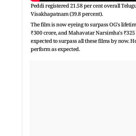
Peddi registered 21.58 per cent overall Te
Visakhapatnam (39.8 percent).
The film is now eyeing to surpass OG's lifet
₹300 crore, and Mahavatar Narsimha's ₹325 cr
expected to surpass all these films by now. H
perform as expected.