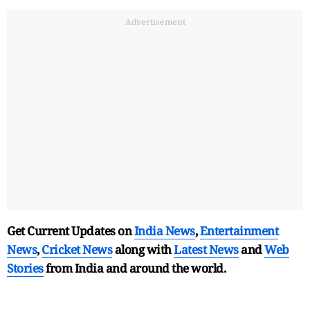
Advertisement
Get Current Updates on
India News
,
Entertainment
News
,
Cricket News
along with
Latest News
and
Web
Stories
from India and
around the world.