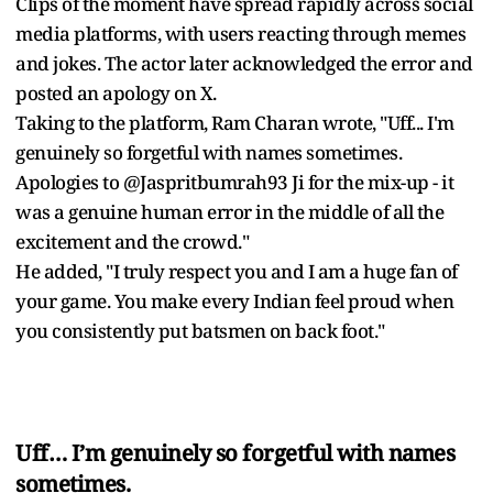
Clips of the moment have spread rapidly across social
media platforms, with users reacting through memes
and jokes. The actor later acknowledged the error and
posted an apology on X.
Taking to the platform, Ram Charan wrote, "Uff... I'm
genuinely so forgetful with names sometimes.
Apologies to @Jaspritbumrah93 Ji for the mix-up - it
was a genuine human error in the middle of all the
excitement and the crowd."
He added, "I truly respect you and I am a huge fan of
your game. You make every Indian feel proud when
you consistently put batsmen on back foot."
Uff… I’m genuinely so forgetful with names
sometimes.