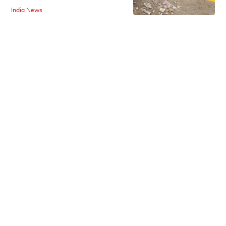
India News