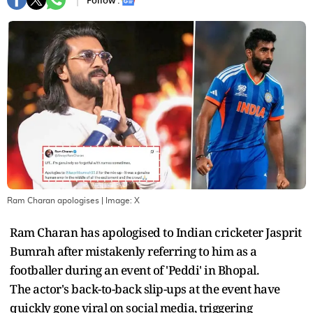
Follow :
Ram Charan apologises
| Image:
X
Ram Charan has apologised to Indian cricketer Jasprit
Bumrah after mistakenly referring to him as a
footballer during an event of 'Peddi' in Bhopal.
The actor's back-to-back slip-ups at the event have
quickly gone viral on social media, triggering