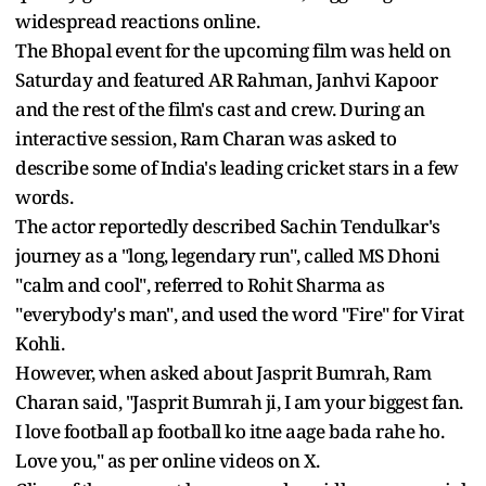
widespread reactions online.
The Bhopal event for the upcoming film was held on
Saturday and featured AR Rahman, Janhvi Kapoor
and the rest of the film's cast and crew. During an
interactive session, Ram Charan was asked to
describe some of India's leading cricket stars in a few
words.
The actor reportedly described Sachin Tendulkar's
journey as a "long, legendary run", called MS Dhoni
"calm and cool", referred to Rohit Sharma as
"everybody's man", and used the word "Fire" for Virat
Kohli.
However, when asked about Jasprit Bumrah, Ram
Charan said, "Jasprit Bumrah ji, I am your biggest fan.
I love football ap football ko itne aage bada rahe ho.
Love you," as per online videos on X.