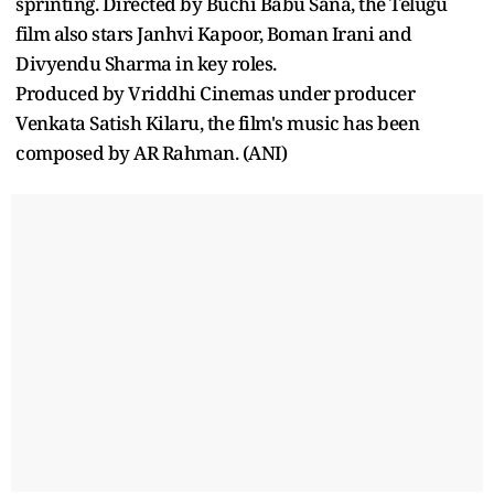
sprinting. Directed by Buchi Babu Sana, the Telugu
film also stars Janhvi Kapoor, Boman Irani and
Divyendu Sharma in key roles.
Produced by Vriddhi Cinemas under producer
Venkata Satish Kilaru, the film's music has been
composed by AR Rahman. (ANI)