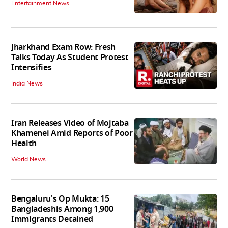
Entertainment News
Jharkhand Exam Row: Fresh
Talks Today As Student Protest
Intensifies
India News
Iran Releases Video of Mojtaba
Khamenei Amid Reports of Poor
Health
World News
Bengaluru's Op Mukta: 15
Bangladeshis Among 1,900
Immigrants Detained