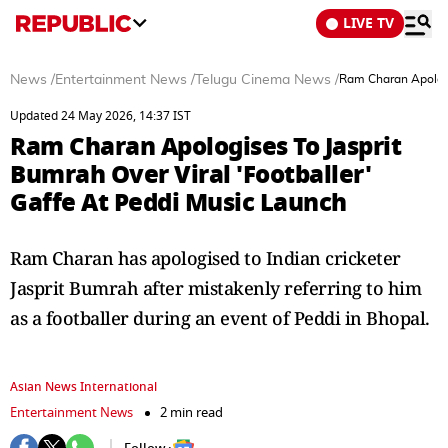
LIVE TV
News
/
Entertainment News
/
Telugu Cinema News
/
Ram Charan Apologis
Updated 24 May 2026, 14:37 IST
Ram Charan Apologises To Jasprit
Bumrah Over Viral 'Footballer'
Gaffe At Peddi Music Launch
Ram Charan has apologised to Indian cricketer
Jasprit Bumrah after mistakenly referring to him
as a footballer during an event of Peddi in Bhopal.
Asian News International
Entertainment News
2 min read