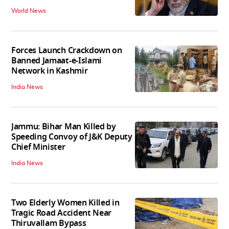
World News
Forces Launch Crackdown on
Banned Jamaat-e-Islami
Network in Kashmir
India News
Jammu: Bihar Man Killed by
Speeding Convoy of J&K Deputy
Chief Minister
India News
Two Elderly Women Killed in
Tragic Road Accident Near
Thiruvallam Bypass