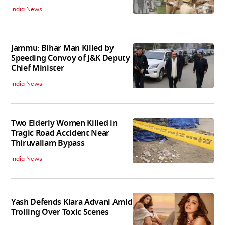
India News
Jammu: Bihar Man Killed by
Speeding Convoy of J&K Deputy
Chief Minister
India News
Two Elderly Women Killed in
Tragic Road Accident Near
Thiruvallam Bypass
India News
Yash Defends Kiara Advani Amid
Trolling Over Toxic Scenes