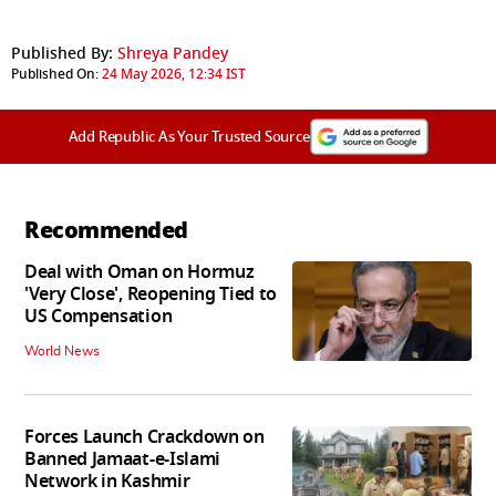
Published By:
Shreya Pandey
Published On:
24 May 2026, 12:34 IST
Add Republic As Your Trusted Source
Recommended
Deal with Oman on Hormuz
'Very Close', Reopening Tied to
US Compensation
World News
Forces Launch Crackdown on
Banned Jamaat-e-Islami
Network in Kashmir