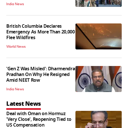
India News
British Columbia Declares
Emergency As More Than 20,000
Flee Wildfires
World News
'Gen Z Was Misled': Dharmendra
Pradhan On Why He Resigned
Amid NEET Row
India News
Latest News
Deal with Oman on Hormuz
'Very Close', Reopening Tied to
US Compensation