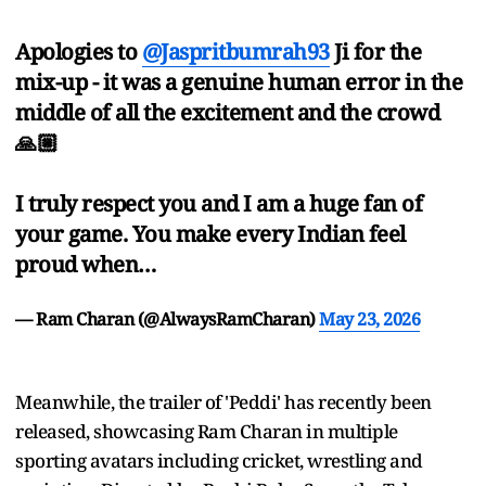
Apologies to
@Jaspritbumrah93
Ji for the
mix-up - it was a genuine human error in the
middle of all the excitement and the crowd
🙏🏼
I truly respect you and I am a huge fan of
your game. You make every Indian feel
proud when…
— Ram Charan (@AlwaysRamCharan)
May 23, 2026
Meanwhile, the trailer of 'Peddi' has recently been
released, showcasing Ram Charan in multiple
sporting avatars including cricket, wrestling and