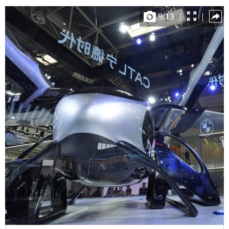
9
/
13
|
|