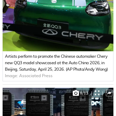
Artists perform to promote the Chinese automaker Chery
new QQ3 model showcased at the Auto China 2026, in
Beijing, Saturday, April 25, 2026. (AP Photo/Andy Wong)
Image:
Associated Press
8
/
13
|
|