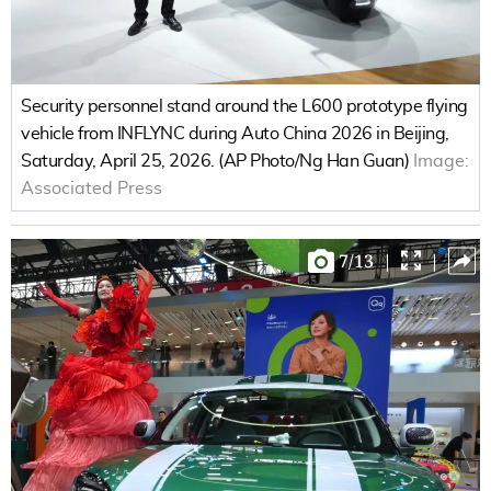
Security personnel stand around the L600 prototype flying
vehicle from INFLYNC during Auto China 2026 in Beijing,
Saturday, April 25, 2026. (AP Photo/Ng Han Guan)
Image:
Associated Press
7
/
13
|
|