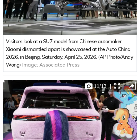
Visitors look at a SU7 model from Chinese automaker
Xiaomi dismantled apart is showcased at the Auto China
2026, in Beijing, Saturday, April 25, 2026. (AP Photo/Andy
Wong)
Image:
Associated Press
11
/
13
|
|