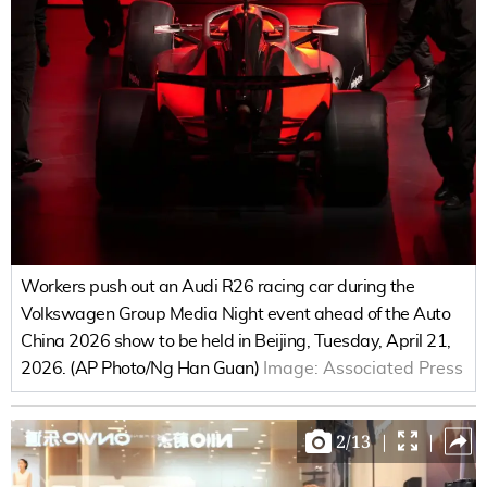
Workers push out an Audi R26 racing car during the
Volkswagen Group Media Night event ahead of the Auto
China 2026 show to be held in Beijing, Tuesday, April 21,
2026. (AP Photo/Ng Han Guan)
Image:
Associated Press
2
/
13
|
|