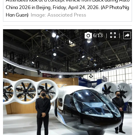
China 2026 in Beijing, Friday, April 24, 2026. (AP Photo/Ng
Han Guan)
Image:
Associated Press
6
/
13
|
|