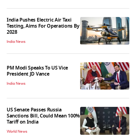
India Pushes Electric Air Taxi
Testing, Aims For Operations By
2028
India News
PM Modi Speaks To US Vice
President JD Vance
India News
US Senate Passes Russia
Sanctions Bill, Could Mean 100%
Tariff on India
World News