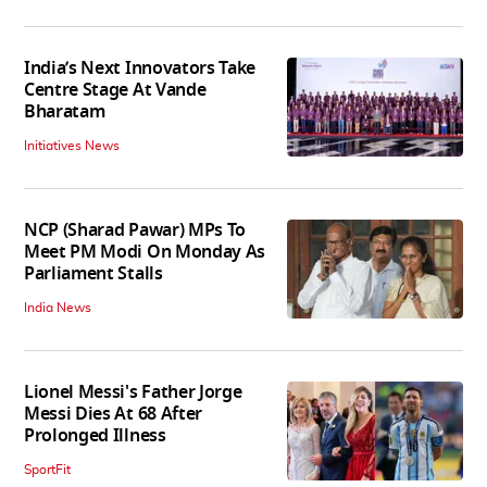
India’s Next Innovators Take
Centre Stage At Vande
Bharatam
Initiatives News
NCP (Sharad Pawar) MPs To
Meet PM Modi On Monday As
Parliament Stalls
India News
Lionel Messi's Father Jorge
Messi Dies At 68 After
Prolonged Illness
SportFit