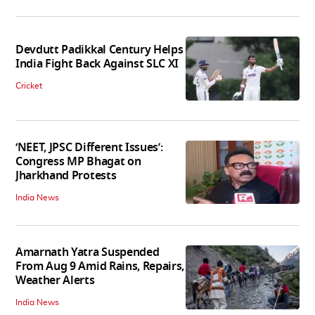
Devdutt Padikkal Century Helps
India Fight Back Against SLC XI
Cricket
‘NEET, JPSC Different Issues’:
Congress MP Bhagat on
Jharkhand Protests
India News
Amarnath Yatra Suspended
From Aug 9 Amid Rains, Repairs,
Weather Alerts
India News