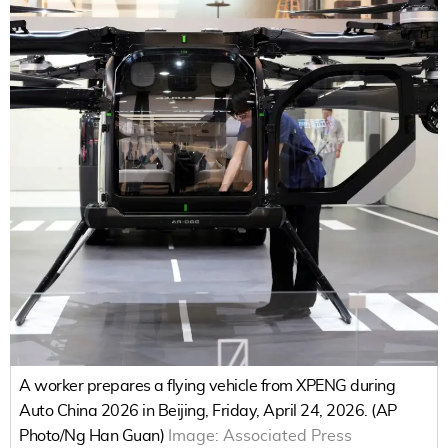
A worker prepares a flying vehicle from XPENG during
Auto China 2026 in Beijing, Friday, April 24, 2026. (AP
Photo/Ng Han Guan)
Image:
Associated Press