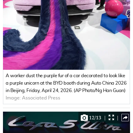
A worker dust the purple fur of a car decorated to look like
a purple unicorn at the BYD booth during Auto China 2026
in Beijing, Friday, April 24, 2026. (AP Photo/Ng Han Guan)
Image:
Associated Press
12
/
13
|
|