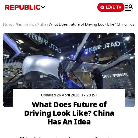
LIVE TV
News
/
Galleries
/
Auto
/
What Does Future of Driving Look Like? China Has A
Updated 26 April 2026, 17:28 IST
What Does Future of
Driving Look Like? China
Has An Idea