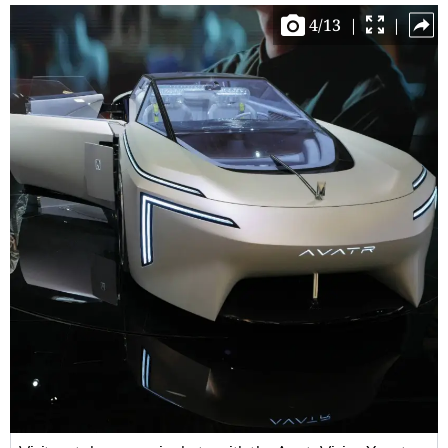
4
/
13
|
|