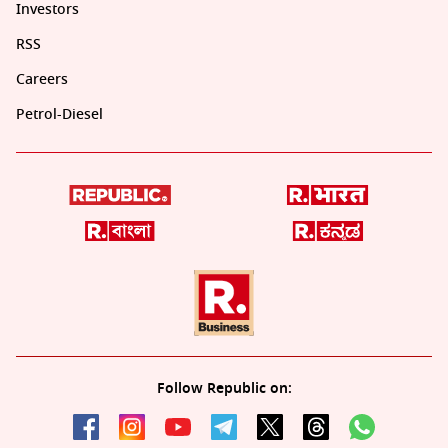
Investors
RSS
Careers
Petrol-Diesel
Follow Republic on: