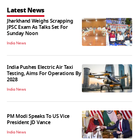
Latest News
Jharkhand Weighs Scrapping
JPSC Exam As Talks Set For
Sunday Noon
India News
India Pushes Electric Air Taxi
Testing, Aims For Operations By
2028
India News
PM Modi Speaks To US Vice
President JD Vance
India News