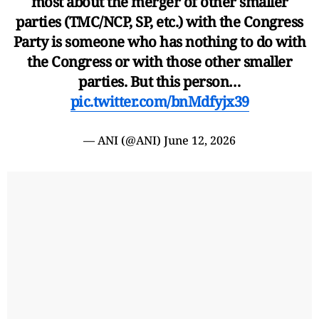
most about the merger of other smaller
parties (TMC/NCP, SP, etc.) with the Congress
Party is someone who has nothing to do with
the Congress or with those other smaller
parties. But this person…
pic.twitter.com/bnMdfyjx39
— ANI (@ANI)
June 12, 2026