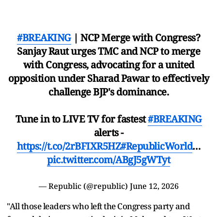
#BREAKING
| NCP Merge with Congress?
Sanjay Raut urges TMC and NCP to merge
with Congress, advocating for a united
opposition under Sharad Pawar to effectively
challenge BJP's dominance.
Tune in to LIVE TV for fastest
#BREAKING
alerts -
https://t.co/2rBFIXR5HZ
#RepublicWorld
…
pic.twitter.com/ABgJ5gWTyt
— Republic (@republic)
June 12, 2026
"All those leaders who left the Congress party and