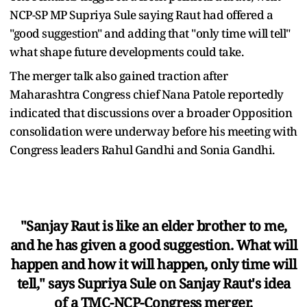
NCP-SP MP Supriya Sule saying Raut had offered a
"good suggestion" and adding that "only time will tell"
what shape future developments could take.
The merger talk also gained traction after
Maharashtra Congress chief Nana Patole reportedly
indicated that discussions over a broader Opposition
consolidation were underway before his meeting with
Congress leaders Rahul Gandhi and Sonia Gandhi.
"Sanjay Raut is like an elder brother to me,
and he has given a good suggestion. What will
happen and how it will happen, only time will
tell," says Supriya Sule on Sanjay Raut's idea
of a TMC-NCP-Congress merger.