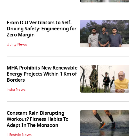
From ICU Ventilators to Self-
Driving Safety: Engineering for
Zero Margin
Utility News
MHA Prohibits New Renewable
Energy Projects Within 1 Km of
Borders
India News
Constant Rain Disrupting
Workout? Fitness Habits To
Adapt In The Monsoon
Lifestyle News