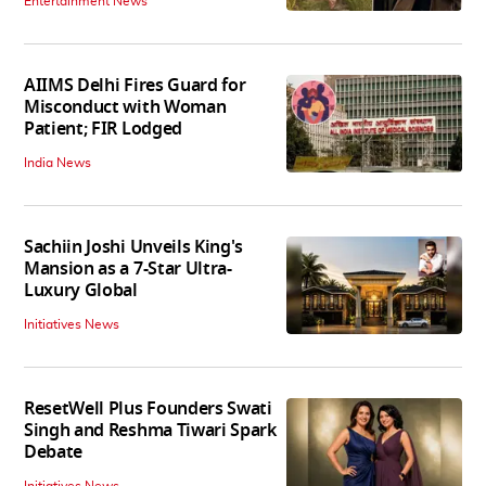
Entertainment News
AIIMS Delhi Fires Guard for
Misconduct with Woman
Patient; FIR Lodged
India News
Sachiin Joshi Unveils King's
Mansion as a 7-Star Ultra-
Luxury Global
Initiatives News
ResetWell Plus Founders Swati
Singh and Reshma Tiwari Spark
Debate
Initiatives News