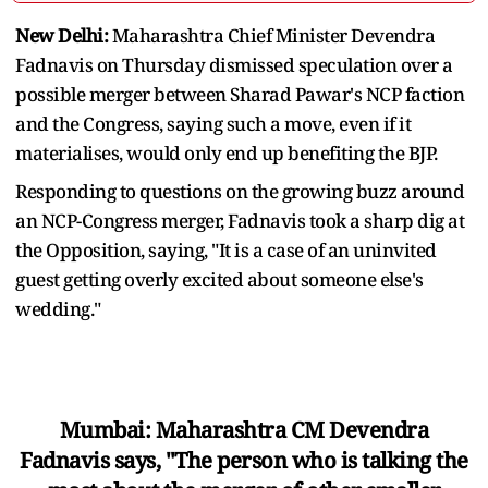
New Delhi:
Maharashtra Chief Minister Devendra
Fadnavis on Thursday dismissed speculation over a
possible merger between Sharad Pawar's NCP faction
and the Congress, saying such a move, even if it
materialises, would only end up benefiting the BJP.
Responding to questions on the growing buzz around
an NCP-Congress merger, Fadnavis took a sharp dig at
the Opposition, saying, "It is a case of an uninvited
guest getting overly excited about someone else's
wedding."
Mumbai: Maharashtra CM Devendra
Fadnavis says, "The person who is talking the