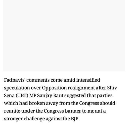
Fadnavis' comments come amid intensified
speculation over Opposition realignment after Shiv
Sena (UBT) MP Sanjay Raut suggested that parties
which had broken away from the Congress should
reunite under the Congress banner to mount a
stronger challenge against the BJP.