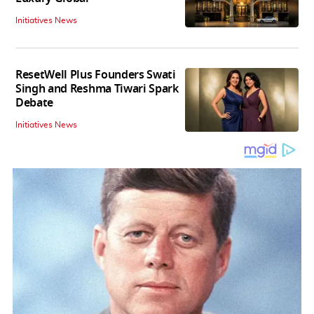
Initiatives News
ResetWell Plus Founders Swati
Singh and Reshma Tiwari Spark
Debate
Initiatives News