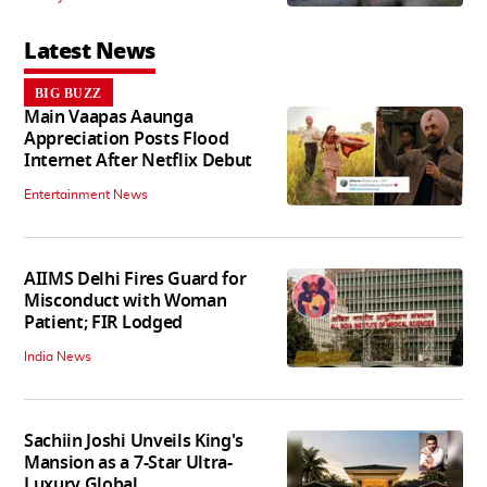
Latest News
BIG BUZZ
Main Vaapas Aaunga
Appreciation Posts Flood
Internet After Netflix Debut
Entertainment News
AIIMS Delhi Fires Guard for
Misconduct with Woman
Patient; FIR Lodged
India News
Sachiin Joshi Unveils King's
Mansion as a 7-Star Ultra-
Luxury Global