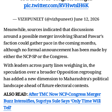
pic.twitter.com/RVHwtslH6K
— VIZHPUNEET (@vizhpuneet)
June 12, 2026
Meanwhile, sources indicated that discussions
around a possible merger involving Sharad Pawar's
faction could gather pace in the coming months,
although no formal announcement has been made by
either the NCP-SP or the Congress.
With leaders across party lines weighing in, the
speculation over a broader Opposition regrouping
has added a new dimension to Maharashtra's political
landscape ahead of future electoral contests.
ALSO READ:
After TMC Now NCP-Congress Merger
Buzz Intensifies, Supriya Sule Says ‘Only Time Will
Tell’