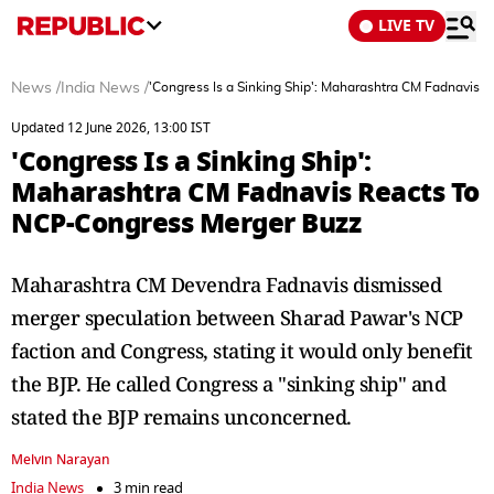
LIVE TV
News
/
India News
/
'Congress Is a Sinking Ship': Maharashtra CM Fadnavis
Updated 12 June 2026, 13:00 IST
'Congress Is a Sinking Ship':
Maharashtra CM Fadnavis Reacts To
NCP-Congress Merger Buzz
Maharashtra CM Devendra Fadnavis dismissed
merger speculation between Sharad Pawar's NCP
faction and Congress, stating it would only benefit
the BJP. He called Congress a "sinking ship" and
stated the BJP remains unconcerned.
Melvin Narayan
India News
3 min read