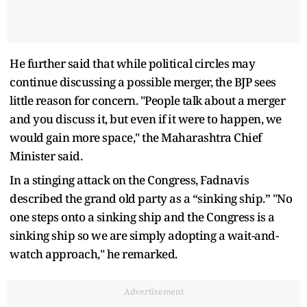
He further said that while political circles may
continue discussing a possible merger, the BJP sees
little reason for concern. "People talk about a merger
and you discuss it, but even if it were to happen, we
would gain more space," the Maharashtra Chief
Minister said.
In a stinging attack on the Congress, Fadnavis
described the grand old party as a “sinking ship.” "No
one steps onto a sinking ship and the Congress is a
sinking ship so we are simply adopting a wait-and-
watch approach," he remarked.
Advertisement