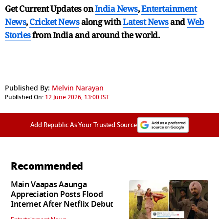
Get Current Updates on
India News
,
Entertainment
News
,
Cricket News
along with
Latest News
and
Web
Stories
from India and
around the world.
Published By:
Melvin Narayan
Published On:
12 June 2026, 13:00 IST
Add Republic As Your Trusted Source
Recommended
Main Vaapas Aaunga
Appreciation Posts Flood
Internet After Netflix Debut