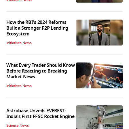
How the RBI's 2024 Reforms
Built a Stronger P2P Lending
Ecosystem
Initiatives News
What Every Trader Should Know
Before Reacting to Breaking
Market News
Initiatives News
Astrobase Unveils EVEREST:
India's First FFSC Rocket Engine
Science News