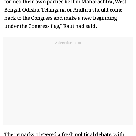
formed their own parties be it in Maharashtra, West
Bengal, Odisha, Telangana or Andhra should come
back to the Congress and make a new beginning
under the Congress flag," Raut had said.
Advertisement
The remarks triggered a fresh political debate, with