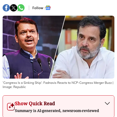
Follow :
'Congress Is a Sinking Ship': Fadnavis Reacts to NCP-Congress Merger Buzz
|
Image:
Republic
Show Quick Read
Summary is AI-generated, newsroom-reviewed