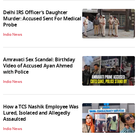
Delhi IRS Officer’s Daughter
Murder: Accused Sent For Medical
Probe
India News
Amravati Sex Scandal: Birthday
Video of Accused Ayan Ahmed
with Police
India News
How a TCS Nashik Employee Was
Lured, Isolated and Allegedly
Assaulted
India News