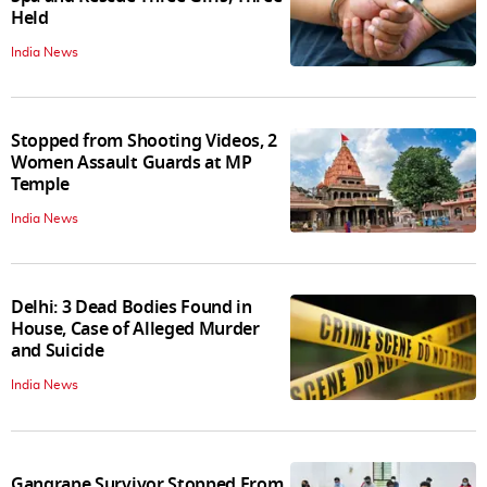
Held
India News
Stopped from Shooting Videos, 2
Women Assault Guards at MP
Temple
India News
Delhi: 3 Dead Bodies Found in
House, Case of Alleged Murder
and Suicide
India News
Gangrape Survivor Stopped From