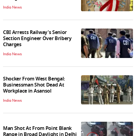
India News
CBI Arrests Railway's Senior
Section Engineer Over Bribery
Charges
India News
Shocker From West Bengal:
Businessman Shot Dead At
Workplace in Asansol
India News
Man Shot At From Point Blank
Range in Broad Daylight in Delhi