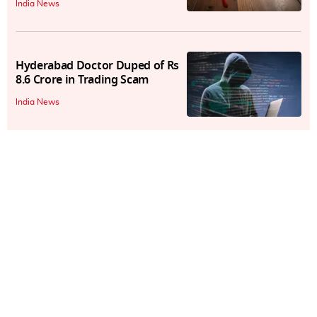
India News
Hyderabad Doctor Duped of Rs
8.6 Crore in Trading Scam
India News
₹32 Lakh-Cyber Scam Busted:
How Hackers Stole OTPs, Data
From Ola, Uber
India News
Delhi Techie Falls Victim to
Phone Cloning Scam, Suffers
₹1.3 Lakh Loss