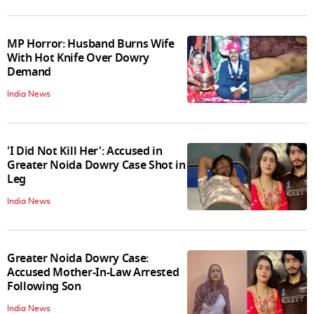
MP Horror: Husband Burns Wife
With Hot Knife Over Dowry
Demand
India News
'I Did Not Kill Her': Accused in
Greater Noida Dowry Case Shot in
Leg
India News
Greater Noida Dowry Case:
Accused Mother-In-Law Arrested
Following Son
India News