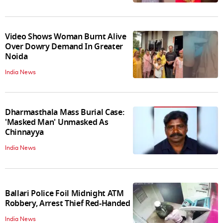
Video Shows Woman Burnt Alive
Over Dowry Demand In Greater
Noida
India News
Dharmasthala Mass Burial Case:
'Masked Man' Unmasked As
Chinnayya
India News
Ballari Police Foil Midnight ATM
Robbery, Arrest Thief Red-Handed
India News