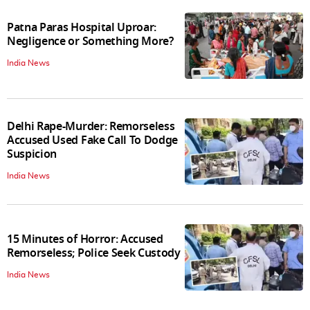
Patna Paras Hospital Uproar:
Negligence or Something More?
India News
Delhi Rape-Murder: Remorseless
Accused Used Fake Call To Dodge
Suspicion
India News
15 Minutes of Horror: Accused
Remorseless; Police Seek Custody
India News