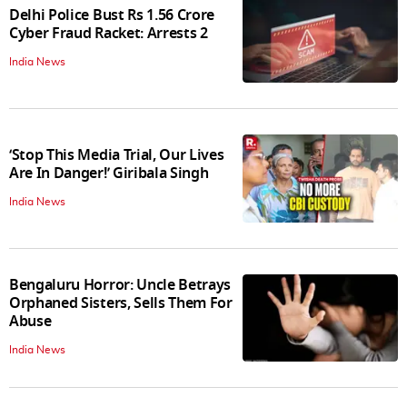
Delhi Police Bust Rs 1.56 Crore
Cyber Fraud Racket: Arrests 2
India News
‘Stop This Media Trial, Our Lives
Are In Danger!’ Giribala Singh
India News
Bengaluru Horror: Uncle Betrays
Orphaned Sisters, Sells Them For
Abuse
India News