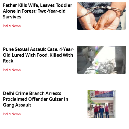
Father Kills Wife, Leaves Toddler
Alone in Forest; Two-Year-old
Survives
India News
Pune Sexual Assault Case: 4-Year-
Old Lured With Food, Killed With
Rock
India News
Delhi Crime Branch Arrests
Proclaimed Offender Gulzar in
Gang Assault
India News