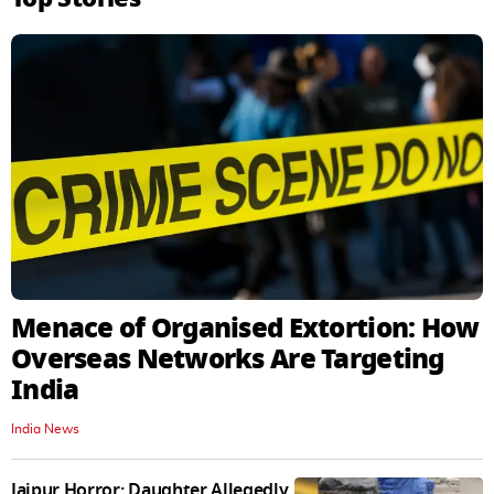
Menace of Organised Extortion: How
Overseas Networks Are Targeting
India
India News
Jaipur Horror: Daughter Allegedly