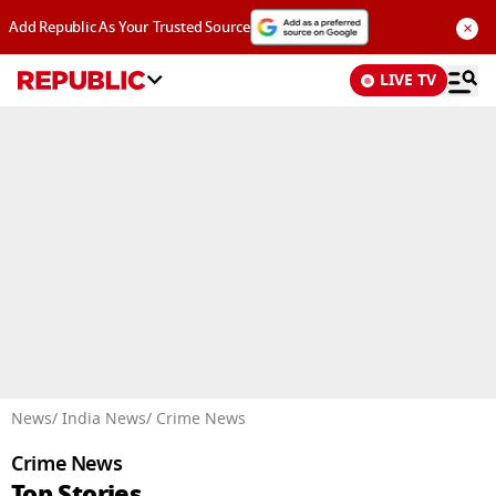
×
Add Republic As Your Trusted Source
LIVE TV
Advertisement
News
/ India News
/ Crime News
Crime News
Top Stories