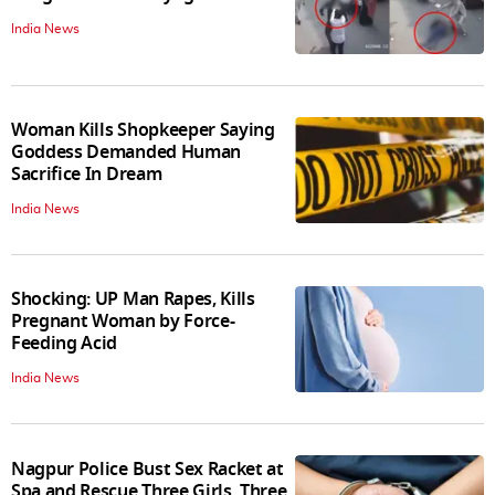
India News
Woman Kills Shopkeeper Saying
Goddess Demanded Human
Sacrifice In Dream
India News
Shocking: UP Man Rapes, Kills
Pregnant Woman by Force-
Feeding Acid
India News
Nagpur Police Bust Sex Racket at
Spa and Rescue Three Girls, Three