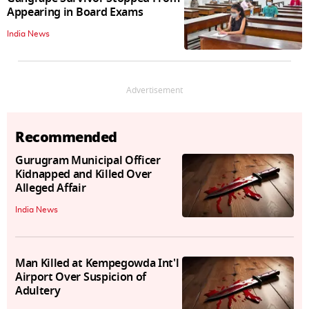
Appearing in Board Exams
India News
Advertisement
Recommended
Gurugram Municipal Officer
Kidnapped and Killed Over
Alleged Affair
India News
Man Killed at Kempegowda Int'l
Airport Over Suspicion of
Adultery