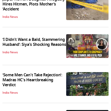
Hires Hitmen, Plots Mother’s
‘Accident
India News
‘I Didn't Want a Bald, Stammering
Husband’: Siya's Shocking Reasons
India News
‘Some Men Can't Take Rejection’:
Madras HC's Heartbreaking
Verdict
India News