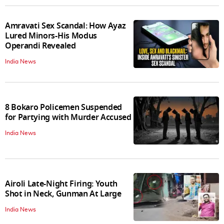
Amravati Sex Scandal: How Ayaz
Lured Minors-His Modus
Operandi Revealed
India News
8 Bokaro Policemen Suspended
for Partying with Murder Accused
India News
Airoli Late-Night Firing: Youth
Shot in Neck, Gunman At Large
India News