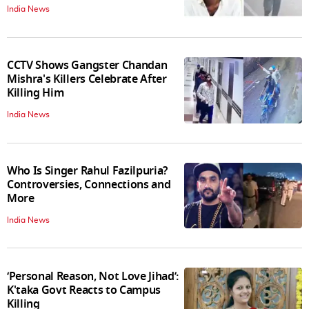
India News
CCTV Shows Gangster Chandan
Mishra's Killers Celebrate After
Killing Him
India News
Who Is Singer Rahul Fazilpuria?
Controversies, Connections and
More
India News
‘Personal Reason, Not Love Jihad’:
K'taka Govt Reacts to Campus
Killing