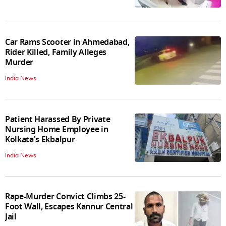
Car Rams Scooter in Ahmedabad,
Rider Killed, Family Alleges
Murder
India News
Patient Harassed By Private
Nursing Home Employee in
Kolkata's Ekbalpur
India News
Rape-Murder Convict Climbs 25-
Foot Wall, Escapes Kannur Central
Jail