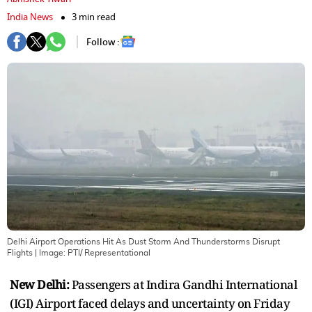
India News
3 min read
Follow :
Delhi Airport Operations Hit As Dust Storm And Thunderstorms Disrupt
Flights
| Image:
PTI/ Representational
New Delhi:
Passengers at Indira Gandhi International
(IGI) Airport faced delays and uncertainty on Friday