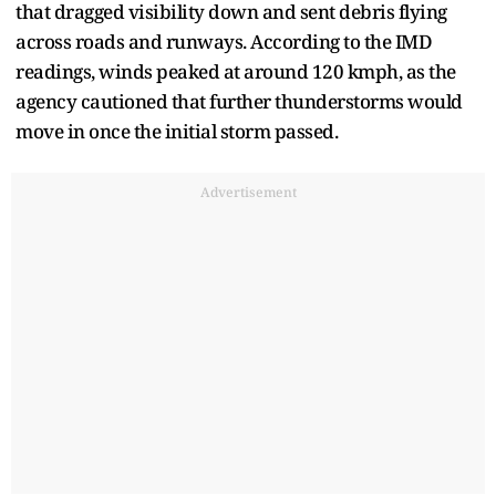
that dragged visibility down and sent debris flying
across roads and runways. According to the IMD
readings, winds peaked at around 120 kmph, as the
agency cautioned that further thunderstorms would
move in once the initial storm passed.
Advertisement