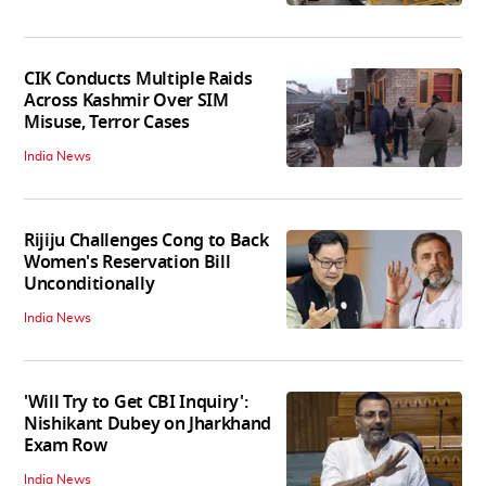
CIK Conducts Multiple Raids
Across Kashmir Over SIM
Misuse, Terror Cases
India News
Rijiju Challenges Cong to Back
Women's Reservation Bill
Unconditionally
India News
'Will Try to Get CBI Inquiry':
Nishikant Dubey on Jharkhand
Exam Row
India News