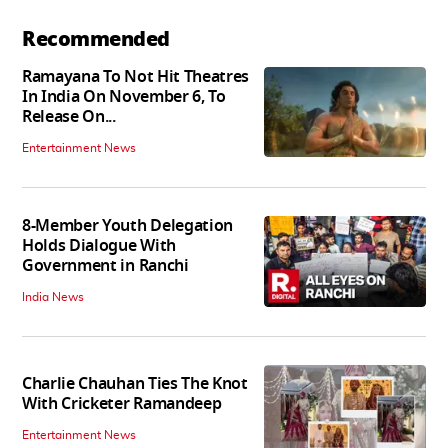
Recommended
Ramayana To Not Hit Theatres
In India On November 6, To
Release On...
Entertainment News
8-Member Youth Delegation
Holds Dialogue With
Government in Ranchi
India News
Charlie Chauhan Ties The Knot
With Cricketer Ramandeep
Entertainment News