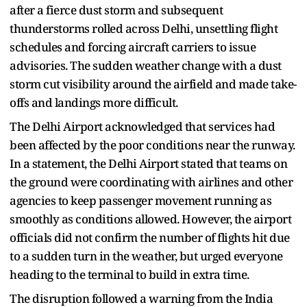
after a fierce dust storm and subsequent
thunderstorms rolled across Delhi, unsettling flight
schedules and forcing aircraft carriers to issue
advisories. The sudden weather change with a dust
storm cut visibility around the airfield and made take-
offs and landings more difficult.
The Delhi Airport acknowledged that services had
been affected by the poor conditions near the runway.
In a statement, the Delhi Airport stated that teams on
the ground were coordinating with airlines and other
agencies to keep passenger movement running as
smoothly as conditions allowed. However, the airport
officials did not confirm the number of flights hit due
to a sudden turn in the weather, but urged everyone
heading to the terminal to build in extra time.
The disruption followed a warning from the India