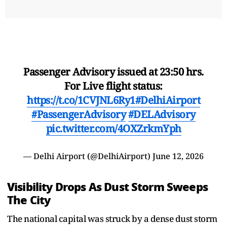
Passenger Advisory issued at 23:50 hrs.
For Live flight status:
https://t.co/1CVJNL6Ry1
#DelhiAirport
#PassengerAdvisory
#DELAdvisory
pic.twitter.com/4OXZrkmYph
— Delhi Airport (@DelhiAirport)
June 12, 2026
Visibility Drops As Dust Storm Sweeps
The City
The national capital was struck by a dense dust storm