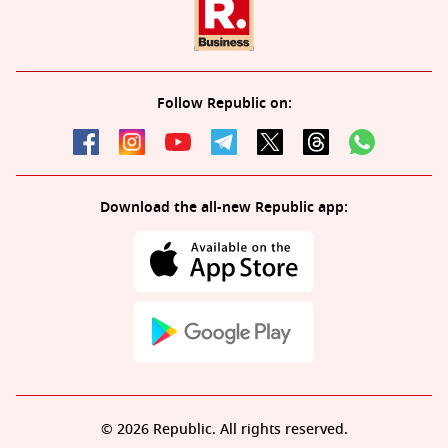
Follow Republic on:
Download the all-new Republic app:
© 2026 Republic. All rights reserved.