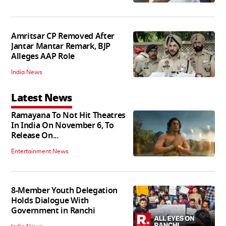
Amritsar CP Removed After
Jantar Mantar Remark, BJP
Alleges AAP Role
India News
Latest News
Ramayana To Not Hit Theatres
In India On November 6, To
Release On...
Entertainment News
8-Member Youth Delegation
Holds Dialogue With
Government in Ranchi