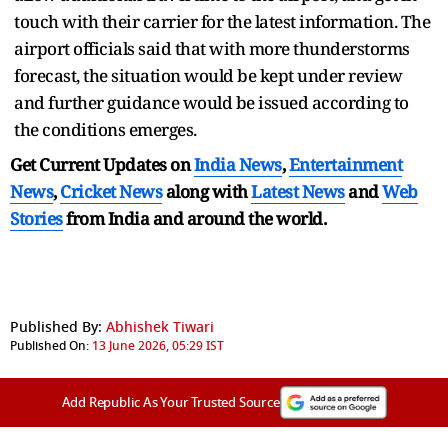
touch with their carrier for the latest information. The
airport officials said that with more thunderstorms
forecast, the situation would be kept under review
and further guidance would be issued according to
the conditions emerges.
Get Current Updates on
India News
,
Entertainment
News
,
Cricket News
along with
Latest News
and
Web
Stories
from India and
around the world.
Published By:
Abhishek Tiwari
Published On:
13 June 2026, 05:29 IST
Add Republic As Your Trusted Source