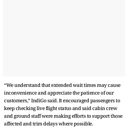
“We understand that extended wait times may cause
inconvenience and appreciate the patience of our
customers,” IndiGo said. It encouraged passengers to
keep checking live flight status and said cabin crew
and ground staff were making efforts to support those
affected and trim delays where possible.