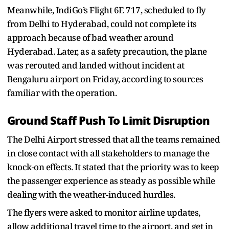
Meanwhile, IndiGo’s Flight 6E 717, scheduled to fly
from Delhi to Hyderabad, could not complete its
approach because of bad weather around
Hyderabad. Later, as a safety precaution, the plane
was rerouted and landed without incident at
Bengaluru airport on Friday, according to sources
familiar with the operation.
Ground Staff Push To Limit Disruption
The Delhi Airport stressed that all the teams remained
in close contact with all stakeholders to manage the
knock-on effects. It stated that the priority was to keep
the passenger experience as steady as possible while
dealing with the weather-induced hurdles.
The flyers were asked to monitor airline updates,
allow additional travel time to the airport, and get in