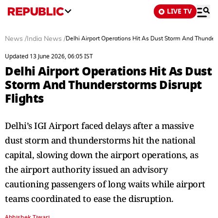
LIVE TV
News
/
India News
/
Delhi Airport Operations Hit As Dust Storm And Thunders
Updated 13 June 2026, 06:05 IST
Delhi Airport Operations Hit As Dust
Storm And Thunderstorms Disrupt
Flights
Delhi’s IGI Airport faced delays after a massive
dust storm and thunderstorms hit the national
capital, slowing down the airport operations, as
the airport authority issued an advisory
cautioning passengers of long waits while airport
teams coordinated to ease the disruption.
Abhishek Tiwari