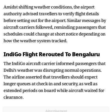
Amidst shifting weather conditions, the airport
authority advised travellers to verify flight details
before setting out for the airport. Similar messages by
aircraft carriers followed, reminding passengers that
schedules could change at short notice depending on
how the weather system tracked.
IndiGo Flight Rerouted To Bengaluru
The IndiGo aircraft carrier informed passengers that
Delhi’s weather was disrupting normal operations.
The airline asserted that travellers should expect
longer queues at check-in and security, as well as
extended periods on board while aircraft waited for
clearance.
Advertisement