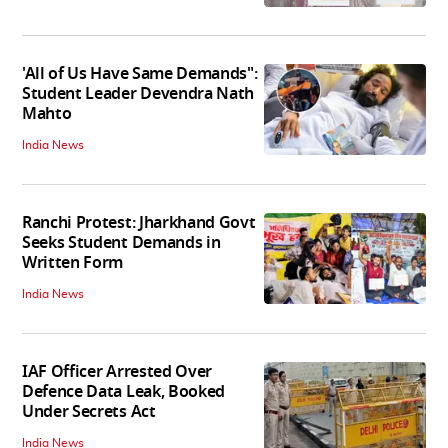
'All of Us Have Same Demands":
Student Leader Devendra Nath
Mahto
India News
Ranchi Protest: Jharkhand Govt
Seeks Student Demands in
Written Form
India News
IAF Officer Arrested Over
Defence Data Leak, Booked
Under Secrets Act
India News