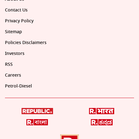
Contact Us
Privacy Policy
Sitemap
Policies Disclaimers
Investors
RSS
Careers
Petrol-Diesel