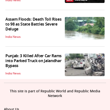
India News
Assam Floods: Death Toll Rises
to 98 as State Battles Severe
Deluge
India News
Punjab: 3 Killed After Car Rams
into Parked Truck on Jalandhar
Bypass
India News
This site is part of Republic World and Republic Media
Network
About Us