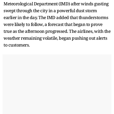
Meteorological Department (IMD) after winds gusting
swept through the city in a powerful dust storm
earlier in the day. The IMD added that thunderstorms
were likely to follow, a forecast that began to prove
true as the afternoon progressed. The airlines, with the
weather remaining volatile, began pushing out alerts
to customers.