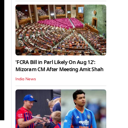
'FCRA Bill in Parl Likely On Aug 12':
Mizoram CM After Meeting Amit Shah
India News