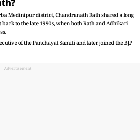
ath?
rba Medinipur district, Chandranath Rath shared a long
 back to the late 1990s, when both Rath and Adhikari
ss.
ecutive of the Panchayat Samiti and later joined the BJP
Advertisement