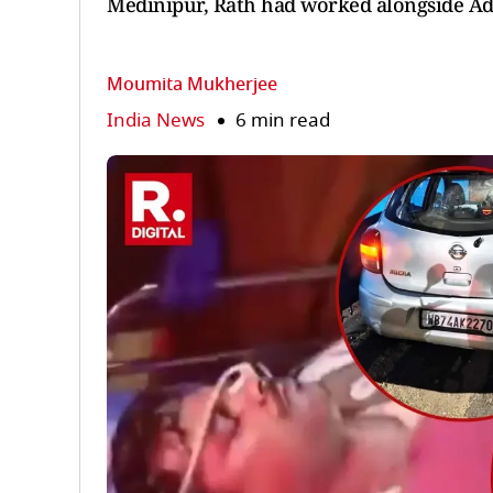
Medinipur, Rath had worked alongside Adh
Moumita Mukherjee
India News
6 min read