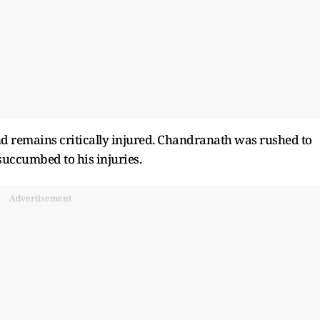
nd remains critically injured. Chandranath was rushed to
ccumbed to his injuries.
Advertisement