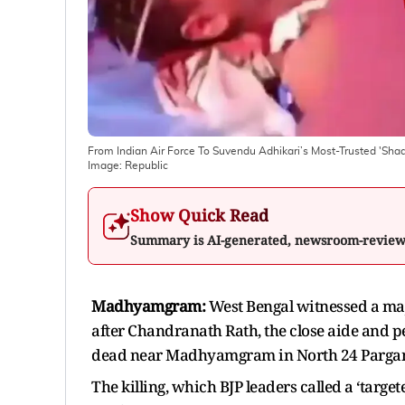
From Indian Air Force To Suvendu Adhikari’s Most-Trusted '
Image:
Republic
Show Quick Read
Summary is AI-generated, newsroom-revie
Madhyamgram:
West Bengal witnessed a maj
after Chandranath Rath, the close aide and p
dead near Madhyamgram in North 24 Parga
The killing, which BJP leaders called a ‘target