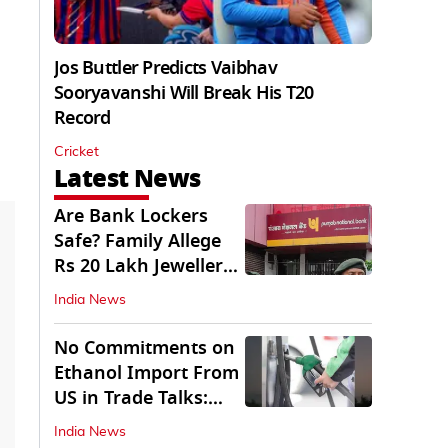
Jos Buttler Predicts Vaibhav
Sooryavanshi Will Break His T20
Record
Cricket
Latest News
Are Bank Lockers
Safe? Family Allege
Rs 20 Lakh Jewellery
Theft from PNB
India News
No Commitments on
Ethanol Import From
US in Trade Talks:
Govt
India News