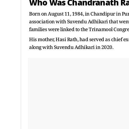
Who Was Chandranath R
Born on August 11, 1984, in Chandipur in Pu
association with Suvendu Adhikari that went
families were linked to the Trinamool Congre
His mother, Hasi Rath, had served as chief ex
along with Suvendu Adhikari in 2020.