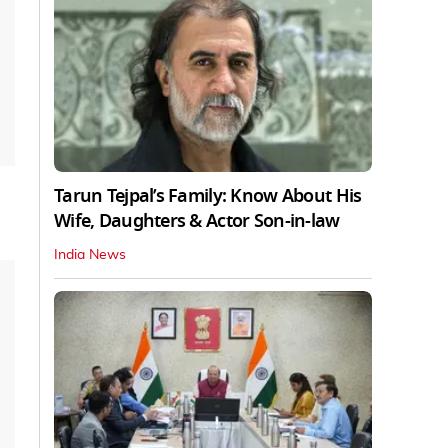
Tarun Tejpal’s Family: Know About His
Wife, Daughters & Actor Son-in-law
India News