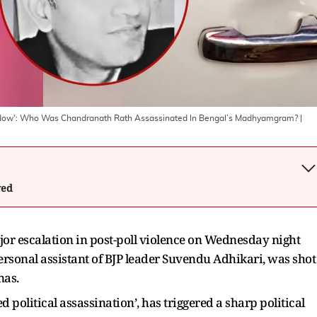
Shadow': Who Was Chandranath Rath Assassinated In Bengal’s Madhyamgram?
|
wed
or escalation in post-poll violence on Wednesday night
ersonal assistant of BJP leader Suvendu Adhikari, was shot
nas.
ed political assassination’, has triggered a sharp political