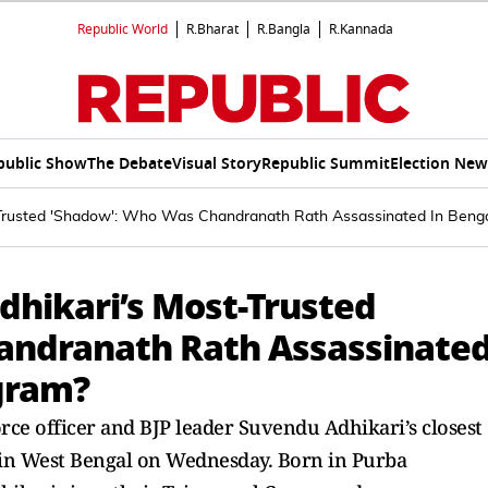
Republic World
R.Bharat
R.Bangla
R.Kannada
public Show
The Debate
Visual Story
Republic Summit
Election New
-Trusted 'Shadow': Who Was Chandranath Rath Assassinated In Ben
dhikari’s Most-Trusted
andranath Rath Assassinate
gram?
ce officer and BJP leader Suvendu Adhikari’s closest
in West Bengal on Wednesday. Born in Purba