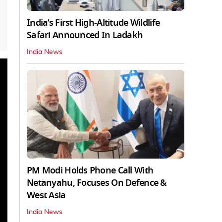
India’s First High‑Altitude Wildlife
Safari Announced In Ladakh
India News
PM Modi Holds Phone Call With
Netanyahu, Focuses On Defence &
West Asia
India News