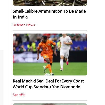
Small-Calibre Ammunition To Be Made
In India
Defence News
Real Madrid Seal Deal For Ivory Coast
World Cup Standout Yan Diomande
SportFit