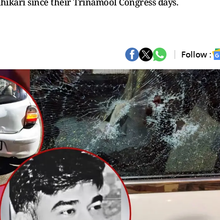
ikari since their Trinamool Congress days.
Follow :