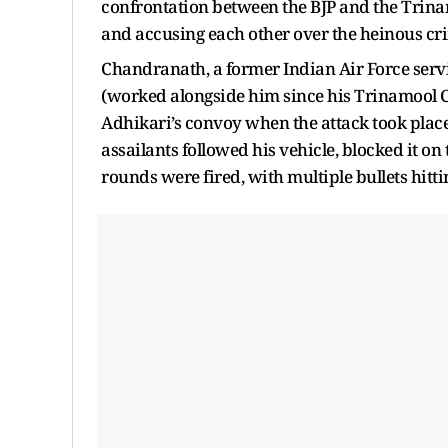
confrontation between the BJP and the Trin
and accusing each other over the heinous cri
Chandranath, a former Indian Air Force serv
(worked alongside him since his Trinamool C
Adhikari’s convoy when the attack took place
assailants followed his vehicle, blocked it on
rounds were fired, with multiple bullets hit