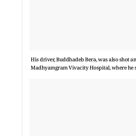
His driver, Buddhadeb Bera, was also shot a
Madhyamgram Vivacity Hospital, where he su