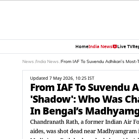
Home
India News
Live TV
Re
News
/
India News
/
From IAF To Suvendu Adhikari’s Most
Updated 7 May 2026, 10:25 IST
From IAF To Suvendu A
'Shadow': Who Was Ch
In Bengal’s Madhyam
Chandranath Rath, a former Indian Air For
aides, was shot dead near Madhyamgram 