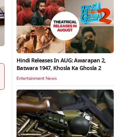
Hindi Releases In AUG: Awarapan 2,
Batwara 1947, Khosla Ka Ghosla 2
Entertainment News