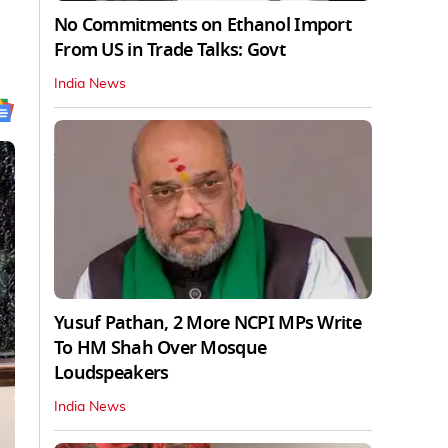
No Commitments on Ethanol Import
From US in Trade Talks: Govt
India News
Yusuf Pathan, 2 More NCPI MPs Write
To HM Shah Over Mosque
Loudspeakers
India News