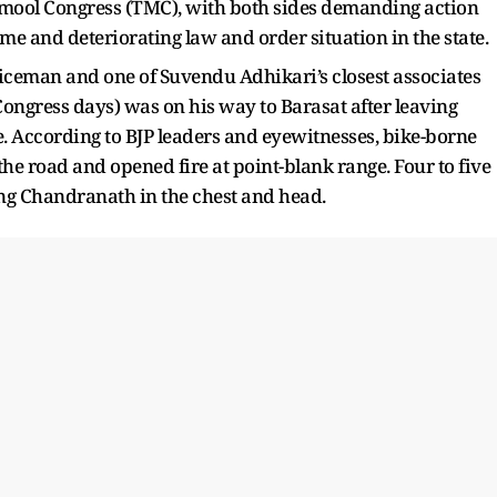
amool Congress (TMC), with both sides demanding action
me and deteriorating law and order situation in the state.
iceman and one of Suvendu Adhikari’s closest associates
ongress days) was on his way to Barasat after leaving
. According to BJP leaders and eyewitnesses, bike-borne
 the road and opened fire at point-blank range. Four to five
ting Chandranath in the chest and head.