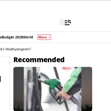
s
Budget 2026
World
More
gal’s Madhyamgram?
Recommended
d