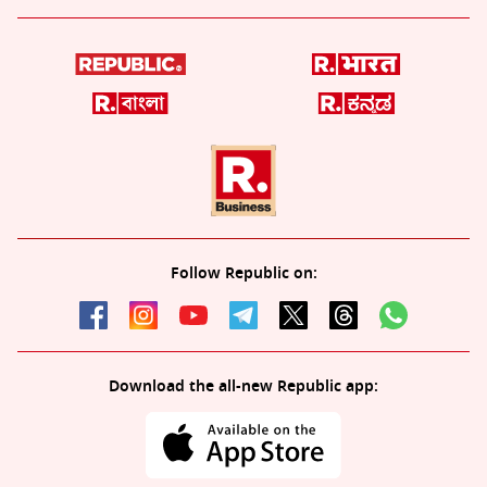
Follow Republic on:
Download the all-new Republic app: