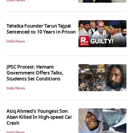
Tehelka Founder Tarun Tejpal
Sentenced to 10 Years in Prison
India News
JPSC Protest: Hemant
Government Offers Talks,
Students Set Conditions
India News
Atiq Ahmed's Youngest Son
Aban Killed In High-speed Car
Crash
India News