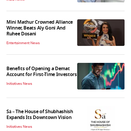
Mini Mathur Crowned Alliance
Winner, Beats Aly Goni And
Ruhee Dosani
Entertainment News
Benefits of Opening a Demat
Account for First-Time Investors
Initiatives News
Sā – The House of Shubhashish
Expands Its Downtown Vision
Initiatives News