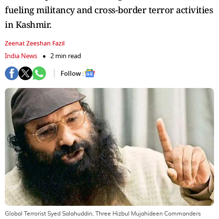
fueling militancy and cross-border terror activities
in Kashmir.
Zeenat Zeeshan Fazil
India News
2 min read
Follow :
Global Terrorist Syed Salahuddin, Three Hizbul Mujahideen Commanders