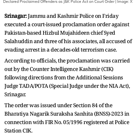
Declared Proclaimed Offenders as J&K Police Act on Court Order
| Image:
X
Srinagar:
Jammu and Kashmir Police on Friday
executed a court-issued proclamation order against
Pakistan-based Hizbul Mujahideen chief Syed
Salahuddin and three of his associates, all accused of
evading arrest in a decades-old terrorism case.
According to officials, the proclamation was carried
out by the Counter Intelligence Kashmir (CIK)
following directions from the Additional Sessions
Judge TADA/POTA (Special Judge under the NIA Act),
Srinagar.
The order was issued under Section 84 of the
Bharatiya Nagarik Suraksha Sanhita (BNSS)-2023 in
connection with FIR No. 05/1996 registered at Police
Station CIK.