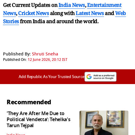
Get Current Updates on
India News
,
Entertainment
News
,
Cricket News
along with
Latest News
and
Web
Stories
from India and
around the world.
Published By:
Shruti Sneha
Published On:
12 June 2026, 20:12 IST
Add Republic As Your Trusted Source
Recommended
'They Are After Me Due to
Political Vendetta’: Tehelka's
Tarun Tejpal
India News