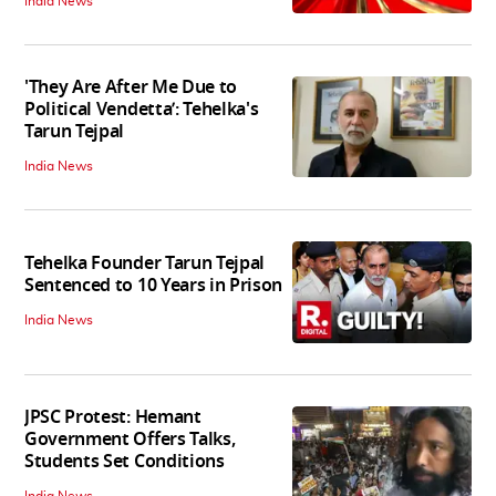
India News
'They Are After Me Due to
Political Vendetta’: Tehelka's
Tarun Tejpal
India News
Tehelka Founder Tarun Tejpal
Sentenced to 10 Years in Prison
India News
JPSC Protest: Hemant
Government Offers Talks,
Students Set Conditions
India News