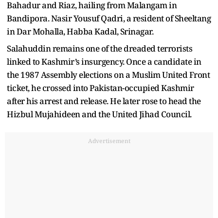
Bahadur and Riaz, hailing from Malangam in
Bandipora. Nasir Yousuf Qadri, a resident of Sheeltang
in Dar Mohalla, Habba Kadal, Srinagar.
Salahuddin remains one of the dreaded terrorists
linked to Kashmir’s insurgency. Once a candidate in
the 1987 Assembly elections on a Muslim United Front
ticket, he crossed into Pakistan-occupied Kashmir
after his arrest and release. He later rose to head the
Hizbul Mujahideen and the United Jihad Council.
Advertisement