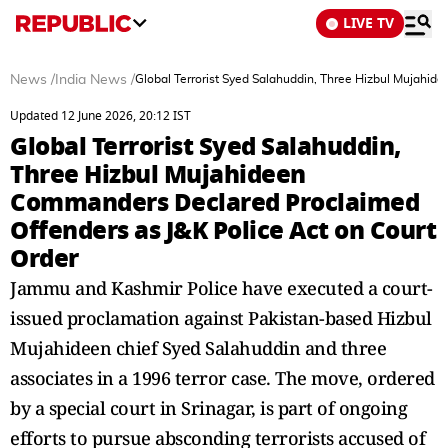
LIVE TV
News
/
India News
/
Global Terrorist Syed Salahuddin, Three Hizbul Mujahi
Updated 12 June 2026, 20:12 IST
Global Terrorist Syed Salahuddin,
Three Hizbul Mujahideen
Commanders Declared Proclaimed
Offenders as J&K Police Act on Court
Order
Jammu and Kashmir Police have executed a court-
issued proclamation against Pakistan-based Hizbul
Mujahideen chief Syed Salahuddin and three
associates in a 1996 terror case. The move, ordered
by a special court in Srinagar, is part of ongoing
efforts to pursue absconding terrorists accused of