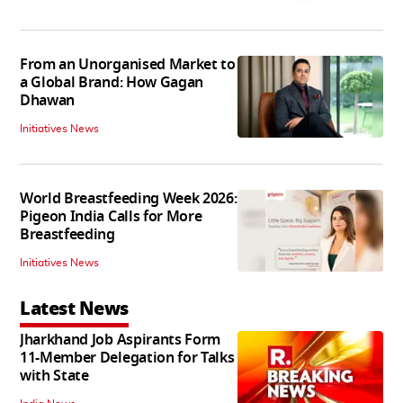
From an Unorganised Market to
a Global Brand: How Gagan
Dhawan
Initiatives News
World Breastfeeding Week 2026:
Pigeon India Calls for More
Breastfeeding
Initiatives News
Latest News
Jharkhand Job Aspirants Form
11-Member Delegation for Talks
with State