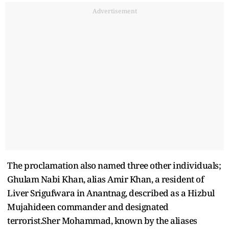
Advertisement
The proclamation also named three other individuals;
Ghulam Nabi Khan, alias Amir Khan, a resident of
Liver Srigufwara in Anantnag, described as a Hizbul
Mujahideen commander and designated
terrorist.Sher Mohammad, known by the aliases