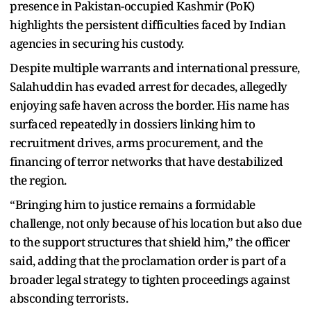
presence in Pakistan-occupied Kashmir (PoK)
highlights the persistent difficulties faced by Indian
agencies in securing his custody.
Despite multiple warrants and international pressure,
Salahuddin has evaded arrest for decades, allegedly
enjoying safe haven across the border. His name has
surfaced repeatedly in dossiers linking him to
recruitment drives, arms procurement, and the
financing of terror networks that have destabilized
the region.
“Bringing him to justice remains a formidable
challenge, not only because of his location but also due
to the support structures that shield him,” the officer
said, adding that the proclamation order is part of a
broader legal strategy to tighten proceedings against
absconding terrorists.