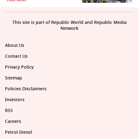
This site is part of Republic World and Republic Media
Network
About Us
Contact Us
Privacy Policy
Sitemap
Policies Disclaimers
Investors
RSS
Careers
Petrol-Diesel