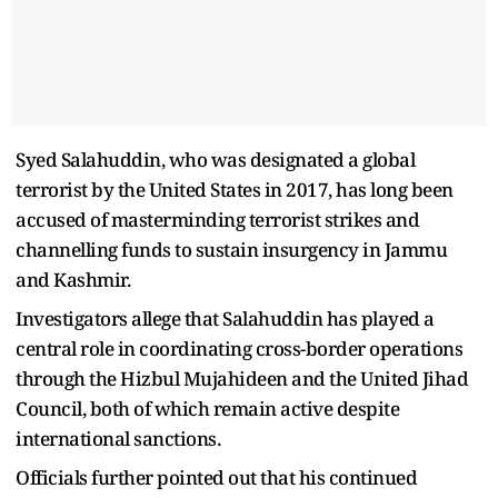
Syed Salahuddin, who was designated a global
terrorist by the United States in 2017, has long been
accused of masterminding terrorist strikes and
channelling funds to sustain insurgency in Jammu
and Kashmir.
Investigators allege that Salahuddin has played a
central role in coordinating cross-border operations
through the Hizbul Mujahideen and the United Jihad
Council, both of which remain active despite
international sanctions.
Officials further pointed out that his continued