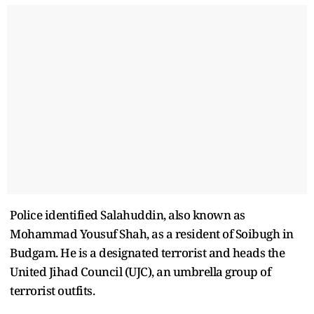
Police identified Salahuddin, also known as
Mohammad Yousuf Shah, as a resident of Soibugh in
Budgam. He is a designated terrorist and heads the
United Jihad Council (UJC), an umbrella group of
terrorist outfits.