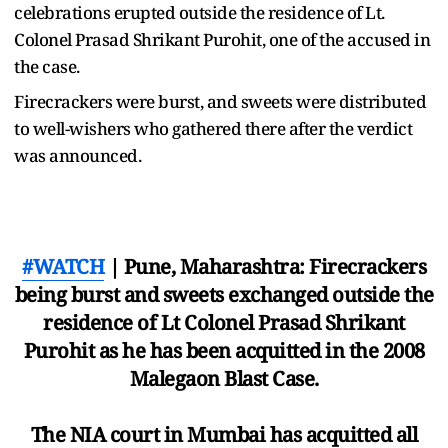
celebrations erupted outside the residence of Lt.
Colonel Prasad Shrikant Purohit, one of the accused in
the case.
Firecrackers were burst, and sweets were distributed
to well-wishers who gathered there after the verdict
was announced.
#WATCH
| Pune, Maharashtra: Firecrackers
being burst and sweets exchanged outside the
residence of Lt Colonel Prasad Shrikant
Purohit as he has been acquitted in the 2008
Malegaon Blast Case.
The NIA court in Mumbai has acquitted all