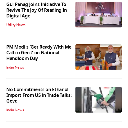
Gul Panag Joins Initiative To
Revive The Joy Of Reading In
Digital Age
Utility News
PM Modi's 'Get Ready With Me'
Call to Gen Z on National
Handloom Day
India News
No Commitments on Ethanol
Import From US in Trade Talks:
Govt
India News