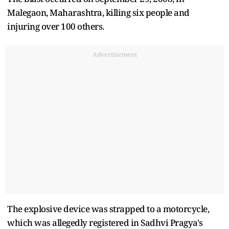
Malegaon, Maharashtra, killing six people and
injuring over 100 others.
Advertisement
The explosive device was strapped to a motorcycle,
which was allegedly registered in Sadhvi Pragya's