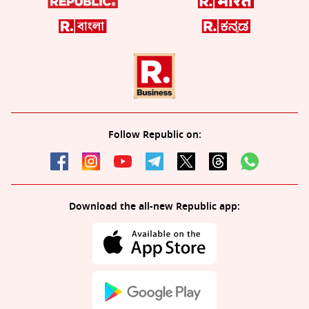
Follow Republic on:
Download the all-new Republic app: