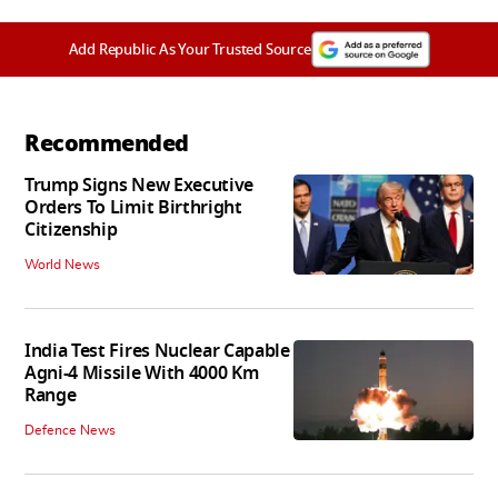
Add Republic As Your Trusted Source
Recommended
Trump Signs New Executive
Orders To Limit Birthright
Citizenship
World News
India Test Fires Nuclear Capable
Agni-4 Missile With 4000 Km
Range
Defence News