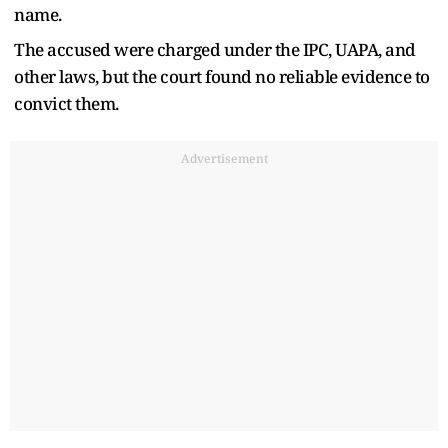
name.
The accused were charged under the IPC, UAPA, and
other laws, but the court found no reliable evidence to
convict them.
Advertisement