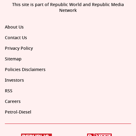
This site is part of Republic World and Republic Media
Network
About Us
Contact Us
Privacy Policy
Sitemap
Policies Disclaimers
Investors
RSS
Careers
Petrol-Diesel