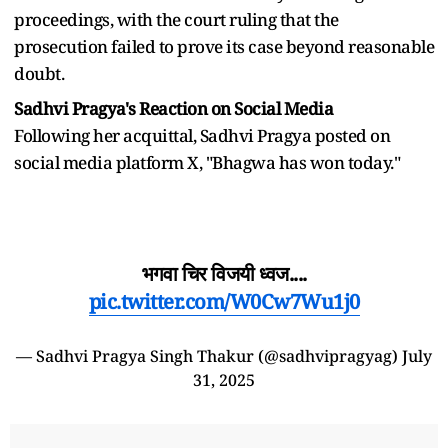
proceedings, with the court ruling that the
prosecution failed to prove its case beyond reasonable
doubt.
Sadhvi Pragya's Reaction on Social Media
Following her acquittal, Sadhvi Pragya posted on
social media platform X, "Bhagwa has won today."
भगवा चिर विजयी ध्वज....
pic.twitter.com/W0Cw7Wu1j0
— Sadhvi Pragya Singh Thakur (@sadhvipragyag)
July
31, 2025