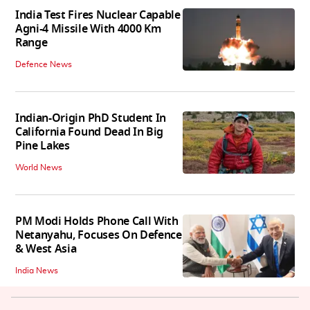
India Test Fires Nuclear Capable
Agni-4 Missile With 4000 Km
Range
Defence News
Indian-Origin PhD Student In
California Found Dead In Big
Pine Lakes
World News
PM Modi Holds Phone Call With
Netanyahu, Focuses On Defence
& West Asia
India News