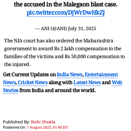
the accused in the Malegaon blast case.
pic.twitter.com/DjWrDwHkZJ
— ANI (@ANI)
July 31, 2025
The NIA court has also ordered the Maharashtra
government to award Rs 2 lakh compensation to the
families of the victims and Rs 50,000 compensation to
the injured.
Get Current Updates on
India News
,
Entertainment
News
,
Cricket News
along with
Latest News
and
Web
Stories
from India and
around the world.
Published By:
Rishi Shukla
Published On:
1 August 2025, 01:40 IST