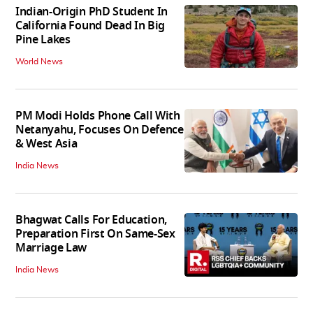
Indian-Origin PhD Student In
California Found Dead In Big
Pine Lakes
World News
PM Modi Holds Phone Call With
Netanyahu, Focuses On Defence
& West Asia
India News
Bhagwat Calls For Education,
Preparation First On Same-Sex
Marriage Law
India News