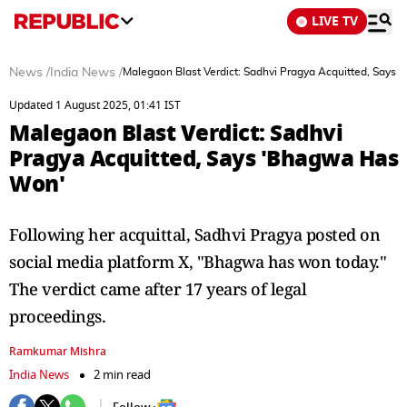
LIVE TV
News
/
India News
/
Malegaon Blast Verdict: Sadhvi Pragya Acquitted, Says
Updated 1 August 2025, 01:41 IST
Malegaon Blast Verdict: Sadhvi
Pragya Acquitted, Says 'Bhagwa Has
Won'
Following her acquittal, Sadhvi Pragya posted on
social media platform X, "Bhagwa has won today."
The verdict came after 17 years of legal
proceedings.
Ramkumar Mishra
India News
2 min read