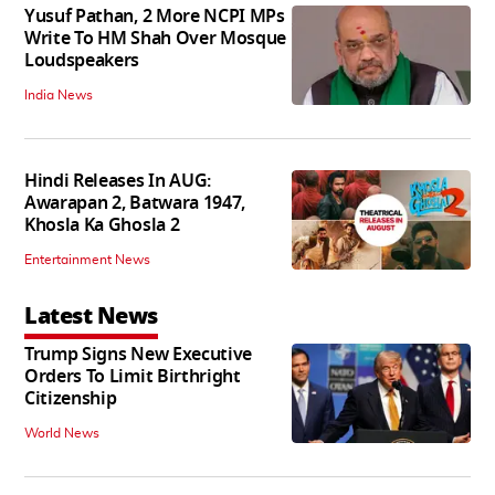
Yusuf Pathan, 2 More NCPI MPs
Write To HM Shah Over Mosque
Loudspeakers
India News
Hindi Releases In AUG:
Awarapan 2, Batwara 1947,
Khosla Ka Ghosla 2
Entertainment News
Latest News
Trump Signs New Executive
Orders To Limit Birthright
Citizenship
World News