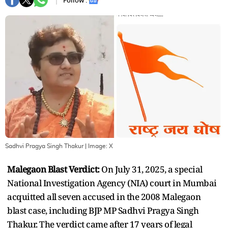
Follow :
Sadhvi Pragya Singh Thakur
| Image:
X
Malegaon Blast Verdict:
On July 31, 2025, a special
National Investigation Agency (NIA) court in Mumbai
acquitted all seven accused in the 2008 Malegaon
blast case, including BJP MP Sadhvi Pragya Singh
Thakur. The verdict came after 17 years of legal