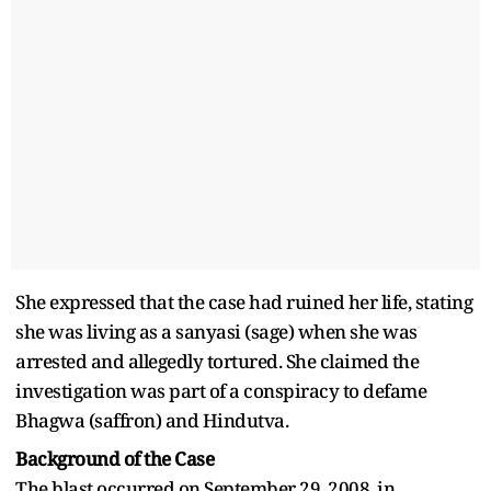
She expressed that the case had ruined her life, stating
she was living as a sanyasi (sage) when she was
arrested and allegedly tortured. She claimed the
investigation was part of a conspiracy to defame
Bhagwa (saffron) and Hindutva.
Background of the Case
The blast occurred on September 29, 2008, in