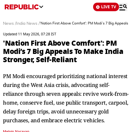
LIVE TV
News
/
India News
/
'Nation First Above Comfort': PM Modi’s 7 Big Appeals To
Updated 11 May 2026, 07:28 IST
'Nation First Above Comfort': PM
Modi’s 7 Big Appeals To Make India
Stronger, Self-Reliant
PM Modi encouraged prioritizing national interest
during the West Asia crisis, advocating self-
reliance through seven appeals: revive work-from-
home, conserve fuel, use public transport, carpool,
delay foreign trips, avoid unnecessary gold
purchases, and embrace electric vehicles.
Melvin Narayan