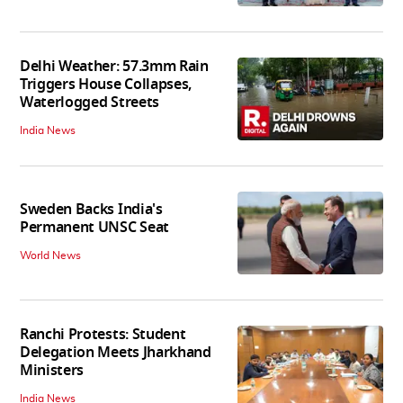
Delhi Weather: 57.3mm Rain
Triggers House Collapses,
Waterlogged Streets
India News
Sweden Backs India's
Permanent UNSC Seat
World News
Ranchi Protests: Student
Delegation Meets Jharkhand
Ministers
India News