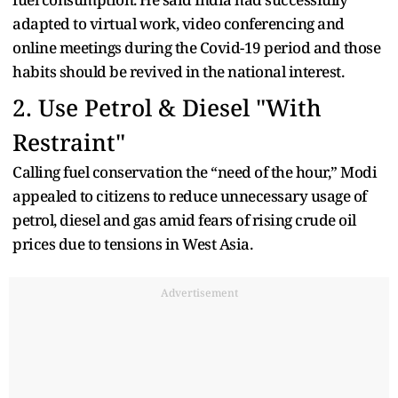
adapted to virtual work, video conferencing and
online meetings during the Covid-19 period and those
habits should be revived in the national interest.
2. Use Petrol & Diesel "With
Restraint"
Calling fuel conservation the “need of the hour,” Modi
appealed to citizens to reduce unnecessary usage of
petrol, diesel and gas amid fears of rising crude oil
prices due to tensions in West Asia.
Advertisement