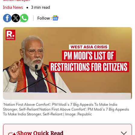
India News
3 min read
Follow :
'Nation First Above Comfort': PM Modi’s 7 Big Appeals To Make India
Stronger, Self-Reliant'Nation First Above Comfort': PM Modi’s 7 Big Appeals
To Make India Stronger, Self-Reliant
| Image:
Republic
Show Quick Read