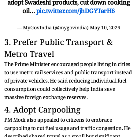
adopt Swadeshi products, cut down cooking
oil…
pic.twitter.com/jhDGYTarH6
— MyGovIndia (@mygovindia)
May 10, 2026
3. Prefer Public Transport &
Metro Travel
The Prime Minister encouraged people living in cities
to use metro rail services and public transport instead
of private vehicles. He said reducing individual fuel
consumption could collectively help India save
massive foreign exchange reserves.
4. Adopt Carpooling
PM Modi also appealed to citizens to embrace
carpooling to cut fuel usage and traffic congestion. He
described shared travel as a small but significant