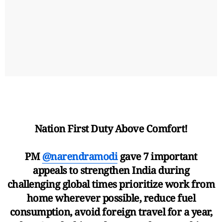
Nation First Duty Above Comfort!
PM
@narendramodi
gave 7 important
appeals to strengthen India during
challenging global times prioritize work from
home wherever possible, reduce fuel
consumption, avoid foreign travel for a year,