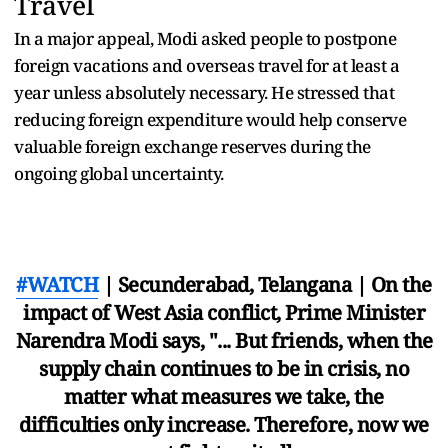
Travel
In a major appeal, Modi asked people to postpone
foreign vacations and overseas travel for at least a
year unless absolutely necessary. He stressed that
reducing foreign expenditure would help conserve
valuable foreign exchange reserves during the
ongoing global uncertainty.
#WATCH
| Secunderabad, Telangana | On the
impact of West Asia conflict, Prime Minister
Narendra Modi says, "... But friends, when the
supply chain continues to be in crisis, no
matter what measures we take, the
difficulties only increase. Therefore, now we