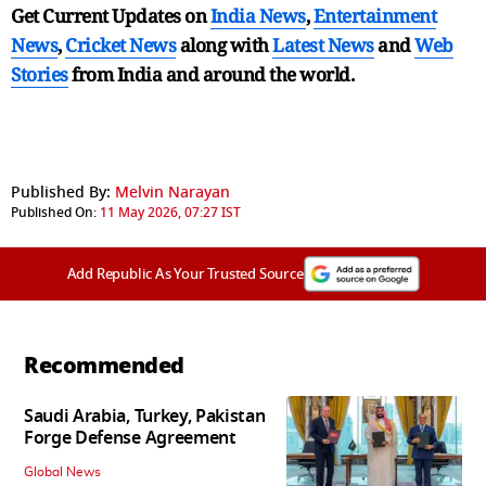
Get Current Updates on
India News
,
Entertainment
News
,
Cricket News
along with
Latest News
and
Web
Stories
from India and
around the world.
Published By:
Melvin Narayan
Published On:
11 May 2026, 07:27 IST
Add Republic As Your Trusted Source
Recommended
Saudi Arabia, Turkey, Pakistan
Forge Defense Agreement
Global News