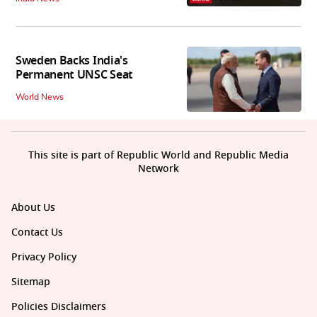
Sweden Backs India's
Permanent UNSC Seat
World News
This site is part of Republic World and Republic Media
Network
About Us
Contact Us
Privacy Policy
Sitemap
Policies Disclaimers