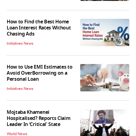
How to Find the Best Home
Loan Interest Rates Without
Chasing Ads
Initiatives News
How to Use EMI Estimates to
Avoid OverBorrowing on a
Personal Loan
Initiatives News
Mojtaba Khamenei
Hospitalised? Reports Claim
Leader In ‘Critical' State
World News