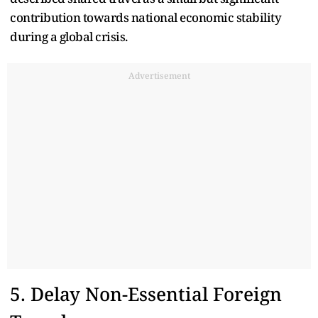
contribution towards national economic stability
during a global crisis.
Advertisement
5. Delay Non-Essential Foreign