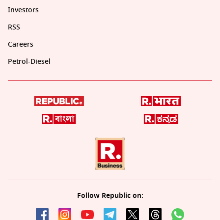
Investors
RSS
Careers
Petrol-Diesel
Follow Republic on: