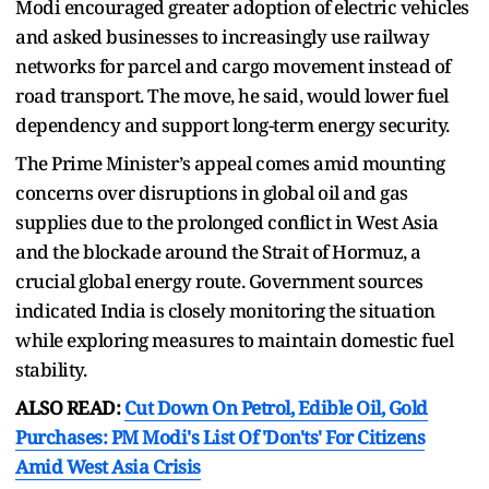
Modi encouraged greater adoption of electric vehicles
and asked businesses to increasingly use railway
networks for parcel and cargo movement instead of
road transport. The move, he said, would lower fuel
dependency and support long-term energy security.
The Prime Minister’s appeal comes amid mounting
concerns over disruptions in global oil and gas
supplies due to the prolonged conflict in West Asia
and the blockade around the Strait of Hormuz, a
crucial global energy route. Government sources
indicated India is closely monitoring the situation
while exploring measures to maintain domestic fuel
stability.
ALSO READ:
Cut Down On Petrol, Edible Oil, Gold
Purchases: PM Modi's List Of 'Don'ts' For Citizens
Amid West Asia Crisis