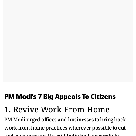
PM Modi’s 7 Big Appeals To Citizens
1. Revive Work From Home
PM Modi urged offices and businesses to bring back
work-from-home practices wherever possible to cut
fuel consumption. He said India had successfully