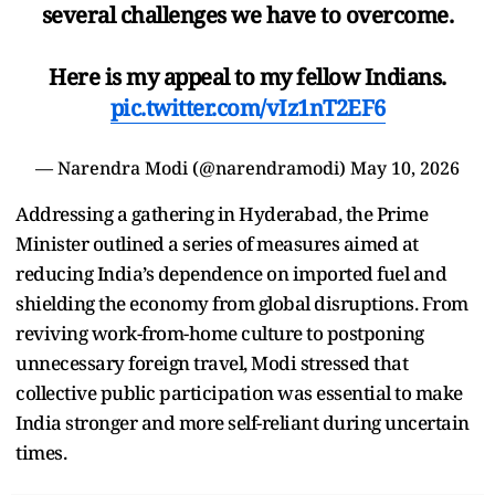
several challenges we have to overcome.
Here is my appeal to my fellow Indians.
pic.twitter.com/vIz1nT2EF6
— Narendra Modi (@narendramodi)
May 10, 2026
Addressing a gathering in Hyderabad, the Prime
Minister outlined a series of measures aimed at
reducing India’s dependence on imported fuel and
shielding the economy from global disruptions. From
reviving work-from-home culture to postponing
unnecessary foreign travel, Modi stressed that
collective public participation was essential to make
India stronger and more self-reliant during uncertain
times.