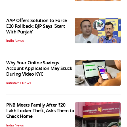
AAP Offers Solution to Force
E20 Rollback; BJP Says 'Start
With Punjab'
India News
Why Your Online Savings
Account Application May Stuck
During Video KYC
Initiatives News
PNB Meets Family After ₹20
Lakh Locker Theft, Asks Them to
Check Home
India News