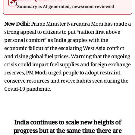
Summary is AI-generated, newsroom-reviewed
New Delhi:
Prime Minister Narendra Modi has made a
strong appeal to citizens to put “nation first above
personal comfort” as India grapples with the
economic fallout of the escalating West Asia conflict
and rising global fuel prices. Warning that the ongoing
crisis could impact fuel supplies and foreign exchange
reserves, PM Modi urged people to adopt restraint,
conserve resources and revive habits seen during the
Covid-19 pandemic.
India continues to scale new heights of
progress but at the same time there are