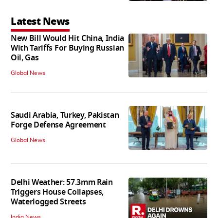
Latest News
New Bill Would Hit China, India
With Tariffs For Buying Russian
Oil, Gas
Global News
Saudi Arabia, Turkey, Pakistan
Forge Defense Agreement
Global News
Delhi Weather: 57.3mm Rain
Triggers House Collapses,
Waterlogged Streets
India News