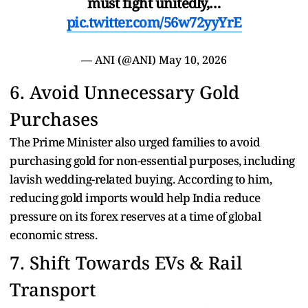
must fight unitedly,…
pic.twitter.com/56w72yyYrE
— ANI (@ANI)
May 10, 2026
6. Avoid Unnecessary Gold
Purchases
The Prime Minister also urged families to avoid
purchasing gold for non-essential purposes, including
lavish wedding-related buying. According to him,
reducing gold imports would help India reduce
pressure on its forex reserves at a time of global
economic stress.
7. Shift Towards EVs & Rail
Transport