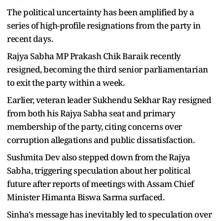
The political uncertainty has been amplified by a
series of high-profile resignations from the party in
recent days.
Rajya Sabha MP Prakash Chik Baraik recently
resigned, becoming the third senior parliamentarian
to exit the party within a week.
Earlier, veteran leader Sukhendu Sekhar Ray resigned
from both his Rajya Sabha seat and primary
membership of the party, citing concerns over
corruption allegations and public dissatisfaction.
Sushmita Dev also stepped down from the Rajya
Sabha, triggering speculation about her political
future after reports of meetings with Assam Chief
Minister Himanta Biswa Sarma surfaced.
Sinha's message has inevitably led to speculation over