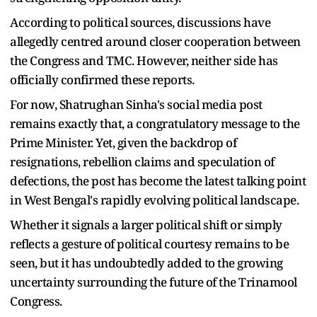
According to political sources, discussions have
allegedly centred around closer cooperation between
the Congress and TMC. However, neither side has
officially confirmed these reports.
For now, Shatrughan Sinha's social media post
remains exactly that, a congratulatory message to the
Prime Minister. Yet, given the backdrop of
resignations, rebellion claims and speculation of
defections, the post has become the latest talking point
in West Bengal's rapidly evolving political landscape.
Whether it signals a larger political shift or simply
reflects a gesture of political courtesy remains to be
seen, but it has undoubtedly added to the growing
uncertainty surrounding the future of the Trinamool
Congress.