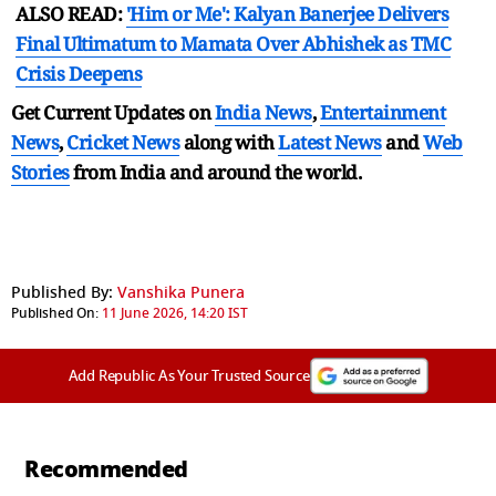
ALSO READ:
'Him or Me': Kalyan Banerjee Delivers
Final Ultimatum to Mamata Over Abhishek as TMC
Crisis Deepens
Get Current Updates on
India News
,
Entertainment
News
,
Cricket News
along with
Latest News
and
Web
Stories
from India and
around the world.
Published By:
Vanshika Punera
Published On:
11 June 2026, 14:20 IST
Add Republic As Your Trusted Source
Recommended