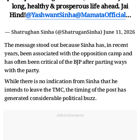
long, healthy & prosperous life ahead. Jai
Hind!
@YashwantSinha
@MamataOfficial
…
— Shatrughan Sinha (@ShatruganSinha)
June 11, 2026
The message stood out because Sinha has, in recent
years, been associated with the opposition camp and
has often been critical of the BJP after parting ways
with the party.
While there is no indication from Sinha that he
intends to leave the TMC, the timing of the post has
generated considerable political buzz.
Advertisement