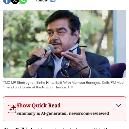
Follow :
TMC MP Shatrughan Sinha Hints Split With Mamata Banerjee, Calls PM Modi
'Friend and Guide of the Nation'
| Image:
PTI
Show Quick Read
Summary is AI-generated, newsroom-reviewed