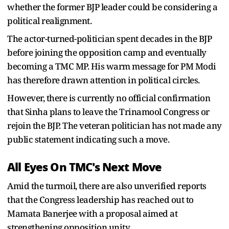
whether the former BJP leader could be considering a
political realignment.
The actor-turned-politician spent decades in the BJP
before joining the opposition camp and eventually
becoming a TMC MP. His warm message for PM Modi
has therefore drawn attention in political circles.
However, there is currently no official confirmation
that Sinha plans to leave the Trinamool Congress or
rejoin the BJP. The veteran politician has not made any
public statement indicating such a move.
All Eyes On TMC's Next Move
Amid the turmoil, there are also unverified reports
that the Congress leadership has reached out to
Mamata Banerjee with a proposal aimed at
strengthening opposition unity.