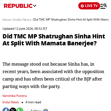
LIVE TV
News
/
India News
/
Did TMC MP Shatrughan Sinha Hint At Split With Mamat
Updated 12 June 2026, 08:52 IST
Did TMC MP Shatrughan Sinha Hint
At Split With Mamata Banerjee?
The message stood out because Sinha has, in
recent years, been associated with the opposition
camp and has often been critical of the BJP after
parting ways with the party.
Vanshika Punera
India News
4 min read