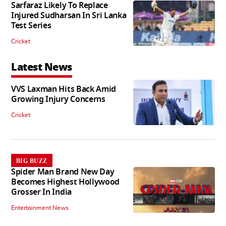
Sarfaraz Likely To Replace
Injured Sudharsan In Sri Lanka
Test Series
Cricket
Latest News
VVS Laxman Hits Back Amid
Growing Injury Concerns
Cricket
BIG BUZZ
Spider Man Brand New Day
Becomes Highest Hollywood
Grosser In India
Entertainment News