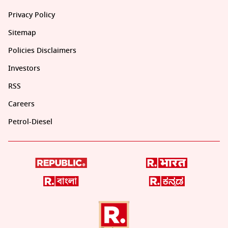
Privacy Policy
Sitemap
Policies Disclaimers
Investors
RSS
Careers
Petrol-Diesel