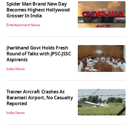
Spider Man Brand New Day
Becomes Highest Hollywood
Grosser In India
Entertainment News
Jharkhand Govt Holds Fresh
Round of Talks with JPSC-JSSC
Aspirants
India News
Trainer Aircraft Crashes At
Baramati Airport, No Casualty
Reported
India News