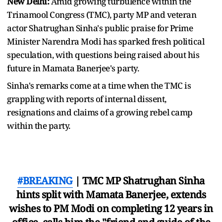
New Delhi:
Amid growing turbulence within the
Trinamool Congress (TMC), party MP and veteran
actor Shatrughan Sinha's public praise for Prime
Minister Narendra Modi has sparked fresh political
speculation, with questions being raised about his
future in Mamata Banerjee's party.
Sinha's remarks come at a time when the TMC is
grappling with reports of internal dissent,
resignations and claims of a growing rebel camp
within the party.
#BREAKING
| TMC MP Shatrughan Sinha
hints split with Mamata Banerjee, extends
wishes to PM Modi on completing 12 years in