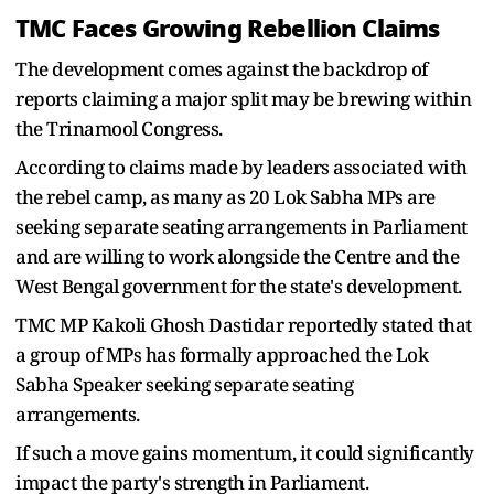
TMC Faces Growing Rebellion Claims
The development comes against the backdrop of
reports claiming a major split may be brewing within
the Trinamool Congress.
According to claims made by leaders associated with
the rebel camp, as many as 20 Lok Sabha MPs are
seeking separate seating arrangements in Parliament
and are willing to work alongside the Centre and the
West Bengal government for the state's development.
TMC MP Kakoli Ghosh Dastidar reportedly stated that
a group of MPs has formally approached the Lok
Sabha Speaker seeking separate seating
arrangements.
If such a move gains momentum, it could significantly
impact the party's strength in Parliament.