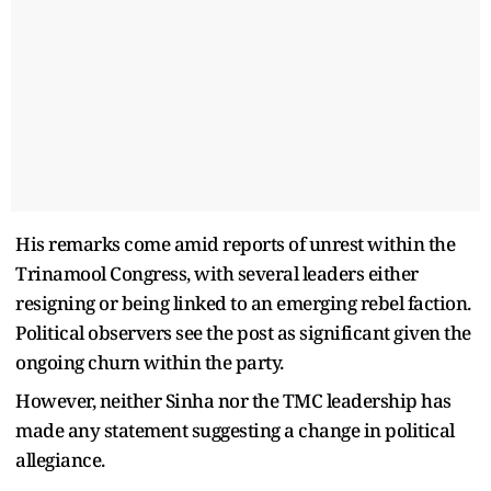
His remarks come amid reports of unrest within the
Trinamool Congress, with several leaders either
resigning or being linked to an emerging rebel faction.
Political observers see the post as significant given the
ongoing churn within the party.
However, neither Sinha nor the TMC leadership has
made any statement suggesting a change in political
allegiance.