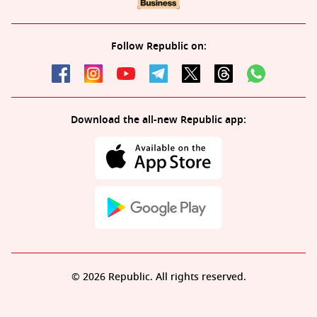
Follow Republic on:
Download the all-new Republic app:
© 2026 Republic. All rights reserved.