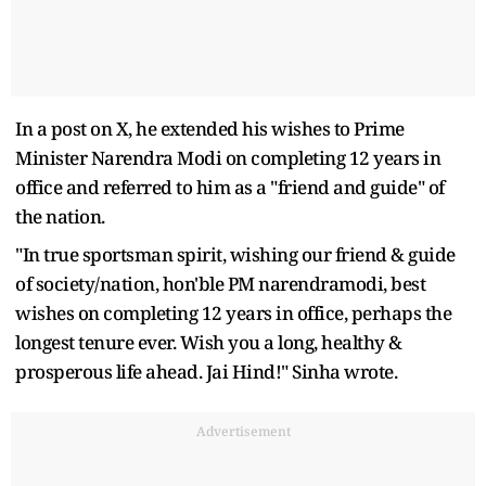
In a post on X, he extended his wishes to Prime
Minister Narendra Modi on completing 12 years in
office and referred to him as a "friend and guide" of
the nation.
"In true sportsman spirit, wishing our friend & guide
of society/nation, hon'ble PM narendramodi, best
wishes on completing 12 years in office, perhaps the
longest tenure ever. Wish you a long, healthy &
prosperous life ahead. Jai Hind!" Sinha wrote.
Advertisement