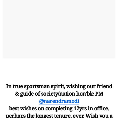
In true sportsman spirit, wishing our friend
& guide of society/nation hon'ble PM
@narendramodi
best wishes on completing 12yrs in office,
perhaps the longest tenure, ever. Wish you a