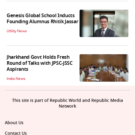
Genesis Global School Inducts
Founding Alumnus Rhitik Jassar
Utility News
Jharkhand Govt Holds Fresh
Round of Talks with JPSC-JSSC
Aspirants
India News
This site is part of Republic World and Republic Media
Network
About Us
Contact Us