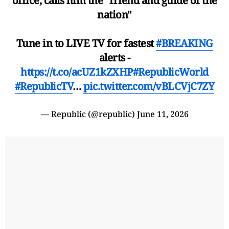
office, calls him the "friend and guide of the
nation"
Tune in to LIVE TV for fastest
#BREAKING
alerts -
https://t.co/acUZ1kZXHP
#RepublicWorld
#RepublicTV
…
pic.twitter.com/vBLCVjC7ZY
— Republic (@republic)
June 11, 2026