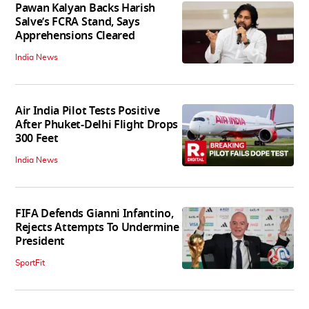
Pawan Kalyan Backs Harish
Salve’s FCRA Stand, Says
Apprehensions Cleared
India News
Air India Pilot Tests Positive
After Phuket-Delhi Flight Drops
300 Feet
India News
FIFA Defends Gianni Infantino,
Rejects Attempts To Undermine
President
SportFit