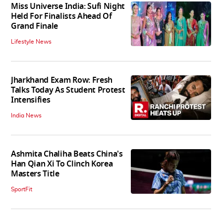
Miss Universe India: Sufi Night
Held For Finalists Ahead Of
Grand Finale
Lifestyle News
Jharkhand Exam Row: Fresh
Talks Today As Student Protest
Intensifies
India News
Ashmita Chaliha Beats China's
Han Qian Xi To Clinch Korea
Masters Title
SportFit