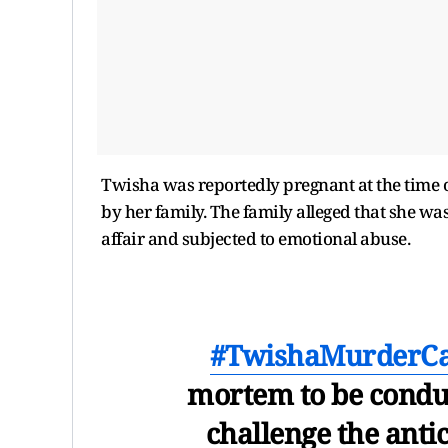
Twisha was reportedly pregnant at the time of
by her family. The family alleged that she wa
affair and subjected to emotional abuse.
#TwishaMurderC
mortem to be conduc
challenge the antic