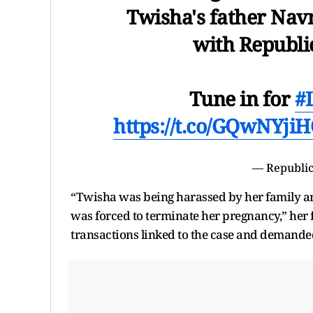
Twisha's father Nav
with Republi
Tune in for
#
https://t.co/GQwNYji
— Republic
“Twisha was being harassed by her family an
was forced to terminate her pregnancy,” her f
transactions linked to the case and demanded