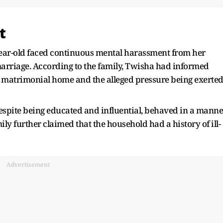
t
year-old faced continuous mental harassment from her
rriage. According to the family, Twisha had informed
r matrimonial home and the alleged pressure being exerte
 despite being educated and influential, behaved in a manne
ily further claimed that the household had a history of ill-
Advertisement