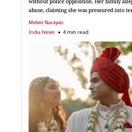
without police opposition. Her family al
abuse, claiming she was pressured into te
Melvin Narayan
India News
4 min read