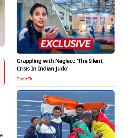
Grappling with Neglect: 'The Silent
Crisis In Indian Judo'
SportFit
d
se