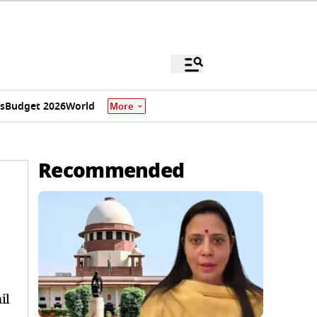
s
Budget 2026
World
More
Recommended
il