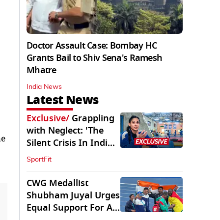
Doctor Assault Case: Bombay HC
Grants Bail to Shiv Sena's Ramesh
Mhatre
India News
Latest News
Exclusive
/
Grappling
with Neglect: 'The
he
Silent Crisis In Indian
Judo'
SportFit
CWG Medallist
Shubham Juyal Urges
Equal Support For All