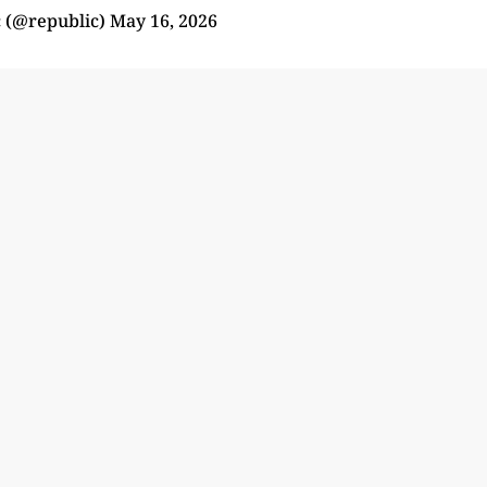
 (@republic)
May 16, 2026