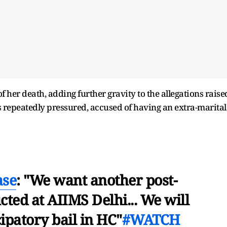
 her death, adding further gravity to the allegations raise
s repeatedly pressured, accused of having an extra-marital
ase
: "We want another post-
ted at AIIMS Delhi... We will
ipatory bail in HC"
#WATCH