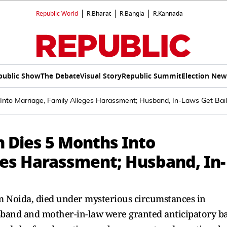
Republic World
R.Bharat
R.Bangla
R.Kannada
public Show
The Debate
Visual Story
Republic Summit
Election New
nto Marriage, Family Alleges Harassment; Husband, In-Laws Get Bail
 Dies 5 Months Into
ges Harassment; Husband, In-
 Noida, died under mysterious circumstances in
band and mother-in-law were granted anticipatory ba