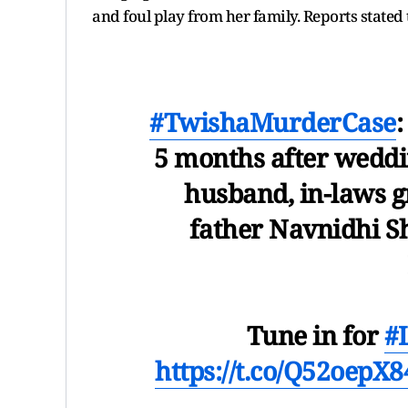
and foul play from her family. Reports stated 
#TwishaMurderCase
5 months after weddi
husband, in-laws g
father Navnidhi S
Tune in for
#
https://t.co/Q52oepX