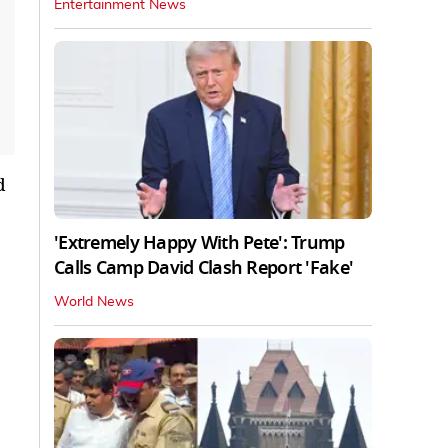
Entertainment News
d
'Extremely Happy With Pete': Trump
Calls Camp David Clash Report 'Fake'
World News