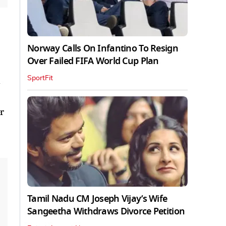
Norway Calls On Infantino To Resign
Over Failed FIFA World Cup Plan
SportFit
d
r
Tamil Nadu CM Joseph Vijay’s Wife
Sangeetha Withdraws Divorce Petition