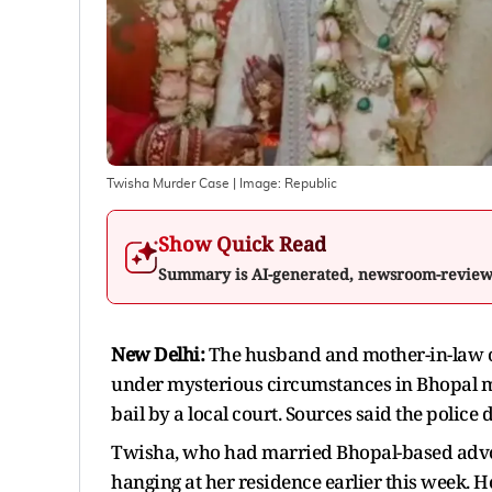
Twisha Murder Case
| Image:
Republic
Show Quick Read
Summary is AI-generated, newsroom-revie
New Delhi:
The husband and mother-in-law 
under mysterious circumstances in Bhopal m
bail by a local court. Sources said the police
Twisha, who had married Bhopal-based adv
hanging at her residence earlier this week. 