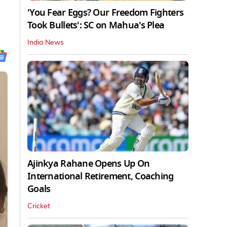
'You Fear Eggs? Our Freedom Fighters
Took Bullets': SC on Mahua's Plea
India News
Ajinkya Rahane Opens Up On
International Retirement, Coaching
Goals
Cricket