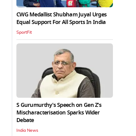
CWG Medallist Shubham Juyal Urges
Equal Support For All Sports In India
SportFit
S Gurumurthy's Speech on Gen Z's
Mischaracterisation Sparks Wider
Debate
India News