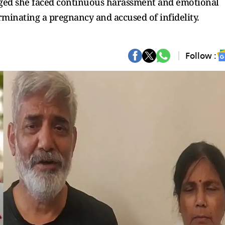
leged she faced continuous harassment and emotional
rminating a pregnancy and accused of infidelity.
Follow :