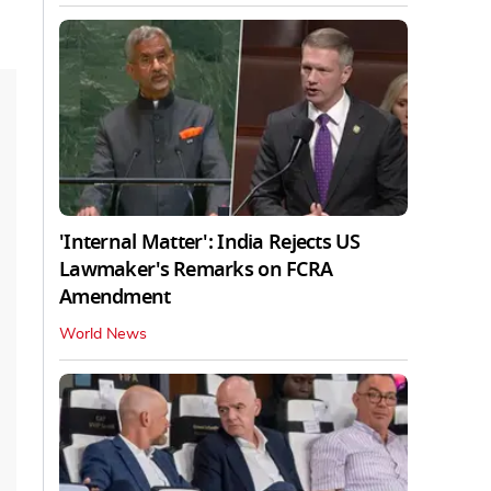
'Internal Matter': India Rejects US
Lawmaker's Remarks on FCRA
Amendment
World News