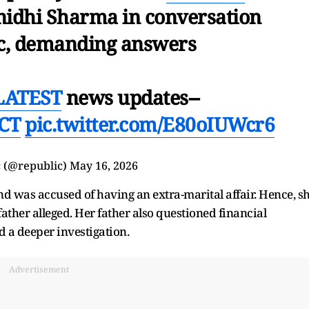
nidhi Sharma in conversation
c, demanding answers
LATEST
news updates--
HCT
pic.twitter.com/E80oIUWcr6
 (@republic)
May 16, 2026
d was accused of having an extra-marital affair. Hence, s
ather alleged. Her father also questioned financial
 a deeper investigation.
Advertisement