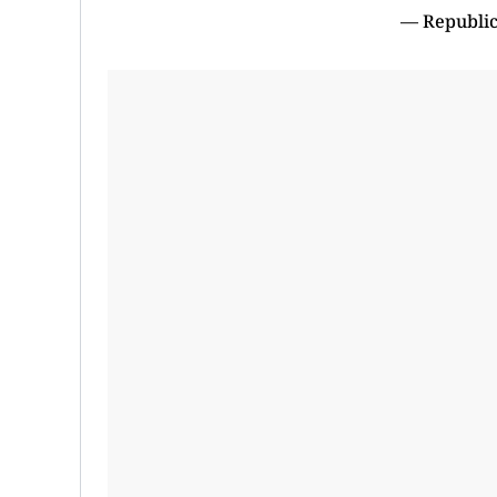
— Republic