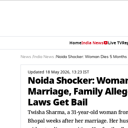
Home
India News
Live TV
Re
News
/
India News
/
Noida Shocker: Woman Dies 5 Months I
Updated 18 May 2026, 13:23 IST
Noida Shocker: Woman
Marriage, Family Alle
Laws Get Bail
Twisha Sharma, a 31-year-old woman from
Bhopal weeks after her marriage. Her hus