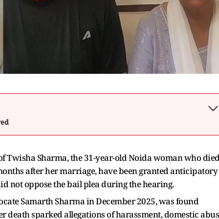
wed
of Twisha Sharma, the 31-year-old Noida woman who die
onths after her marriage, have been granted anticipatory
 did not oppose the bail plea during the hearing.
ocate Samarth Sharma in December 2025, was found
Her death sparked allegations of harassment, domestic abu