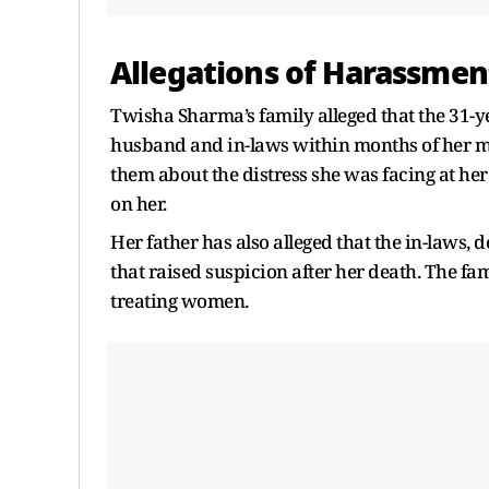
Allegations of Harassmen
Twisha Sharma’s family alleged that the 31-
husband and in-laws within months of her ma
them about the distress she was facing at he
on her.
Her father has also alleged that the in-laws,
that raised suspicion after her death. The fam
treating women.