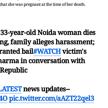
that she was pregnant at the time of her death.
: 33-year-old Noida woman dies
ng, family alleges harassment;
ranted bail
#WATCH
victim's
harma in conversation with
Republic
LATEST
news updates--
84O
pic.twitter.com/aAZT22qel3