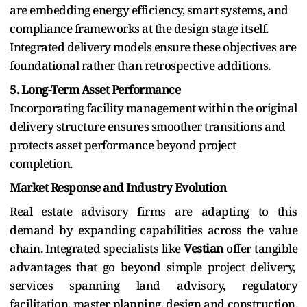
are embedding energy efficiency, smart systems, and
compliance frameworks at the design stage itself.
Integrated delivery models ensure these objectives are
foundational rather than retrospective additions.
5. Long-Term Asset Performance
Incorporating facility management within the original
delivery structure ensures smoother transitions and
protects asset performance beyond project
completion.
Market Response and Industry Evolution
Real estate advisory firms are adapting to this
demand by expanding capabilities across the value
chain. Integrated specialists like
Vestian
offer tangible
advantages that go beyond simple project delivery,
services spanning land advisory, regulatory
facilitation, master planning, design and construction,