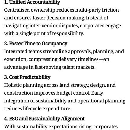
1. Unified Accountability
Centralised ownership reduces multi-party friction
and ensures faster decision-making. Instead of
navigating inter-vendor disputes, corporates engage
with a single point of responsibility.
2. Faster Time to Occupancy
Integrated teams streamline approvals, planning, and
execution, compressing delivery timelines—an
advantage in fast-moving talent markets.
3. Cost Predictability
Holistic planning across land strategy, design, and
construction improves budget control. Early
integration of sustainability and operational planning
reduces lifecycle expenditure.
4. ESG and Sustainability Alignment
With sustainability expectations rising, corporates