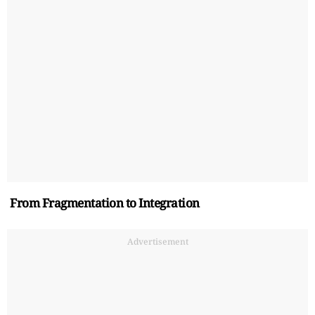
From Fragmentation to Integration
Advertisement