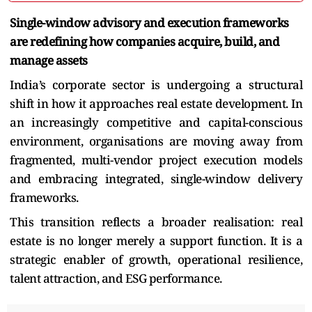
Single-window advisory and execution frameworks
are redefining how companies acquire, build, and
manage assets
India’s corporate sector is undergoing a structural
shift in how it approaches real estate development. In
an increasingly competitive and capital-conscious
environment, organisations are moving away from
fragmented, multi-vendor project execution models
and embracing integrated, single-window delivery
frameworks.
This transition reflects a broader realisation: real
estate is no longer merely a support function. It is a
strategic enabler of growth, operational resilience,
talent attraction, and ESG performance.