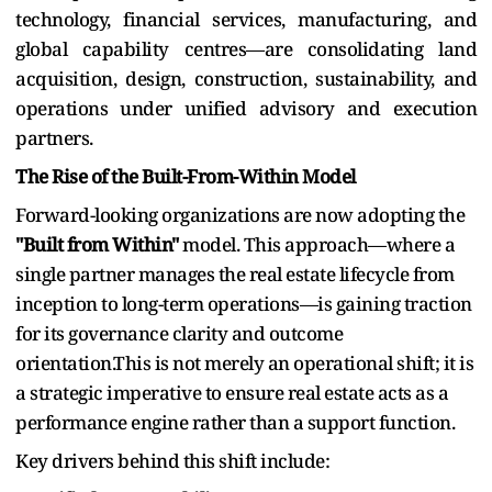
technology, financial services, manufacturing, and
global capability centres—are consolidating land
acquisition, design, construction, sustainability, and
operations under unified advisory and execution
partners.
The Rise of the Built-From-Within Model
Forward-looking organizations are now adopting the
"Built from Within"
model. This approach—where a
single partner manages the real estate lifecycle from
inception to long-term operations—is gaining traction
for its governance clarity and outcome
orientation.This is not merely an operational shift; it is
a strategic imperative to ensure real estate acts as a
performance engine rather than a support function.
Key drivers behind this shift include: