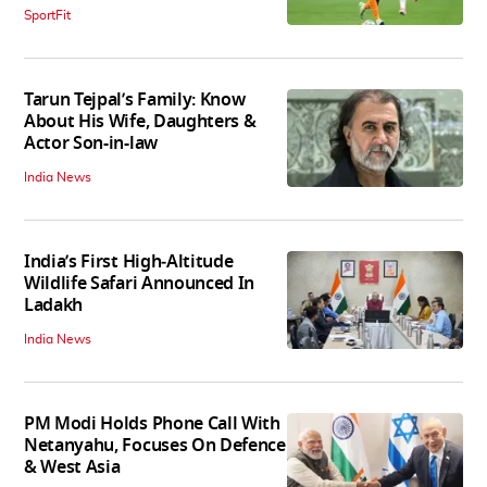
SportFit
Tarun Tejpal’s Family: Know
About His Wife, Daughters &
Actor Son-in-law
India News
India’s First High‑Altitude
Wildlife Safari Announced In
Ladakh
India News
PM Modi Holds Phone Call With
Netanyahu, Focuses On Defence
& West Asia