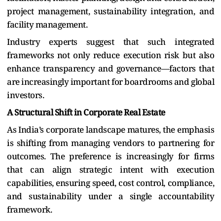
project management, sustainability integration, and
facility management.
Industry experts suggest that such integrated
frameworks not only reduce execution risk but also
enhance transparency and governance—factors that
are increasingly important for boardrooms and global
investors.
A Structural Shift in Corporate Real Estate
As India’s corporate landscape matures, the emphasis
is shifting from managing vendors to partnering for
outcomes. The preference is increasingly for firms
that can align strategic intent with execution
capabilities, ensuring speed, cost control, compliance,
and sustainability under a single accountability
framework.