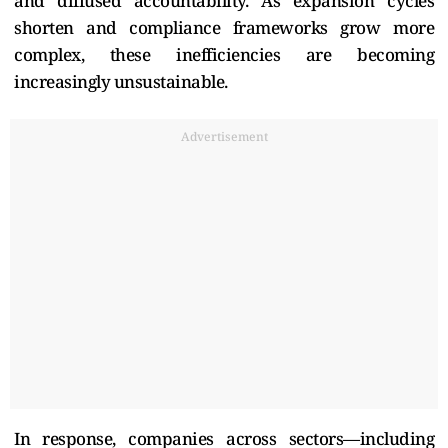
and diffused accountability. As expansion cycles
shorten and compliance frameworks grow more
complex, these inefficiencies are becoming
increasingly unsustainable.
Advertisement
In response, companies across sectors—including