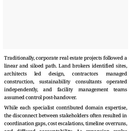
Traditionally, corporate real estate projects followed a
linear and siloed path. Land brokers identified sites,
architects led design, contractors managed
construction, sustainability consultants operated
independently, and facility management teams
assumed control post-handover.
While each specialist contributed domain expertise,
the disconnect between stakeholders often resulted in
coordination gaps, cost escalations, timeline overruns,