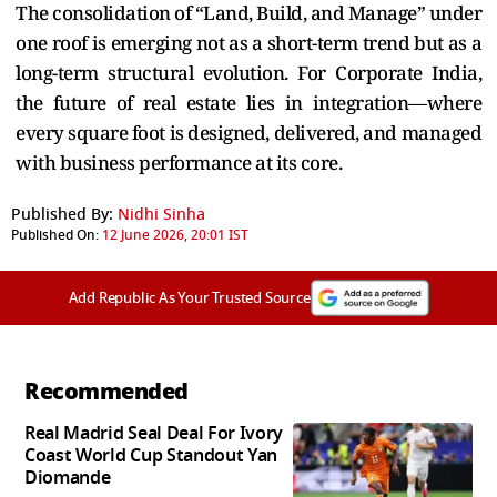
The consolidation of “Land, Build, and Manage” under
one roof is emerging not as a short-term trend but as a
long-term structural evolution. For Corporate India,
the future of real estate lies in integration—where
every square foot is designed, delivered, and managed
with business performance at its core.
Published By:
Nidhi Sinha
Published On:
12 June 2026, 20:01 IST
Add Republic As Your Trusted Source
Recommended
Real Madrid Seal Deal For Ivory
Coast World Cup Standout Yan
Diomande