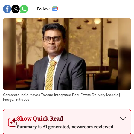
Follow :
Corporate India Moves Toward Integrated Real Estate Delivery Models
|
Image:
Initiative
Show Quick Read
Summary is AI-generated, newsroom-reviewed