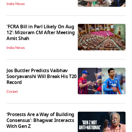
India News
'FCRA Bill in Parl Likely On Aug
12': Mizoram CM After Meeting
Amit Shah
India News
Jos Buttler Predicts Vaibhav
Sooryavanshi Will Break His T20
Record
Cricket
‘Protests Are a Way of Building
Consensus': Bhagwat Interacts
With Gen Z