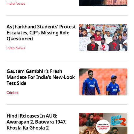
India News
As Jharkhand Students’ Protest
Escalates, CJP’s Missing Role
Questioned
India News
Gautam Gambhir’s Fresh
Mandate For India's New-Look
Test Side
Cricket
Hindi Releases In AUG:
Awarapan 2, Batwara 1947,
Khosla Ka Ghosla 2