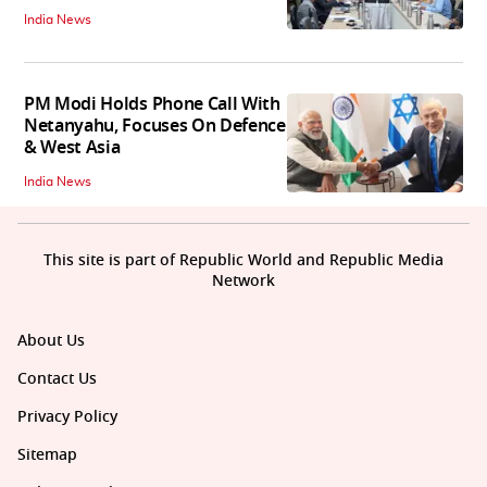
India News
PM Modi Holds Phone Call With
Netanyahu, Focuses On Defence
& West Asia
India News
This site is part of Republic World and Republic Media
Network
About Us
Contact Us
Privacy Policy
Sitemap