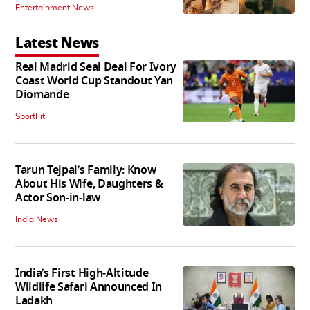
Entertainment News
Latest News
Real Madrid Seal Deal For Ivory
Coast World Cup Standout Yan
Diomande
SportFit
Tarun Tejpal’s Family: Know
About His Wife, Daughters &
Actor Son-in-law
India News
India’s First High‑Altitude
Wildlife Safari Announced In
Ladakh