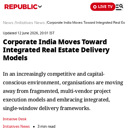
LIVE TV
News
/
Initiatives News
/
Corporate India Moves Toward Integrated Real Esta
Updated 12 June 2026, 20:01 IST
Corporate India Moves Toward
Integrated Real Estate Delivery
Models
In an increasingly competitive and capital-
conscious environment, organisations are moving
away from fragmented, multi-vendor project
execution models and embracing integrated,
single-window delivery frameworks.
Initiative Desk
Initiatives News
3 min read