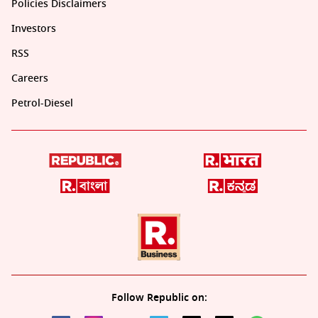
Policies Disclaimers
Investors
RSS
Careers
Petrol-Diesel
Follow Republic on: