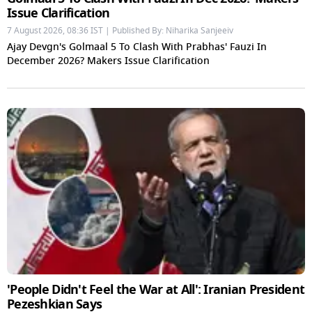
Issue Clarification
7 August 2026, 08:36 IST | Published By: Niharika Sanjeeiv
Ajay Devgn's Golmaal 5 To Clash With Prabhas' Fauzi In
December 2026? Makers Issue Clarification
'People Didn't Feel the War at All': Iranian President
Pezeshkian Says