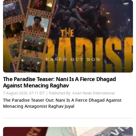
The Paradise Teaser: Nani Is A Fierce Dhagad
Against Menacing Raghav
7 August 2026, 07:11 IST | Published By: Asian News International
The Paradise Teaser Out: Nani Is A Fierce Dhagad Against
Menacing Antagonist Raghav Juyal