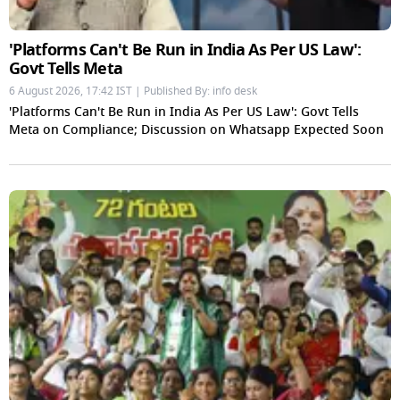
'Platforms Can't Be Run in India As Per US Law':
Govt Tells Meta
6 August 2026, 17:42 IST | Published By: info desk
'Platforms Can't Be Run in India As Per US Law': Govt Tells
Meta on Compliance; Discussion on Whatsapp Expected Soon