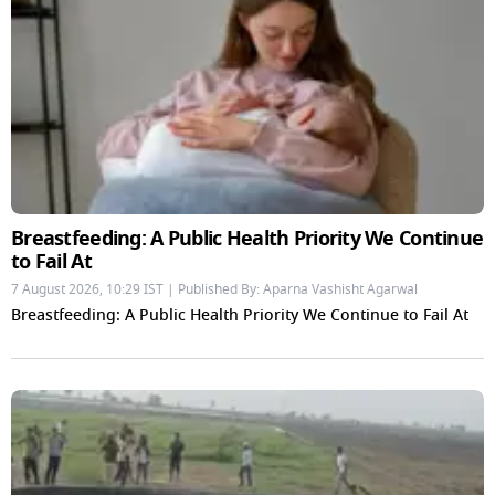
Breastfeeding: A Public Health Priority We Continue
to Fail At
7 August 2026, 10:29 IST | Published By: Aparna Vashisht Agarwal
Breastfeeding: A Public Health Priority We Continue to Fail At