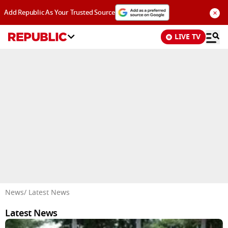
×
Add Republic As Your Trusted Source
LIVE TV
Advertisement
News
/ Latest News
Latest News