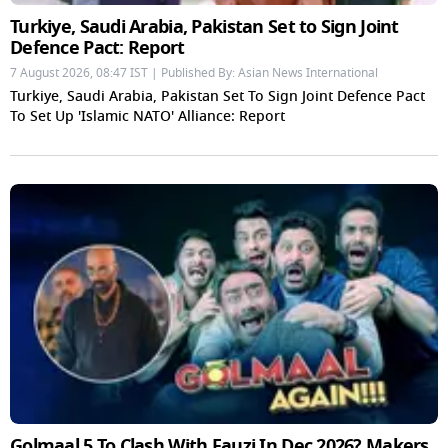
Turkiye, Saudi Arabia, Pakistan Set to Sign Joint
Defence Pact: Report
7 August 2026, 08:47 IST | Published By: Asian News International
Turkiye, Saudi Arabia, Pakistan Set To Sign Joint Defence Pact
To Set Up 'Islamic NATO' Alliance: Report
Golmaal 5 To Clash With Fauzi In Dec 2026? Makers