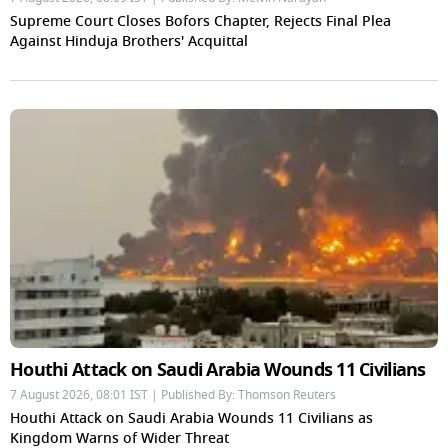
Supreme Court Closes Bofors Chapter, Rejects Final Plea
Against Hinduja Brothers' Acquittal
Houthi Attack on Saudi Arabia Wounds 11 Civilians
7 August 2026, 08:01 IST | Published By: Thomson Reuters
Houthi Attack on Saudi Arabia Wounds 11 Civilians as
Kingdom Warns of Wider Threat