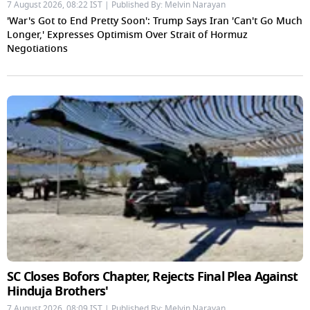
7 August 2026, 08:22 IST | Published By: Melvin Narayan
'War's Got to End Pretty Soon': Trump Says Iran 'Can't Go Much
Longer,' Expresses Optimism Over Strait of Hormuz
Negotiations
SC Closes Bofors Chapter, Rejects Final Plea Against
Hinduja Brothers'
7 August 2026, 08:09 IST | Published By: Melvin Narayan