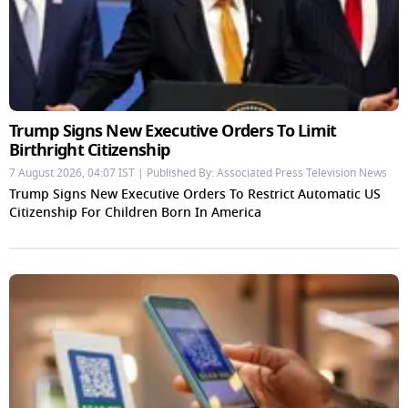
Trump Signs New Executive Orders To Limit
Birthright Citizenship
7 August 2026, 04:07 IST | Published By: Associated Press Television News
Trump Signs New Executive Orders To Restrict Automatic US
Citizenship For Children Born In America