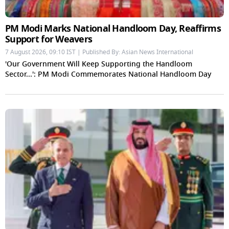
PM Modi Marks National Handloom Day, Reaffirms
Support for Weavers
7 August 2026, 09:10 IST | Published By: Asian News International
'Our Government Will Keep Supporting the Handloom
Sector...': PM Modi Commemorates National Handloom Day