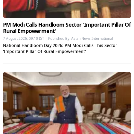
PM Modi Calls Handloom Sector 'Important Pillar Of
Rural Empowerment'
7 August 2026, 09:10 IST | Published By: Asian News International
National Handloom Day 2026: PM Modi Calls This Sector
'Important Pillar Of Rural Empowerment'