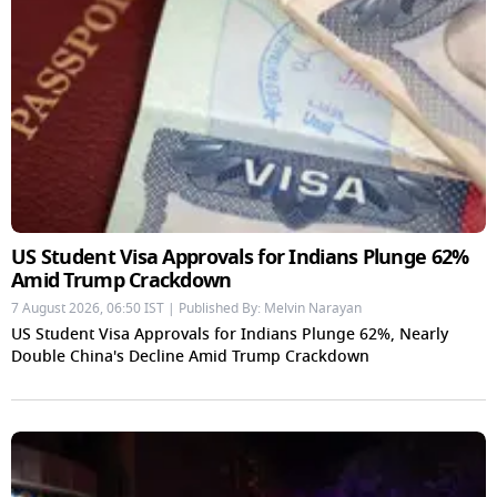
US Student Visa Approvals for Indians Plunge 62%
Amid Trump Crackdown
7 August 2026, 06:50 IST | Published By: Melvin Narayan
US Student Visa Approvals for Indians Plunge 62%, Nearly
Double China's Decline Amid Trump Crackdown