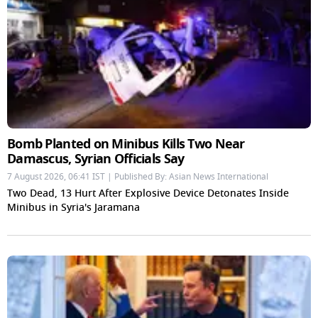
Bomb Planted on Minibus Kills Two Near
Damascus, Syrian Officials Say
7 August 2026, 06:41 IST | Published By: Asian News International
Two Dead, 13 Hurt After Explosive Device Detonates Inside
Minibus in Syria's Jaramana