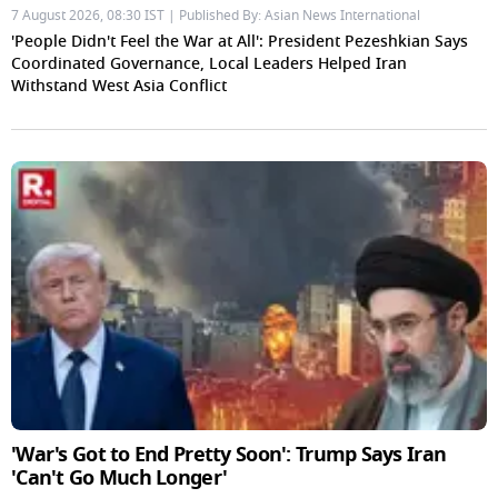
7 August 2026, 08:30 IST | Published By: Asian News International
'People Didn't Feel the War at All': President Pezeshkian Says
Coordinated Governance, Local Leaders Helped Iran
Withstand West Asia Conflict
'War's Got to End Pretty Soon': Trump Says Iran
'Can't Go Much Longer'