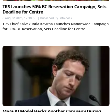
TRS Launches 50% BC Reservation Campaign, Sets
Deadline for Centre
6 August 2026, 17:30 IST | Published By: info desk
TRS Chief Kalvakuntla Kavitha Launches Nationwide Campaign
for 50% BC Reservation, Sets Deadline for Centre
Meta AI Model Hacks Another Company During