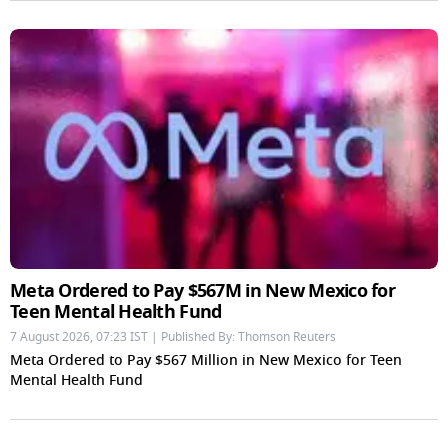
Meta Ordered to Pay $567M in New Mexico for
Teen Mental Health Fund
7 August 2026, 07:23 IST | Published By: Thomson Reuters
Meta Ordered to Pay $567 Million in New Mexico for Teen
Mental Health Fund