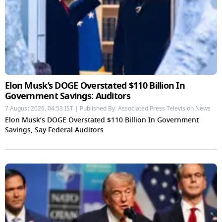
Elon Musk’s DOGE Overstated $110 Billion In
Government Savings: Auditors
7 August 2026, 04:53 IST | Published By: Associated Press Television News
Elon Musk’s DOGE Overstated $110 Billion In Government
Savings, Say Federal Auditors