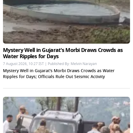
Mystery Well in Gujarat's Morbi Draws Crowds as
Water Ripples for Days
7 August 2026, 10:27 IST | Published By: Melvin Narayan
Mystery Well in Gujarat's Morbi Draws Crowds as Water
Ripples for Days; Officials Rule Out Seismic Activity