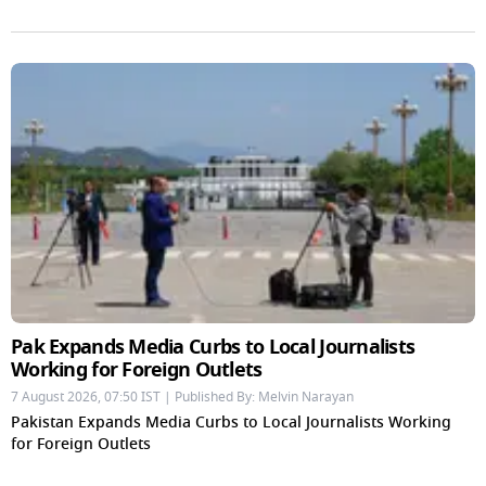
Pak Expands Media Curbs to Local Journalists
Working for Foreign Outlets
7 August 2026, 07:50 IST | Published By: Melvin Narayan
Pakistan Expands Media Curbs to Local Journalists Working
for Foreign Outlets