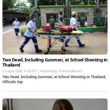
Two Dead, Including Gunman, at School Shooting in
Thailand
7 August 2026, 10:36 IST | Published By: Thomson Reuters
Two Dead, Including Gunman, at School Shooting in Thailand,
Officials Say