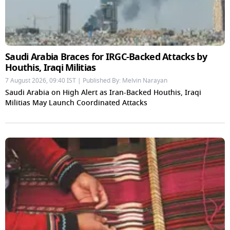
Saudi Arabia Braces for IRGC-Backed Attacks by
Houthis, Iraqi Militias
7 August 2026, 09:40 IST | Published By: Melvin Narayan
Saudi Arabia on High Alert as Iran-Backed Houthis, Iraqi
Militias May Launch Coordinated Attacks