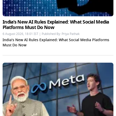
India’s New AI Rules Explained: What Social Media
Platforms Must Do Now
6 August 2026, 18:01 IST | Published By: Priya Pathak
India’s New AI Rules Explained: What Social Media Platforms
Must Do Now