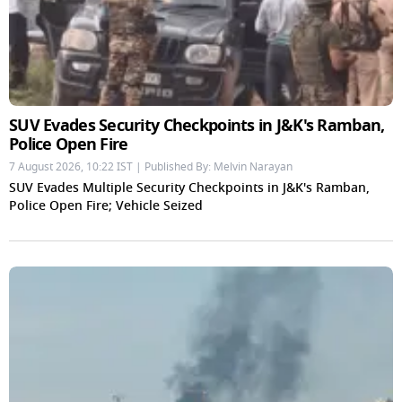
SUV Evades Security Checkpoints in J&K's Ramban,
Police Open Fire
7 August 2026, 10:22 IST | Published By: Melvin Narayan
SUV Evades Multiple Security Checkpoints in J&K's Ramban,
Police Open Fire; Vehicle Seized