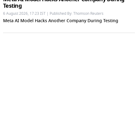
Testing
6 August 2026, 17:23 IST | Published By: Thomson Reuters
Meta AI Model Hacks Another Company During Testing
Ramayana: Arun Govil To Lara Dutta, Know Actors
Playing 20 Important Characters In Niteish Tiwari's
Epic Ahead Of Trailer Release