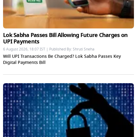
Lok Sabha Passes Bill Allowing Future Charges on
UPI Payments
6 August 2026, 18:07 IST | Published By: Shruti Sneha
Will UPI Transactions Be Charged? Lok Sabha Passes Key
Digital Payments Bill