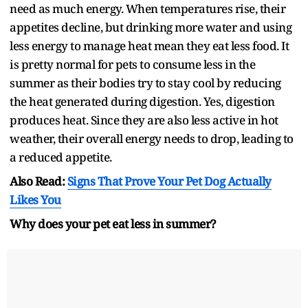
need as much energy. When temperatures rise, their
appetites decline, but drinking more water and using
less energy to manage heat mean they eat less food. It
is pretty normal for pets to consume less in the
summer as their bodies try to stay cool by reducing
the heat generated during digestion. Yes, digestion
produces heat. Since they are also less active in hot
weather, their overall energy needs to drop, leading to
a reduced appetite.
Also Read:
Signs That Prove Your Pet Dog Actually
Likes You
Why does your pet eat less in summer?