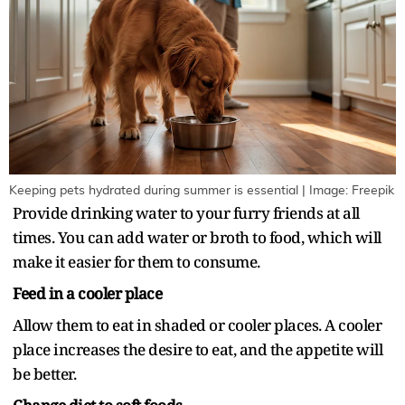
Keeping pets hydrated during summer is essential | Image: Freepik
Provide drinking water to your furry friends at all
times. You can add water or broth to food, which will
make it easier for them to consume.
Feed in a cooler place
Allow them to eat in shaded or cooler places. A cooler
place increases the desire to eat, and the appetite will
be better.