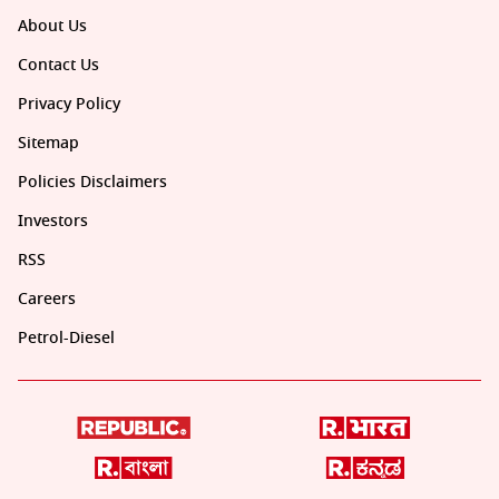
About Us
Contact Us
Privacy Policy
Sitemap
Policies Disclaimers
Investors
RSS
Careers
Petrol-Diesel