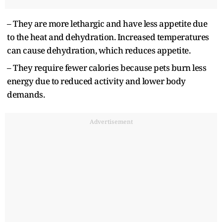
– They are more lethargic and have less appetite due
to the heat and dehydration. Increased temperatures
can cause dehydration, which reduces appetite.
– They require fewer calories because pets burn less
energy due to reduced activity and lower body
demands.
Advertisement