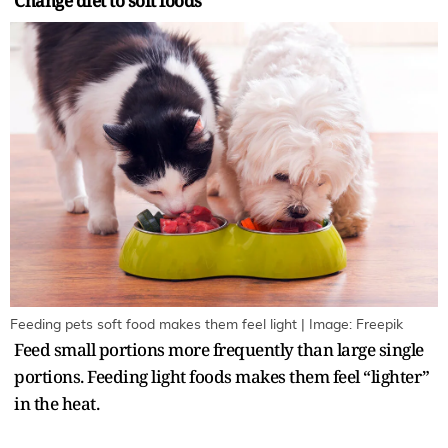
Change diet to soft foods
Feeding pets soft food makes them feel light | Image: Freepik
Feed small portions more frequently than large single
portions. Feeding light foods makes them feel “lighter”
in the heat.