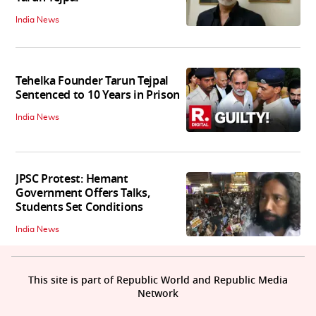
India News
Tehelka Founder Tarun Tejpal
Sentenced to 10 Years in Prison
India News
JPSC Protest: Hemant
Government Offers Talks,
Students Set Conditions
India News
This site is part of Republic World and Republic Media
Network