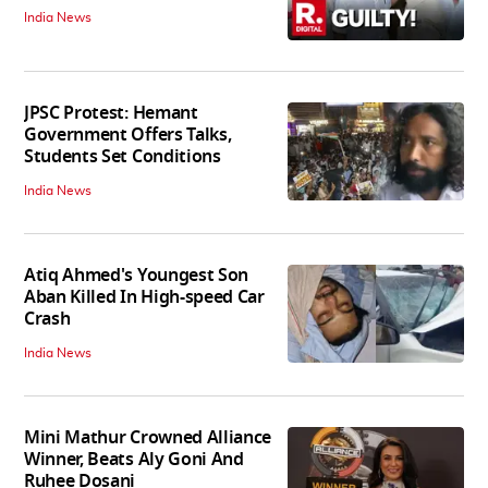
India News
JPSC Protest: Hemant
Government Offers Talks,
Students Set Conditions
India News
Atiq Ahmed's Youngest Son
Aban Killed In High-speed Car
Crash
India News
Mini Mathur Crowned Alliance
Winner, Beats Aly Goni And
Ruhee Dosani