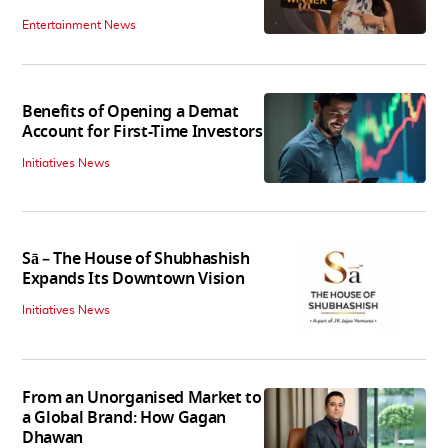
Entertainment News
Benefits of Opening a Demat
Account for First-Time Investors
Initiatives News
Sā – The House of Shubhashish
Expands Its Downtown Vision
Initiatives News
From an Unorganised Market to
a Global Brand: How Gagan
Dhawan