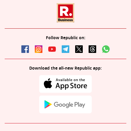
Follow Republic on:
Download the all-new Republic app: