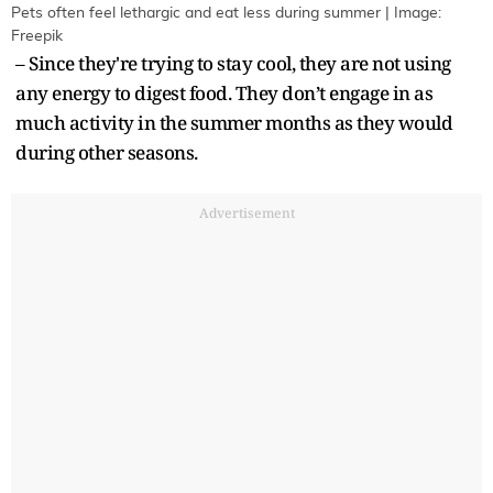
Pets often feel lethargic and eat less during summer | Image:
Freepik
– Since they're trying to stay cool, they are not using
any energy to digest food. They don’t engage in as
much activity in the summer months as they would
during other seasons.
Advertisement