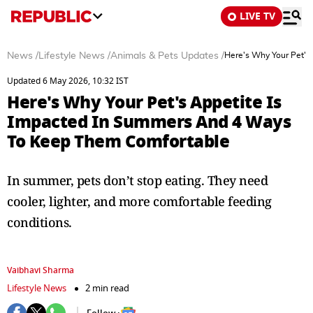
LIVE TV
News
/
Lifestyle News
/
Animals & Pets Updates
/
Here's Why Your Pet's
Updated 6 May 2026, 10:32 IST
Here's Why Your Pet's Appetite Is
Impacted In Summers And 4 Ways
To Keep Them Comfortable
In summer, pets don’t stop eating. They need
cooler, lighter, and more comfortable feeding
conditions.
Vaibhavi Sharma
Lifestyle News
2 min read