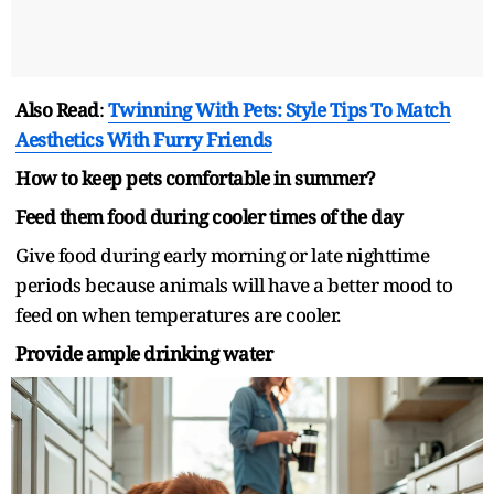
Also Read
:
Twinning With Pets: Style Tips To Match
Aesthetics With Furry Friends
How to keep pets comfortable in summer?
Feed them food during cooler times of the day
Give food during early morning or late nighttime
periods because animals will have a better mood to
feed on when temperatures are cooler.
Provide ample drinking water