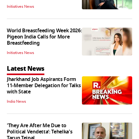
Initiatives News
World Breastfeeding Week 2026:
Pigeon India Calls for More
Breastfeeding
Initiatives News
Latest News
Jharkhand Job Aspirants Form
11-Member Delegation for Talks
with State
India News
'They Are After Me Due to
Political Vendetta’: Tehelka's
Tarun Tejpal