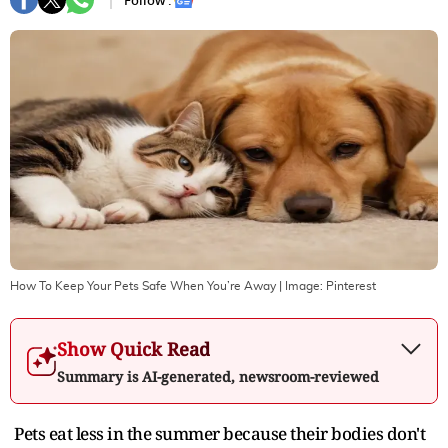
Follow :
How To Keep Your Pets Safe When You’re Away
| Image:
Pinterest
Show Quick Read
Summary is AI-generated, newsroom-reviewed
Pets eat less in the summer because their bodies don't