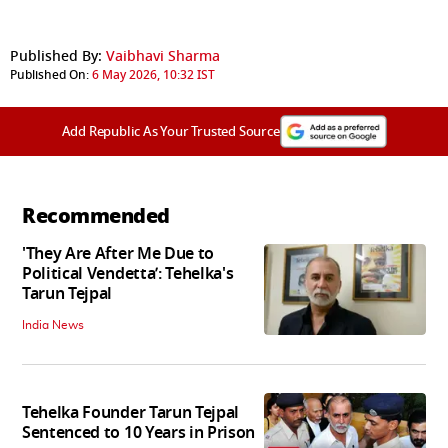
Published By:
Vaibhavi Sharma
Published On:
6 May 2026, 10:32 IST
Add Republic As Your Trusted Source
Recommended
'They Are After Me Due to
Political Vendetta’: Tehelka's
Tarun Tejpal
India News
Tehelka Founder Tarun Tejpal
Sentenced to 10 Years in Prison