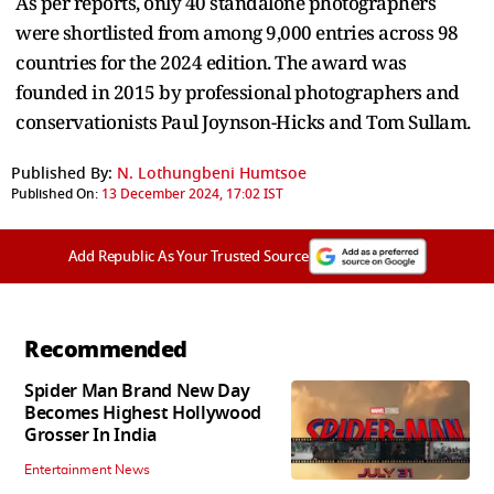
As per reports, only 40 standalone photographers
were shortlisted from among 9,000 entries across 98
countries for the 2024 edition. The award was
founded in 2015 by professional photographers and
conservationists Paul Joynson-Hicks and Tom Sullam.
Published By:
N. Lothungbeni Humtsoe
Published On:
13 December 2024, 17:02 IST
Add Republic As Your Trusted Source
Recommended
Spider Man Brand New Day
Becomes Highest Hollywood
Grosser In India
Entertainment News