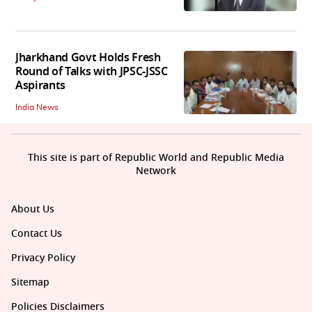
Jharkhand Govt Holds Fresh
Round of Talks with JPSC-JSSC
Aspirants
India News
This site is part of Republic World and Republic Media
Network
About Us
Contact Us
Privacy Policy
Sitemap
Policies Disclaimers