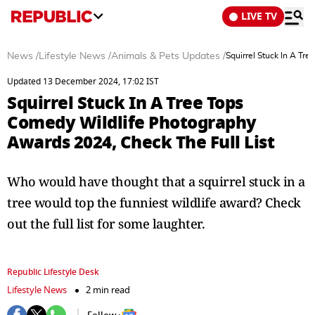
LIVE TV
News
/
Lifestyle News
/
Animals & Pets Updates
/
Squirrel Stuck In A Tr
Updated 13 December 2024, 17:02 IST
Squirrel Stuck In A Tree Tops
Comedy Wildlife Photography
Awards 2024, Check The Full List
Who would have thought that a squirrel stuck in a
tree would top the funniest wildlife award? Check
out the full list for some laughter.
Republic Lifestyle Desk
Lifestyle News
2 min read