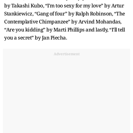
by Takashi Kubo, “I'm too sexy for my love” by Artur
Stankiewicz, “Gang of four” by Ralph Robinson, “The
Contemplative Chimpanzee” by Arvind Mohandas,
“Are you kidding” by Marti Phillips and lastly, “I'll tell
you a secret” by Jan Piecha.
Advertisement