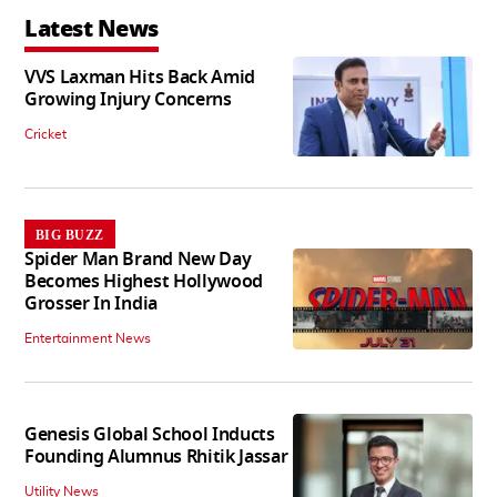
Latest News
VVS Laxman Hits Back Amid
Growing Injury Concerns
Cricket
BIG BUZZ
Spider Man Brand New Day
Becomes Highest Hollywood
Grosser In India
Entertainment News
Genesis Global School Inducts
Founding Alumnus Rhitik Jassar
Utility News