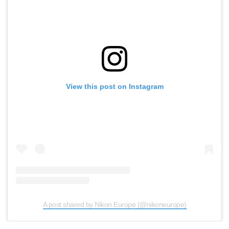
View this post on Instagram
A post shared by Nikon Europe (@nikoneurope)