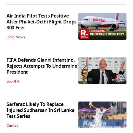
Air India Pilot Tests Positive
After Phuket-Delhi Flight Drops
300 Feet
India News
FIFA Defends Gianni Infantino,
Rejects Attempts To Undermine
President
SportFit
Sarfaraz Likely To Replace
Injured Sudharsan In Sri Lanka
Test Series
Cricket