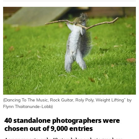
(Dancing To The Music, Rock Guitar, Roly Poly, Weight Lifting” by
Flynn Thaitanunde-Lobb)
40 standalone photographers were
chosen out of 9,000 entries