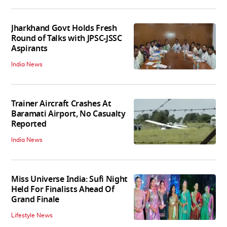
Jharkhand Govt Holds Fresh
Round of Talks with JPSC-JSSC
Aspirants
India News
Trainer Aircraft Crashes At
Baramati Airport, No Casualty
Reported
India News
Miss Universe India: Sufi Night
Held For Finalists Ahead Of
Grand Finale
Lifestyle News