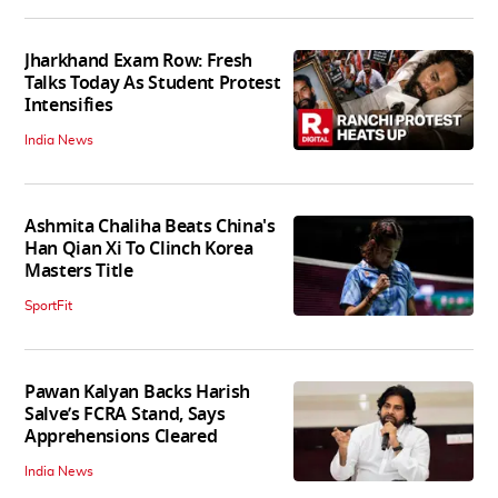
Jharkhand Exam Row: Fresh
Talks Today As Student Protest
Intensifies
India News
Ashmita Chaliha Beats China's
Han Qian Xi To Clinch Korea
Masters Title
SportFit
Pawan Kalyan Backs Harish
Salve’s FCRA Stand, Says
Apprehensions Cleared
India News