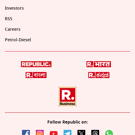
Investors
RSS
Careers
Petrol-Diesel
Follow Republic on: