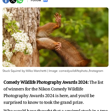
Follow :
Stuck Squirrel by Milko Marchetti
| Image:
comedywildlifephoto./Instagram
Comedy Wildlife Photography Awards 2024:
The list
of winners for the Nikon Comedy Wildlife
Photography Awards 2024 is here, and you’d be
surprised to know to took the grand prize.
Who would have thought that a squirrel stuck in a tree