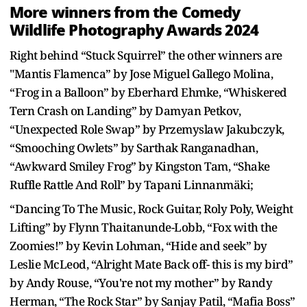
More winners from the Comedy
Wildlife Photography Awards 2024
Right behind “Stuck Squirrel” the other winners are
"Mantis Flamenca” by Jose Miguel Gallego Molina,
“Frog in a Balloon” by Eberhard Ehmke, “Whiskered
Tern Crash on Landing” by Damyan Petkov,
“Unexpected Role Swap” by Przemyslaw Jakubczyk,
“Smooching Owlets” by Sarthak Ranganadhan,
“Awkward Smiley Frog” by Kingston Tam, “Shake
Ruffle Rattle And Roll” by Tapani Linnanmäki;
“Dancing To The Music, Rock Guitar, Roly Poly, Weight
Lifting” by Flynn Thaitanunde-Lobb, “Fox with the
Zoomies!” by Kevin Lohman, “Hide and seek” by
Leslie McLeod, “Alright Mate Back off- this is my bird”
by Andy Rouse, “You're not my mother” by Randy
Herman, “The Rock Star” by Sanjay Patil, “Mafia Boss”