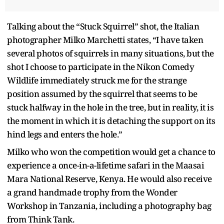
Talking about the “Stuck Squirrel” shot, the Italian
photographer Milko Marchetti states, “I have taken
several photos of squirrels in many situations, but the
shot I choose to participate in the Nikon Comedy
Wildlife immediately struck me for the strange
position assumed by the squirrel that seems to be
stuck halfway in the hole in the tree, but in reality, it is
the moment in which it is detaching the support on its
hind legs and enters the hole.”
Milko who won the competition would get a chance to
experience a once-in-a-lifetime safari in the Maasai
Mara National Reserve, Kenya. He would also receive
a grand handmade trophy from the Wonder
Workshop in Tanzania, including a photography bag
from Think Tank.