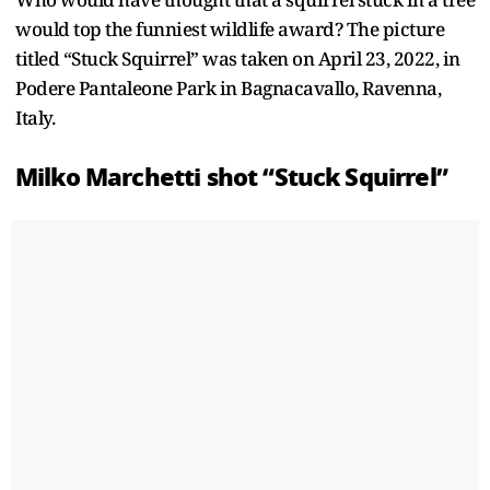
would top the funniest wildlife award? The picture
titled “Stuck Squirrel” was taken on April 23, 2022, in
Podere Pantaleone Park in Bagnacavallo, Ravenna,
Italy.
Milko Marchetti shot “Stuck Squirrel”