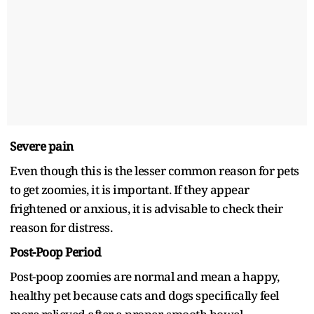
Severe pain
Even though this is the lesser common reason for pets
to get zoomies, it is important. If they appear
frightened or anxious, it is advisable to check their
reason for distress.
Post-Poop Period
Post-poop zoomies are normal and mean a happy,
healthy pet because cats and dogs specifically feel