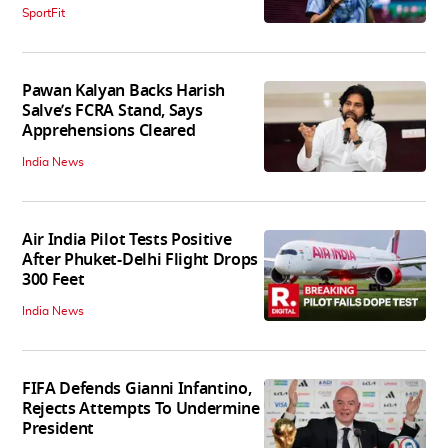
SportFit
Pawan Kalyan Backs Harish
Salve’s FCRA Stand, Says
Apprehensions Cleared
India News
Air India Pilot Tests Positive
After Phuket-Delhi Flight Drops
300 Feet
India News
FIFA Defends Gianni Infantino,
Rejects Attempts To Undermine
President