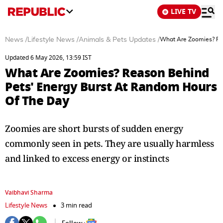
LIVE TV
News
/
Lifestyle News
/
Animals & Pets Updates
/
What Are Zoomies? Re
Updated 6 May 2026, 13:59 IST
What Are Zoomies? Reason Behind
Pets' Energy Burst At Random Hours
Of The Day
Zoomies are short bursts of sudden energy
commonly seen in pets. They are usually harmless
and linked to excess energy or instincts
Vaibhavi Sharma
Lifestyle News
3 min read