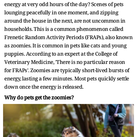
energy at very odd hours of the day? Scenes of pets
lounging peacefully in one moment, and zipping
around the house in the next, are not uncommon in
households. This is a common phenomenon called
Frenetic Random Activity Periods (FRAPs), also known
as zoomies. It is common in pets like cats and young
puppies. According to an expert at the College of
Veterinary Medicine, 'There is no particular reason
for FRAPs'. Zoomies are typically short-lived bursts of
energy, lasting a few minutes. Most pets quickly settle
down once the energy is released.
Why do pets get the zoomies?