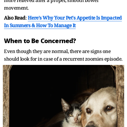
more relieved after a proper, smooth bowel
movement.
Also Read
:
Here's Why Your Pet's Appetite Is Impacted
In Summers & How To Manage It
When to Be Concerned?
Even though they are normal, there are signs one
should look for in case of a recurrent zoomies episode.