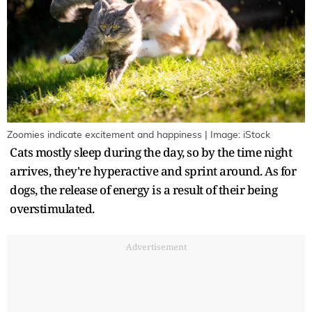
Zoomies indicate excitement and happiness | Image: iStock
Cats mostly sleep during the day, so by the time night
arrives, they're hyperactive and sprint around. As for
dogs, the release of energy is a result of their being
overstimulated.
Advertisement