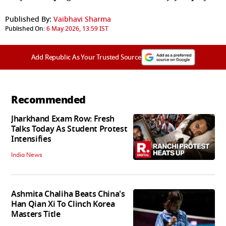
Published By:
Vaibhavi Sharma
Published On:
6 May 2026, 13:59 IST
Add Republic As Your Trusted Source
Recommended
Jharkhand Exam Row: Fresh
Talks Today As Student Protest
Intensifies
India News
Ashmita Chaliha Beats China's
Han Qian Xi To Clinch Korea
Masters Title