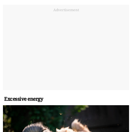
Advertisement
Excessive energy