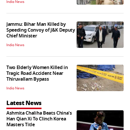
India News
Jammu: Bihar Man Killed by
Speeding Convoy of J&K Deputy
Chief Minister
India News
Two Elderly Women Killed in
Tragic Road Accident Near
Thiruvallam Bypass
India News
Latest News
Ashmita Chaliha Beats China's
Han Qian Xi To Clinch Korea
Masters Title