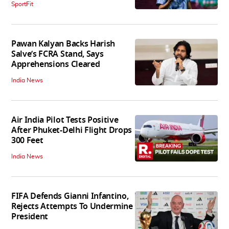
SportFit
Pawan Kalyan Backs Harish
Salve’s FCRA Stand, Says
Apprehensions Cleared
India News
Air India Pilot Tests Positive
After Phuket-Delhi Flight Drops
300 Feet
India News
FIFA Defends Gianni Infantino,
Rejects Attempts To Undermine
President