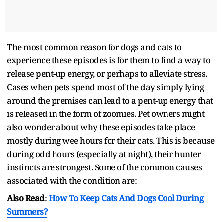
The most common reason for dogs and cats to
experience these episodes is for them to find a way to
release pent-up energy, or perhaps to alleviate stress.
Cases when pets spend most of the day simply lying
around the premises can lead to a pent-up energy that
is released in the form of zoomies. Pet owners might
also wonder about why these episodes take place
mostly during wee hours for their cats. This is because
during odd hours (especially at night), their hunter
instincts are strongest. Some of the common causes
associated with the condition are:
Also Read
:
How To Keep Cats And Dogs Cool During
Summers?