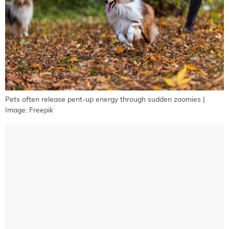
Pets often release pent-up energy through sudden zoomies |
Image: Freepik