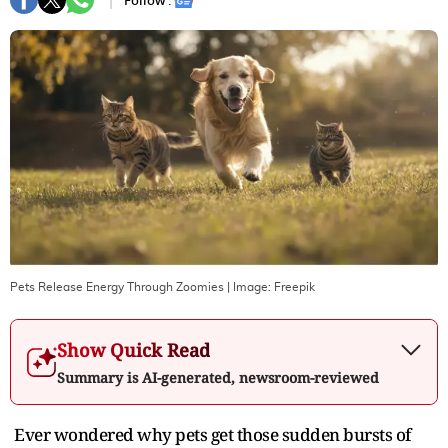
Follow :
Pets Release Energy Through Zoomies
| Image:
Freepik
Show Quick Read
Summary is AI-generated, newsroom-reviewed
Ever wondered why pets get those sudden bursts of