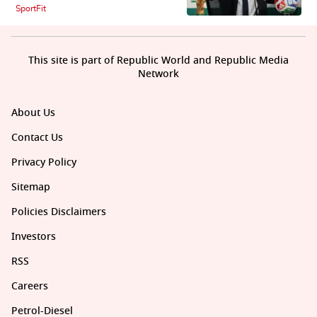
SportFit