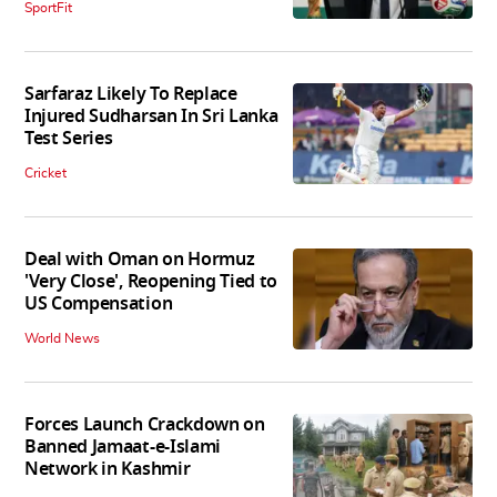
SportFit
Sarfaraz Likely To Replace
Injured Sudharsan In Sri Lanka
Test Series
Cricket
Deal with Oman on Hormuz
'Very Close', Reopening Tied to
US Compensation
World News
Forces Launch Crackdown on
Banned Jamaat-e-Islami
Network in Kashmir