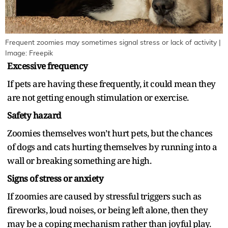
Frequent zoomies may sometimes signal stress or lack of activity |
Image: Freepik
Excessive frequency
If pets are having these frequently, it could mean they
are not getting enough stimulation or exercise.
Safety hazard
Zoomies themselves won’t hurt pets, but the chances
of dogs and cats hurting themselves by running into a
wall or breaking something are high.
Signs of stress or anxiety
If zoomies are caused by stressful triggers such as
fireworks, loud noises, or being left alone, then they
may be a coping mechanism rather than joyful play.