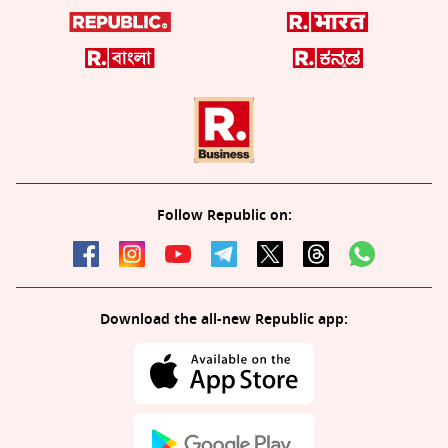
Follow Republic on:
Download the all-new Republic app: