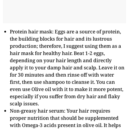
Protein hair mask: Eggs are a source of protein,
the building blocks for hair and its lustrous
production; therefore, I suggest using them as a
hair mask for healthy hair. Beat 1-2 eggs,
depending on your hair length and directly
apply it to your damp hair and scalp. Leave it on
for 30 minutes and then rinse off with water
first, then use shampoo to cleanse it. You can
even use Olive oil with it to make it more potent,
especially if you suffer from dry hair and flaky
scalp issues.
Non-greasy hair serum: Your hair requires
proper nutrition that should be supplemented
with Omega-3 acids present in olive oil. It helps