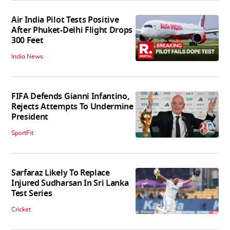
Air India Pilot Tests Positive
After Phuket-Delhi Flight Drops
300 Feet
India News
FIFA Defends Gianni Infantino,
Rejects Attempts To Undermine
President
SportFit
Sarfaraz Likely To Replace
Injured Sudharsan In Sri Lanka
Test Series
Cricket