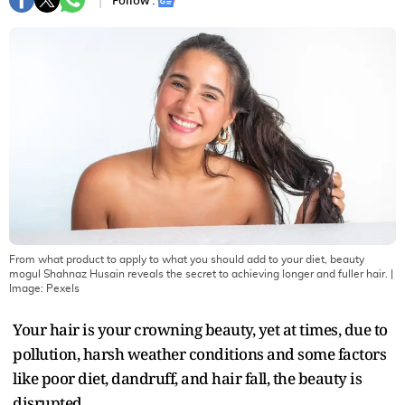
Follow :
From what product to apply to what you should add to your diet, beauty
mogul Shahnaz Husain reveals the secret to achieving longer and fuller hair.
|
Image:
Pexels
Your hair is your crowning beauty, yet at times, due to
pollution, harsh weather conditions and some factors
like poor diet, dandruff, and hair fall, the beauty is
disrupted.