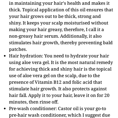
in maintaining your hair's health and makes it
thick. Topical application of this oil ensures that
your hair grows out to be thick, strong and
shiny. It keeps your scalp moisturised without
making your hair greasy, therefore, I call it a
non-greasy hair serum. Additionally, it also
stimulates hair growth, thereby preventing bald
patches.
Hair hydration: You need to hydrate your hair
using aloe vera gel. It is the most natural remedy
for achieving thick and shiny hair is the topical
use of aloe vera gel on the scalp, due to the
presence of Vitamin B12 and folic acid that
stimulate hair growth. It also protects against
hair fall. Apply it to your hair, leave it on for 20
minutes, then rinse off.
Pre-wash conditioner: Castor oil is your go-to
pre-hair wash conditioner, which I suggest due