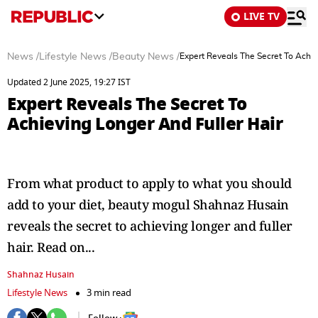
LIVE TV
News
/
Lifestyle News
/
Beauty News
/
Expert Reveals The Secret To Achie
Updated 2 June 2025, 19:27 IST
Expert Reveals The Secret To
Achieving Longer And Fuller Hair
From what product to apply to what you should
add to your diet, beauty mogul Shahnaz Husain
reveals the secret to achieving longer and fuller
hair. Read on...
Shahnaz Husain
Lifestyle News
3 min read