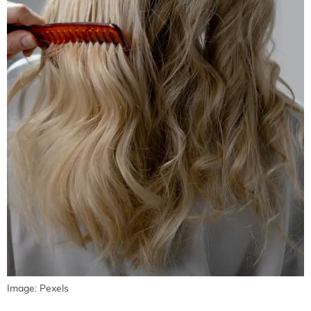
Image: Pexels