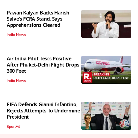
Pawan Kalyan Backs Harish
Salve’s FCRA Stand, Says
Apprehensions Cleared
India News
Air India Pilot Tests Positive
After Phuket-Delhi Flight Drops
300 Feet
India News
FIFA Defends Gianni Infantino,
Rejects Attempts To Undermine
President
SportFit