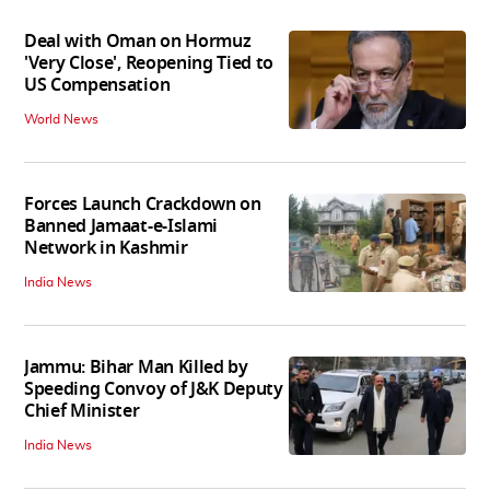
Deal with Oman on Hormuz
'Very Close', Reopening Tied to
US Compensation
World News
Forces Launch Crackdown on
Banned Jamaat-e-Islami
Network in Kashmir
India News
Jammu: Bihar Man Killed by
Speeding Convoy of J&K Deputy
Chief Minister
India News