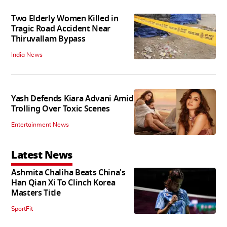
Two Elderly Women Killed in
Tragic Road Accident Near
Thiruvallam Bypass
India News
Yash Defends Kiara Advani Amid
Trolling Over Toxic Scenes
Entertainment News
Latest News
Ashmita Chaliha Beats China's
Han Qian Xi To Clinch Korea
Masters Title
SportFit