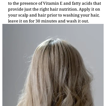
to the presence of Vitamin E and fatty acids that
provide just the right hair nutrition. Apply it on
your scalp and hair prior to washing your hair,
leave it on for 30 minutes and wash it out.