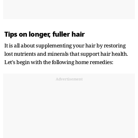
Tips on longer, fuller hair
It is all about supplementing your hair by restoring
lost nutrients and minerals that support hair health.
Let's begin with the following home remedies:
Advertisement