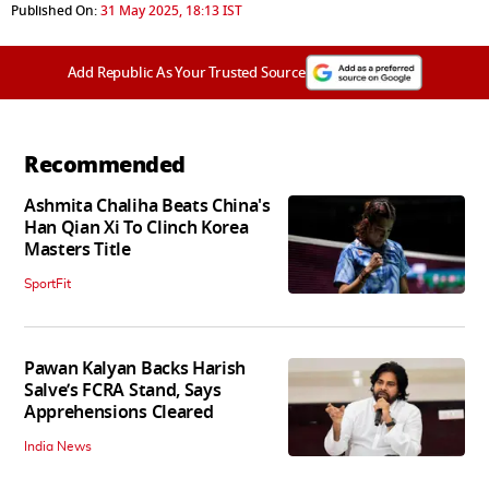
Published On:
31 May 2025, 18:13 IST
Add Republic As Your Trusted Source
Recommended
Ashmita Chaliha Beats China's
Han Qian Xi To Clinch Korea
Masters Title
SportFit
Pawan Kalyan Backs Harish
Salve’s FCRA Stand, Says
Apprehensions Cleared
India News