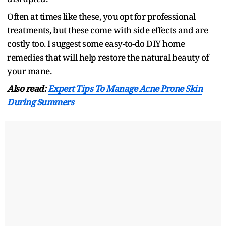
Often at times like these, you opt for professional
treatments, but these come with side effects and are
costly too. I suggest some easy-to-do DIY home
remedies that will help restore the natural beauty of
your mane.
Also read:
Expert Tips To Manage Acne Prone Skin
During Summers