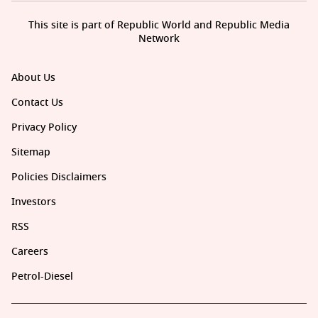
This site is part of Republic World and Republic Media
Network
About Us
Contact Us
Privacy Policy
Sitemap
Policies Disclaimers
Investors
RSS
Careers
Petrol-Diesel