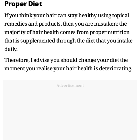
Proper Diet
If you think your hair can stay healthy using topical
remedies and products, then you are mistaken; the
majority of hair health comes from proper nutrition
that is supplemented through the diet that you intake
daily.
Therefore, I advise you should change your diet the
moment you realise your hair health is deteriorating.
Advertisement