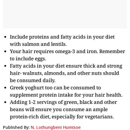
Include proteins and fatty acids in your diet
with salmon and lentils.
Your hair requires omega-3 and iron. Remember
to include eggs.
Fatty acids in your diet ensure thick and strong
hair- walnuts, almonds, and other nuts should
be consumed daily.
Greek yoghurt too can be consumed to
supplement protein intake for your hair health.
Adding 1-2 servings of green, black and other
beans will ensure you consume an ample
protein-rich diet, especially for vegetarians.
Published By:
N. Lothungbeni Humtsoe