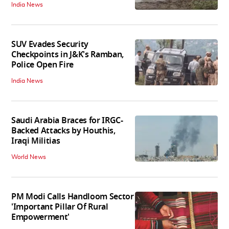
India News
SUV Evades Security
Checkpoints in J&K's Ramban,
Police Open Fire
India News
Saudi Arabia Braces for IRGC-
Backed Attacks by Houthis,
Iraqi Militias
World News
PM Modi Calls Handloom Sector
'Important Pillar Of Rural
Empowerment'