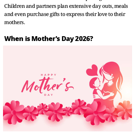
Children and partners plan extensive day outs, meals
and even purchase gifts to express their love to their
mothers.
When is Mother's Day 2026?