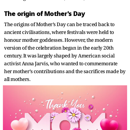
The origin of Mother's Day
The origins of Mother’s Day can be traced back to
ancient civilisations, where festivals were held to
honour mother goddesses. However, the modern
version of the celebration began in the early 20th
century. It was largely shaped by American social
activist Anna Jarvis, who wanted to commemorate
her mother’s contributions and the sacrifices made by
all mothers.