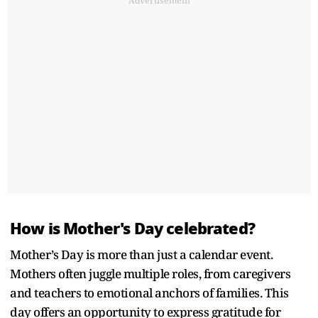
Advertisement
How is Mother's Day celebrated?
Mother’s Day is more than just a calendar event.
Mothers often juggle multiple roles, from caregivers
and teachers to emotional anchors of families. This
day offers an opportunity to express gratitude for