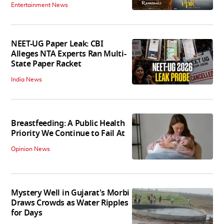
Entertainment News
NEET-UG Paper Leak: CBI
Alleges NTA Experts Ran Multi-
State Paper Racket
India News
Breastfeeding: A Public Health
Priority We Continue to Fail At
Opinion News
Mystery Well in Gujarat's Morbi
Draws Crowds as Water Ripples
for Days