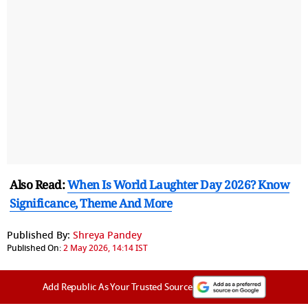
Also Read:
When Is World Laughter Day 2026? Know
Significance, Theme And More
Published By:
Shreya Pandey
Published On:
2 May 2026, 14:14 IST
Add Republic As Your Trusted Source