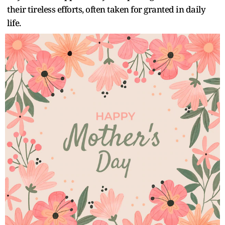
their tireless efforts, often taken for granted in daily
life.