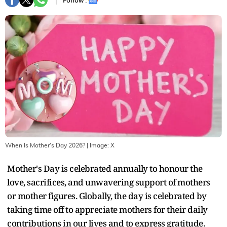
Follow :
When Is Mother's Day 2026?
| Image:
X
Mother's Day is celebrated annually to honour the
love, sacrifices, and unwavering support of mothers
or mother figures. Globally, the day is celebrated by
taking time off to appreciate mothers for their daily
contributions in our lives and to express gratitude.