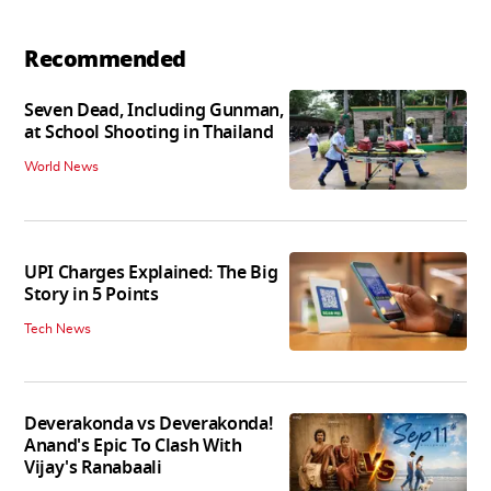
Recommended
Seven Dead, Including Gunman,
at School Shooting in Thailand
World News
UPI Charges Explained: The Big
Story in 5 Points
Tech News
Deverakonda vs Deverakonda!
Anand's Epic To Clash With
Vijay's Ranabaali