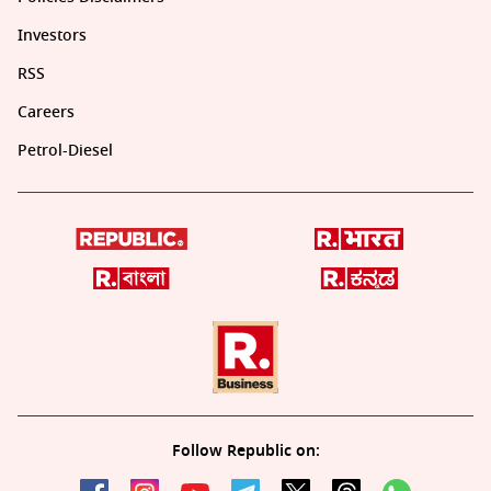
Investors
RSS
Careers
Petrol-Diesel
Follow Republic on: