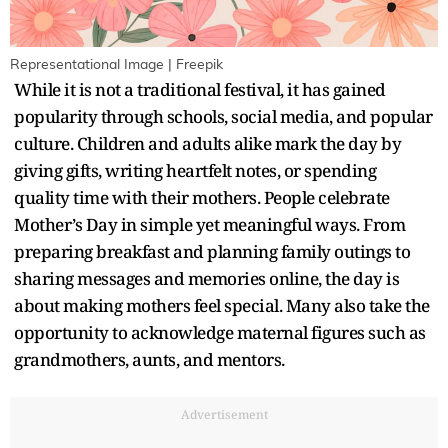
Representational Image | Freepik
While it is not a traditional festival, it has gained
popularity through schools, social media, and popular
culture. Children and adults alike mark the day by
giving gifts, writing heartfelt notes, or spending
quality time with their mothers. People celebrate
Mother’s Day in simple yet meaningful ways. From
preparing breakfast and planning family outings to
sharing messages and memories online, the day is
about making mothers feel special. Many also take the
opportunity to acknowledge maternal figures such as
grandmothers, aunts, and mentors.
Advertisement