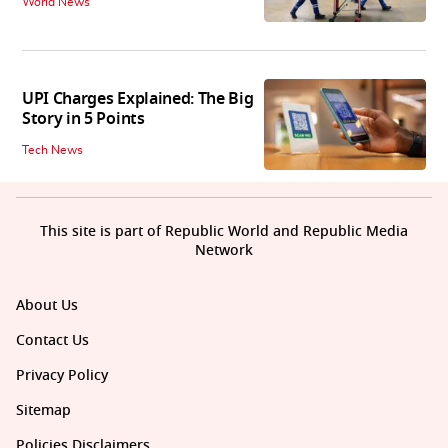
World News
UPI Charges Explained: The Big
Story in 5 Points
Tech News
This site is part of Republic World and Republic Media
Network
About Us
Contact Us
Privacy Policy
Sitemap
Policies Disclaimers