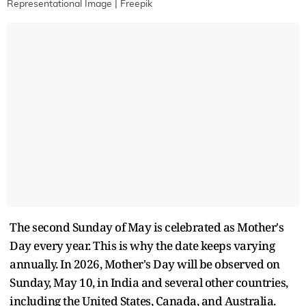
Representational Image | Freepik
The second Sunday of May is celebrated as Mother's
Day every year. This is why the date keeps varying
annually. In 2026, Mother's Day will be observed on
Sunday, May 10, in India and several other countries,
including the United States, Canada, and Australia.