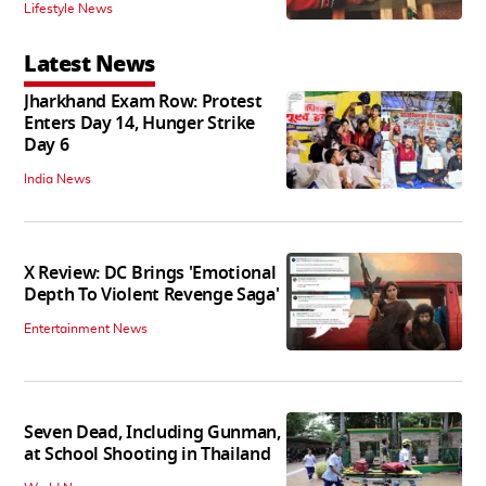
Lifestyle News
Latest News
Jharkhand Exam Row: Protest
Enters Day 14, Hunger Strike
Day 6
India News
X Review: DC Brings 'Emotional
Depth To Violent Revenge Saga'
Entertainment News
Seven Dead, Including Gunman,
at School Shooting in Thailand