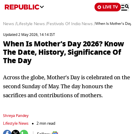
LIVE TV
News
/
Lifestyle News
/
Festivals Of India News
/
When Is Mother's Day 2
Updated 2 May 2026, 14:14 IST
When Is Mother's Day 2026? Know
The Date, History, Significance Of
The Day
Across the globe, Mother's Day is celebrated on the
second Sunday of May. The day honours the
sacrifices and contributions of mothers.
Shreya Pandey
Lifestyle News
2 min read