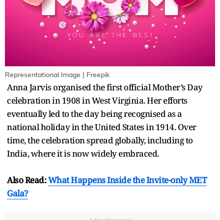
Representational Image | Freepik
Anna Jarvis organised the first official Mother’s Day
celebration in 1908 in West Virginia. Her efforts
eventually led to the day being recognised as a
national holiday in the United States in 1914. Over
time, the celebration spread globally, including to
India, where it is now widely embraced.
Also Read:
What Happens Inside the Invite-only MET
Gala?