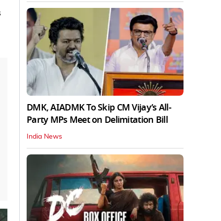
s
DMK, AIADMK To Skip CM Vijay’s All-
Party MPs Meet on Delimitation Bill
India News