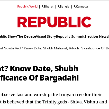
Republic World
R.Bharat
R.Bangla
R.Kannada
ublic Show
The Debate
Visual Story
Republic Summit
Election News
t Savitri Vrat? Know Date, Shubh Muhurat, Rituals, Significance Of 
rat? Know Date, Shubh
ificance Of Bargadahi
 observe fast and worship the banyan tree for their
 is believed that the Trinity gods - Shiva, Vishnu and