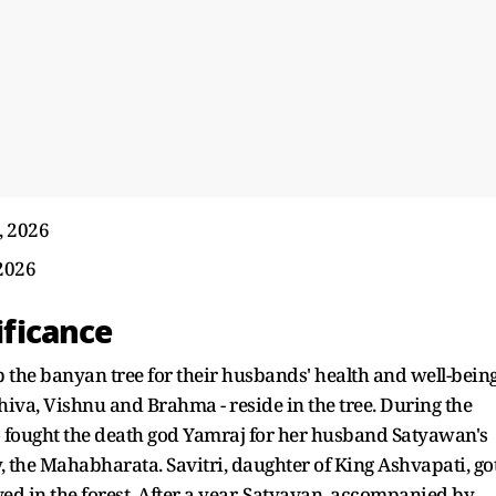
, 2026
2026
ificance
 the banyan tree for their husbands' health and well-bein
 Shiva, Vishnu and Brahma - reside in the tree. During the
who fought the death god Yamraj for her husband Satyawan's
y, the Mahabharata. Savitri, daughter of King Ashvapati, go
ved in the forest. After a year, Satyavan, accompanied by