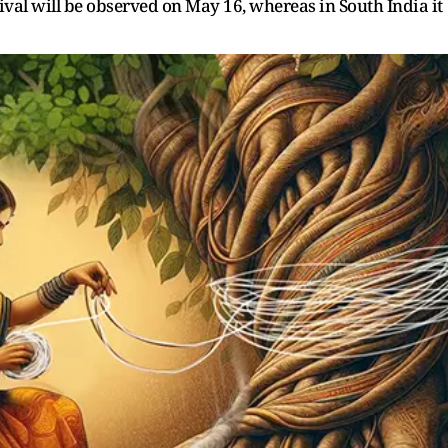
tival will be observed on May 16, whereas in South India it