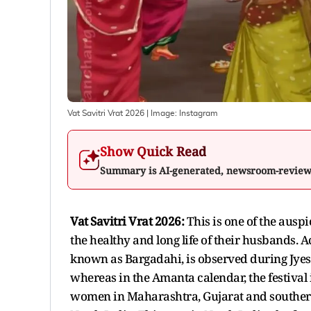
Vat Savitri Vrat 2026
| Image:
Instagram
Show Quick Read
Summary is AI-generated, newsroom-revie
Vat Savitri Vrat 2026:
This is one of the auspi
the healthy and long life of their husbands. A
known as Bargadahi, is observed during Jye
whereas in the Amanta calendar, the festiva
women in Maharashtra, Gujarat and southern I