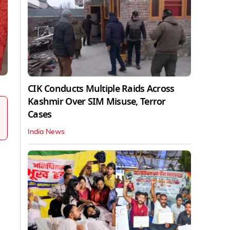
CIK Conducts Multiple Raids Across
Kashmir Over SIM Misuse, Terror
Cases
India News