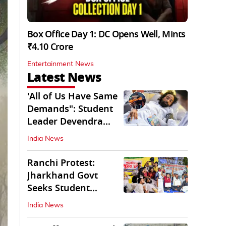
Box Office Day 1: DC Opens Well, Mints
₹4.10 Crore
Entertainment News
Latest News
'All of Us Have Same
Demands": Student
Leader Devendra
Nath Mahto
India News
Ranchi Protest:
Jharkhand Govt
Seeks Student
Demands in Written
India News
Form