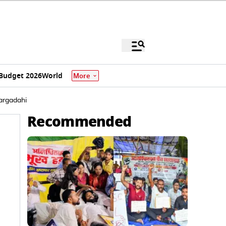
Budget 2026
World
More
Bargadahi
Recommended