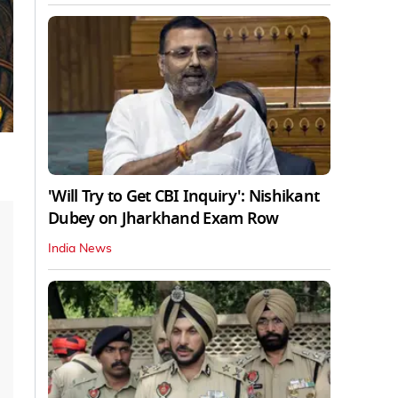
'Will Try to Get CBI Inquiry': Nishikant
Dubey on Jharkhand Exam Row
India News