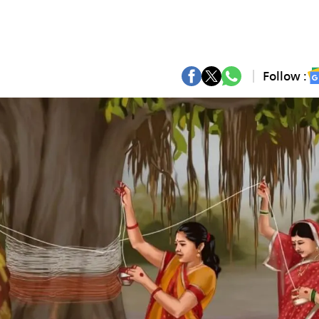
Follow :