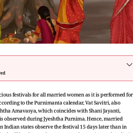
wed
cious festivals for all married women as it is performed for
ccording to the Purnimanta calendar, Vat Savitri, also
shtha Amavasya, which coincides with Shani Jayanti,
l is observed during Jyeshtha Purnima. Hence, married
ndian states observe the festival 15 days later than in