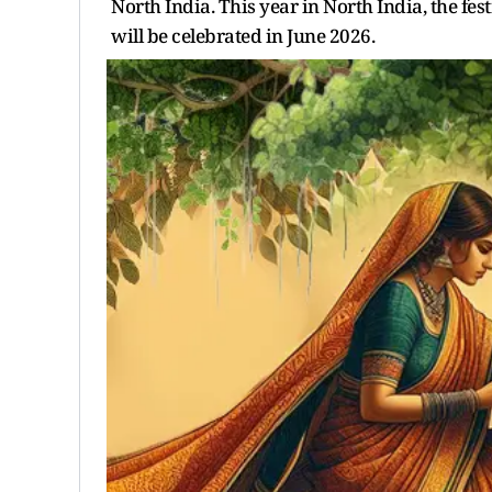
North India. This year in North India, the fes
will be celebrated in June 2026.