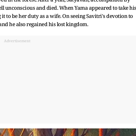
t fell unconscious and died. When Yama appeared to take hi
it to be her duty as a wife. On seeing Savitri's devotion to
and he also regained his lost kingdom.
Advertisement