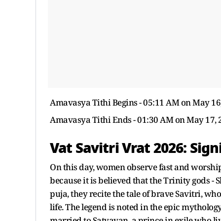
Amavasya Tithi Begins - 05:11 AM on May 16
Amavasya Tithi Ends - 01:30 AM on May 17, 
Vat Savitri Vrat 2026: Sign
On this day, women observe fast and worship
because it is believed that the Trinity gods -
puja, they recite the tale of brave Savitri, 
life. The legend is noted in the epic mytholog
married to Satyavan, a prince in exile who li