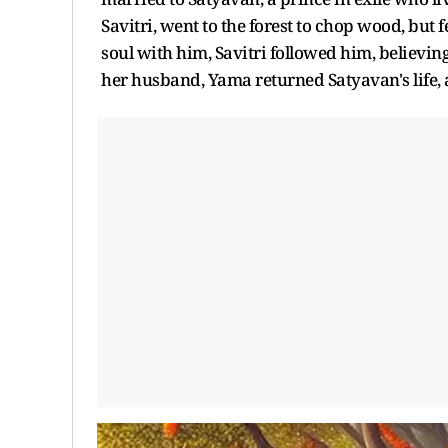
Savitri, went to the forest to chop wood, bu
soul with him, Savitri followed him, believing 
her husband, Yama returned Satyavan's life, 