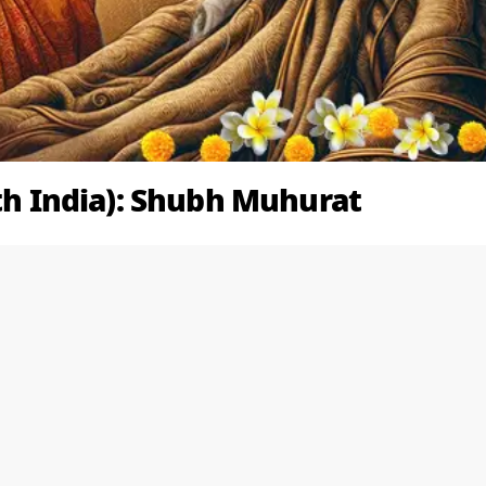
rth India): Shubh Muhurat