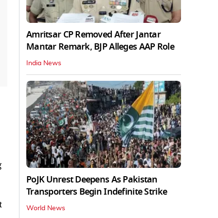
Amritsar CP Removed After Jantar
Mantar Remark, BJP Alleges AAP Role
India News
g
PoJK Unrest Deepens As Pakistan
Transporters Begin Indefinite Strike
t
World News