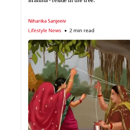
Brahma - reside in the tree.
Niharika Sanjeeiv
Lifestyle News
2 min read