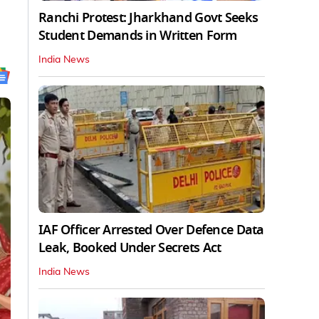
Ranchi Protest: Jharkhand Govt Seeks
Student Demands in Written Form
India News
IAF Officer Arrested Over Defence Data
Leak, Booked Under Secrets Act
India News