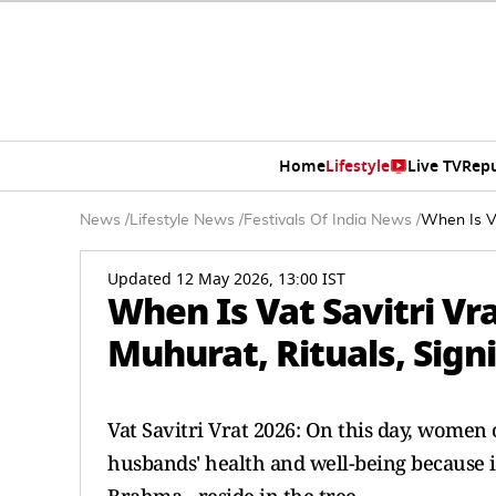
Home
Lifestyle
Live TV
Rep
News
/
Lifestyle News
/
Festivals Of India News
/
When Is Va
Updated 12 May 2026, 13:00 IST
When Is Vat Savitri V
Muhurat, Rituals, Sign
Vat Savitri Vrat 2026: On this day, women
husbands' health and well-being because it