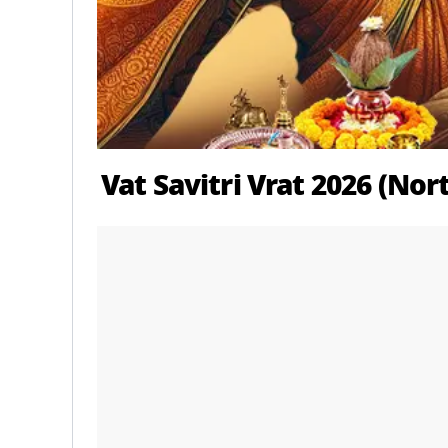
Vat Savitri Vrat 2026 (No