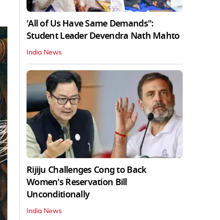
'All of Us Have Same Demands":
Student Leader Devendra Nath Mahto
India News
Rijiju Challenges Cong to Back
Women's Reservation Bill
Unconditionally
India News