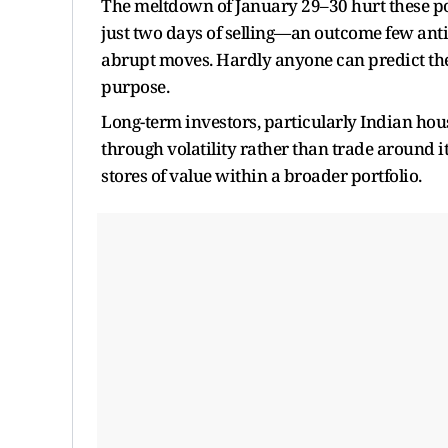
The meltdown of January 29–30 hurt these po
just two days of selling—an outcome few anti
abrupt moves. Hardly anyone can predict them
purpose.
Long-term investors, particularly Indian hous
through volatility rather than trade around it
stores of value within a broader portfolio.