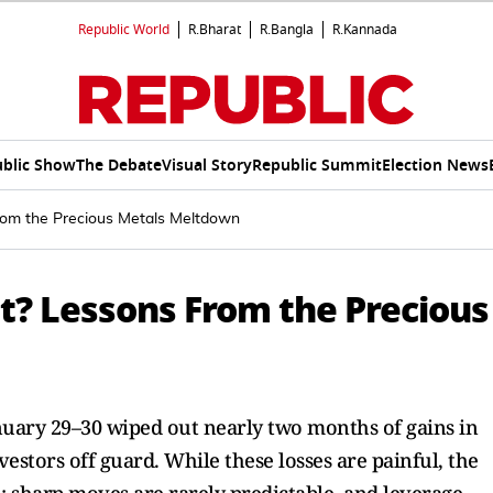
Republic World
R.Bharat
R.Bangla
R.Kannada
blic Show
The Debate
Visual Story
Republic Summit
Election News
From the Precious Metals Meltdown
it? Lessons From the Precious
anuary 29–30 wiped out nearly two months of gains in
estors off guard. While these losses are painful, the