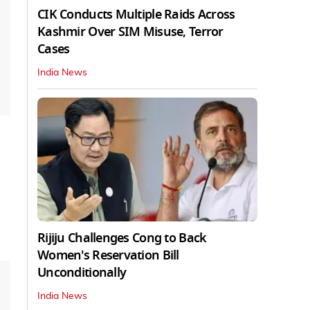
CIK Conducts Multiple Raids Across
Kashmir Over SIM Misuse, Terror
Cases
India News
Rijiju Challenges Cong to Back
Women's Reservation Bill
Unconditionally
India News