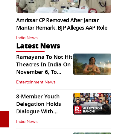
Amritsar CP Removed After Jantar
Mantar Remark, BJP Alleges AAP Role
India News
Latest News
Ramayana To Not Hit
Theatres In India On
November 6, To
Release On...
Entertainment News
8-Member Youth
Delegation Holds
Dialogue With
Government in
India News
Ranchi