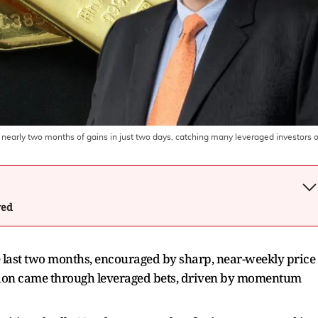
t nearly two months of gains in just two days, catching many leveraged investors o
wed
e last two months, encouraged by sharp, near-weekly price
ipation came through leveraged bets, driven by momentum