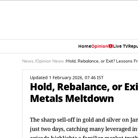
Home
Opinion
Live TV
Repu
News
/
Opinion News
/
Hold, Rebalance, or Exit? Lessons 
Updated 1 February 2026, 07:46 IST
Hold, Rebalance, or Ex
Metals Meltdown
The sharp sell-off in gold and silver on J
just two days, catching many leveraged inv