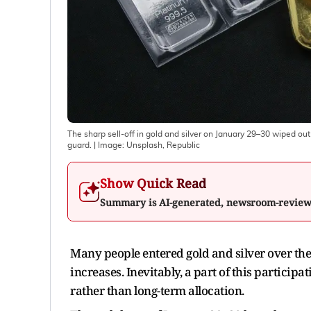
The sharp sell-off in gold and silver on January 29–30 wiped ou
guard.
| Image:
Unsplash, Republic
Show Quick Read
Summary is AI-generated, newsroom-revie
Many people entered gold and silver over th
increases. Inevitably, a part of this partic
rather than long-term allocation.