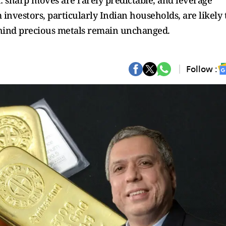
h: sharp moves are rarely predictable, and leverage
 investors, particularly Indian households, are likely 
behind precious metals remain unchanged.
Follow :