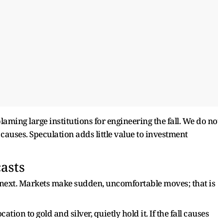
aming large institutions for engineering the fall. We do no
 causes. Speculation adds little value to investment
asts
o next. Markets make sudden, uncomfortable moves; that is
tion to gold and silver, quietly hold it. If the fall causes