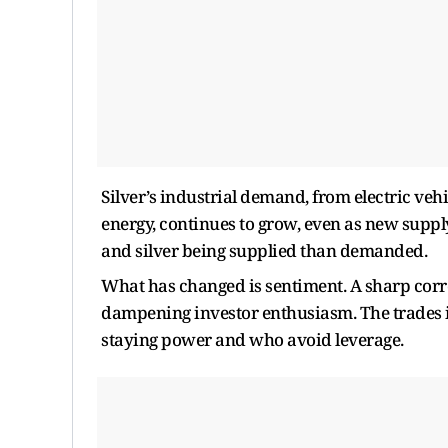
Silver’s industrial demand, from electric vehi
energy, continues to grow, even as new supply
and silver being supplied than demanded.
What has changed is sentiment. A sharp corre
dampening investor enthusiasm. The trades in
staying power and who avoid leverage.