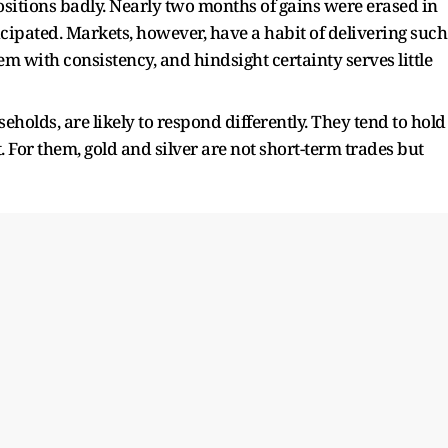
sitions badly. Nearly two months of gains were erased in
cipated. Markets, however, have a habit of delivering such
 with consistency, and hindsight certainty serves little
eholds, are likely to respond differently. They tend to hold
. For them, gold and silver are not short-term trades but