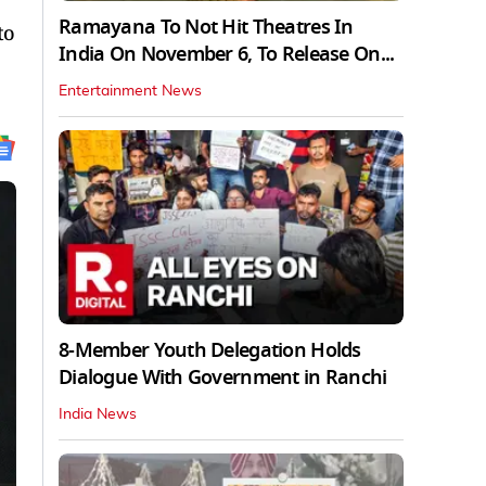
Ramayana To Not Hit Theatres In
to
India On November 6, To Release On...
Entertainment News
8-Member Youth Delegation Holds
Dialogue With Government in Ranchi
India News