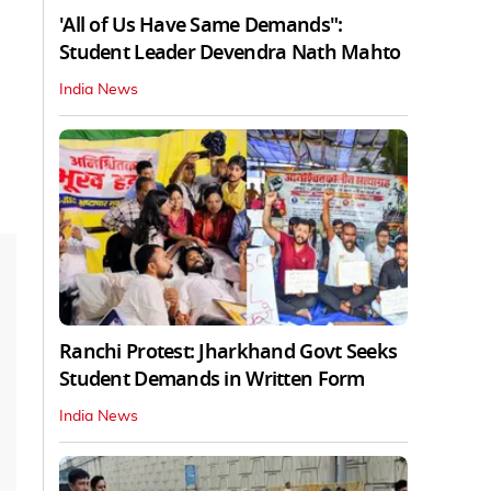
'All of Us Have Same Demands":
Student Leader Devendra Nath Mahto
India News
Ranchi Protest: Jharkhand Govt Seeks
Student Demands in Written Form
India News