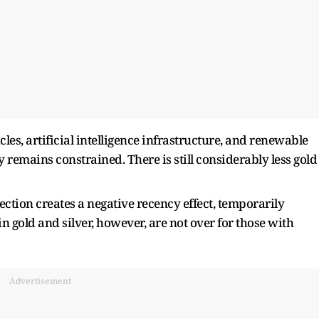
cles, artificial intelligence infrastructure, and renewable
 remains constrained. There is still considerably less gold
ction creates a negative recency effect, temporarily
 gold and silver, however, are not over for those with
Advertisement