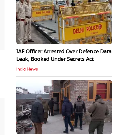
IAF Officer Arrested Over Defence Data
Leak, Booked Under Secrets Act
India News