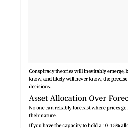
Conspiracy theories will inevitably emerge, bl
know, and likely will never know, the precise
decisions.
Asset Allocation Over Forec
No one can reliably forecast where prices g
their nature.
If you have the capacity to hold a 10–15% alloca