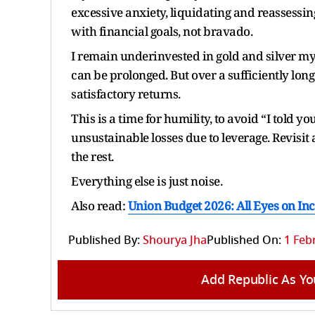
excessive anxiety, liquidating and reassessin
with financial goals, not bravado.
I remain underinvested in gold and silver my
can be prolonged. But over a sufficiently long
satisfactory returns.
This is a time for humility, to avoid “I told yo
unsustainable losses due to leverage. Revisit 
the rest.
Everything else is just noise.
Also read:
Union Budget 2026: All Eyes on I
Published By:
Shourya Jha
Published On:
1 Feb
Add Republic As Yo