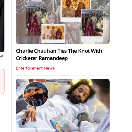
Charlie Chauhan Ties The Knot With
Cricketer Ramandeep
ff
Entertainment News