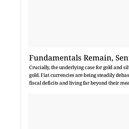
Fundamentals Remain, Sen
Crucially, the underlying case for gold and s
gold. Fiat currencies are being steadily deb
fiscal deficits and living far beyond their me