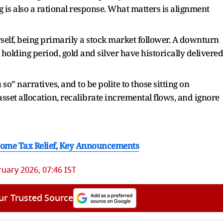
g is also a rational response. What matters is alignment
self, being primarily a stock market follower. A downturn
 holding period, gold and silver have historically delivered
u so” narratives, and to be polite to those sitting on
asset allocation, recalibrate incremental flows, and ignore
ncome Tax Relief, Key Announcements
ruary 2026, 07:46 IST
ur Trusted Source