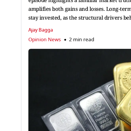
episode highlights a familiar market trut
amplifies both gains and losses. Long-term
stay invested, as the structural drivers 
Ajay Bagga
Opinion News
2 min read