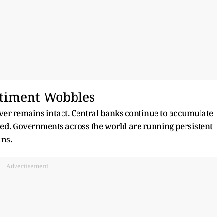
timent Wobbles
ilver remains intact. Central banks continue to accumulate
ased. Governments across the world are running persistent
ans.
Advertisement