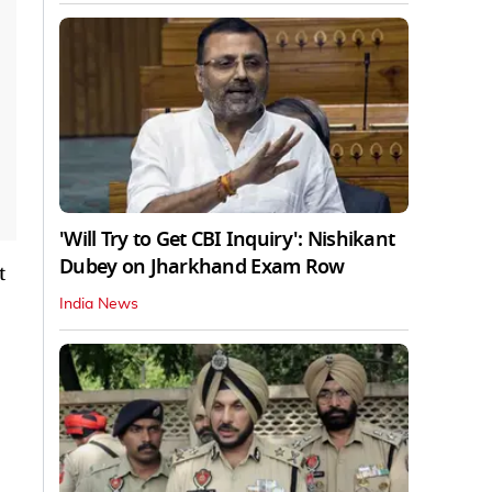
'Will Try to Get CBI Inquiry': Nishikant
Dubey on Jharkhand Exam Row
t
India News