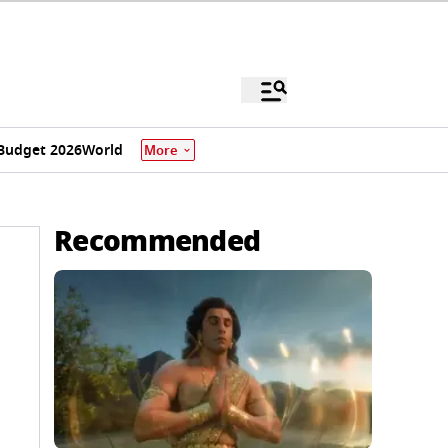
Budget 2026
World
More
Recommended