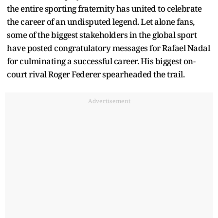
the entire sporting fraternity has united to celebrate
the career of an undisputed legend. Let alone fans,
some of the biggest stakeholders in the global sport
have posted congratulatory messages for Rafael Nadal
for culminating a successful career. His biggest on-
court rival Roger Federer spearheaded the trail.
Advertisement