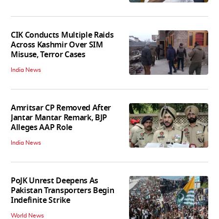
CIK Conducts Multiple Raids
Across Kashmir Over SIM
Misuse, Terror Cases
India News
Amritsar CP Removed After
Jantar Mantar Remark, BJP
Alleges AAP Role
India News
PoJK Unrest Deepens As
Pakistan Transporters Begin
Indefinite Strike
World News