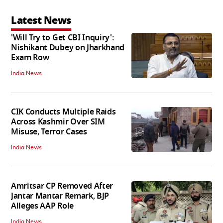
Latest News
'Will Try to Get CBI Inquiry':
Nishikant Dubey on Jharkhand
Exam Row
India News
CIK Conducts Multiple Raids
Across Kashmir Over SIM
Misuse, Terror Cases
India News
Amritsar CP Removed After
Jantar Mantar Remark, BJP
Alleges AAP Role
India News