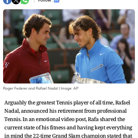
Follow :
Roger Federer and Rafael Nadal
| Image:
AP
Arguably the greatest Tennis player of all time, Rafael
Nadal, announced his retirement from professional
Tennis. In an emotional video post, Rafa shared the
current state of his fitness and having kept everything
in mind the 22-time Grand Slam champion stated that