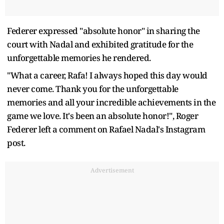
Federer expressed "absolute honor" in sharing the
court with Nadal and exhibited gratitude for the
unforgettable memories he rendered.
"What a career, Rafa! I always hoped this day would
never come. Thank you for the unforgettable
memories and all your incredible achievements in the
game we love. It's been an absolute honor!", Roger
Federer left a comment on Rafael Nadal's Instagram
post.
Advertisement