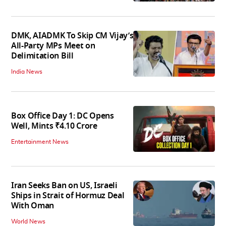
DMK, AIADMK To Skip CM Vijay’s
All-Party MPs Meet on
Delimitation Bill
India News
Box Office Day 1: DC Opens
Well, Mints ₹4.10 Crore
Entertainment News
Iran Seeks Ban on US, Israeli
Ships in Strait of Hormuz Deal
With Oman
World News