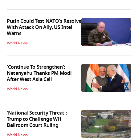
Putin Could Test NATO's Resolve
With Attack On Ally, US Intel
Warns
World News
'Continue To Strengthen':
Netanyahu Thanks PM Modi
After West Asia Call
World News
'National Security Threat':
Trump to Challenge WH
Ballroom Court Ruling
World News