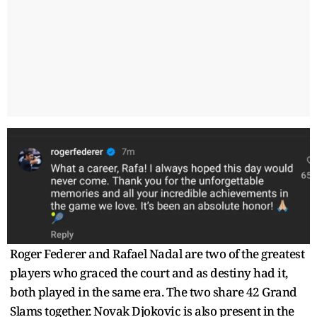
Roger Federer and Rafael Nadal are two of the greatest
players who graced the court and as destiny had it,
both played in the same era. The two share 42 Grand
Slams together. Novak Djokovic is also present in the