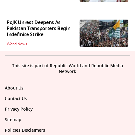
PoJK Unrest Deepens As
Pakistan Transporters Begin
Indefinite Strike
World News
This site is part of Republic World and Republic Media
Network
About Us
Contact Us
Privacy Policy
Sitemap
Policies Disclaimers