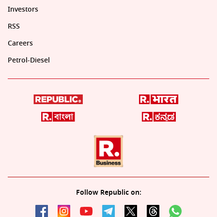
Investors
RSS
Careers
Petrol-Diesel
Follow Republic on: