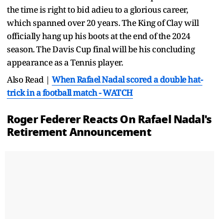
the time is right to bid adieu to a glorious career,
which spanned over 20 years. The King of Clay will
officially hang up his boots at the end of the 2024
season. The Davis Cup final will be his concluding
appearance as a Tennis player.
Also Read |
When Rafael Nadal scored a double hat-
trick in a football match - WATCH
Roger Federer Reacts On Rafael Nadal's
Retirement Announcement