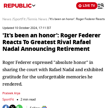
LIVE TV
News
/
SportFit
/
Tennis News
/
'It's been an honor': Roger Federer Reacts 
Updated 10 October 2024, 17:11 IST
'It's been an honor': Roger Federer
Reacts To Greatest Rival Rafael
Nadal Announcing Retirement
Roger Federer expressed "absolute honor" in
sharing the court with Rafael Nadal and exhibited
gratitude for the unforgettable memories he
rendered.
Prateek Arya
SportFit
2 min read