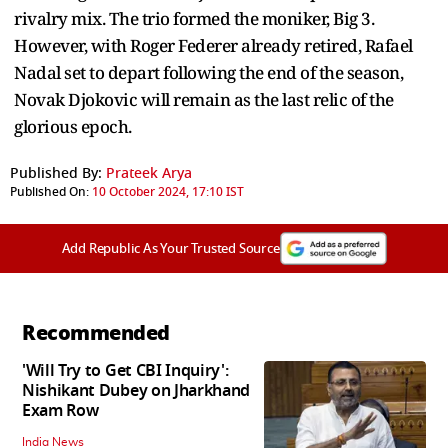
rivalry mix. The trio formed the moniker, Big 3.
However, with Roger Federer already retired, Rafael
Nadal set to depart following the end of the season,
Novak Djokovic will remain as the last relic of the
glorious epoch.
Published By:
Prateek Arya
Published On:
10 October 2024, 17:10 IST
Add Republic As Your Trusted Source
Recommended
'Will Try to Get CBI Inquiry':
Nishikant Dubey on Jharkhand
Exam Row
India News