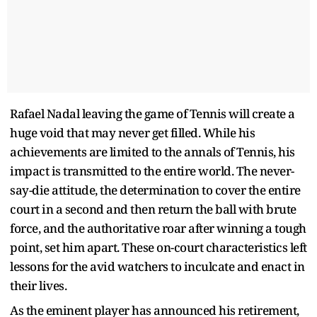
Rafael Nadal leaving the game of Tennis will create a
huge void that may never get filled. While his
achievements are limited to the annals of Tennis, his
impact is transmitted to the entire world. The never-
say-die attitude, the determination to cover the entire
court in a second and then return the ball with brute
force, and the authoritative roar after winning a tough
point, set him apart. These on-court characteristics left
lessons for the avid watchers to inculcate and enact in
their lives.
As the eminent player has announced his retirement,