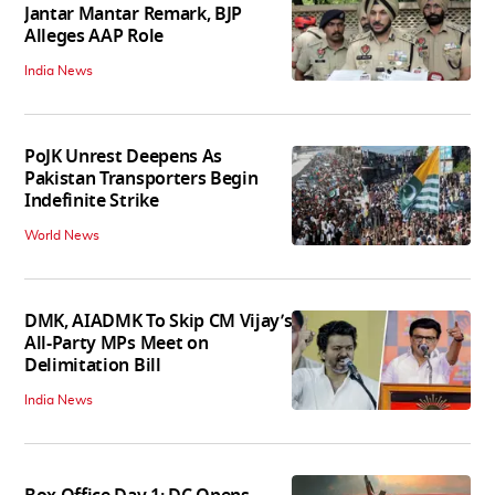
Jantar Mantar Remark, BJP
Alleges AAP Role
India News
PoJK Unrest Deepens As
Pakistan Transporters Begin
Indefinite Strike
World News
DMK, AIADMK To Skip CM Vijay’s
All-Party MPs Meet on
Delimitation Bill
India News