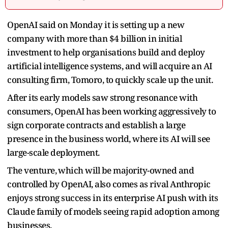
OpenAI said on Monday it is setting up a new
company with more than $4 billion in initial
investment to help organisations ​build and deploy
artificial intelligence systems, and will acquire an ‌AI
consulting firm, Tomoro, to quickly scale up the unit.
After its early models saw strong resonance with
consumers, OpenAI has been working aggressively to
sign ​corporate contracts and establish a large
presence in the ​business world, where its AI will see
large-scale deployment.
The venture, ⁠which will be majority-owned and
controlled by OpenAI, also ​comes as rival Anthropic
enjoys strong success in its enterprise AI ​push with its
Claude family of models seeing rapid adoption among
businesses.