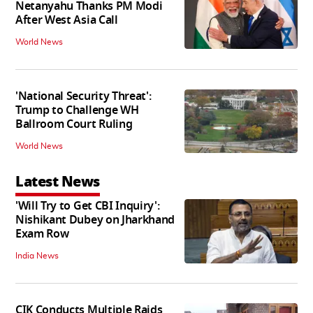
Netanyahu Thanks PM Modi
After West Asia Call
World News
'National Security Threat':
Trump to Challenge WH
Ballroom Court Ruling
World News
Latest News
'Will Try to Get CBI Inquiry':
Nishikant Dubey on Jharkhand
Exam Row
India News
CIK Conducts Multiple Raids