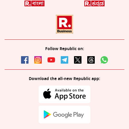
Follow Republic on:
Download the all-new Republic app: