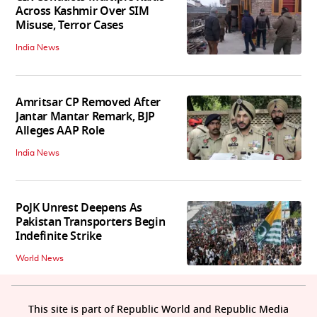
Across Kashmir Over SIM
Misuse, Terror Cases
India News
Amritsar CP Removed After
Jantar Mantar Remark, BJP
Alleges AAP Role
India News
PoJK Unrest Deepens As
Pakistan Transporters Begin
Indefinite Strike
World News
This site is part of Republic World and Republic Media