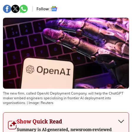
Follow :
The new firm, called OpenAI Deployment Company, will help the ChatGPT
maker embed engineers specialising in frontier ​AI deployment into
organisations.
| Image:
Reuters
Show Quick Read
Summary is AI-generated, newsroom-reviewed