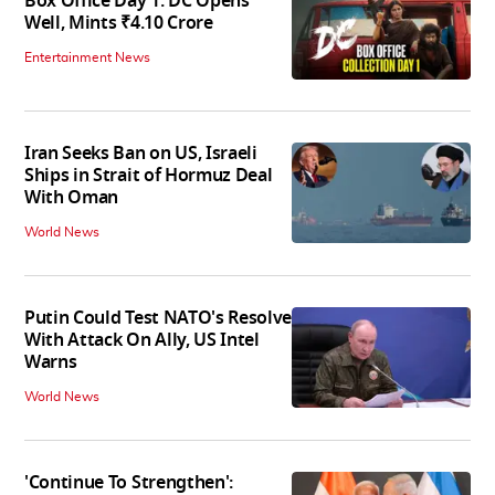
Box Office Day 1: DC Opens
Well, Mints ₹4.10 Crore
Entertainment News
Iran Seeks Ban on US, Israeli
Ships in Strait of Hormuz Deal
With Oman
World News
Putin Could Test NATO's Resolve
With Attack On Ally, US Intel
Warns
World News
'Continue To Strengthen':