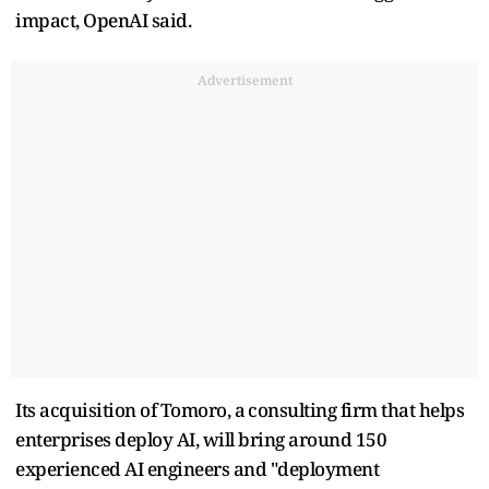
impact, OpenAI said.
Advertisement
Its acquisition of Tomoro, ‌a ⁠consulting firm that helps
enterprises deploy AI, will bring around 150
experienced AI engineers and "deployment