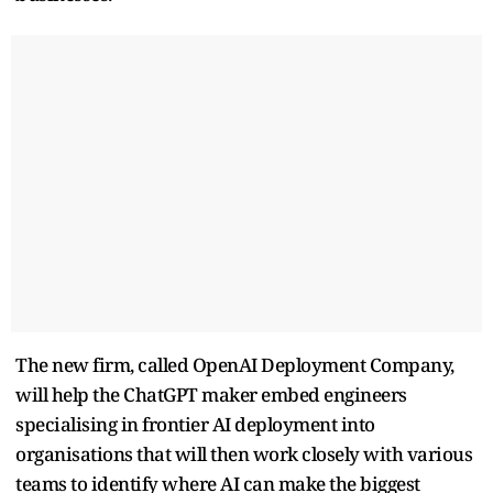
The new firm, called OpenAI Deployment Company,
will help the ChatGPT maker embed engineers
specialising in frontier ​AI deployment into
organisations that will then work closely with various
teams to ​identify where AI can make the biggest