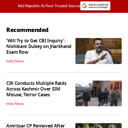
Add Republic As Your Trusted Source
Recommended
'Will Try to Get CBI Inquiry':
Nishikant Dubey on Jharkhand
Exam Row
India News
CIK Conducts Multiple Raids
Across Kashmir Over SIM
Misuse, Terror Cases
India News
Amritsar CP Removed After