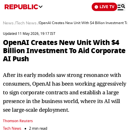
LIVE TV
News
/
Tech News
/
OpenAI Creates New Unit With $4 Billion Investment To 
Updated 11 May 2026, 19:17 IST
OpenAI Creates New Unit With $4
Billion Investment To Aid Corporate
AI Push
After its early models saw strong resonance with
consumers, OpenAI has been working aggressively
to sign ​corporate contracts and establish a large
presence in the ​business world, where its AI will
see large-scale deployment.
Thomson Reuters
Tech News
2 min read