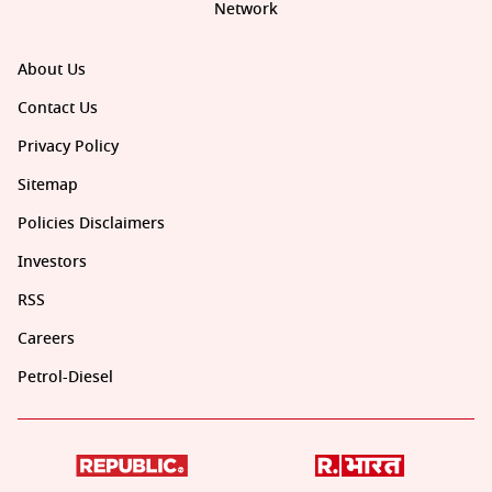
Network
About Us
Contact Us
Privacy Policy
Sitemap
Policies Disclaimers
Investors
RSS
Careers
Petrol-Diesel