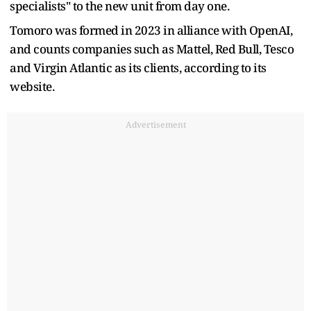
specialists" to the new unit from day one.
Tomoro was formed in 2023 in alliance with OpenAI,
and counts companies such ​as Mattel, Red ​Bull, Tesco
and ⁠Virgin Atlantic as its clients, according to its
website.
Advertisement