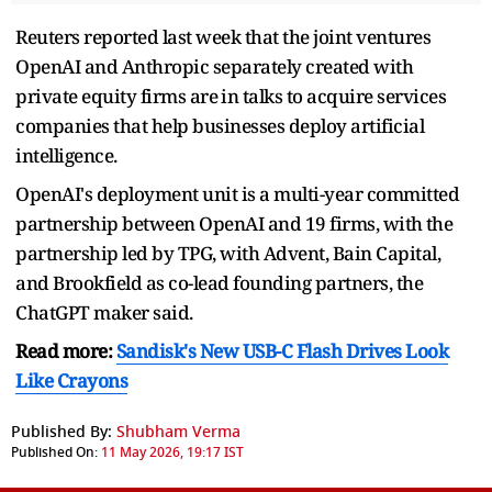
Reuters reported last week that the joint ventures ​
OpenAI and Anthropic separately created with
private equity firms ​are ⁠in talks to acquire services
companies that help businesses deploy artificial
intelligence.
OpenAI's deployment unit is a multi-year committed
partnership between OpenAI and 19 firms, with ⁠the
partnership ​led by TPG, with Advent, Bain ​Capital,
and Brookfield as co-lead founding partners, the
ChatGPT maker said.
Read more:
Sandisk's New USB-C Flash Drives Look
Like Crayons
Published By:
Shubham Verma
Published On:
11 May 2026, 19:17 IST