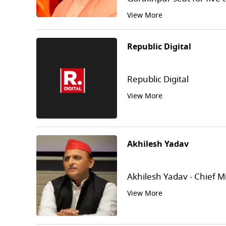
View More
Republic Digital
Republic Digital
View More
Akhilesh Yadav
Akhilesh Yadav - Chief M
View More