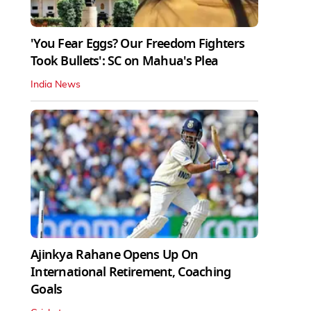
'You Fear Eggs? Our Freedom Fighters
Took Bullets': SC on Mahua's Plea
India News
Ajinkya Rahane Opens Up On
International Retirement, Coaching
Goals