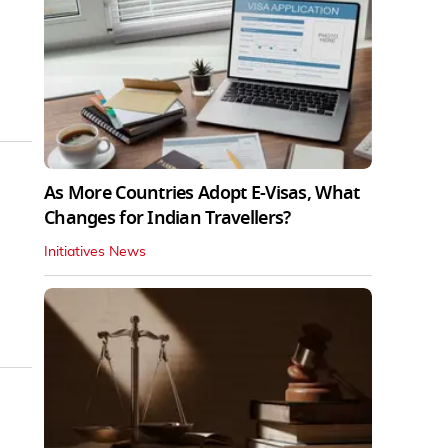
As More Countries Adopt E-Visas, What
Changes for Indian Travellers?
Initiatives News