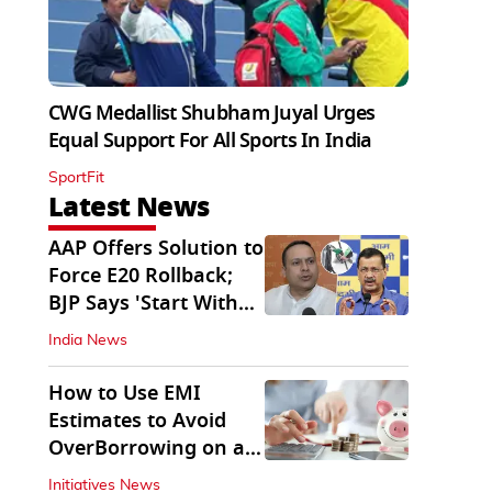
CWG Medallist Shubham Juyal Urges
Equal Support For All Sports In India
SportFit
Latest News
AAP Offers Solution to
Force E20 Rollback;
BJP Says 'Start With
Punjab'
India News
How to Use EMI
Estimates to Avoid
OverBorrowing on a
Personal Loan
Initiatives News