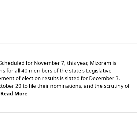
Scheduled for November 7, this year, Mizoram is
ns for all 40 members of the state's Legislative
ent of election results is slated for December 3.
tober 20 to file their nominations, and the scrutiny of
..Read More