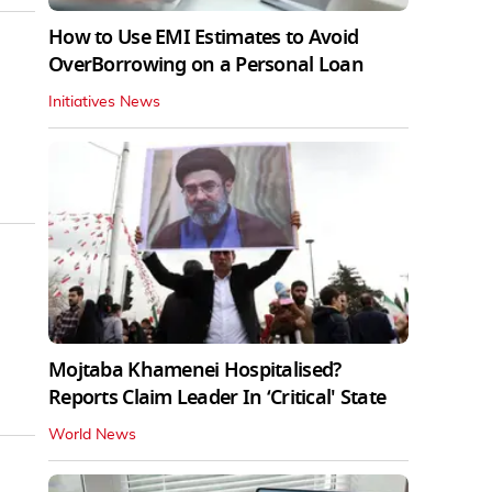
How to Use EMI Estimates to Avoid
OverBorrowing on a Personal Loan
Initiatives News
Mojtaba Khamenei Hospitalised?
Reports Claim Leader In ‘Critical' State
World News