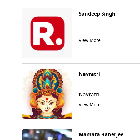
Sandeep Singh
View More
Navratri
Navratri
View More
Mamata Banerjee