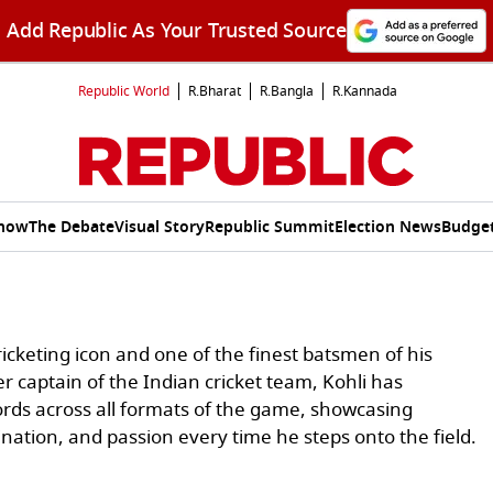
Add Republic As Your Trusted Source
Republic World
R.Bharat
R.Bangla
R.Kannada
Show
The Debate
Visual Story
Republic Summit
Election News
Budget
ricketing icon and one of the finest batsmen of his
r captain of the Indian cricket team, Kohli has
ds across all formats of the game, showcasing
ination, and passion every time he steps onto the field.