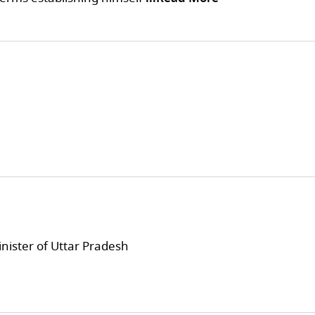
inister of Uttar Pradesh