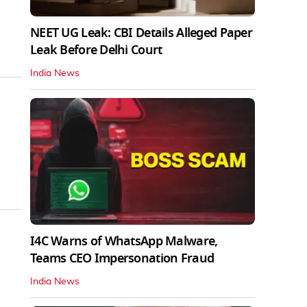
NEET UG Leak: CBI Details Alleged Paper
Leak Before Delhi Court
India News
I4C Warns of WhatsApp Malware,
Teams CEO Impersonation Fraud
India News