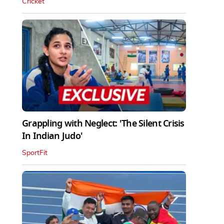
Cricket
Grappling with Neglect: 'The Silent Crisis
In Indian Judo'
SportFit