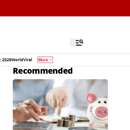
 2026
World
Viral
More
Recommended