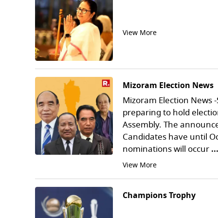
View More
Mizoram Election News
Mizoram Election News -
preparing to hold electio
Assembly. The announcem
Candidates have until Oc
nominations will occur
.
View More
Champions Trophy