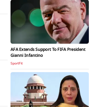
AFA Extends Support To FIFA President
Gianni Infantino
SportFit