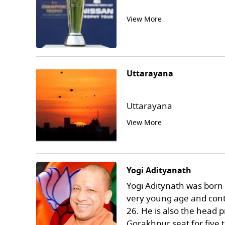
View More
Uttarayana
Uttarayana
View More
Yogi Adityanath
Yogi Aditynath was born o
very young age and conte
26. He is also the head
Gorakhpur seat for five 