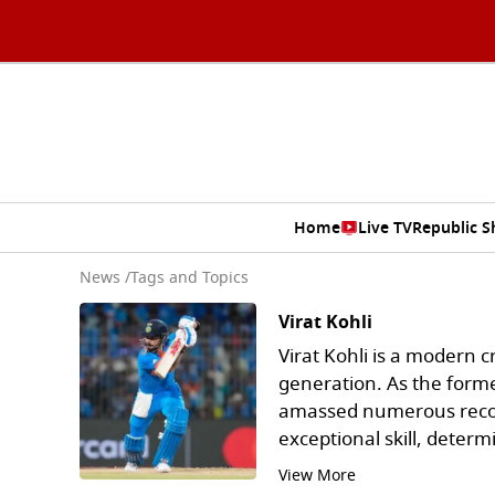
Home
Live TV
Republic 
News
/
Tags and Topics
Virat Kohli
Virat Kohli is a modern c
generation. As the forme
amassed numerous recor
exceptional skill, determ
View More