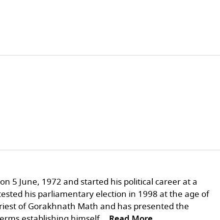
n 5 June, 1972 and started his political career at a
sted his parliamentary election in 1998 at the age of
 priest of Gorakhnath Math and has presented the
terms establishing himself
...Read More