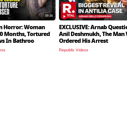
09:38
n Horror: Woman
EXCLUSIVE: Arnab Questi
0 Months, Tortured
Anil Deshmukh, The Man
ws In Bathroo
Ordered His Arrest
eos
Republic Videos