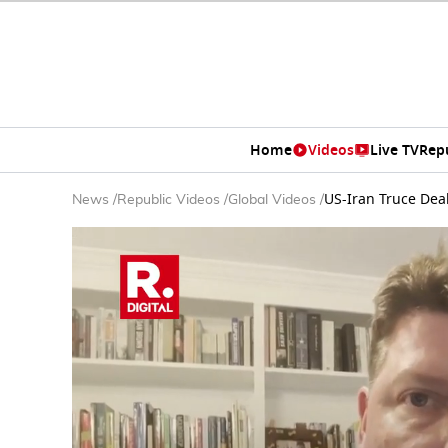
Home
Videos
Live TV
Rep
US-Iran Truce Dea
News
/
Republic Videos
/
Global Videos
/