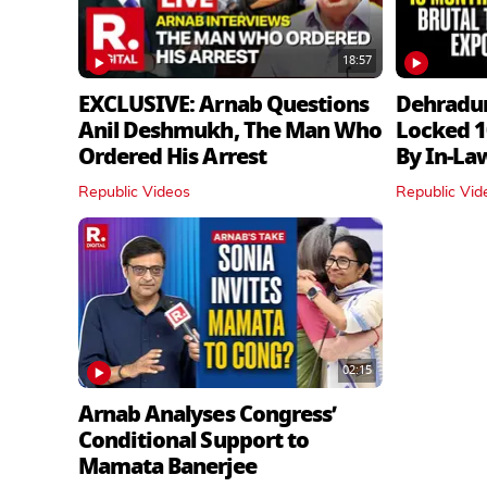
18:57
EXCLUSIVE: Arnab Questions
Dehradu
Anil Deshmukh, The Man Who
Locked 1
Ordered His Arrest
By In‑La
Republic Videos
Republic Vid
02:15
Arnab Analyses Congress’
Conditional Support to
Mamata Banerjee