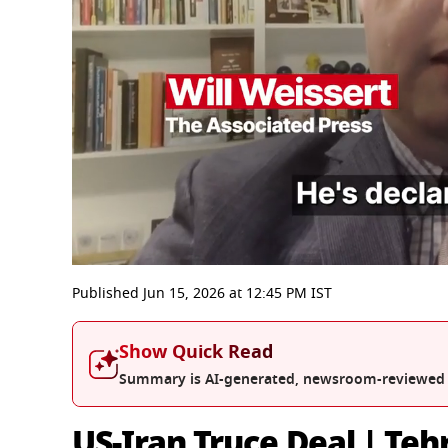
0
seconds
Published
Jun 15, 2026
at
12:45 PM
IST
of
5
minutes,
Show Quick Read
59
seconds
Volume
Summary is AI-generated, newsroom-reviewed
0%
US-Iran Truce Deal | Teh