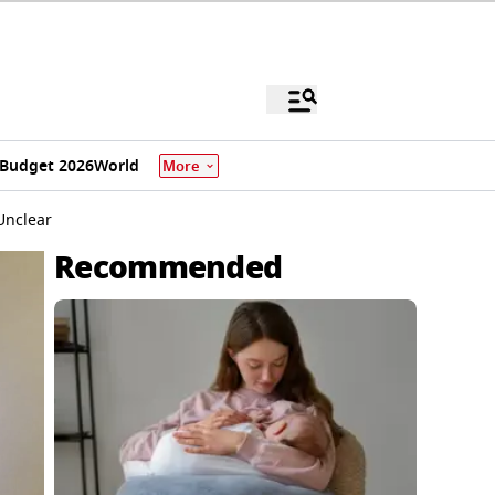
Budget 2026
World
More
Unclear
Recommended