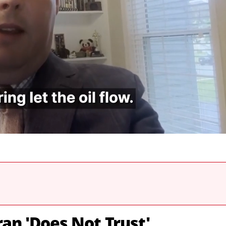
ran 'Does Not Trust'