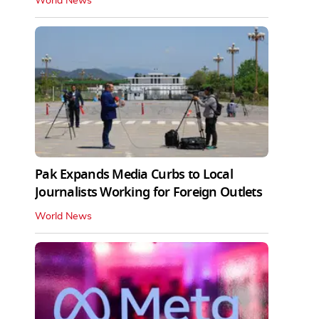
World News
Pak Expands Media Curbs to Local
Journalists Working for Foreign Outlets
World News