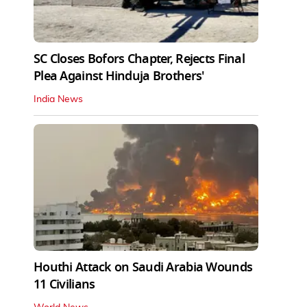
SC Closes Bofors Chapter, Rejects Final
Plea Against Hinduja Brothers'
India News
Houthi Attack on Saudi Arabia Wounds
11 Civilians