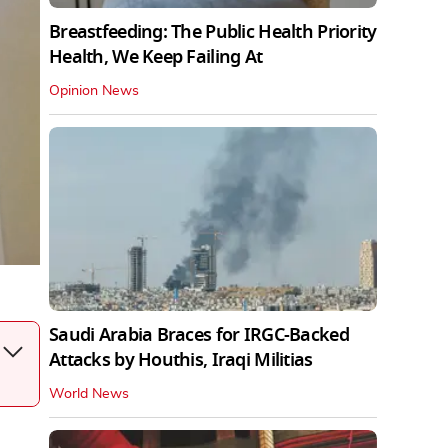
Breastfeeding: The Public Health Priority
Health, We Keep Failing At
Opinion News
Saudi Arabia Braces for IRGC-Backed
Attacks by Houthis, Iraqi Militias
World News