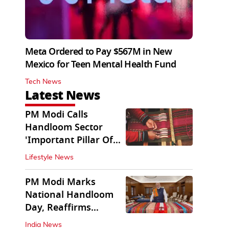
Meta Ordered to Pay $567M in New
Mexico for Teen Mental Health Fund
Tech News
Latest News
PM Modi Calls
Handloom Sector
'Important Pillar Of
Rural Empowerment'
Lifestyle News
PM Modi Marks
National Handloom
Day, Reaffirms
Support for Weavers
India News