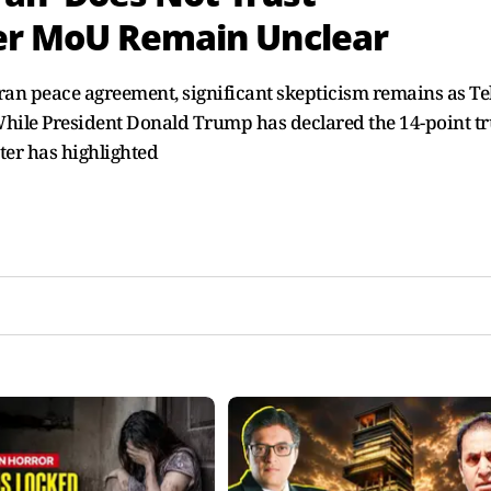
er MoU Remain Unclear
Iran peace agreement, significant skepticism remains as T
. While President Donald Trump has declared the 14-point t
ter has highlighted