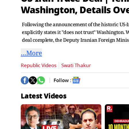
Washington, Details Ov
Following the announcement of the historic US-
explicitly states it "does not trust" Washington
deal complete, the Deputy Iranian Foreign Minis
…More
Republic Videos
Swati Thakur
Follow :
Latest Videos