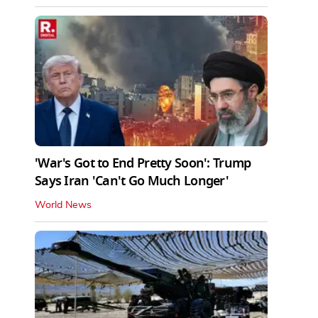
'War's Got to End Pretty Soon': Trump
Says Iran 'Can't Go Much Longer'
World News