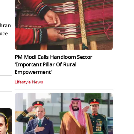
ehran
ruce
PM Modi Calls Handloom Sector
'Important Pillar Of Rural
Empowerment'
Lifestyle News