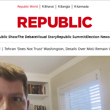
Republic World
R.Bharat
R.Bangla
R.Kannada
ublic Show
The Debate
Visual Story
Republic Summit
Election News
l | Tehran 'Does Not Trust' Washington, Details Over MoU Remain 