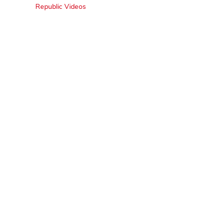
Republic Videos