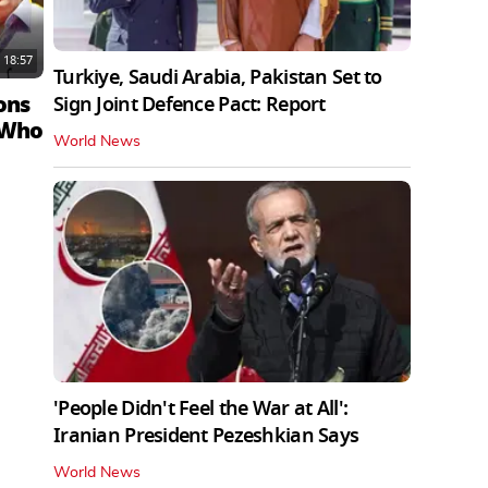
18:57
Turkiye, Saudi Arabia, Pakistan Set to
ons
Sign Joint Defence Pact: Report
 Who
World News
'People Didn't Feel the War at All':
Iranian President Pezeshkian Says
World News