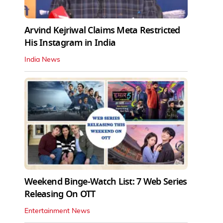
Arvind Kejriwal Claims Meta Restricted
His Instagram in India
India News
Weekend Binge-Watch List: 7 Web Series
Releasing On OTT
Entertainment News