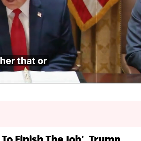
 To Finish The Job', Trump