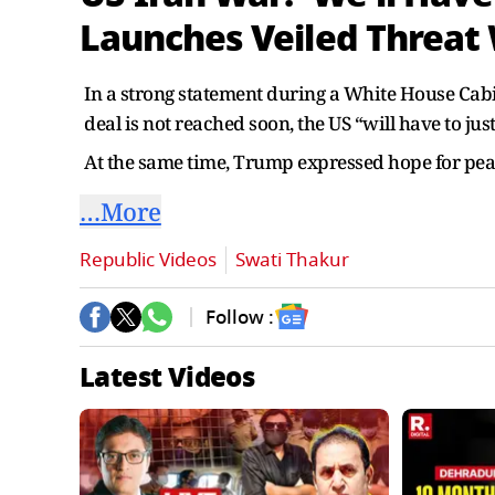
Launches Veiled Threat
In a strong statement during a White House Cab
deal is not reached soon, the US “will have to just
At the same time, Trump expressed hope for peac
…More
Republic Videos
Swati Thakur
Follow :
Latest Videos