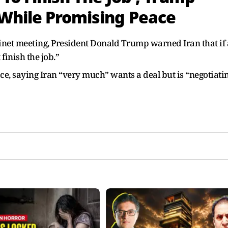
 While Promising Peace
inet meeting, President Donald Trump warned Iran that if 
 finish the job.”
e, saying Iran “very much” wants a deal but is “negotiati