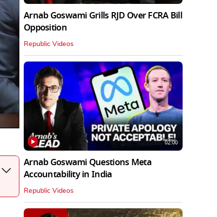
Arnab Goswami Grills RJD Over FCRA Bill
Opposition
Republic Videos
02:00
Arnab Goswami Questions Meta
Accountability in India
Republic Videos