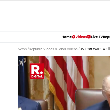
Home
Videos
Live TV
Rep
US-Iran War: 'We'l
News
/
Republic Videos
/
Global Videos
/