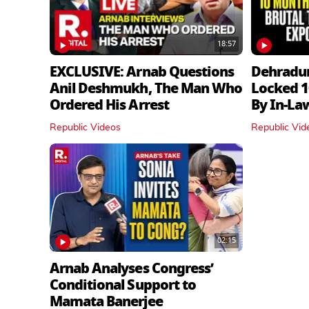
18:57
EXCLUSIVE: Arnab Questions
Dehradu
Anil Deshmukh, The Man Who
Locked 1
Ordered His Arrest
By In‑La
Republic Videos
Republic Vid
02:15
Arnab Analyses Congress’
Conditional Support to
Mamata Banerjee