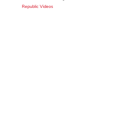
Republic Videos