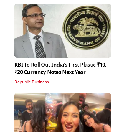
RBI To Roll Out India's First Plastic ₹10,
₹20 Currency Notes Next Year
Republic Business