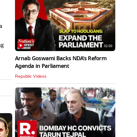
a
ng
02:00
Arnab Goswami Backs NDA’s Reform
Agenda in Parliament
Republic Videos