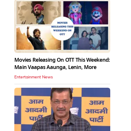
Movies Releasing On OTT This Weekend:
Main Vaapas Aaunga, Lenin, More
Entertainment News