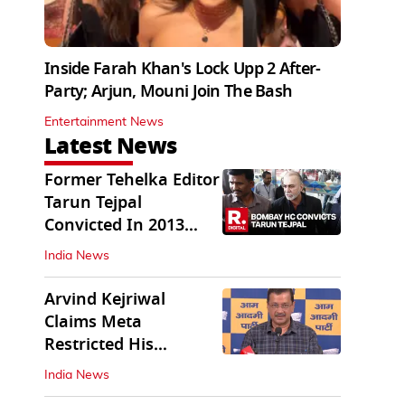
Inside Farah Khan's Lock Upp 2 After-
Party; Arjun, Mouni Join The Bash
Entertainment News
Latest News
Former Tehelka Editor
Tarun Tejpal
Convicted In 2013
Sexual Assault Case
India News
Arvind Kejriwal
Claims Meta
Restricted His
Instagram in India
India News