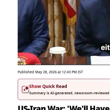
0
seconds
Published
May 28, 2026
at
12:43 PM
IST
of
47
minutes,
Show Quick Read
56
seconds
Volume
Summary is AI-generated, newsroom-reviewed
0%
US-Iran War: 'We'll Have