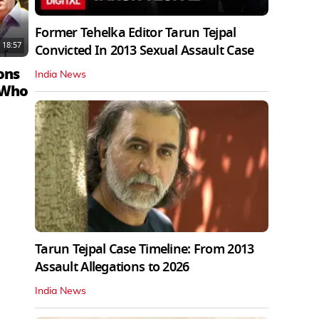
Former Tehelka Editor Tarun Tejpal
18:57
Convicted In 2013 Sexual Assault Case
ons
India News
 Who
Tarun Tejpal Case Timeline: From 2013
Assault Allegations to 2026
India News