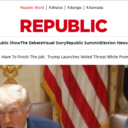
Republic World
R.Bharat
R.Bangla
R.Kannada
ublic Show
The Debate
Visual Story
Republic Summit
Election News
l Have To Finish The Job', Trump Launches Veiled Threat While Pro