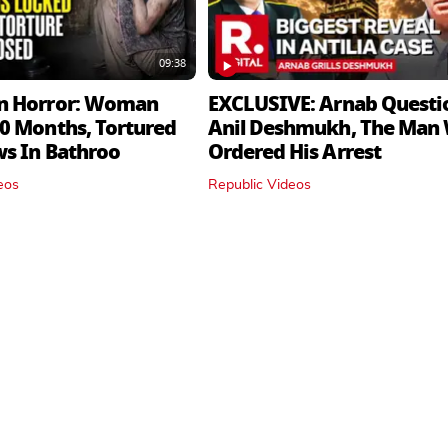
09:38
n Horror: Woman
EXCLUSIVE: Arnab Questi
0 Months, Tortured
Anil Deshmukh, The Man
ws In Bathroo
Ordered His Arrest
eos
Republic Videos