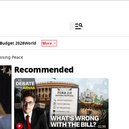
Budget 2026
World
More
mising Peace
Recommended
02:00