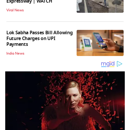
Expressway | WATCH
Viral News
Lok Sabha Passes Bill Allowing
Future Charges on UPI
Payments
India News