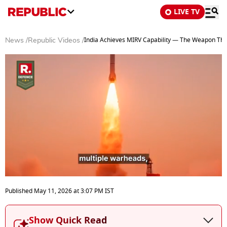
LIVE TV
India Achieves MIRV Capability — The Weapon Tha
News
/
Republic Videos
/
0
seconds
Published
May 11, 2026
at
3:07 PM
IST
of
4
minutes,
Show Quick Read
6