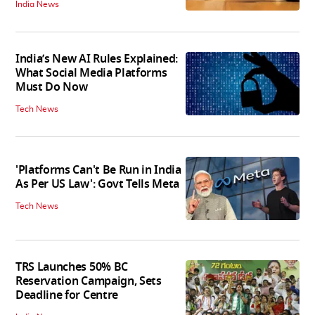
India News
India’s New AI Rules Explained:
What Social Media Platforms
Must Do Now
Tech News
'Platforms Can't Be Run in India
As Per US Law': Govt Tells Meta
Tech News
TRS Launches 50% BC
Reservation Campaign, Sets
Deadline for Centre