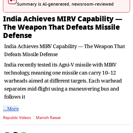
seconds
Summary is AI-generated, newsroom-reviewed
India Achieves MIRV Capability —
The Weapon That Defeats Missile
Defense
India Achieves MIRV Capability — The Weapon That
Defeats Missile Defense
India recently tested its Agni-V missile with MIRV
technology, meaning one missile can carry 10–12
warheads aimed at different targets. Each warhead
separates mid-flight using a maneuvering bus and
follows it
…More
Republic Videos
Manish Rawat