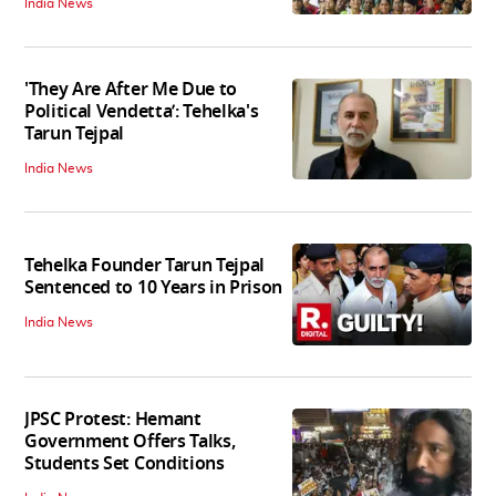
India News
'They Are After Me Due to
Political Vendetta’: Tehelka's
Tarun Tejpal
India News
Tehelka Founder Tarun Tejpal
Sentenced to 10 Years in Prison
India News
JPSC Protest: Hemant
Government Offers Talks,
Students Set Conditions