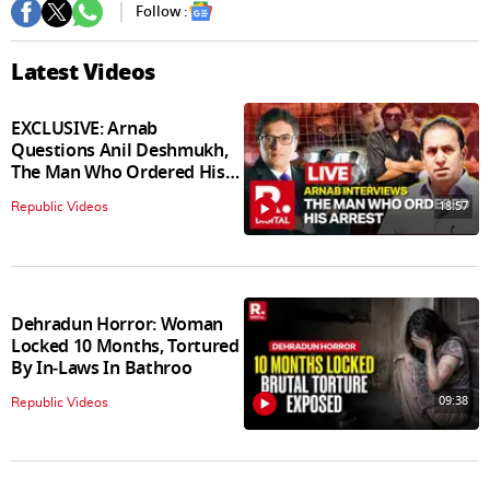
Follow :
Latest Videos
EXCLUSIVE: Arnab
Questions Anil Deshmukh,
The Man Who Ordered His
Arrest
18:57
Republic Videos
Dehradun Horror: Woman
Locked 10 Months, Tortured
By In‑Laws In Bathroo
09:38
Republic Videos