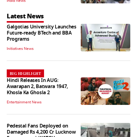
India News
Latest News
Galgotias University Launches
Future-ready BTech and BBA
Programs
Initiatives News
BIG HIGHLIGHT
Hindi Releases In AUG:
Awarapan 2, Batwara 1947,
Khosla Ka Ghosla 2
Entertainment News
Pedestal Fans Deployed on
Damaged Rs 4,200 Cr Lucknow