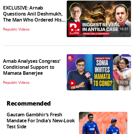
EXCLUSIVE: Arnab
Questions Anil Deshmukh,
The Man Who Ordered His
Arrest
18:57
Republic Videos
Arnab Analyses Congress’
Conditional Support to
Mamata Banerjee
02:15
Republic Videos
Recommended
Gautam Gambhir’s Fresh
Mandate For India's New-Look
Test Side