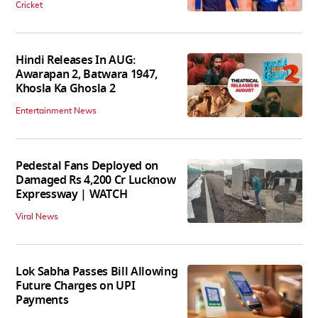
Cricket
Hindi Releases In AUG:
Awarapan 2, Batwara 1947,
Khosla Ka Ghosla 2
Entertainment News
Pedestal Fans Deployed on
Damaged Rs 4,200 Cr Lucknow
Expressway | WATCH
Viral News
Lok Sabha Passes Bill Allowing
Future Charges on UPI
Payments