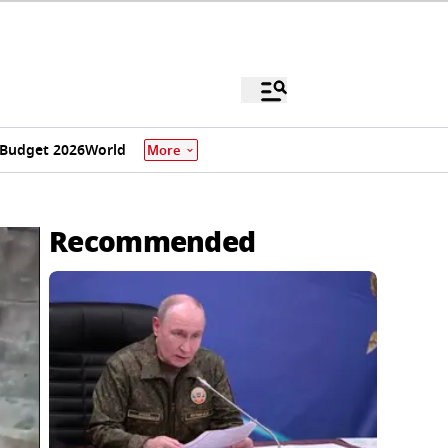
Budget 2026
World
More
Recommended