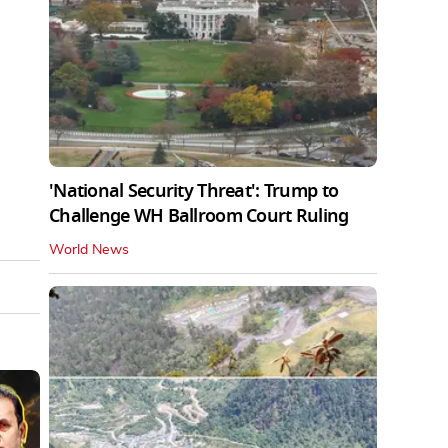
'National Security Threat': Trump to
Challenge WH Ballroom Court Ruling
World News