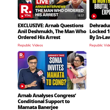
18:57
EXCLUSIVE: Arnab Questions
Dehradu
Anil Deshmukh, The Man Who
Locked 1
Ordered His Arrest
By In‑La
Republic Videos
Republic Vid
02:15
Arnab Analyses Congress’
Conditional Support to
Mamata Banerjee