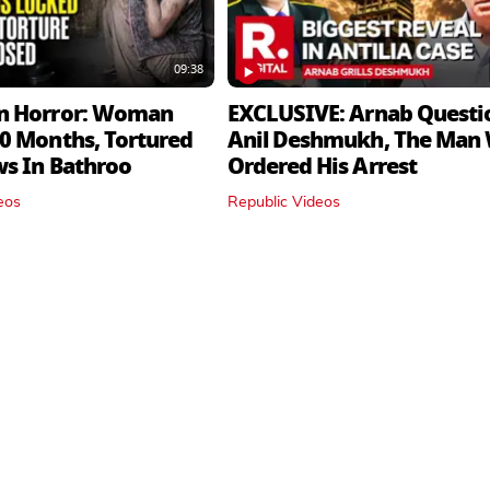
09:38
n Horror: Woman
EXCLUSIVE: Arnab Questi
0 Months, Tortured
Anil Deshmukh, The Man
ws In Bathroo
Ordered His Arrest
eos
Republic Videos