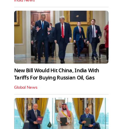
India News
New Bill Would Hit China, India With
Tariffs For Buying Russian Oil, Gas
Global News