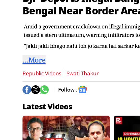
Bengal Near Border Are
Amid a government crackdown on illegal immigr
issued a stern ultimatum, warning infiltrators to
"Jaldi jaldi bhago nahi toh jo karna hai sarkar k
…More
Republic Videos
Swati Thakur
Follow :
Latest Videos