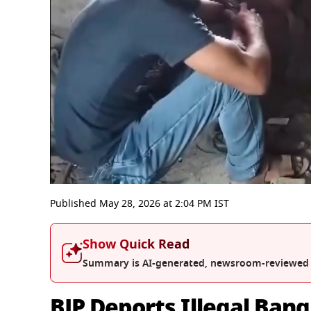
0
seconds
Published
May 28, 2026
at
2:04 PM
IST
of
3
minutes,
Show Quick Read
33
seconds
Volume
Summary is AI-generated, newsroom-reviewed
0%
BJP Deports Illegal Ban