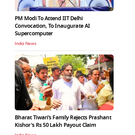
PM Modi To Attend IIT Delhi
Convocation, To Inaugurate AI
Supercomputer
India News
Bharat Tiwari’s Family Rejects Prashant
Kishor's Rs 50 Lakh Payout Claim