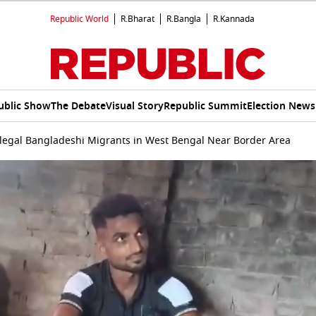
Republic World
R.Bharat
R.Bangla
R.Kannada
ublic Show
The Debate
Visual Story
Republic Summit
Election News
llegal Bangladeshi Migrants in West Bengal Near Border Area