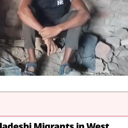
gladeshi Migrants in West