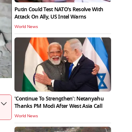
Putin Could Test NATO's Resolve With
Attack On Ally, US Intel Warns
World News
'Continue To Strengthen': Netanyahu
Thanks PM Modi After West Asia Call
World News