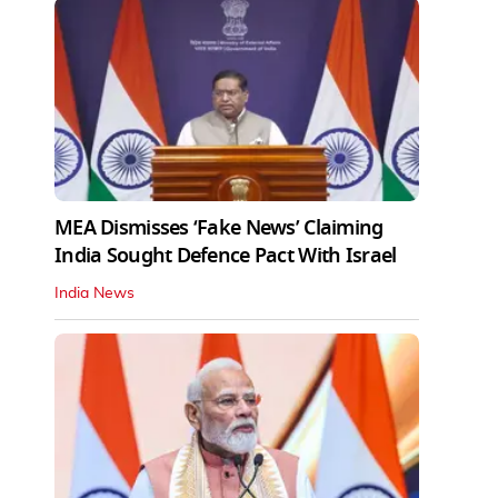
MEA Dismisses ‘Fake News’ Claiming
India Sought Defence Pact With Israel
India News