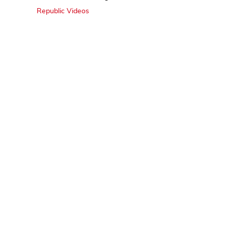
Republic Videos