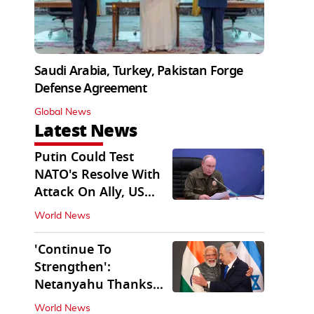
Saudi Arabia, Turkey, Pakistan Forge
Defense Agreement
Global News
Latest News
Putin Could Test
NATO's Resolve With
Attack On Ally, US
Intel Warns
World News
'Continue To
Strengthen':
Netanyahu Thanks
PM Modi After West
World News