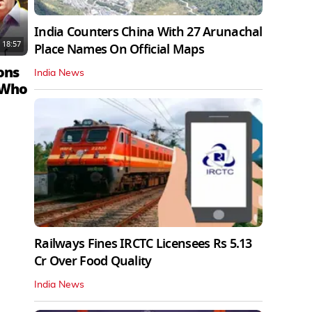
India Counters China With 27 Arunachal
18:57
Place Names On Official Maps
ons
India News
 Who
Railways Fines IRCTC Licensees Rs 5.13
Cr Over Food Quality
India News