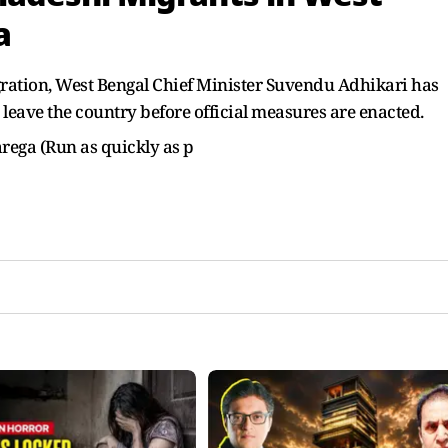
a
ation, West Bengal Chief Minister Suvendu Adhikari has
 leave the country before official measures are enacted.
arega (Run as quickly as p