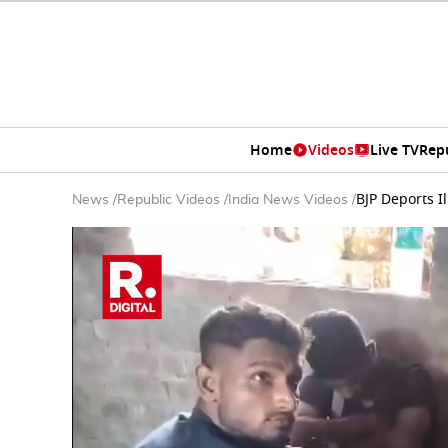
Home
Videos
Live TV
Rep
BJP Deports I
News
/
Republic Videos
/
India News Videos
/