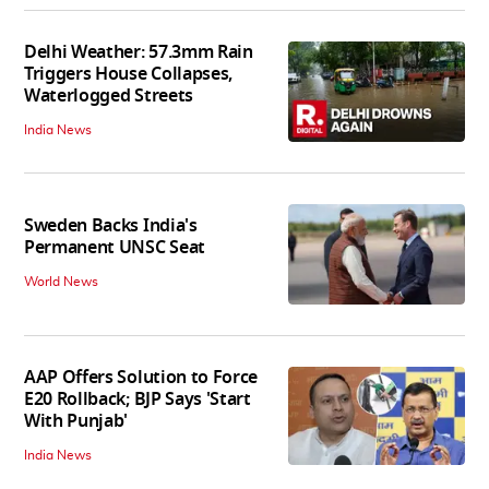
Delhi Weather: 57.3mm Rain
Triggers House Collapses,
Waterlogged Streets
India News
Sweden Backs India's
Permanent UNSC Seat
World News
AAP Offers Solution to Force
E20 Rollback; BJP Says 'Start
With Punjab'
India News