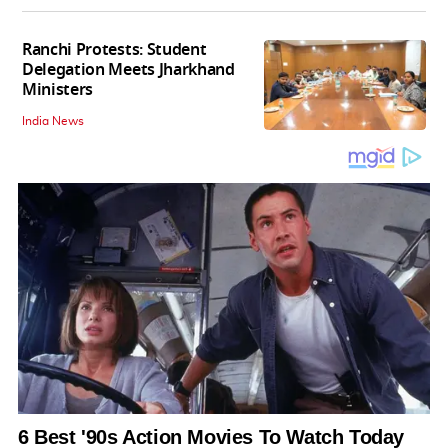
Ranchi Protests: Student
Delegation Meets Jharkhand
Ministers
India News