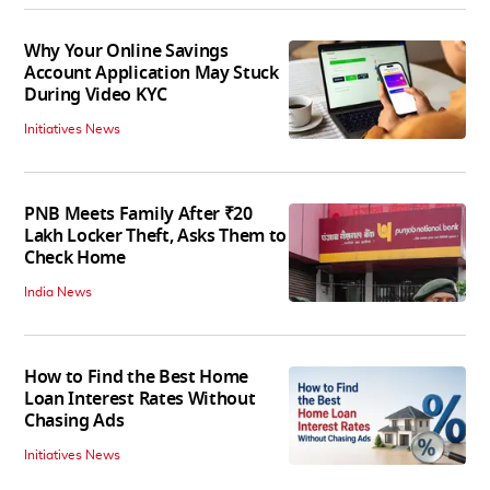
Why Your Online Savings
Account Application May Stuck
During Video KYC
Initiatives News
PNB Meets Family After ₹20
Lakh Locker Theft, Asks Them to
Check Home
India News
How to Find the Best Home
Loan Interest Rates Without
Chasing Ads
Initiatives News