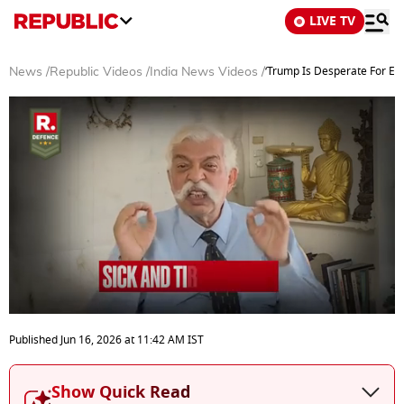
LIVE TV
‘Trump Is Desperate For Ex
News
/
Republic Videos
/
India News Videos
/
0
seconds
Published
Jun 16, 2026
at
11:42 AM
IST
of
15
minutes,
Show Quick Read
13