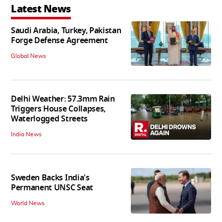
Latest News
Saudi Arabia, Turkey, Pakistan
Forge Defense Agreement
Global News
Delhi Weather: 57.3mm Rain
Triggers House Collapses,
Waterlogged Streets
India News
Sweden Backs India's
Permanent UNSC Seat
World News