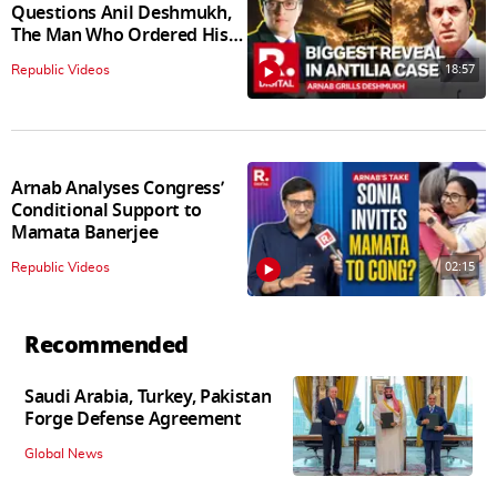
Questions Anil Deshmukh,
The Man Who Ordered His
Arrest
18:57
Republic Videos
Arnab Analyses Congress’
Conditional Support to
Mamata Banerjee
02:15
Republic Videos
Recommended
Saudi Arabia, Turkey, Pakistan
Forge Defense Agreement
Global News