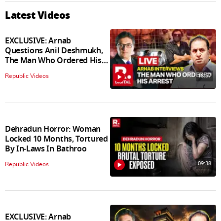
Latest Videos
EXCLUSIVE: Arnab
Questions Anil Deshmukh,
The Man Who Ordered His
Arrest
18:57
Republic Videos
Dehradun Horror: Woman
Locked 10 Months, Tortured
By In‑Laws In Bathroo
09:38
Republic Videos
EXCLUSIVE: Arnab