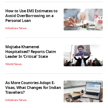
How to Use EMI Estimates to
Avoid OverBorrowing on a
Personal Loan
Initiatives News
Mojtaba Khamenei
Hospitalised? Reports Claim
Leader In ‘Critical' State
World News
As More Countries Adopt E-
Visas, What Changes for Indian
Travellers?
Initiatives News