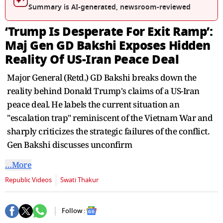
seconds
Summary is AI-generated, newsroom-reviewed
‘Trump Is Desperate For Exit Ramp’:
Maj Gen GD Bakshi Exposes Hidden
Reality Of US-Iran Peace Deal
Major General (Retd.) GD Bakshi breaks down the
reality behind Donald Trump's claims of a US-Iran
peace deal. He labels the current situation an
"escalation trap" reminiscent of the Vietnam War and
sharply criticizes the strategic failures of the conflict.
Gen Bakshi discusses unconfirm
…More
Republic Videos
Swati Thakur
Follow :