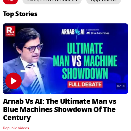
Top Stories
02:00
Arnab Vs AI: The Ultimate Man vs
Blue Machines Showdown Of The
Century
Republic Videos