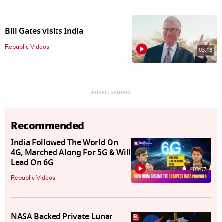
Bill Gates visits India
Republic Videos
03:13
Advertisement
Recommended
India Followed The World On
4G, Marched Along For 5G & Will
Lead On 6G
03:07
Republic Videos
NASA Backed Private Lunar