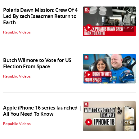
Polaris Dawn Mission: Crew Of 4
Led By tech Isaacman Return to
Earth
03:12
Republic Videos
Butch Wilmore to Vote for US
Election From Space
04:25
Republic Videos
Apple iPhone 16 series launched |
All You Need To Know
03:48
Republic Videos