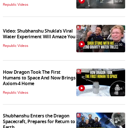
02:00
Republic Videos
Video: Shubhanshu Shukla’s Viral
Water Experiment Will Amaze You
02:00
Republic Videos
How Dragon Took The First
Humans to Space And Now Brings
Axiom-4 Home
03:04
Republic Videos
Shubhanshu Enters the Dragon
Spacecraft, Prepares for Return to
Earth