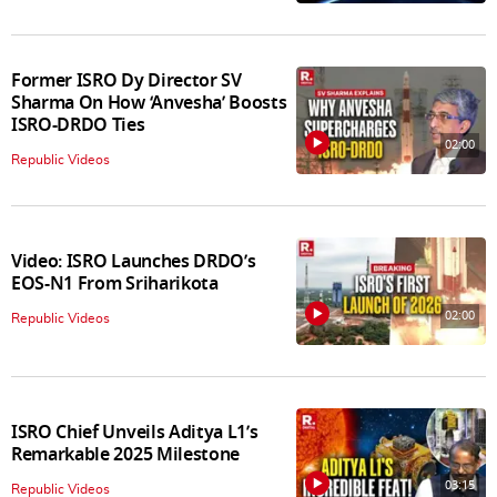
Former ISRO Dy Director SV
Sharma On How ‘Anvesha’ Boosts
ISRO-DRDO Ties
02:00
Republic Videos
Video: ISRO Launches DRDO’s
EOS-N1 From Sriharikota
02:00
Republic Videos
ISRO Chief Unveils Aditya L1’s
Remarkable 2025 Milestone
03:15
Republic Videos