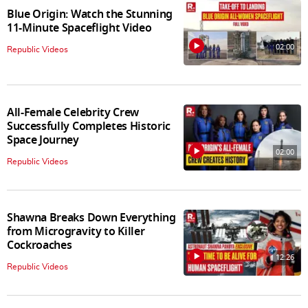
Blue Origin: Watch the Stunning
11-Minute Spaceflight Video
02:00
Republic Videos
All-Female Celebrity Crew
Successfully Completes Historic
Space Journey
02:00
Republic Videos
Shawna Breaks Down Everything
from Microgravity to Killer
Cockroaches
12:26
Republic Videos