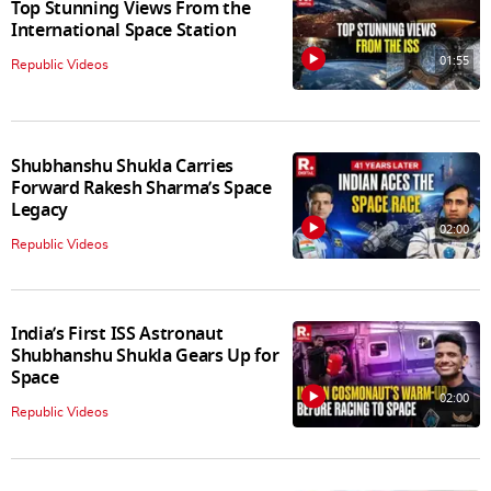
Top Stunning Views From the
International Space Station
01:55
Republic Videos
Shubhanshu Shukla Carries
Forward Rakesh Sharma’s Space
Legacy
02:00
Republic Videos
India’s First ISS Astronaut
Shubhanshu Shukla Gears Up for
Space
02:00
Republic Videos