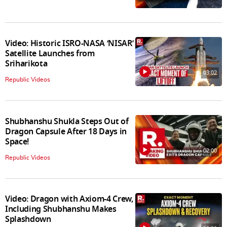
Video: Historic ISRO-NASA ‘NISAR’
Satellite Launches from
Sriharikota
03:02
Republic Videos
Shubhanshu Shukla Steps Out of
Dragon Capsule After 18 Days in
Space!
02:00
Republic Videos
Video: Dragon with Axiom-4 Crew,
Including Shubhanshu Makes
Splashdown