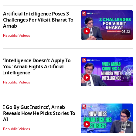
Artificial Intelligence Poses 3
Challenges For Viksit Bharat To
Arnab
03:22
Republic Videos
'Intelligence Doesn't Apply To
You' Arnab Fights Artificial
Intelligence
05:11
Republic Videos
I Go By Gut Instinct', Arnab
Reveals How He Picks Stories To
AI
03:06
Republic Videos