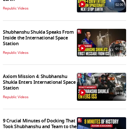
02:00
Republic Videos
Shubhanshu Shukla Speaks From
Inside the International Space
Station
01:02
Republic Videos
Axiom Mission 4: Shubhanshu
Shukla Enters International Space
Station
04:06
Republic Videos
9 Crucial Minutes of Docking That
Took Shubhanshu and Team to the