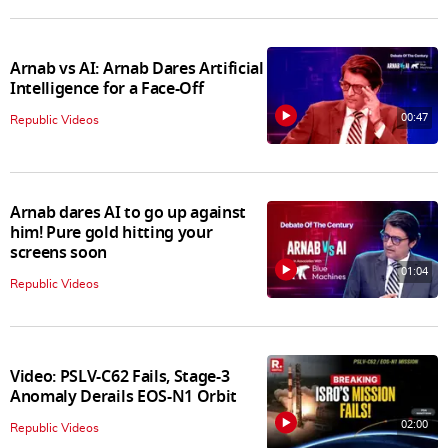
Arnab vs AI: Arnab Dares Artificial
Intelligence for a Face-Off
00:47
Republic Videos
Arnab dares AI to go up against
him! Pure gold hitting your
screens soon
01:04
Republic Videos
Video: PSLV-C62 Fails, Stage-3
Anomaly Derails EOS-N1 Orbit
02:00
Republic Videos