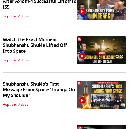
After Axiom-4 Successful Liftoff to
ISS
02:00
Republic Videos
Watch the Exact Moment
Shubhanshu Shukla Lifted Off
Into Space
03:00
Republic Videos
Shubhanshu Shukla’s First
Message From Space: 'Tiranga On
My Shoulder'
00:50
Republic Videos