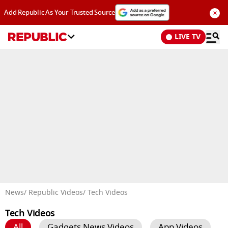
×
Add Republic As Your Trusted Source
LIVE TV
Advertisement
News
/ Republic Videos
/ Tech Videos
Tech Videos
All
Gadgets News Videos
App Videos