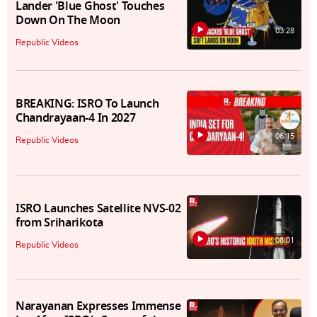
Lander 'Blue Ghost' Touches
Down On The Moon
03:28
Republic Videos
BREAKING: ISRO To Launch
Chandrayaan-4 In 2027
06:15
Republic Videos
ISRO Launches Satellite NVS-02
from Sriharikota
08:01
Republic Videos
Narayanan Expresses Immense