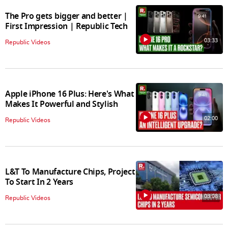
The Pro gets bigger and better |
First Impression | Republic Tech
03:33
Republic Videos
Apple iPhone 16 Plus: Here's What
Makes It Powerful and Stylish
02:00
Republic Videos
L&T To Manufacture Chips, Project
To Start In 2 Years
03:08
Republic Videos