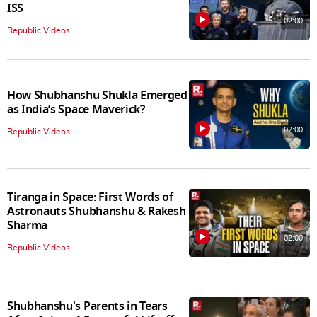
ISS
02:00
Republic Videos
How Shubhanshu Shukla Emerged
as India’s Space Maverick?
02:00
Republic Videos
Tiranga in Space: First Words of
Astronauts Shubhanshu & Rakesh
Sharma
02:00
Republic Videos
Shubhanshu's Parents in Tears