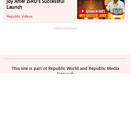
Joy After ISRO's Successful
Launch
05:59
Republic Videos
Advertisement
This site is part of Republic World and Republic Media
Network
About Us
Contact Us
Privacy Policy
Sitemap