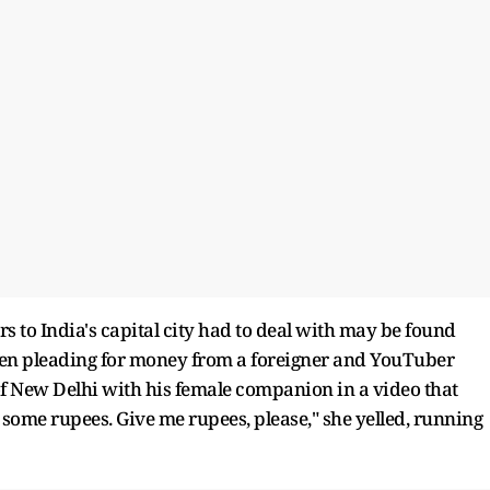
ors to India's capital city had to deal with may be found
 seen pleading for money from a foreigner and YouTuber
 of New Delhi with his female companion in a video that
e some rupees. Give me rupees, please," she yelled, running