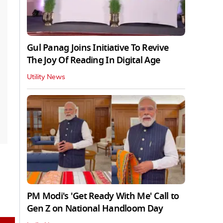
Gul Panag Joins Initiative To Revive
The Joy Of Reading In Digital Age
Utility News
PM Modi's 'Get Ready With Me' Call to
Gen Z on National Handloom Day