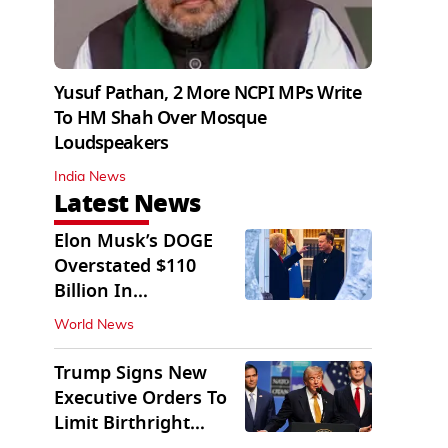
Yusuf Pathan, 2 More NCPI MPs Write
To HM Shah Over Mosque
Loudspeakers
India News
Latest News
Elon Musk’s DOGE
Overstated $110
Billion In
Government Savings:
World News
Auditors
Trump Signs New
Executive Orders To
Limit Birthright