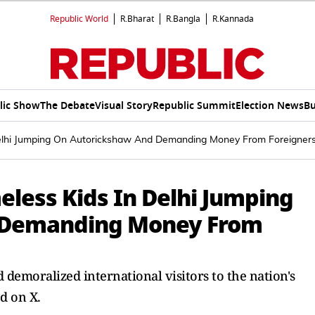
Republic World
R.Bharat
R.Bangla
R.Kannada
lic Show
The Debate
Visual Story
Republic Summit
Election News
Bu
Delhi Jumping On Autorickshaw And Demanding Money From Foreigner
eless Kids In Delhi Jumping
 Demanding Money From
d demoralized international visitors to the nation's
d on X.