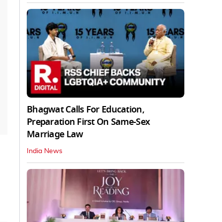
Bhagwat Calls For Education,
Preparation First On Same-Sex
Marriage Law
India News