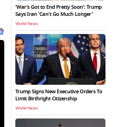
'War's Got to End Pretty Soon': Trump
Says Iran 'Can't Go Much Longer'
World News
Trump Signs New Executive Orders To
Limit Birthright Citizenship
World News