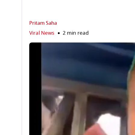
Pritam Saha
Viral News
2 min read