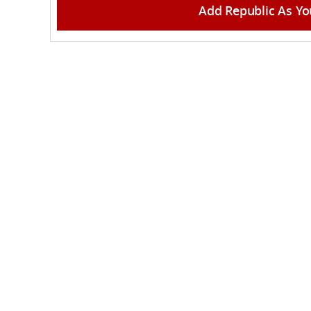
Add Republic As Yo