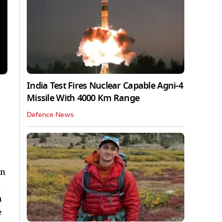
India Test Fires Nuclear Capable Agni-4
Missile With 4000 Km Range
Defence News
on
d
a
e