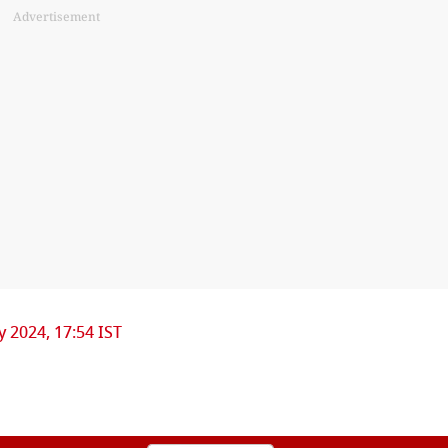
Advertisement
ly 2024, 17:54 IST