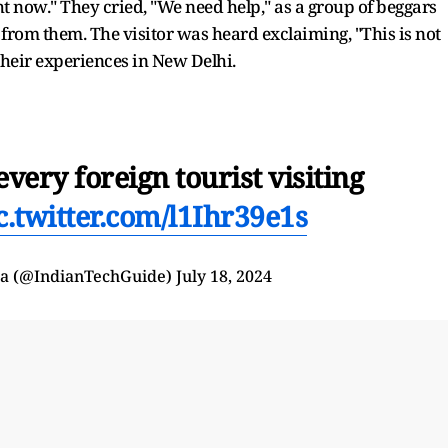
ht now." They cried, "We need help," as a group of beggars
om them. The visitor was heard exclaiming, "This is not
 their experiences in New Delhi.
very foreign tourist visiting
c.twitter.com/l1Ihr39e1s
ra (@IndianTechGuide)
July 18, 2024