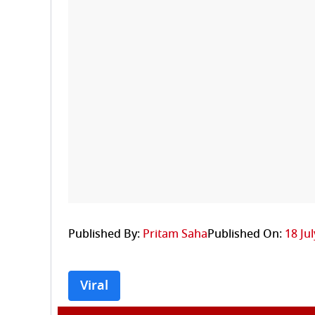
Published By:
Pritam Saha
Published On:
18 Ju
Viral