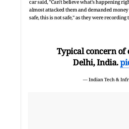
car said, "Can't believe what's happening rig
almost attacked them and demanded money fr
safe, this is not safe," as they were recording
Typical concern of e
Delhi, India.
pi
— Indian Tech & Inf