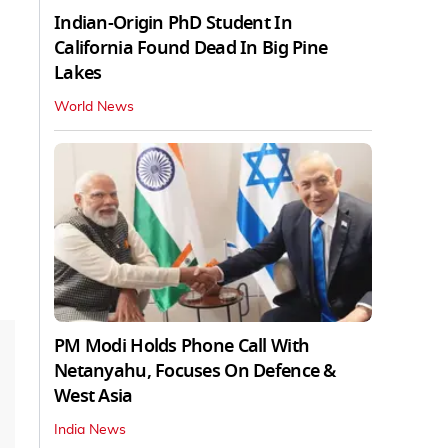
Indian-Origin PhD Student In
California Found Dead In Big Pine
Lakes
World News
PM Modi Holds Phone Call With
Netanyahu, Focuses On Defence &
West Asia
India News