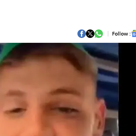
Follow :