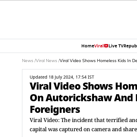
Home
Viral
Live TV
Repub
News
/
Viral News
/
Viral Video Shows Homeless Kids In 
Updated 18 July 2024, 17:54 IST
Viral Video Shows Hom
On Autorickshaw And
Foreigners
Viral Video: The incident that terrified an
capital was captured on camera and share