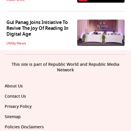
Gul Panag Joins Initiative To
Revive The Joy Of Reading In
Digital Age
Utility News
This site is part of Republic World and Republic Media
Network
About Us
Contact Us
Privacy Policy
Sitemap
Policies Disclaimers