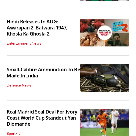
Hindi Releases In AUG:
Awarapan 2, Batwara 1947,
Khosla Ka Ghosla 2
Entertainment News
Small-Calibre Ammunition To Be
Made In India
Defence News
Real Madrid Seal Deal For Ivory
Coast World Cup Standout Yan
Diomande
SportFit