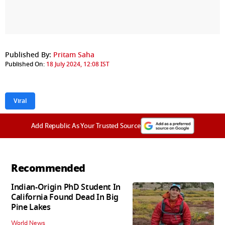
Published By:
Pritam Saha
Published On:
18 July 2024, 12:08 IST
Viral
Add Republic As Your Trusted Source
Recommended
Indian-Origin PhD Student In
California Found Dead In Big
Pine Lakes
World News