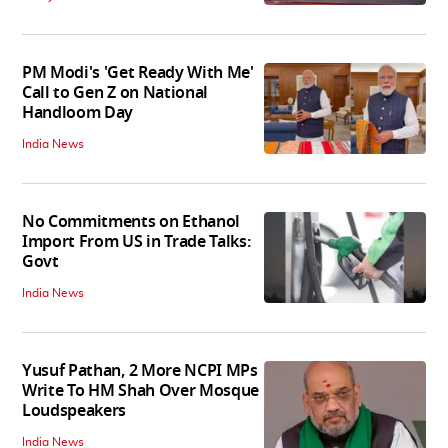
PM Modi's 'Get Ready With Me'
Call to Gen Z on National
Handloom Day
India News
No Commitments on Ethanol
Import From US in Trade Talks:
Govt
India News
Yusuf Pathan, 2 More NCPI MPs
Write To HM Shah Over Mosque
Loudspeakers
India News