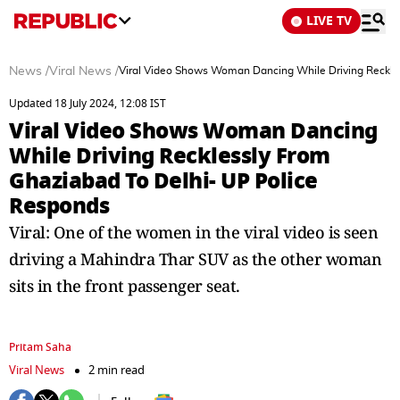
LIVE TV
News
/
Viral News
/
Viral Video Shows Woman Dancing While Driving Reckle
Updated 18 July 2024, 12:08 IST
Viral Video Shows Woman Dancing
While Driving Recklessly From
Ghaziabad To Delhi- UP Police
Responds
Viral: One of the women in the viral video is seen
driving a Mahindra Thar SUV as the other woman
sits in the front passenger seat.
Pritam Saha
Viral News
2 min read