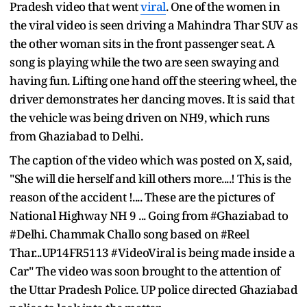
Pradesh video that went
viral
. One of the women in
the viral video is seen driving a Mahindra Thar SUV as
the other woman sits in the front passenger seat. A
song is playing while the two are seen swaying and
having fun. Lifting one hand off the steering wheel, the
driver demonstrates her dancing moves. It is said that
the vehicle was being driven on NH9, which runs
from Ghaziabad to Delhi.
The caption of the video which was posted on X, said,
"She will die herself and kill others more....! This is the
reason of the accident !.... These are the pictures of
National Highway NH 9 ... Going from #Ghaziabad to
#Delhi. Chammak Challo song based on #Reel
Thar...UP14FR5113 #VideoViral is being made inside a
Car" The video was soon brought to the attention of
the Uttar Pradesh Police. UP police directed Ghaziabad