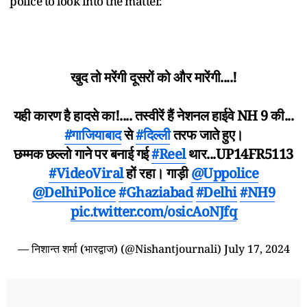
police to look into the matter.
खुद तो मरेंगी दूसरों को और मारेंगी....!
यही कारण है हादसे का!.... तस्वीरें हैं नेशनल हाईवे NH 9 की...
#गाजियाबाद
से
#दिल्ली
तरफ जाते हुए।
छम्मक छल्लो गाने पर बनाई गई
#Reel
थार...UP14FR5113
#VideoViral
हों रहा। गाड़ी
@Uppolice
@DelhiPolice
#Ghaziabad
#Delhi
#NH9
pic.twitter.com/osicAoNJfq
— निशान्त शर्मा (भारद्वाज) (@Nishantjournali)
July 17, 2024