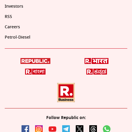
Investors
RSS
Careers
Petrol-Diesel
Follow Republic on: