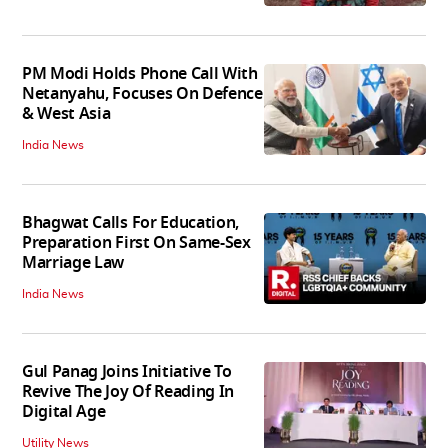
PM Modi Holds Phone Call With
Netanyahu, Focuses On Defence
& West Asia
India News
Bhagwat Calls For Education,
Preparation First On Same-Sex
Marriage Law
India News
Gul Panag Joins Initiative To
Revive The Joy Of Reading In
Digital Age
Utility News