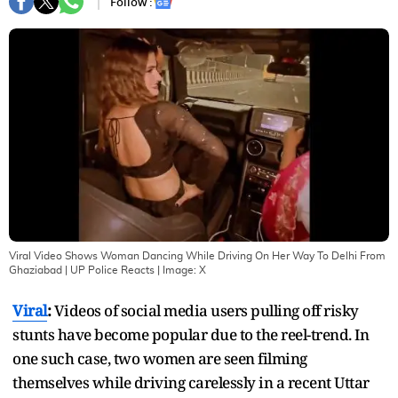
Follow :
Viral Video Shows Woman Dancing While Driving On Her Way To Delhi From
Ghaziabad | UP Police Reacts
| Image:
X
Viral
:
Videos of social media users pulling off risky
stunts have become popular due to the reel-trend. In
one such case, two women are seen filming
themselves while driving carelessly in a recent Uttar