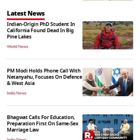
Latest News
Indian-Origin PhD Student In
California Found Dead In Big
Pine Lakes
World News
PM Modi Holds Phone Call With
Netanyahu, Focuses On Defence
& West Asia
India News
Bhagwat Calls For Education,
Preparation First On Same-Sex
Marriage Law
India News