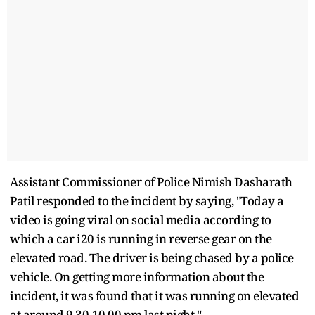
Assistant Commissioner of Police Nimish Dasharath
Patil responded to the incident by saying, "Today a
video is going viral on social media according to
which a car i20 is running in reverse gear on the
elevated road. The driver is being chased by a police
vehicle. On getting more information about the
incident, it was found that it was running on elevated
at around 9.30-10.00 pm last night."