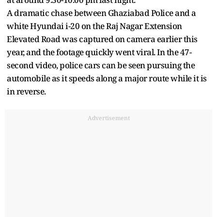
A dramatic chase between Ghaziabad Police and a
white Hyundai i-20 on the Raj Nagar Extension
Elevated Road was captured on camera earlier this
year, and the footage quickly went viral. In the 47-
second video, police cars can be seen pursuing the
automobile as it speeds along a major route while it is
in reverse.
Advertisement