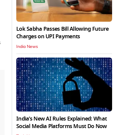
Lok Sabha Passes Bill Allowing Future
Charges on UPI Payments
s
India News
India’s New AI Rules Explained: What
Social Media Platforms Must Do Now