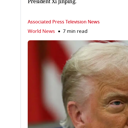
President Xi Jinping.
Associated Press Television News
World News
7 min read