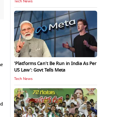
Tech News
'Platforms Can't Be Run in India As Per
he
US Law': Govt Tells Meta
Tech News
ed