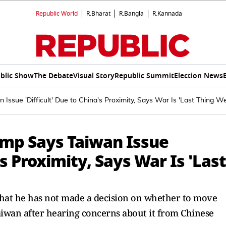
Republic World
R.Bharat
R.Bangla
R.Kannada
blic Show
The Debate
Visual Story
Republic Summit
Election News
 Issue 'Difficult' Due to China's Proximity, Says War Is 'Last Thing W
ump Says Taiwan Issue
's Proximity, Says War Is 'Last
that he has not made a decision on whether to move
iwan after hearing concerns about it from Chinese