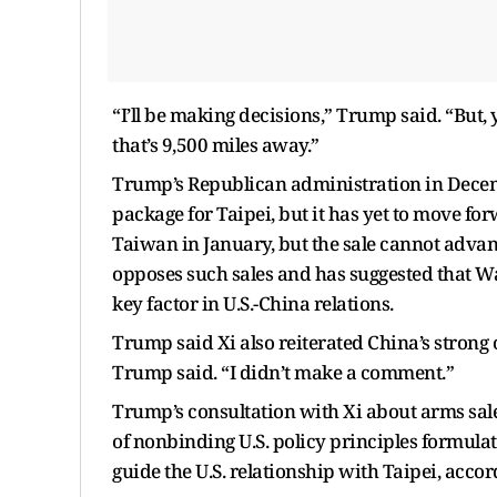
“I’ll be making decisions,” Trump said. “But, 
that’s 9,500 miles away.”
Trump’s Republican administration in Decem
package for Taipei, but it has yet to move f
Taiwan in January, but the sale cannot advan
opposes such sales and has suggested that Was
key factor in U.S.-China relations.
Trump said Xi also reiterated China’s strong
Trump said. “I didn’t make a comment.”
Trump’s consultation with Xi about arms sales
of nonbinding U.S. policy principles formul
guide the U.S. relationship with Taipei, accor