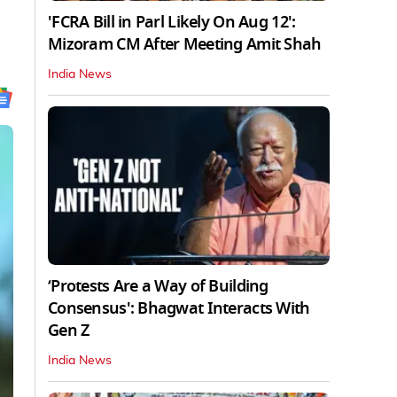
'FCRA Bill in Parl Likely On Aug 12':
Mizoram CM After Meeting Amit Shah
India News
‘Protests Are a Way of Building
Consensus': Bhagwat Interacts With
Gen Z
India News