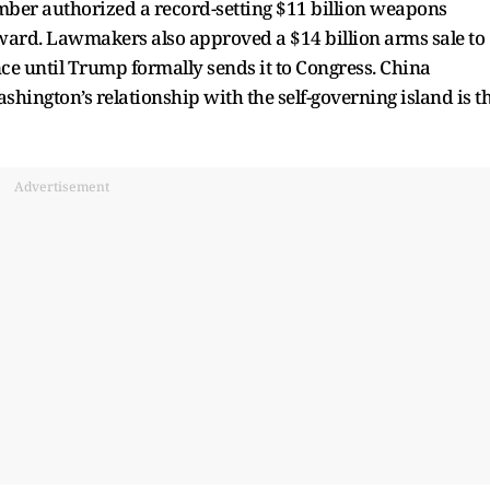
ber authorized a record-setting $11 billion weapons
orward. Lawmakers also approved a $14 billion arms sale to
ce until Trump formally sends it to Congress. China
hington’s relationship with the self-governing island is t
Advertisement