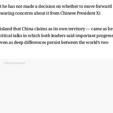
t he has not made a decision on whether to move forward
hearing concerns about it from Chinese President Xi
sland that China claims as its own territory — came as he
itical talks in which both leaders said important progres
even as deep differences persist between the world’s two
Advertisement