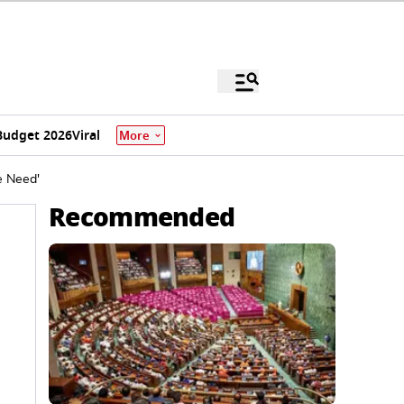
Budget 2026
Viral
More
e Need'
Recommended