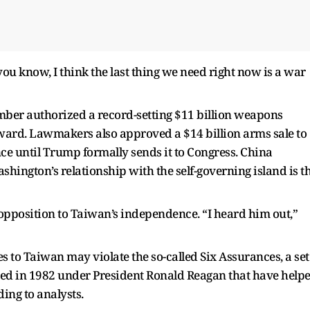
you know, I think the last thing we need right now is a war
ber authorized a record-setting $11 billion weapons
orward. Lawmakers also approved a $14 billion arms sale to
ce until Trump formally sends it to Congress. China
hington’s relationship with the self-governing island is t
 opposition to Taiwan’s independence. “I heard him out,”
 to Taiwan may violate the so-called Six Assurances, a set
ated in 1982 under President Ronald Reagan that have help
ding to analysts.