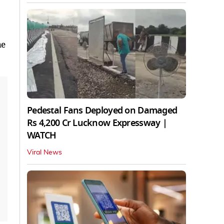
he
Pedestal Fans Deployed on Damaged
Rs 4,200 Cr Lucknow Expressway |
WATCH
Viral News