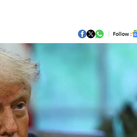
Follow :