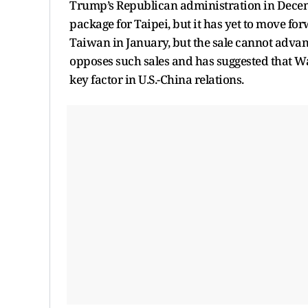
Trump’s Republican administration in Decem
package for Taipei, but it has yet to move f
Taiwan in January, but the sale cannot advan
opposes such sales and has suggested that Was
key factor in U.S.-China relations.