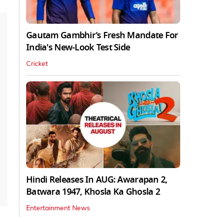
Gautam Gambhir’s Fresh Mandate For
India's New-Look Test Side
Cricket
Hindi Releases In AUG: Awarapan 2,
Batwara 1947, Khosla Ka Ghosla 2
Entertainment News