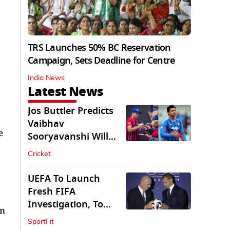
TRS Launches 50% BC Reservation
Campaign, Sets Deadline for Centre
India News
Latest News
Jos Buttler Predicts
Vaibhav
e
Sooryavanshi Will
Break His T20 Record
Cricket
UEFA To Launch
Fresh FIFA
Investigation, To
an
Probe $20bn WC
SportFit