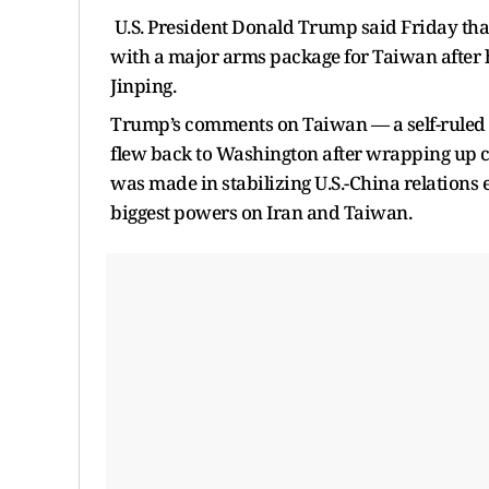
U.S. President Donald Trump said Friday tha
with a major arms package for Taiwan after 
Jinping.
Trump’s comments on Taiwan — a self-ruled i
flew back to Washington after wrapping up cr
was made in stabilizing U.S.-China relations 
biggest powers on Iran and Taiwan.