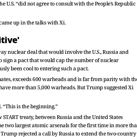
he U.S. “did not agree to consult with the People’s Republic
ame up in the talks with Xi.
tive'
ay nuclear deal that would involve the U.S., Russia and
to sign a pact that would cap the number of nuclear
sly been cool to entering such a pact.
mates, exceeds 600 warheads and is far from parity with th
o have more than 5,000 warheads. But Trump suggested Xi
. “This is the beginning.”
 START treaty, between Russia and the United States
 two largest atomic arsenals for the first time in more th
e, Trump rejected a call by Russia to extend the two-country