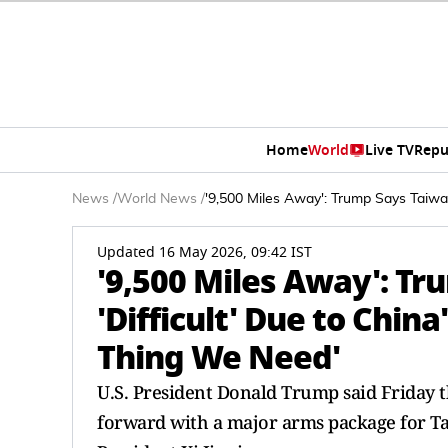
Home
World
Live TV
Repu
News
/
World News
/
'9,500 Miles Away': Trump Says Taiwan
Updated 16 May 2026, 09:42 IST
'9,500 Miles Away': Tr
'Difficult' Due to China
Thing We Need'
U.S. President Donald Trump said Friday 
forward with a major arms package for Ta