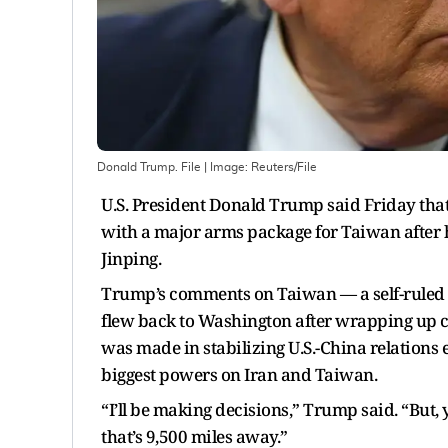
Donald Trump. File
| Image:
Reuters/File
U.S. President Donald Trump said Friday tha
with a major arms package for Taiwan after 
Jinping.
Trump’s comments on Taiwan — a self-ruled i
flew back to Washington after wrapping up cr
was made in stabilizing U.S.-China relations 
biggest powers on Iran and Taiwan.
“I’ll be making decisions,” Trump said. “But, 
that’s 9,500 miles away.”