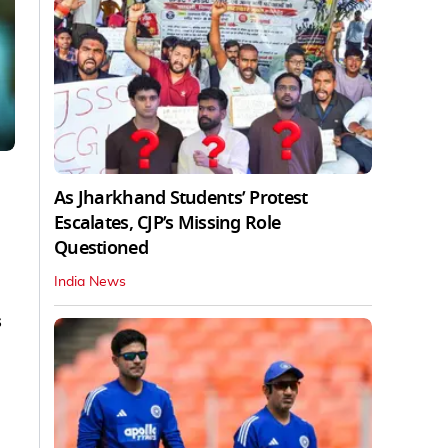
As Jharkhand Students’ Protest
Escalates, CJP’s Missing Role
Questioned
India News
s