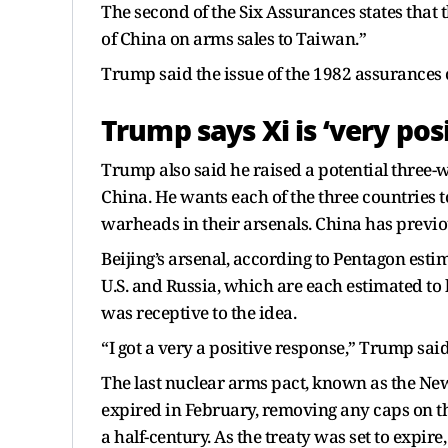
The second of the Six Assurances states that t
of China on arms sales to Taiwan.”
Trump said the issue of the 1982 assurances c
Trump says Xi is ‘very posi
Trump also said he raised a potential three-w
China. He wants each of the three countries 
warheads in their arsenals. China has previou
Beijing’s arsenal, according to Pentagon esti
U.S. and Russia, which are each estimated t
was receptive to the idea.
“I got a very a positive response,” Trump said
The last nuclear arms pact, known as the New
expired in February, removing any caps on the
a half-century. As the treaty was set to expir