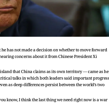
t he has not made a decision on whether to move forward
hearing concerns about it from Chinese President Xi
sland that China claims as its own territory — came as he
itical talks in which both leaders said important progres
even as deep differences persist between the world’s two
you know, I think the last thing we need right now is a war