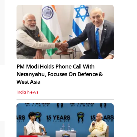
PM Modi Holds Phone Call With
Netanyahu, Focuses On Defence &
West Asia
India News