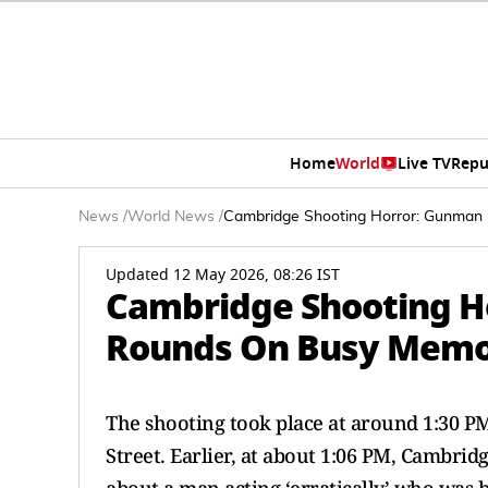
Home
World
Live TV
Repu
News
/
World News
/
Cambridge Shooting Horror: Gunman Fi
Updated 12 May 2026, 08:26 IST
Cambridge Shooting Ho
Rounds On Busy Memoria
The shooting took place at around 1:30 P
Street. Earlier, at about 1:06 PM, Cambrid