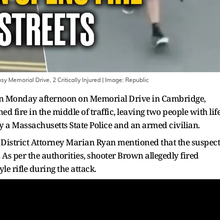
Memorial Drive, 2 Critically Injured
| Image:
Republic
on Monday afternoon on Memorial Drive in Cambridge,
 fire in the middle of traffic, leaving two people with life
y a Massachusetts State Police and an armed civilian.
 District Attorney Marian Ryan mentioned that the suspect
 As per the authorities, shooter Brown allegedly fired
e rifle during the attack.