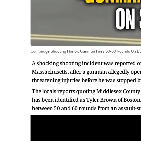
Cambridge Shooting Horror: Gunman Fires 50-60 Rounds On Busy 
A shocking shooting incident was reported 
Massachusetts, after a gunman allegedly opened
threatening injuries before he was stopped b
The locals reports quoting Middlesex County
has been identified as Tyler Brown of Boston.
between 50 and 60 rounds from an assault-styl