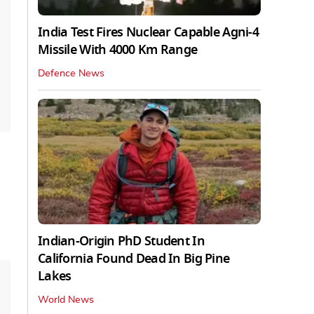
India Test Fires Nuclear Capable Agni-4
Missile With 4000 Km Range
Defence News
Indian-Origin PhD Student In
California Found Dead In Big Pine
Lakes
World News