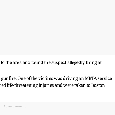
to the area and found the suspect allegedly firing at
 gunfire. One of the victims was driving an MBTA service
ed life-threatening injuries and were taken to Boston
Advertisement