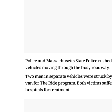
Police and Massachusetts State Police rushed 
vehicles moving through the busy roadway.
Two men in separate vehicles were struck by
van for The Ride program. Both victims suffer
hospitals for treatment.