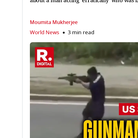
about a man acting ‘erratically’ who was b
Moumita Mukherjee
World News
3 min read