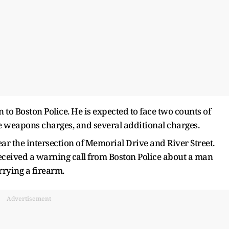
o Boston Police. He is expected to face two counts of
e weapons charges, and several additional charges.
ar the intersection of Memorial Drive and River Street.
received a warning call from Boston Police about a man
rrying a firearm.
Advertisement