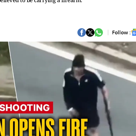
elieved to be carrying a firearm.
Follow :