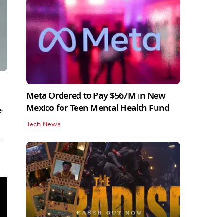
Meta Ordered to Pay $567M in New
Mexico for Teen Mental Health Fund
-
Tech News