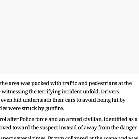
the area was packed with traffic and pedestrians at the
 witnessing the terrifying incident unfold. Drivers
 even hid underneath their cars to avoid being hit by
cles were struck by gunfire.
l after Police force and an armed civilian, identified as a
moved toward the suspect instead of away from the danger.
 suspect several times. Brown collapsed at the scene and was