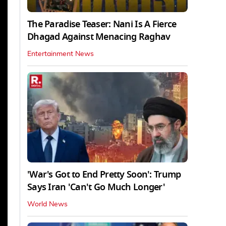
The Paradise Teaser: Nani Is A Fierce
Dhagad Against Menacing Raghav
Entertainment News
'War's Got to End Pretty Soon': Trump
Says Iran 'Can't Go Much Longer'
World News