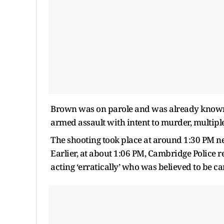
Brown was on parole and was already known t
armed assault with intent to murder, multipl
The shooting took place at around 1:30 PM ne
Earlier, at about 1:06 PM, Cambridge Police 
acting ‘erratically’ who was believed to be ca