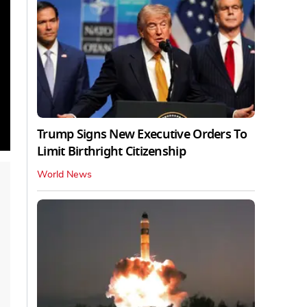
Trump Signs New Executive Orders To
Limit Birthright Citizenship
World News