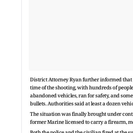
District Attorney Ryan further informed that 
time of the shooting, with hundreds of people
abandoned vehicles, ran for safety, and some
bullets. Authorities said at least a dozen vehi
The situation was finally brought under contro
former Marine licensed to carry a firearm, 
Both the police and the civilian fired at the