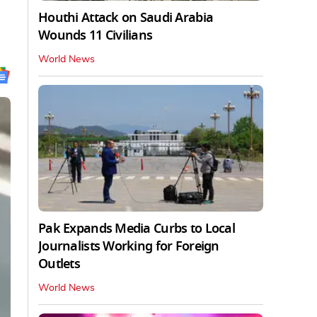
Houthi Attack on Saudi Arabia
Wounds 11 Civilians
World News
Pak Expands Media Curbs to Local
Journalists Working for Foreign
Outlets
World News