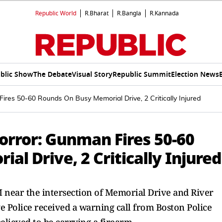
Republic World
R.Bharat
R.Bangla
R.Kannada
blic Show
The Debate
Visual Story
Republic Summit
Election News
res 50-60 Rounds On Busy Memorial Drive, 2 Critically Injured
rror: Gunman Fires 50-60
l Drive, 2 Critically Injured
M near the intersection of Memorial Drive and River
ge Police received a warning call from Boston Police