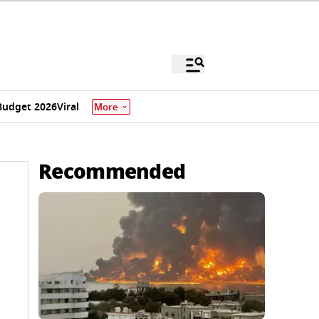
Budget 2026
Viral
More
Recommended