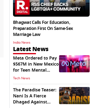
Bhagwat Calls For Education,
Preparation First On Same-Sex
Marriage Law
India News
Latest News
Meta Ordered to Pay
$567M in New Mexico
for Teen Mental
Health Fund
Tech News
The Paradise Teaser:
Nani Is A Fierce
Dhagad Against